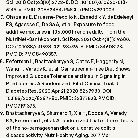
Sci. 2018 Oct;63(10):2722–8. DOI: 10.1007/s10620-018-
5145-x. PMID: 29862484. PMCID: PMC6290903.
Chazelas E, Druesne-Pecollo N, Esseddik Y, de Edelenyi
FS, Agaesse C, De Sa A, et al. Exposure to food
additive mixtures in 106,000 French adults from the
NutriNet-Santé cohort. Sci Rep. 2021 Oct 4;11(1):19680.
DOI: 10.1038/s41598-021-98496-6. PMID: 34608173.
PMCID: PMC8490357.
Feferman L, Bhattacharyya S, Oates E, Haggerty N,
Wang T, Varady K, et al. Carrageenan-Free Diet Shows
Improved Glucose Tolerance and Insulin Signaling in
Prediabetes: A Randomized, Pilot Clinical Trial. J
Diabetes Res. 2020 Apr 21;2020:8267980. DOI:
10.1155/2020/8267980. PMID: 32377523. PMCID:
PMC7191375.
Bhattacharyya S, Shumard T, Xie H, Dodda A, Varady
KA, Feferman L, et al. A randomized trial of the effects
of the no-carrageenan diet on ulcerative colitis
disease activity. Nutr Healthy Aging. 2017 Mar