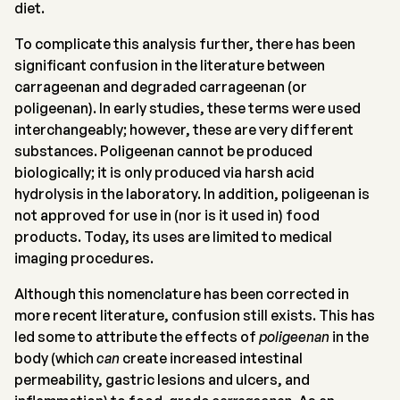
diet.
To complicate this analysis further, there has been
significant confusion in the literature between
carrageenan and degraded carrageenan (or
poligeenan). In early studies, these terms were used
interchangeably; however, these are very different
substances. Poligeenan cannot be produced
biologically; it is only produced via harsh acid
hydrolysis in the laboratory. In addition, poligeenan is
not approved for use in (nor is it used in) food
products. Today, its uses are limited to medical
imaging procedures.
Although this nomenclature has been corrected in
more recent literature, confusion still exists. This has
led some to attribute the effects of
poligeenan
in the
body (which
can
create increased intestinal
permeability, gastric lesions and ulcers, and