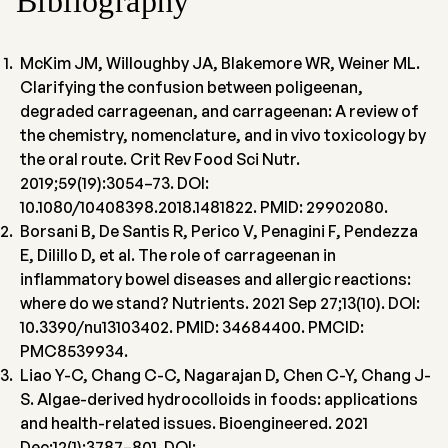
Bibliography
McKim JM, Willoughby JA, Blakemore WR, Weiner ML.
Clarifying the confusion between poligeenan,
degraded carrageenan, and carrageenan: A review of
the chemistry, nomenclature, and in vivo toxicology by
the oral route. Crit Rev Food Sci Nutr.
2019;59(19):3054–73. DOI:
10.1080/10408398.2018.1481822. PMID: 29902080.
Borsani B, De Santis R, Perico V, Penagini F, Pendezza
E, Dilillo D, et al. The role of carrageenan in
inflammatory bowel diseases and allergic reactions:
where do we stand? Nutrients. 2021 Sep 27;13(10). DOI:
10.3390/nu13103402. PMID: 34684400. PMCID:
PMC8539934.
Liao Y-C, Chang C-C, Nagarajan D, Chen C-Y, Chang J-
S. Algae-derived hydrocolloids in foods: applications
and health-related issues. Bioengineered. 2021
Dec;12(1):3787–801. DOI: