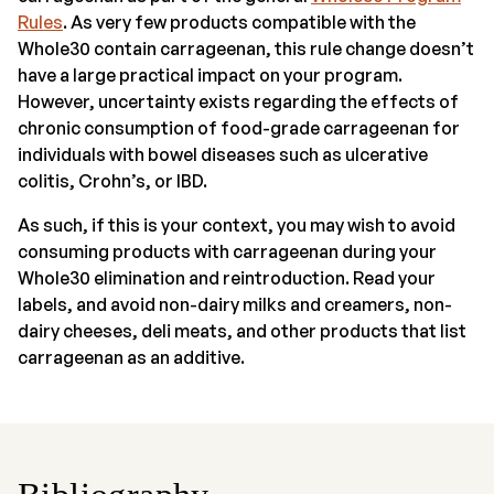
Rules
. As very few products compatible with the
Whole30 contain carrageenan, this rule change doesn’t
have a large practical impact on your program.
However, uncertainty exists regarding the effects of
chronic consumption of food-grade carrageenan for
individuals with bowel diseases such as ulcerative
colitis, Crohn’s, or IBD.
As such, if this is your context, you may wish to avoid
consuming products with carrageenan during your
Whole30 elimination and reintroduction. Read your
labels, and avoid non-dairy milks and creamers, non-
dairy cheeses, deli meats, and other products that list
carrageenan as an additive.