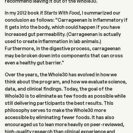
recommend leaving it out of the Whole30.
In my 2012 book
It Starts With Food
, I summarized our
conclusion as follows: “Carrageenan is inflammatory if
it gets into the body, which could happen if you have
increased gut permeability. (Carrageenan is actually
used to create inflammation in lab animals.)
Furthermore, in the digestive process, carrageenan
may be broken down into components that can cross
even a healthy gut barrier.”
Over the years, the Whole30 has evolved in how we
think about the program, and how we evaluate science,
data, and clinical findings. Today, the goal of the
Whole30 is to eliminate as few foods as possible while
still delivering participants the best results. This
philosophy serves to make the Whole30 more
accessible by eliminating fewer foods. It has also
encouraged us to lean more heavily on peer-reviewed,
high-quality research than clinical experience and