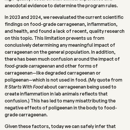
anecdotal evidence to determine the program rules.
In 2023 and 2024, we reevaluated the current scientific
findings on food-grade carrageenan, inflammation,
and health, and found a lack of recent, quality research
on this topic. This limitation prevents us from
conclusively determining any meaningful impact of
carrageenan on the general population. In addition,
there has been much confusion around the impact of
food-grade carrageenan
and other forms of
carrageenan—like degraded carrageenan or
poligeenan—which is not used in food. (My quote from
It Starts With Food
about carrageenan being used to
create inflammation in lab animals reflects that
confusion.) This has led to many misattributing the
negative effects of poligeenan in the body to food-
grade carrageenan.
Given these factors, today we can safely infer that