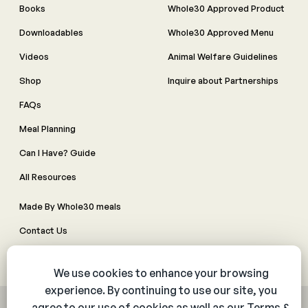
Books
Whole30 Approved Product
Downloadables
Whole30 Approved Menu
Videos
Animal Welfare Guidelines
Shop
Inquire about Partnerships
FAQs
Meal Planning
Can I Have? Guide
All Resources
Made By Whole30 meals
Contact Us
Manage Cookie Preferences