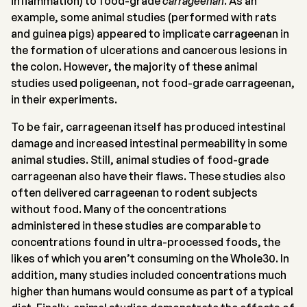
inflammation) to food-grade
carrageenan
. As an
example, some animal studies (performed with rats
and guinea pigs) appeared to implicate carrageenan in
the formation of ulcerations and cancerous lesions in
the colon. However, the majority of these animal
studies used poligeenan, not food-grade carrageenan,
in their experiments.
To be fair, carrageenan itself has produced intestinal
damage and increased intestinal permeability in some
animal studies. Still, animal studies of food-grade
carrageenan also have their flaws. These studies also
often delivered carrageenan to rodent subjects
without food. Many of the concentrations
administered in these studies are comparable to
concentrations found in ultra-processed foods, the
likes of which you aren’t consuming on the Whole30. In
addition, many studies included concentrations much
higher than humans would consume as part of a typical