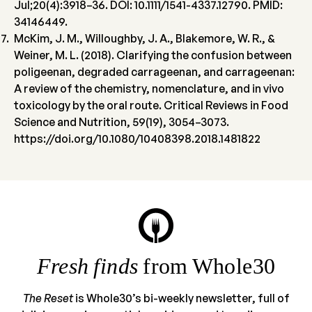
Jul;20(4):3918–36. DOI: 10.1111/1541-4337.12790. PMID:
34146449.
McKim, J. M., Willoughby, J. A., Blakemore, W. R., &
Weiner, M. L. (2018). Clarifying the confusion between
poligeenan, degraded carrageenan, and carrageenan:
A review of the chemistry, nomenclature, and in vivo
toxicology by the oral route. Critical Reviews in Food
Science and Nutrition, 59(19), 3054–3073.
https://doi.org/10.1080/10408398.2018.1481822
Fresh finds
from Whole30
The Reset
is Whole30’s bi-weekly newsletter, full of