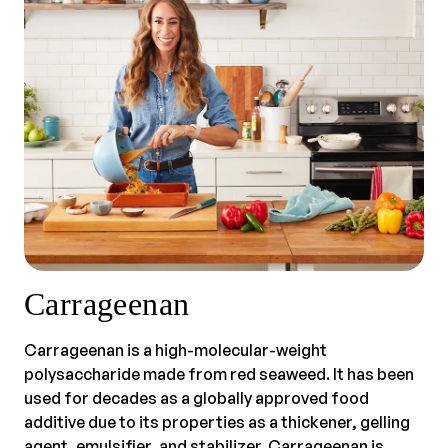
Carrageenan
Carrageenan is a high-molecular-weight
polysaccharide made from red seaweed. It has been
used for decades as a globally approved food
additive due to its properties as a thickener, gelling
agent, emulsifier, and stabilizer. Carrageenan is