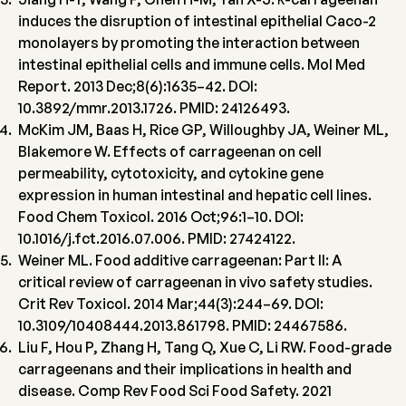
induces the disruption of intestinal epithelial Caco-2
monolayers by promoting the interaction between
intestinal epithelial cells and immune cells. Mol Med
Report. 2013 Dec;8(6):1635–42. DOI:
10.3892/mmr.2013.1726. PMID: 24126493.
McKim JM, Baas H, Rice GP, Willoughby JA, Weiner ML,
Blakemore W. Effects of carrageenan on cell
permeability, cytotoxicity, and cytokine gene
expression in human intestinal and hepatic cell lines.
Food Chem Toxicol. 2016 Oct;96:1–10. DOI:
10.1016/j.fct.2016.07.006. PMID: 27424122.
Weiner ML. Food additive carrageenan: Part II: A
critical review of carrageenan in vivo safety studies.
Crit Rev Toxicol. 2014 Mar;44(3):244–69. DOI:
10.3109/10408444.2013.861798. PMID: 24467586.
Liu F, Hou P, Zhang H, Tang Q, Xue C, Li RW. Food-grade
carrageenans and their implications in health and
disease. Comp Rev Food Sci Food Safety. 2021