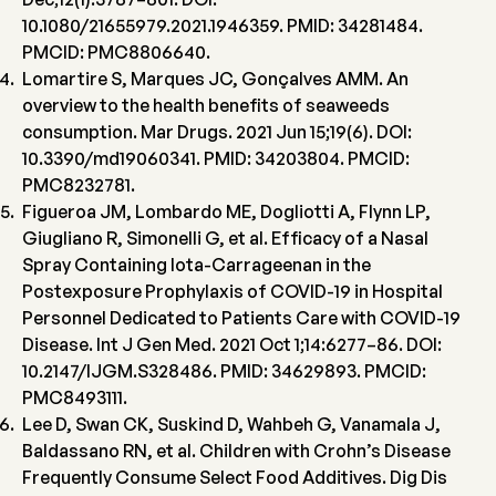
10.1080/21655979.2021.1946359. PMID: 34281484.
PMCID: PMC8806640.
Lomartire S, Marques JC, Gonçalves AMM. An
overview to the health benefits of seaweeds
consumption. Mar Drugs. 2021 Jun 15;19(6). DOI:
10.3390/md19060341. PMID: 34203804. PMCID:
PMC8232781.
Figueroa JM, Lombardo ME, Dogliotti A, Flynn LP,
Giugliano R, Simonelli G, et al. Efficacy of a Nasal
Spray Containing Iota-Carrageenan in the
Postexposure Prophylaxis of COVID-19 in Hospital
Personnel Dedicated to Patients Care with COVID-19
Disease. Int J Gen Med. 2021 Oct 1;14:6277–86. DOI:
10.2147/IJGM.S328486. PMID: 34629893. PMCID:
PMC8493111.
Lee D, Swan CK, Suskind D, Wahbeh G, Vanamala J,
Baldassano RN, et al. Children with Crohn’s Disease
Frequently Consume Select Food Additives. Dig Dis