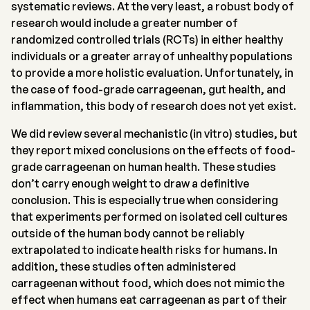
systematic reviews. At the very least, a robust body of
research would include a greater number of
randomized controlled trials (RCTs) in either healthy
individuals or a greater array of unhealthy populations
to provide a more holistic evaluation. Unfortunately, in
the case of food-grade carrageenan, gut health, and
inflammation, this body of research does not yet exist.
We did review several mechanistic (in vitro) studies, but
they report mixed conclusions on the effects of food-
grade carrageenan on human health. These studies
don’t carry enough weight to draw a definitive
conclusion. This is especially true when considering
that experiments performed on isolated cell cultures
outside of the human body cannot be reliably
extrapolated to indicate health risks for humans. In
addition, these studies often administered
carrageenan without food, which does not mimic the
effect when humans eat carrageenan as part of their