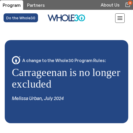
0
About Us
Program
Partners
Do the Whole30
A change to the Whole30 Program Rules:
Carrageenan is no longer
excluded
Melissa Urban, July 2024