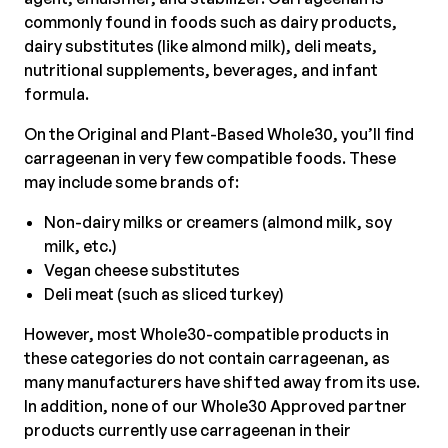
commonly found in foods such as dairy products,
dairy substitutes (like almond milk), deli meats,
nutritional supplements, beverages, and infant
formula.
On the Original and Plant-Based Whole30, you’ll find
carrageenan in very few compatible foods. These
may include some brands of:
Non-dairy milks or creamers (almond milk, soy
milk, etc.)
Vegan cheese substitutes
Deli meat (such as sliced turkey)
However, most Whole30-compatible products in
these categories do not contain carrageenan, as
many manufacturers have shifted away from its use.
In addition, none of our Whole30 Approved partner
products currently use carrageenan in their