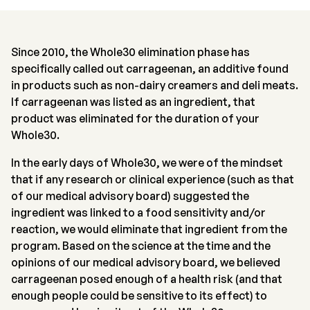
Since 2010, the Whole30 elimination phase has
specifically called out carrageenan, an additive found
in products such as non-dairy creamers and deli meats.
If carrageenan was listed as an ingredient, that
product was eliminated for the duration of your
Whole30.
In the early days of Whole30, we were of the mindset
that if any research or clinical experience (such as that
of our medical advisory board) suggested the
ingredient was linked to a food sensitivity and/or
reaction, we would eliminate that ingredient from the
program. Based on the science at the time and the
opinions of our medical advisory board, we believed
carrageenan posed enough of a health risk (and that
enough people could be sensitive to its effect) to