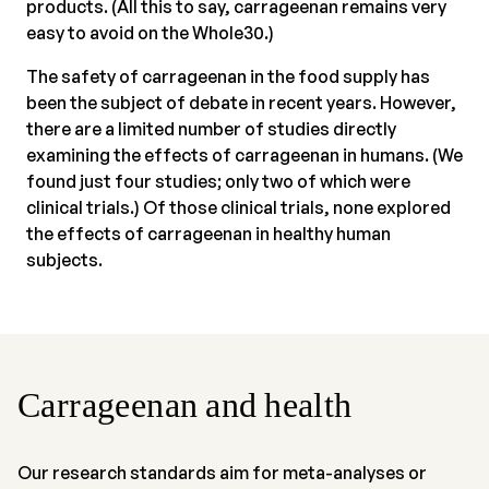
products. (All this to say, carrageenan remains very
easy to avoid on the Whole30.)
The safety of carrageenan in the food supply has
been the subject of debate in recent years. However,
there are a limited number of studies directly
examining the effects of carrageenan in humans. (We
found just four studies; only two of which were
clinical trials.) Of those clinical trials, none explored
the effects of carrageenan in healthy human
subjects.
Carrageenan and health
Our research standards aim for meta-analyses or