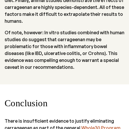
diet. Finally, animal studies demonstrate the effects of
carrageenan are highly species-dependent. All of these
factors make it difficult to extrapolate their results to
humans.
Of note, however: In vitro studies combined with human
studies do suggest that carrageenan may be
problematic for those with inflammatory bowel
diseases (like IBD, ulcerative colitis, or Crohns). This
evidence was compelling enough to warrant a special
caveat in our recommendations.
Conclusion
There is insufficient evidence to justify eliminating
carrageenan as part of the general
Whole30 Program