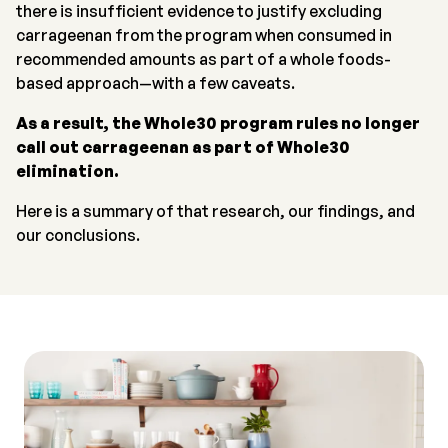
there is insufficient evidence to justify excluding
carrageenan from the program when consumed in
recommended amounts as part of a whole foods-
based approach—with a few caveats.
As a result, the Whole30 program rules no longer
call out carrageenan as part of Whole30
elimination.
Here is a summary of that research, our findings, and
our conclusions.