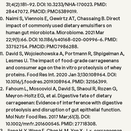
31;4(2):181–92. DOI: 10.3233/NHA-170023. PMID:
28447072. PMCID: PMC5389019.
Naimi S, Viennois E, Gewirtz AT, Chassaing B. Direct
impact of commonly used dietary emulsifiers on
human gut microbiota. Microbiome. 2021 Mar
22;9(1):66. DOI: 10.1186/s40168-020-00996-6. PMID:
33752754. PMCID: PMC7986288.
David S, Wojciechowska A, Portmann R, Shpigelman A,
Lesmes U. The impact of food-grade carrageenans
and consumer age on the in vitro proteolysis of whey
proteins. Food Res Int. 2020 Jan 3;130:108964. DOI:
10.1016/j.foodres.2019.108964. PMID: 32156399.
Fahoum L, Moscovici A, David S, Shaoul R, Rozen G,
Meyron-Holtz EG, et al. Digestive fate of dietary
carrageenan: Evidence of interference with digestive
proteolysis and disruption of gut epithelial function.
Mol Nutr Food Res. 2017 Mar;61(3). DOI:
10.1002/mnfr.201600545. PMID: 27718308.
Jiang H-Y, Wang F, Chen H-M, Yan X-J. κ-carrageenan