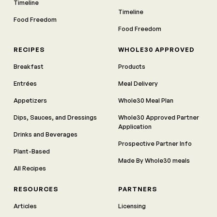
Timeline
Timeline
Food Freedom
Food Freedom
RECIPES
WHOLE30 APPROVED
Breakfast
Products
Entrées
Meal Delivery
Appetizers
Whole30 Meal Plan
Dips, Sauces, and Dressings
Whole30 Approved Partner
Application
Drinks and Beverages
Prospective Partner Info
Plant-Based
Made By Whole30 meals
All Recipes
RESOURCES
PARTNERS
Articles
Licensing