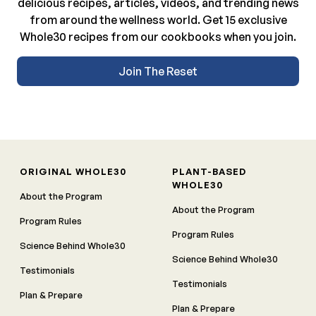
delicious recipes, articles, videos, and trending news
from around the wellness world. Get 15 exclusive
Whole30 recipes from our cookbooks when you join.
Join The Reset
ORIGINAL WHOLE30
PLANT-BASED
WHOLE30
About the Program
About the Program
Program Rules
Program Rules
Science Behind Whole30
Science Behind Whole30
Testimonials
Testimonials
Plan & Prepare
Plan & Prepare