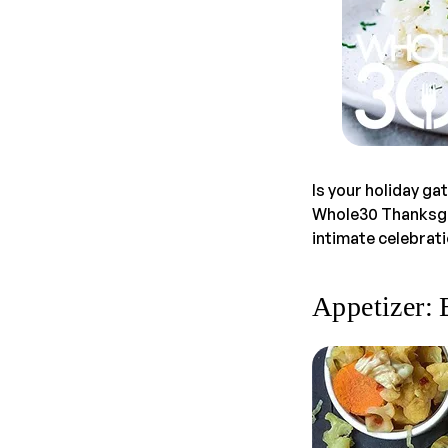
Is your holiday ga
Whole30 Thanksgiv
intimate celebrati
Appetizer: