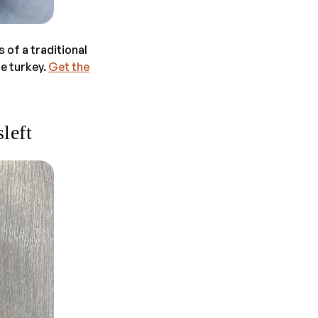
s of a traditional
le turkey.
Get the
left