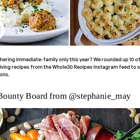
thering immediate-family only this year? We rounded up 10 of
ing recipes from the Whole30 Recipes Instagram feed to su
ons.
 Bounty Board from @stephanie_may