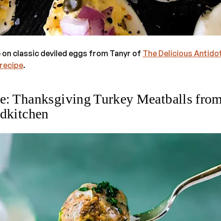
 on classic deviled eggs from Tanyr of
The Delicious Antido
 recipe
.
e: Thanksgiving Turkey Meatballs fro
dkitchen