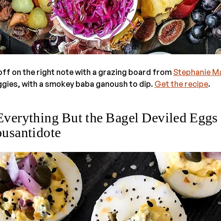
off on the right note with a grazing board from
Stephanie M
eggies, with a smokey baba ganoush to dip.
Get the recipe
.
Everything But the Bagel Deviled Eggs
usantidote