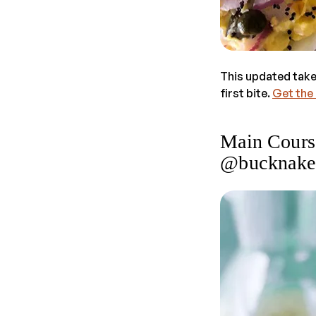
This updated take
first bite.
Get the
Main Cours
@bucknake