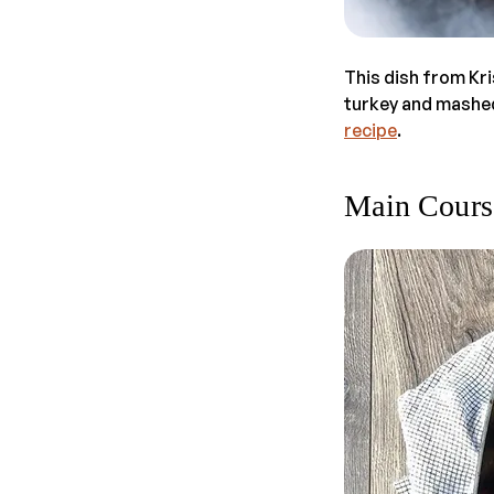
This dish from Kr
turkey and mashed 
recipe
.
Main Cours