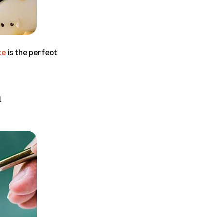
te
is the perfect
m