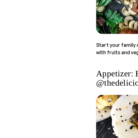
Start your family 
with fruits and v
Appetizer: 
@thedelicio