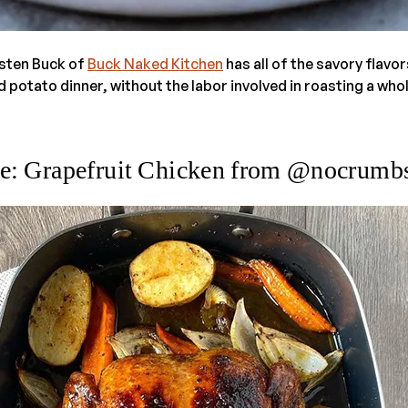
isten Buck of
Buck Naked Kitchen
has all of the savory flavor
potato dinner, without the labor involved in roasting a who
e: Grapefruit Chicken from @nocrumbs