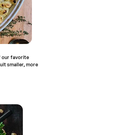
 our favorite
it smaller, more