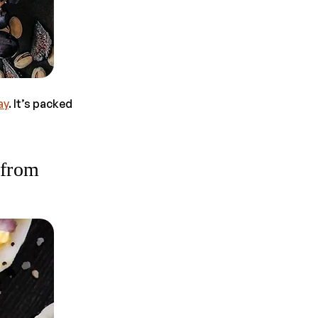
ay
. It’s packed
 from