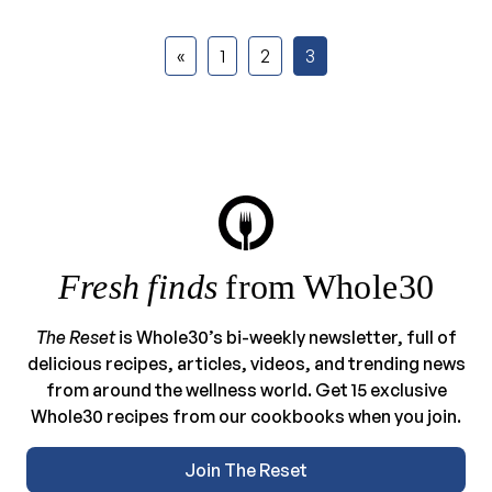
«
1
2
3
Fresh finds
from Whole30
The Reset
is Whole30’s bi-weekly newsletter, full of
delicious recipes, articles, videos, and trending news
from around the wellness world. Get 15 exclusive
Whole30 recipes from our cookbooks when you join.
Join The Reset