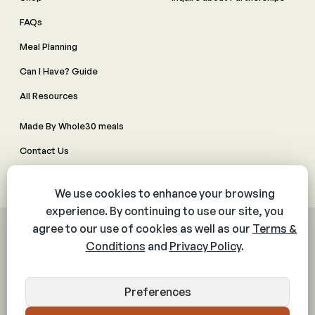
FAQs
Meal Planning
Can I Have? Guide
All Resources
Made By Whole30 meals
Contact Us
Manage Cookie Preferences
© 2026 The Whole30® Program. All rights reserved.
Privacy Policy
Terms & Conditions
Web Accessibility Policy