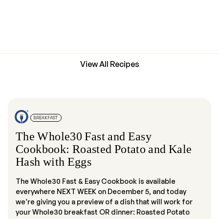
View All Recipes
BREAKFAST
The Whole30 Fast and Easy
Cookbook: Roasted Potato and Kale
Hash with Eggs
The Whole30 Fast & Easy Cookbook is available
everywhere NEXT WEEK on December 5, and today
we’re giving you a preview of a dish that will work for
your Whole30 breakfast OR dinner: Roasted Potato