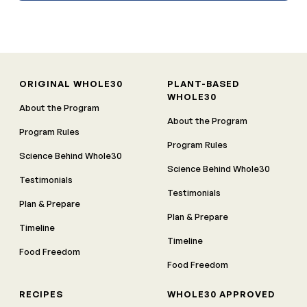
ORIGINAL WHOLE30
PLANT-BASED
WHOLE30
About the Program
About the Program
Program Rules
Program Rules
Science Behind Whole30
Science Behind Whole30
Testimonials
Testimonials
Plan & Prepare
Plan & Prepare
Timeline
Timeline
Food Freedom
Food Freedom
RECIPES
WHOLE30 APPROVED