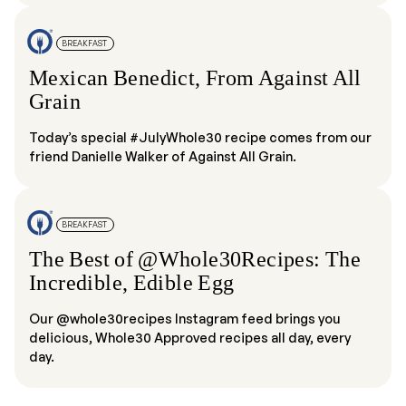
BREAKFAST
Mexican Benedict, From Against All
Grain
Today’s special #JulyWhole30 recipe comes from our
friend Danielle Walker of Against All Grain.
BREAKFAST
The Best of @Whole30Recipes: The
Incredible, Edible Egg
Our @whole30recipes Instagram feed brings you
delicious, Whole30 Approved recipes all day, every
day.