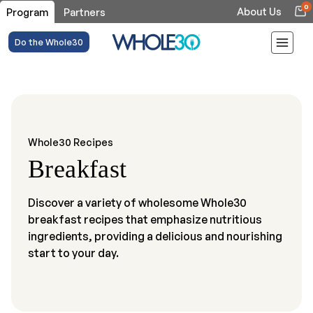
0
About Us
Program
Partners
Do the Whole30
Whole30 Recipes
Breakfast
Discover a variety of wholesome Whole30
breakfast recipes that emphasize nutritious
ingredients, providing a delicious and nourishing
start to your day.