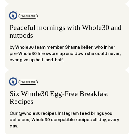
BREAKFAST
Peaceful mornings with Whole30 and
nutpods
by Whole30 team member Shanna Keller, who in her
pre-Whole30 life swore up and down she could never,
ever give up half-and-half.
BREAKFAST
Six Whole30 Egg-Free Breakfast
Recipes
Our @whole30recipes Instagram feed brings you
delicious, Whole30 compatible recipes all day, every
day.