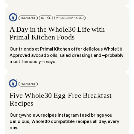
BREAKFAST
ENTRÉE
WHOLE30 APPROVED
A Day in the Whole30 Life with
Primal Kitchen Foods
Our friends at Primal Kitchen offer delicious Whole30
Approved avocado oils, salad dressings and—probably
most famously—mayo.
BREAKFAST
Five Whole30 Egg-Free Breakfast
Recipes
Our @whole30recipes Instagram feed brings you
delicious, Whole30 compatible recipes all day, every
day.