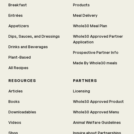
Breakfast
Products
Entrées
Meal Delivery
Appetizers
Whole30 Meal Plan
Dips, Sauces, and Dressings
Whole30 Approved Partner
Application
Drinks and Beverages
Prospective Partner Info
Plant-Based
Made By Whole30 meals
All Recipes
RESOURCES
PARTNERS
Articles
Licensing
Books
Whole30 Approved Product
Downloadables
Whole30 Approved Menu
Videos
Animal Welfare Guidelines
Shop
Inquire about Partnerships