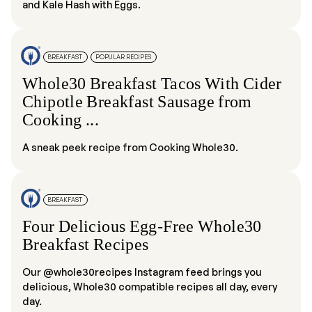
and Kale Hash with Eggs.
BREAKFAST
POPULAR RECIPES
Whole30 Breakfast Tacos With Cider
Chipotle Breakfast Sausage from
Cooking ...
A sneak peek recipe from Cooking Whole30.
BREAKFAST
Four Delicious Egg-Free Whole30
Breakfast Recipes
Our @whole30recipes Instagram feed brings you
delicious, Whole30 compatible recipes all day, every
day.