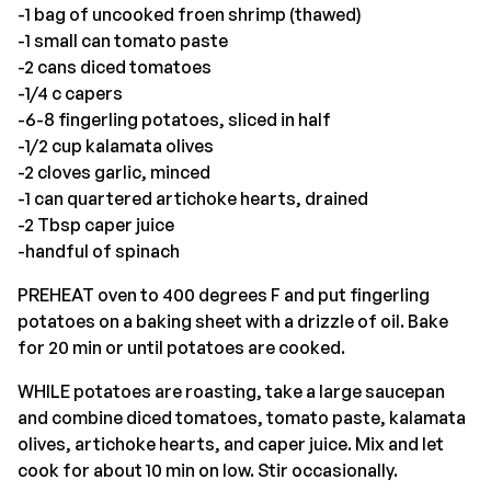
-1 bag of uncooked froen shrimp (thawed)
-1 small can tomato paste
-2 cans diced tomatoes
-1/4 c capers
-6-8 fingerling potatoes, sliced in half
-1/2 cup kalamata olives
-2 cloves garlic, minced
-1 can quartered artichoke hearts, drained
-2 Tbsp caper juice
-handful of spinach
PREHEAT oven to 400 degrees F and put fingerling
potatoes on a baking sheet with a drizzle of oil. Bake
for 20 min or until potatoes are cooked.
WHILE potatoes are roasting, take a large saucepan
and combine diced tomatoes, tomato paste, kalamata
olives, artichoke hearts, and caper juice. Mix and let
cook for about 10 min on low. Stir occasionally.