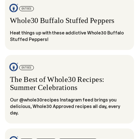
ENTRÉE
Whole30 Buffalo Stuffed Peppers
Heat things up with these addictive Whole30 Buffalo
Stuffed Peppers!
ENTRÉE
The Best of Whole30 Recipes:
Summer Celebrations
Our @whole30recipes Instagram feed brings you
delicious, Whole30 Approved recipes all day, every
day.