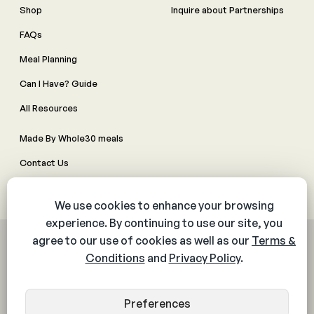
Shop
Inquire about Partnerships
FAQs
Meal Planning
Can I Have? Guide
All Resources
Made By Whole30 meals
Contact Us
Manage Cookie Preferences
© 2026 The Whole30® Program. All rights reserved.
Privacy Policy
Terms & Conditions