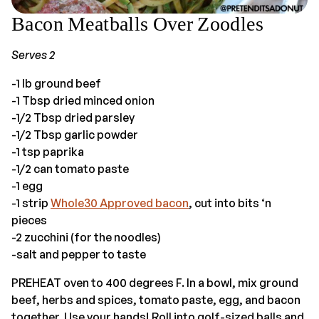
Bacon Meatballs Over Zoodles
Serves 2
-1 lb ground beef
-1 Tbsp dried minced onion
-1/2 Tbsp dried parsley
-1/2 Tbsp garlic powder
-1 tsp paprika
-1/2 can tomato paste
-1 egg
-1 strip
Whole30 Approved bacon
, cut into bits ‘n
pieces
-2 zucchini (for the noodles)
-salt and pepper to taste
PREHEAT oven to 400 degrees F. In a bowl, mix ground
beef, herbs and spices, tomato paste, egg, and bacon
together. Use your hands! Roll into golf-sized balls and