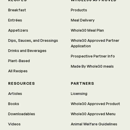
Breakfast
Products
Entrées
Meal Delivery
Appetizers
Whole30 Meal Plan
Dips, Sauces, and Dressings
Whole30 Approved Partner
Application
Drinks and Beverages
Prospective Partner Info
Plant-Based
Made By Whole30 meals
All Recipes
RESOURCES
PARTNERS
Articles
Licensing
Books
Whole30 Approved Product
Downloadables
Whole30 Approved Menu
Videos
Animal Welfare Guidelines