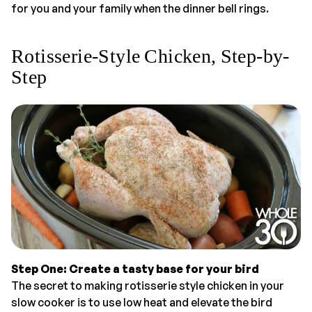
for you and your family when the dinner bell rings.
Rotisserie-Style Chicken, Step-by-
Step
Step One: Create a tasty base for your bird
The secret to making rotisserie style chicken in your
slow cooker is to use low heat and elevate the bird