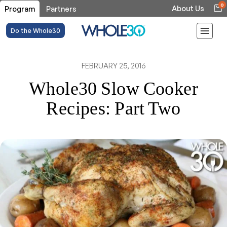
0
About Us
Program
Partners
Do the Whole30
FEBRUARY 25, 2016
Whole30 Slow Cooker
Recipes: Part Two