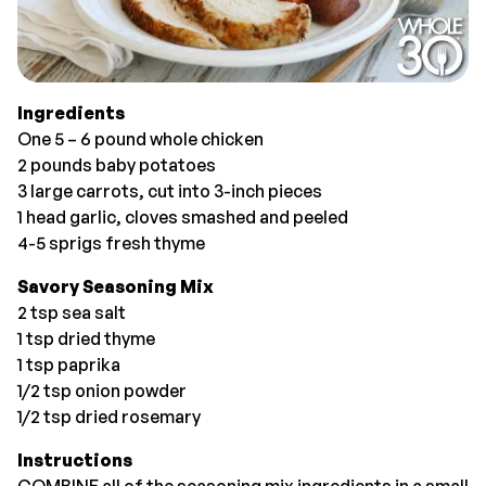
Ingredients
One 5 – 6 pound whole chicken
2 pounds baby potatoes
3 large carrots, cut into 3-inch pieces
1 head garlic, cloves smashed and peeled
4-5 sprigs fresh thyme
Savory Seasoning Mix
2 tsp sea salt
1 tsp dried thyme
1 tsp paprika
1/2 tsp onion powder
1/2 tsp dried rosemary
Instructions
COMBINE all of the seasoning mix ingredients in a small