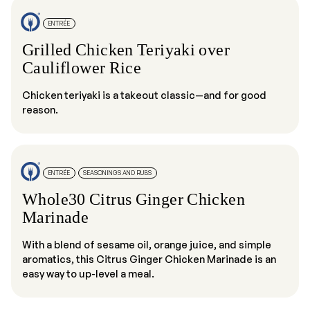
ENTRÉE
Grilled Chicken Teriyaki over
Cauliflower Rice
Chicken teriyaki is a takeout classic—and for good
reason.
ENTRÉE
SEASONINGS AND RUBS
Whole30 Citrus Ginger Chicken
Marinade
With a blend of sesame oil, orange juice, and simple
aromatics, this Citrus Ginger Chicken Marinade is an
easy way to up-level a meal.