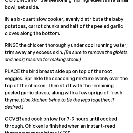
bowl; set aside.
IN a six-quart slow cooker, evenly distribute the baby
potatoes, carrot chunks and half of the peeled garlic
cloves along the bottom.
RINSE the chicken thoroughly under cool running water;
trim away any excess skin.
(Be sure to remove the giblets
and neck; reserve for making stock.)
PLACE the bird breast side up on top of the root
veggies. Sprinkle the seasoning mixture evenly over the
top of the chicken. Then stuff with the remaining
peeled garlic cloves, along with a few sprigs of fresh
thyme.
(Use kitchen twine to tie the legs together, if
desired.)
COVER and cook on low for 7-9 hours until cooked
through. Chicken is finished when an instant-read
thermometer registers 165°F.