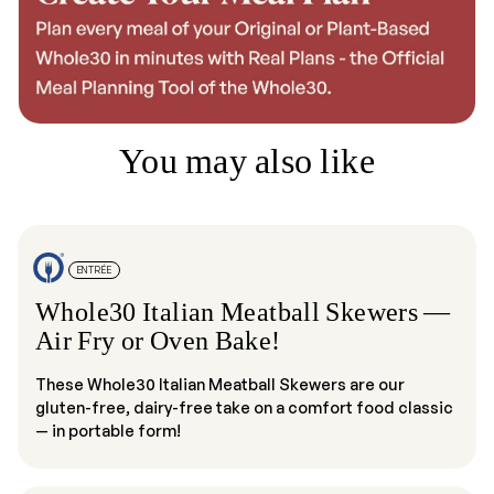
You may also like
ENTRÉE
Whole30 Italian Meatball Skewers —
Air Fry or Oven Bake!
These Whole30 Italian Meatball Skewers are our
gluten-free, dairy-free take on a comfort food classic
— in portable form!