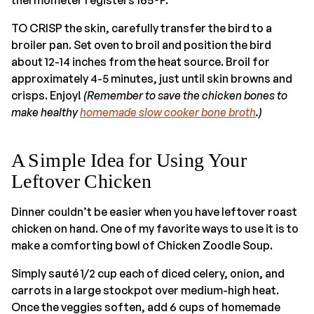
TO CRISP the skin, carefully transfer the bird to a
broiler pan. Set oven to broil and position the bird
about 12-14 inches from the heat source. Broil for
approximately 4-5 minutes, just until skin browns and
crisps. Enjoy!
(Remember to save the chicken bones to
make healthy
homemade slow cooker bone broth
.)
A Simple Idea for Using Your
Leftover Chicken
Dinner couldn’t be easier when you have leftover roast
chicken on hand. One of my favorite ways to use it is to
make a comforting bowl of Chicken Zoodle Soup.
Simply sauté 1/2 cup each of diced celery, onion, and
carrots in a large stockpot over medium-high heat.
Once the veggies soften, add 6 cups of homemade