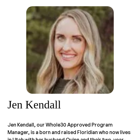
Jen Kendall
Jen Kendall, our Whole30 Approved Program
Manager, is a born and raised Floridian who now lives
in Utah with her husband Quinn and their two-year-