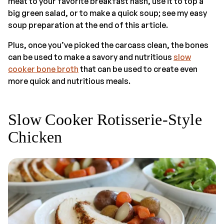
meat to your favorite breakfast hash, use it to top a
big green salad, or to make a quick soup; see my easy
soup preparation at the end of this article.
Plus, once you’ve picked the carcass clean, the bones
can be used to make a savory and nutritious
slow
cooker bone broth
that can be used to create even
more quick and nutritious meals.
Slow Cooker Rotisserie-Style
Chicken