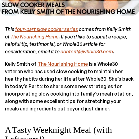
This
four-part slow cooker series
comes from Kelly Smith
of
The Nourishing Home
. If you’d like to submit a recipe,
helpful tip, testimonial, or Whole30 article for
consideration, email it to
content@whole30.com
.
Kelly Smith of
The Nourishing Home
is a Whole30
veteran who has used slow cooking to maintain her
healthy habits during her life after Whole30. She’s back
in today’s Part 2 to share some new strategies for
incorporating slow cooking into family’s meal rotation,
along with some excellent tips for stretching your
meals and ingredients out beyond just dinner.
A Tasty Weeknight Meal (with