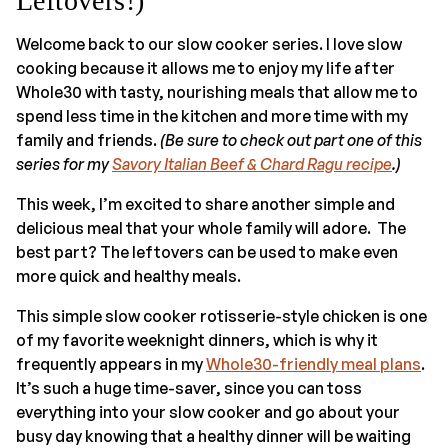
Leftovers!)
Welcome back to our slow cooker series. I love slow
cooking because it allows me to enjoy my life after
Whole30 with tasty, nourishing meals that allow me to
spend less time in the kitchen and more time with my
family and friends.
(Be sure to check out part one of this
series for my
Savory Italian Beef & Chard Ragu recipe
.)
This week, I’m excited to share another simple and
delicious meal that your whole family will adore. The
best part? The leftovers can be used to make even
more quick and healthy meals.
This simple slow cooker rotisserie-style chicken is one
of my favorite weeknight dinners, which is why it
frequently appears in my
Whole30-friendly meal plans
.
It’s such a huge time-saver, since you can toss
everything into your slow cooker and go about your
busy day knowing that a healthy dinner will be waiting