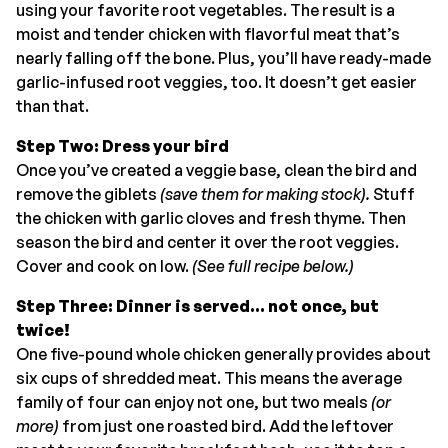
using your favorite root vegetables. The result is a
moist and tender chicken with flavorful meat that’s
nearly falling off the bone. Plus, you’ll have ready-made
garlic-infused root veggies, too. It doesn’t get easier
than that.
Step Two: Dress your bird
Once you’ve created a veggie base, clean the bird and
remove the giblets
(save them for making stock).
Stuff
the chicken with garlic cloves and fresh thyme. Then
season the bird and center it over the root veggies.
Cover and cook on low.
(See full recipe below.)
Step Three: Dinner is served… not once, but
twice!
One five-pound whole chicken generally provides about
six cups of shredded meat. This means the average
family of four can enjoy not one, but two meals
(or
more)
from just one roasted bird. Add the leftover