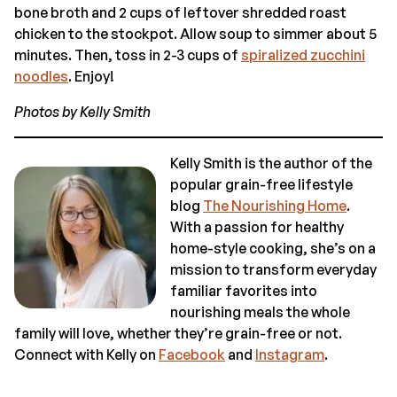
bone broth and 2 cups of leftover shredded roast
chicken to the stockpot. Allow soup to simmer about 5
minutes. Then, toss in 2-3 cups of
spiralized zucchini
noodles
. Enjoy!
Photos by Kelly Smith
Kelly Smith is the author of the
popular grain-free lifestyle
blog
The Nourishing Home
.
With a passion for healthy
home-style cooking, she’s on a
mission to transform everyday
familiar favorites into
nourishing meals the whole
family will love, whether they’re grain-free or not.
Connect with Kelly on
Facebook
and
Instagram
.