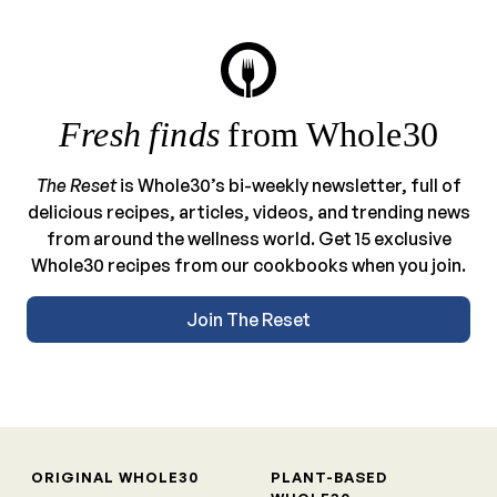
Fresh finds
from Whole30
The Reset
is Whole30’s bi-weekly newsletter, full of
delicious recipes, articles, videos, and trending news
from around the wellness world. Get 15 exclusive
Whole30 recipes from our cookbooks when you join.
Join The Reset
ORIGINAL WHOLE30
PLANT-BASED