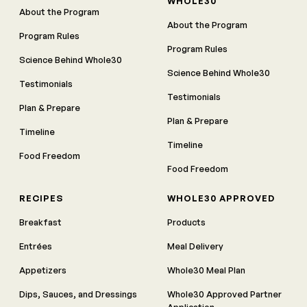
WHOLE30
About the Program
About the Program
Program Rules
Program Rules
Science Behind Whole30
Science Behind Whole30
Testimonials
Testimonials
Plan & Prepare
Plan & Prepare
Timeline
Timeline
Food Freedom
Food Freedom
RECIPES
WHOLE30 APPROVED
Breakfast
Products
Entrées
Meal Delivery
Appetizers
Whole30 Meal Plan
Dips, Sauces, and Dressings
Whole30 Approved Partner
Application