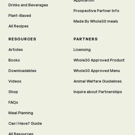
Drinks and Beverages
Prospective Partner Info
Plant-Based
Made By Whole30 meals
All Recipes
RESOURCES
PARTNERS
Articles
Licensing
Books
Whole30 Approved Product
Downloadables
Whole30 Approved Menu
Videos
Animal Welfare Guidelines
Shop
Inquire about Partnerships
FAQs
Meal Planning
Can I Have? Guide
All Resources