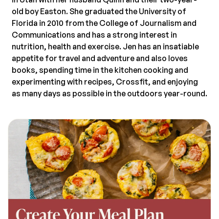
old boy Easton. She graduated the University of
Florida in 2010 from the College of Journalism and
Communications and has a strong interest in
nutrition, health and exercise. Jen has an insatiable
appetite for travel and adventure and also loves
books, spending time in the kitchen cooking and
experimenting with recipes, Crossfit, and enjoying
as many days as possible in the outdoors year-round.