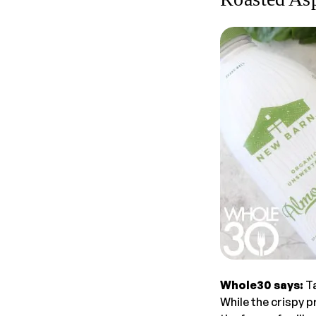
Whole30 says:
Ta
While the crispy p