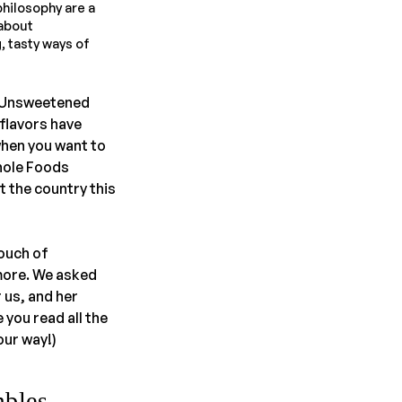
philosophy are a
 about
, tasty ways of
r Unsweetened
 flavors have
when you want to
Whole Foods
t the country this
touch of
more. We asked
 us, and her
you read all the
ur way!)
mbles