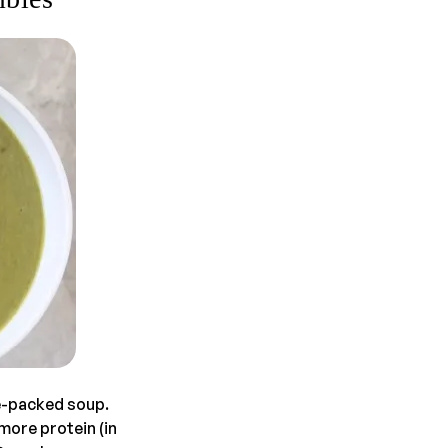
e-packed soup.
 more protein (in