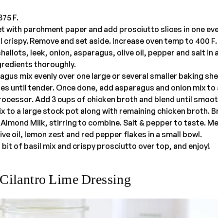
75 F.
t with parchment paper and add prosciutto slices in one eve
il crispy. Remove and set aside. Increase oven temp to 400 F.
allots, leek, onion, asparagus, olive oil, pepper and salt in 
ngredients thoroughly.
gus mix evenly over one large or several smaller baking she
tes until tender. Once done, add asparagus and onion mix t
rocessor. Add 3 cups of chicken broth and blend until smoot
 to a large stock pot along with remaining chicken broth. B
Almond Milk, stirring to combine. Salt & pepper to taste. M
ive oil, lemon zest and red pepper flakes in a small bowl.
bit of basil mix and crispy prosciutto over top, and enjoy!
Cilantro Lime Dressing