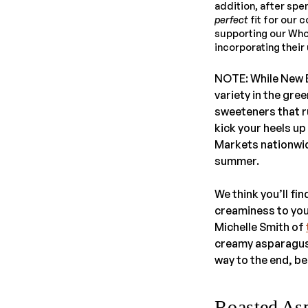
addition, after spen
perfect
fit for our 
supporting our Whole
incorporating thei
NOTE: While New 
variety in the gre
sweeteners that r
kick your heels up
Markets nationwid
summer.
We think you’ll fi
creaminess to you
Michelle Smith of
creamy asparagus 
way to the end, b
Roasted As