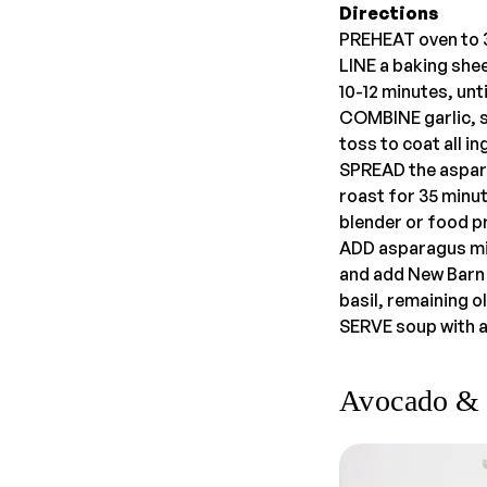
Directions
PREHEAT oven to 3
LINE a baking shee
10-12 minutes, unt
COMBINE garlic, sh
toss to coat all i
SPREAD the aspara
roast for 35 minu
blender or food p
ADD asparagus mix
and add New Barn 
basil, remaining ol
SERVE soup with a 
Avocado & 