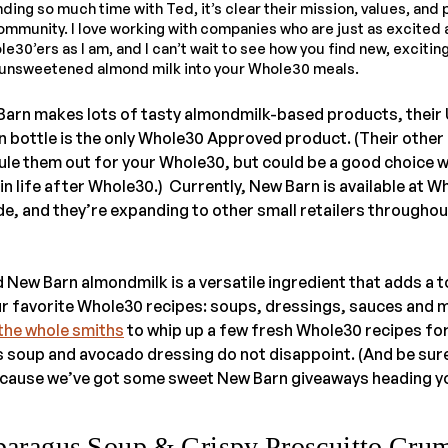
ding so much time with Ted, it’s clear their mission, values, and 
community. I love working with companies who are just as excited
30’ers as I am, and I can’t wait to see how you find new, exciting
r unsweetened almond milk into your Whole30 meals.
Barn makes lots of tasty almondmilk-based products, thei
en bottle is the only Whole30 Approved product. (Their other
ule them out for your Whole30, but could be a good choice 
 in life after Whole30.) Currently, New Barn is available at 
e, and they’re expanding to other small retailers throughou
nd New Barn almondmilk is a versatile ingredient that adds a 
r favorite Whole30 recipes: soups, dressings, sauces and 
the whole smiths
to whip up a few fresh Whole30 recipes for
soup and avocado dressing do not disappoint. (And be sure 
ecause we’ve got some sweet New Barn giveaways heading yo
paragus Soup & Crispy Proscuitto Cru