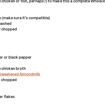
d chicken or fish, perhaps?) to make this a complete Whole3
o (make sure it’s compatible)
smashed
ly chopped
er or black pepper
 chicken broth
sweetened Almondmilk
l, chopped
er flakes