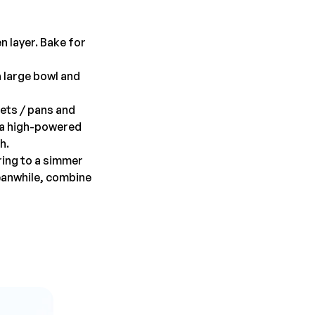
n layer. Bake for
a large bowl and
ets / pans and
o a high-powered
h.
ring to a simmer
eanwhile, combine