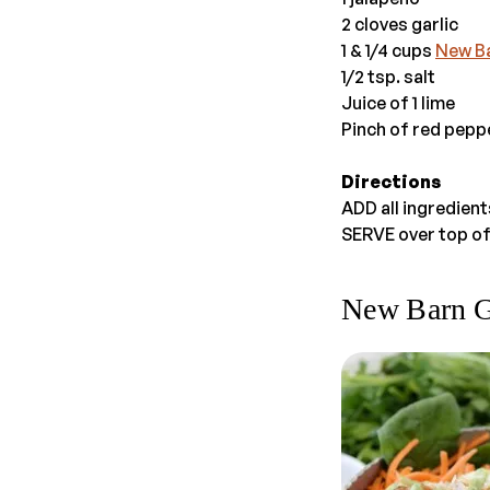
2 cloves garlic
1 & 1/4 cups
New B
1/2 tsp. salt
Juice of 1 lime
Pinch of red peppe
Directions
ADD all ingredien
SERVE over top of
New Barn 