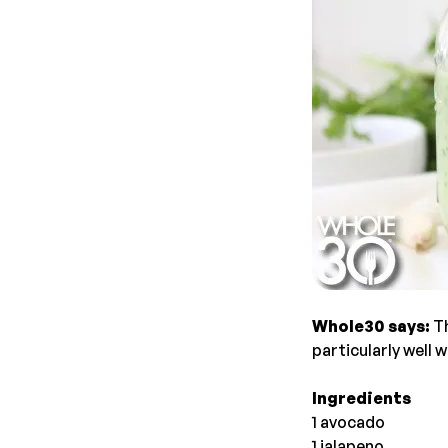
Whole30 says:
T
particularly well 
Ingredients
1 avocado
1 jalapeno