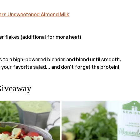
arn Unsweetened Almond Milk
r flakes (additional for more heat)
ts to a high-powered blender and blend until smooth.
 your favorite salad… and don’t forget the protein!
Giveaway