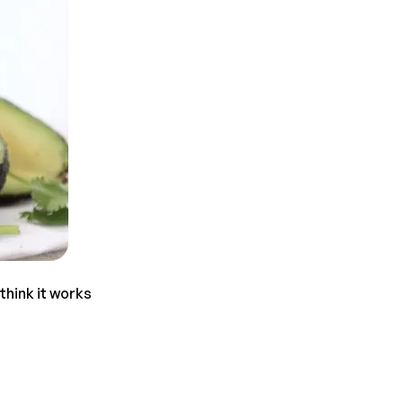
think it works