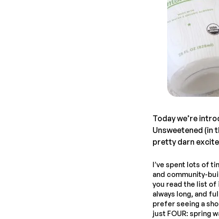
Today we’re intro
Unsweetened (in th
pretty darn excit
I’ve spent lots of 
and community-build
you read the list o
always long, and ful
prefer seeing a sh
just FOUR: spring wa