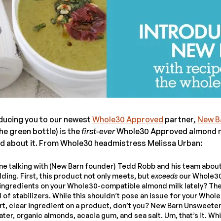
ducing you to our newest
Whole30 Approved
partner,
New B
e green bottle) is the
first-ever
Whole30 Approved almond mi
ed about it. From Whole30 headmistress Melissa Urban:
time talking with (New Barn founder) Tedd Robb and his team about
ing. First, this product not only meets, but
exceeds
our Whole30
f ingredients on your Whole30-compatible almond milk lately? Th
l of stabilizers. While this shouldn’t pose an issue for your Whole3
ort, clear ingredient on a product, don’t you? New Barn Unsweet
ter, organic almonds, acacia gum, and sea salt. Um, that’s it. Whic