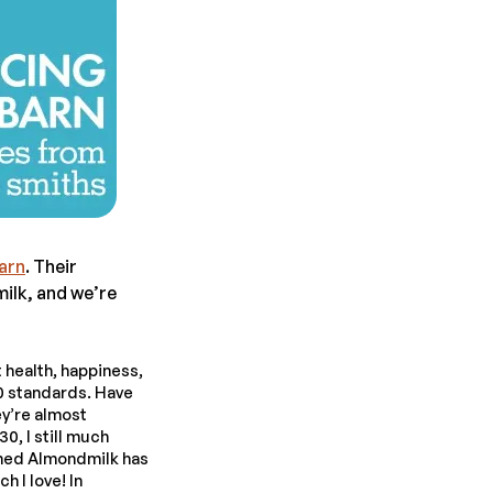
arn
. Their
lk, and we’re
 health, happiness,
 standards. Have
ey’re almost
0, I still much
ened Almondmilk has
h I love! In