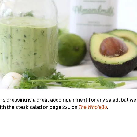
his dressing is a great accompaniment for any salad, but we 
with the steak salad on page 220 on
The Whole30
.