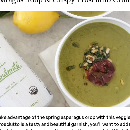
ke advantage of the spring asparagus crop with this veggi
rosciutto is a tasty and beautiful garnish, you’ll want to add