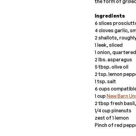
the form of grille
Ingredients
6 slices prosciutt
4 cloves garlic, 
2 shallots, rough
1 leek, sliced
1 onion, quartered
2 lbs. asparagus
5 tbsp. olive oil
2 tsp. lemon pepp
1 tsp. salt
6 cups compatible
1 cup
New Barn Un
2 tbsp fresh basi
1/4 cup pinenuts
zest of 1 lemon
Pinch of red pepp