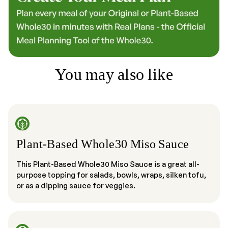
You may also like
Plant-Based Whole30 Miso Sauce
This Plant-Based Whole30 Miso Sauce is a great all-
purpose topping for salads, bowls, wraps, silken tofu,
or as a dipping sauce for veggies.