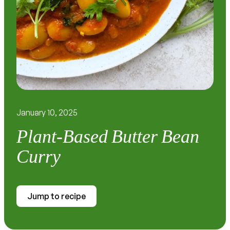
January 10, 2025
Plant-Based Butter Bean
Curry
Jump to recipe