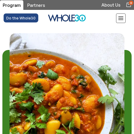
0
About Us
Program
Partners
Do the Whole30