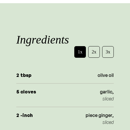
Ingredients
1x
2x
3x
2
tbsp
olive oil
5
cloves
garlic,
sliced
2
-inch
piece ginger,
sliced