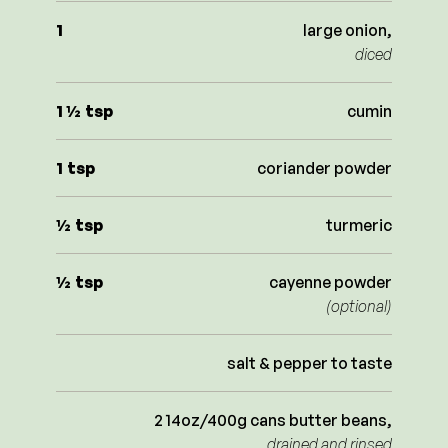
1
large onion,
diced
1 ½
tsp
cumin
1
tsp
coriander powder
½
tsp
turmeric
½
tsp
cayenne powder
(optional)
salt & pepper to taste
2 14oz/400g cans butter beans,
drained and rinsed