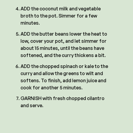
ADD the coconut milk and vegetable
broth to the pot. Simmer for a few
minutes.
ADD the butter beans lower the heat to
low, cover your pot, and let simmer for
about 15 minutes, until the beans have
softened, and the curry thickens a bit.
ADD the chopped spinach or kale to the
curry and allow the greens to wilt and
softens. To finish, add lemon juice and
cook for another 5 minutes.
GARNISH with fresh chopped cilantro
and serve.