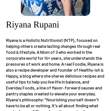
Riyana Rupani
Riyana is a Holistic Nutritionist (NTP), focused on
helping others create lasting changes through real
food & lifestyle. A Mom of 3 who worked in the
corporate world for 15+ years, she understands the
pressures of work and home. A real Foodie, Riyana is
also a recipe developer and founder of Healthy-ish &
Happy, a blog where she shares delicious recipes and
useful tips to help you live life in balance, and
Everiday Foods, a line of flavor-forward sauces and
pantry staples created to elevate your everyday.
Riyana's philosophy: “Nourishing yourself doesn’t
have to be all or nothing. It’s all about finding what