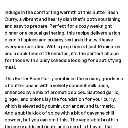
Indulge in the comforting warmth of this Butter Bean
Curry, a vibrant and hearty dish that’s both nourishing
and easy to prepare. Perfect for a cozy weeknight
dinner or a casual gathering, this recipe delivers a rich
blend of spices and creamy textures that will leave
everyone satisfied. With a prep time of just 10 minutes
and a cook time of 25 minutes, it’s the perfect choice
for those with a busy schedule looking for a satisfying
meal.
This Butter Bean Curry combines the creamy goodness
of butter beans with a velvety coconut milk base,
enhanced by a mix of aromatic spices. Sautéed garlic,
ginger, and onions lay the foundation for your curry,
which is elevated by cumin, coriander, and turmeric.
Add a subtle kick of spice with a bit of cayenne chili
powder, but you can omit this. The vegetable broth in
the curry adds nutrients and a depth of flavor that