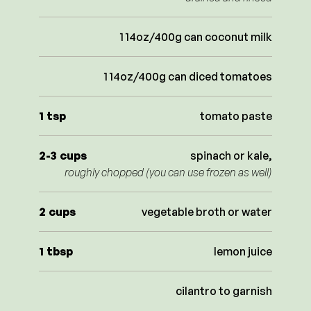
1 14oz/400g can coconut milk
1 14oz/400g can diced tomatoes
1
tsp
tomato paste
2-3
cups
spinach or kale,
roughly chopped (you can use frozen as well)
2
cups
vegetable broth or water
1
tbsp
lemon juice
cilantro to garnish