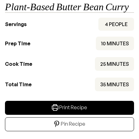
Plant-Based Butter Bean Curry
Servings
4
PEOPLE
MINUTES
Prep Time
10
MINUTES
MINUTES
Cook Time
25
MINUTES
MINUTES
Total Time
35
MINUTES
Print Recipe
Pin Recipe