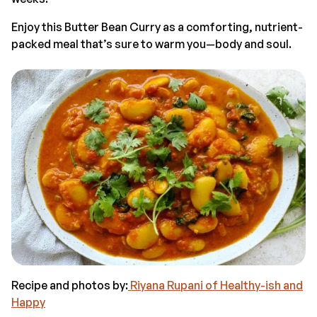
Enjoy this Butter Bean Curry as a comforting, nutrient-
packed meal that’s sure to warm you—body and soul.
Recipe and photos by:
Riyana Rupani of Healthy-ish and
Happy