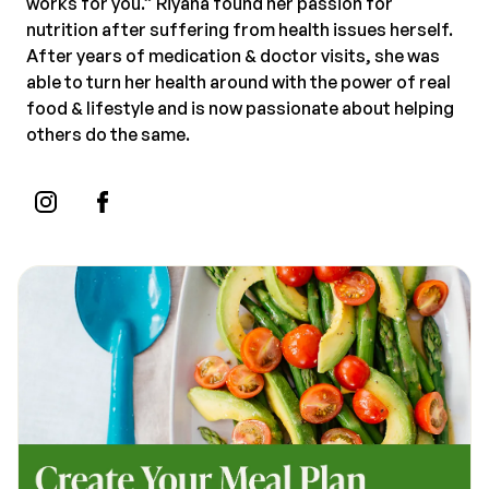
works for you.” Riyana found her passion for
nutrition after suffering from health issues herself.
After years of medication & doctor visits, she was
able to turn her health around with the power of real
food & lifestyle and is now passionate about helping
others do the same.