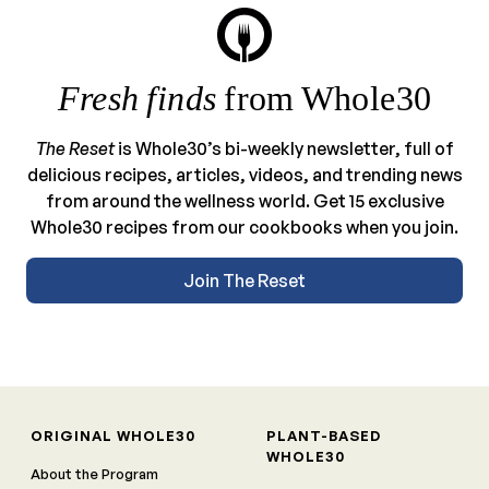
Fresh finds
from Whole30
The Reset
is Whole30’s bi-weekly newsletter, full of
delicious recipes, articles, videos, and trending news
from around the wellness world. Get 15 exclusive
Whole30 recipes from our cookbooks when you join.
Join The Reset
ORIGINAL WHOLE30
PLANT-BASED
WHOLE30
About the Program