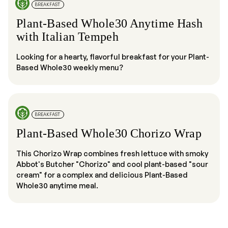
BREAKFAST
Plant-Based Whole30 Anytime Hash
with Italian Tempeh
Looking for a hearty, flavorful breakfast for your Plant-
Based Whole30 weekly menu?
BREAKFAST
Plant-Based Whole30 Chorizo Wrap
This Chorizo Wrap combines fresh lettuce with smoky
Abbot's Butcher "Chorizo" and cool plant-based "sour
cream" for a complex and delicious Plant-Based
Whole30 anytime meal.