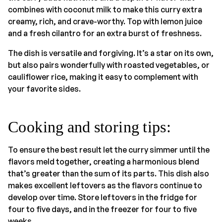
combines with coconut milk to make this curry extra
creamy, rich, and crave-worthy. Top with lemon juice
and a fresh cilantro for an extra burst of freshness.
The dish is versatile and forgiving. It’s a star on its own,
but also pairs wonderfully with roasted vegetables, or
cauliflower rice, making it easy to complement with
your favorite sides.
Cooking and storing tips:
To ensure the best result let the curry simmer until the
flavors meld together, creating a harmonious blend
that’s greater than the sum of its parts. This dish also
makes excellent leftovers as the flavors continue to
develop over time. Store leftovers in the fridge for
four to five days, and in the freezer for four to five
weeks.