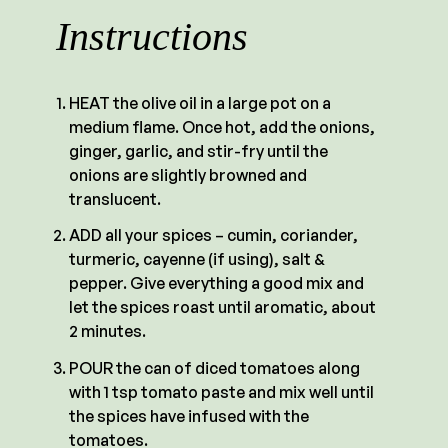
Instructions
HEAT the olive oil in a large pot on a
medium flame. Once hot, add the onions,
ginger, garlic, and stir-fry until the
onions are slightly browned and
translucent.
ADD all your spices – cumin, coriander,
turmeric, cayenne (if using), salt &
pepper. Give everything a good mix and
let the spices roast until aromatic, about
2 minutes.
POUR the can of diced tomatoes along
with 1 tsp tomato paste and mix well until
the spices have infused with the
tomatoes.