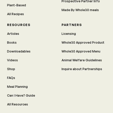
Prospective Partner Info
Plant-Based
Made By Whole30 meals
All Recipes
RESOURCES
PARTNERS
Articles
Licensing
Books
Whole30 Approved Product
Downloadables
Whole30 Approved Menu
Videos
Animal Welfare Guidelines
Shop
Inquire about Partnerships
FAQs
Meal Planning
Can I Have? Guide
All Resources