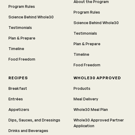
About the Program
Program Rules
Program Rules
Science Behind Whole30
Science Behind Whole30
Testimonials
Testimonials
Plan & Prepare
Plan & Prepare
Timeline
Timeline
Food Freedom
Food Freedom
RECIPES
WHOLE30 APPROVED
Breakfast
Products
Entrées
Meal Delivery
Appetizers
Whole30 Meal Plan
Dips, Sauces, and Dressings
Whole30 Approved Partner
Application
Drinks and Beverages