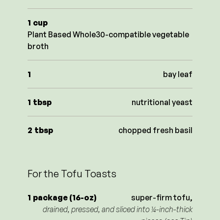
1
cup
Plant Based Whole30-compatible vegetable
broth
1
bay leaf
1
tbsp
nutritional yeast
2
tbsp
chopped fresh basil
For the Tofu Toasts
1
package (16-oz)
super-firm tofu,
drained, pressed, and sliced into ¼-inch-thick