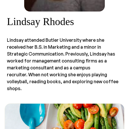
Lindsay Rhodes
Lindsay attended Butler University where she
received her B.S. in Marketing and a minor in
Strategic Communication. Previously, Lindsay has
worked for management consulting firms as a
marketing consultant and as a campus
recruiter. When not working she enjoys playing
volleyball, reading books, and exploring new coffee
shops.