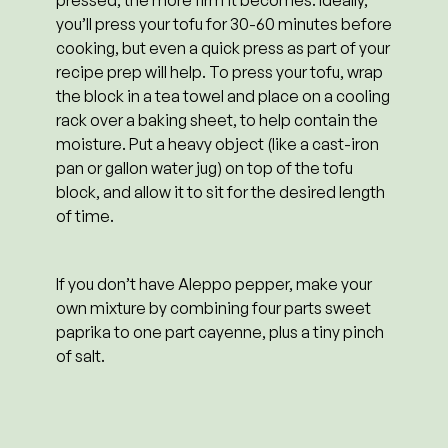
you’ll press your tofu for 30-60 minutes before
cooking, but even a quick press as part of your
recipe prep will help. To press your tofu, wrap
the block in a tea towel and place on a cooling
rack over a baking sheet, to help contain the
moisture. Put a heavy object (like a cast-iron
pan or gallon water jug) on top of the tofu
block, and allow it to sit for the desired length
of time.
If you don’t have Aleppo pepper, make your
own mixture by combining four parts sweet
paprika to one part cayenne, plus a tiny pinch
of salt.