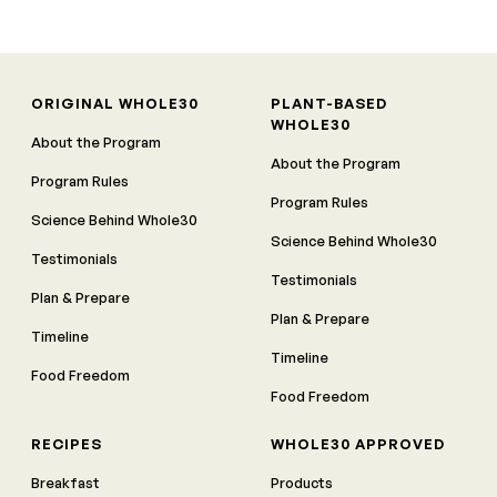
ORIGINAL WHOLE30
PLANT-BASED
WHOLE30
About the Program
About the Program
Program Rules
Program Rules
Science Behind Whole30
Science Behind Whole30
Testimonials
Testimonials
Plan & Prepare
Plan & Prepare
Timeline
Timeline
Food Freedom
Food Freedom
RECIPES
WHOLE30 APPROVED
Breakfast
Products