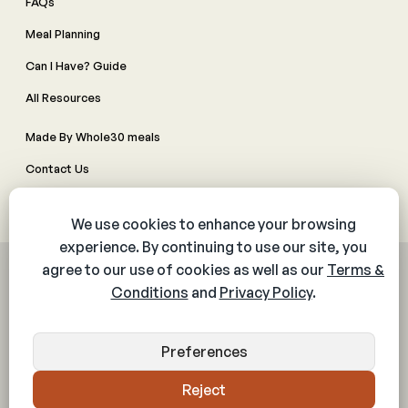
FAQs
Meal Planning
Can I Have? Guide
All Resources
Made By Whole30 meals
Contact Us
Manage Cookie Preferences
© 2026 The Whole30® Program. All rights reserved.
Privacy Policy
Terms & Conditions
Web Accessibility Policy
Community Policy