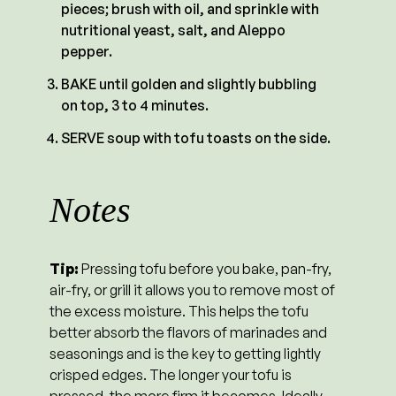
pieces; brush with oil, and sprinkle with
nutritional yeast, salt, and Aleppo
pepper.
BAKE until golden and slightly bubbling
on top, 3 to 4 minutes.
SERVE soup with tofu toasts on the side.
Notes
Tip:
Pressing tofu before you bake, pan-fry,
air-fry, or grill it allows you to remove most of
the excess moisture. This helps the tofu
better absorb the flavors of marinades and
seasonings and is the key to getting lightly
crisped edges. The longer your tofu is
pressed, the more firm it becomes. Ideally,