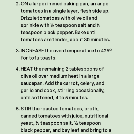
ON a large rimmed baking pan, arrange
tomatoes in a single layer, flesh side up.
Drizzle tomatoes with olive oil and
sprinkle with ½ teaspoon salt and ½
teaspoon black pepper. Bake until
tomatoes are tender, about 30 minutes.
INCREASE the oven temperature to 425°
for tofu toasts.
HEAT the remaining 2 tablespoons of
olive oil over medium heat in a large
saucepan. Add the carrot, celery, and
garlic and cook, stirring occasionally,
until softened, 4 to 5 minutes.
STIR the roasted tomatoes, broth,
canned tomatoes with juice, nutritional
yeast, ½ teaspoon salt, ½ teaspoon
black pepper, and bay leaf and bring to a