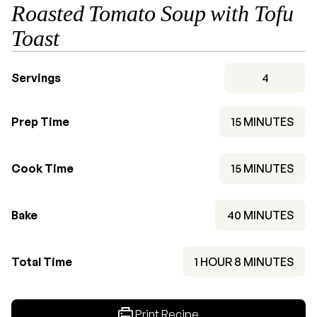
Roasted Tomato Soup with Tofu
Toast
Servings
4
MINUTES
Prep Time
15
MINUTES
MINUTES
Cook Time
15
MINUTES
MINUTES
Bake
40
MINUTES
HOUR
MINUTES
Total Time
1
HOUR
8
MINUTES
Print Recipe