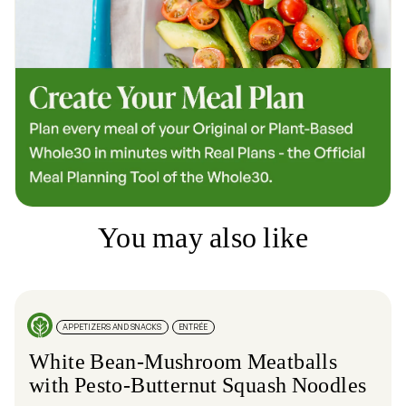
You may also like
APPETIZERS AND SNACKS
ENTRÉE
White Bean-Mushroom Meatballs
with Pesto-Butternut Squash Noodles