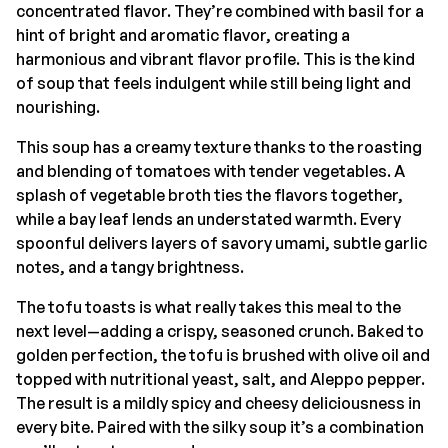
concentrated flavor. They’re combined with basil for a
hint of bright and aromatic flavor, creating a
harmonious and vibrant flavor profile. This is the kind
of soup that feels indulgent while still being light and
nourishing.
This soup has a creamy texture thanks to the roasting
and blending of tomatoes with tender vegetables. A
splash of vegetable broth ties the flavors together,
while a bay leaf lends an understated warmth. Every
spoonful delivers layers of savory umami, subtle garlic
notes, and a tangy brightness.
The tofu toasts is what really takes this meal to the
next level—adding a crispy, seasoned crunch. Baked to
golden perfection, the tofu is brushed with olive oil and
topped with nutritional yeast, salt, and Aleppo pepper.
The result is a mildly spicy and cheesy deliciousness in
every bite. Paired with the silky soup it’s a combination