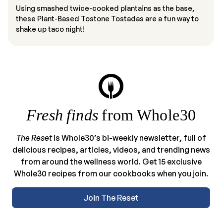
Using smashed twice-cooked plantains as the base,
these Plant-Based Tostone Tostadas are a fun way to
shake up taco night!
Fresh finds
from Whole30
The Reset
is Whole30’s bi-weekly newsletter, full of
delicious recipes, articles, videos, and trending news
from around the wellness world. Get 15 exclusive
Whole30 recipes from our cookbooks when you join.
Join The Reset