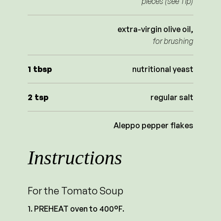
pieces (see Tip)
extra-virgin olive oil,
for brushing
1
tbsp
nutritional yeast
2
tsp
regular salt
Aleppo pepper flakes
Instructions
For the Tomato Soup
PREHEAT oven to 400°F.