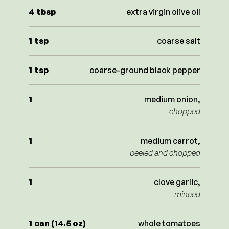
4
tbsp
extra virgin olive oil
1
tsp
coarse salt
1
tsp
coarse-ground black pepper
1
medium onion,
chopped
1
medium carrot,
peeled and chopped
1
clove garlic,
minced
1
can (14.5 oz)
whole tomatoes