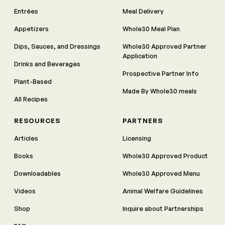
Entrées
Meal Delivery
Appetizers
Whole30 Meal Plan
Dips, Sauces, and Dressings
Whole30 Approved Partner
Application
Drinks and Beverages
Prospective Partner Info
Plant-Based
Made By Whole30 meals
All Recipes
RESOURCES
PARTNERS
Articles
Licensing
Books
Whole30 Approved Product
Downloadables
Whole30 Approved Menu
Videos
Animal Welfare Guidelines
Shop
Inquire about Partnerships