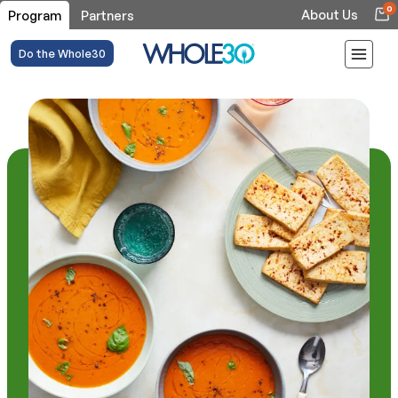
0
About Us
Program
Partners
Do the Whole30