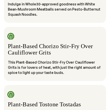
Indulge in Whole30-approved goodness with White
Bean-Mushroom Meatballs served on Pesto-Butternut
Squash Noodles.
Plant-Based Chorizo Stir-Fry Over
Cauliflower Grits
This Plant-Based Chorizo Stir-Fry Over Cauliflower
Grits is for lovers of heat, with just the right amount of
spice to light up your taste buds.
Plant-Based Tostone Tostadas