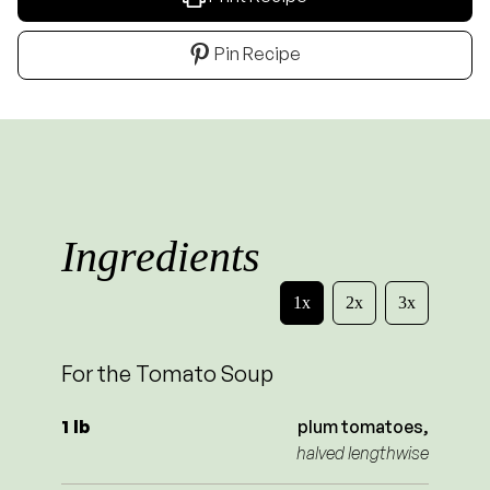
Pin Recipe
Ingredients
1x
2x
3x
For the Tomato Soup
1
lb
plum tomatoes,
halved lengthwise