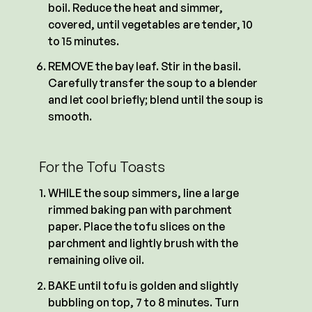
boil. Reduce the heat and simmer,
covered, until vegetables are tender, 10
to 15 minutes.
REMOVE the bay leaf. Stir in the basil.
Carefully transfer the soup to a blender
and let cool briefly; blend until the soup is
smooth.
For the Tofu Toasts
WHILE the soup simmers, line a large
rimmed baking pan with parchment
paper. Place the tofu slices on the
parchment and lightly brush with the
remaining olive oil.
BAKE until tofu is golden and slightly
bubbling on top, 7 to 8 minutes. Turn