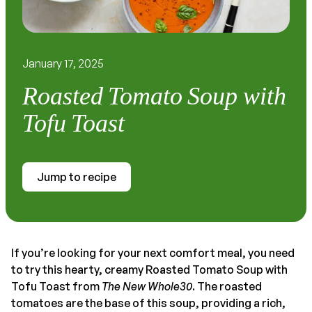
January 17, 2025
Roasted Tomato Soup with
Tofu Toast
Jump to recipe
If you’re looking for your next comfort meal, you need
to try this hearty, creamy Roasted Tomato Soup with
Tofu Toast from
The New Whole30
. The roasted
tomatoes are the base of this soup, providing a rich,