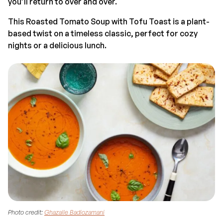
you’ll return to over and over.
This Roasted Tomato Soup with Tofu Toast is a plant-
based twist on a timeless classic, perfect for cozy
nights or a delicious lunch.
Photo credit:
Ghazalle Badiozamani