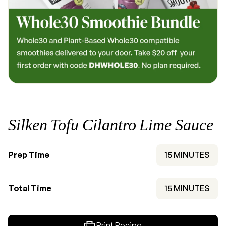
Silken Tofu Cilantro Lime Sauce
MINUTES
Prep Time
15
MINUTES
MINUTES
Total Time
15
MINUTES
Print Recipe