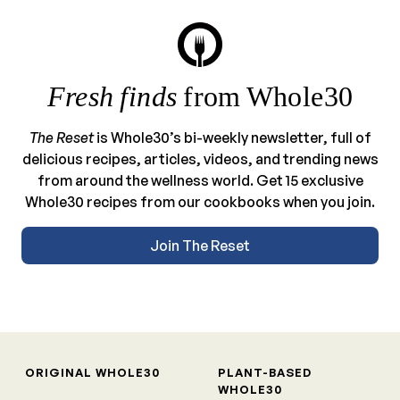
Fresh finds
from Whole30
The Reset
is Whole30’s bi-weekly newsletter, full of
delicious recipes, articles, videos, and trending news
from around the wellness world. Get 15 exclusive
Whole30 recipes from our cookbooks when you join.
Join The Reset
ORIGINAL WHOLE30
PLANT-BASED
WHOLE30