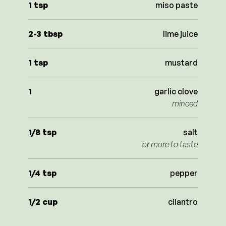
1
tsp
miso paste
2-3
tbsp
lime juice
1
tsp
mustard
1
garlic clove
minced
1/8
tsp
salt
or more to taste
1/4
tsp
pepper
1/2
cup
cilantro