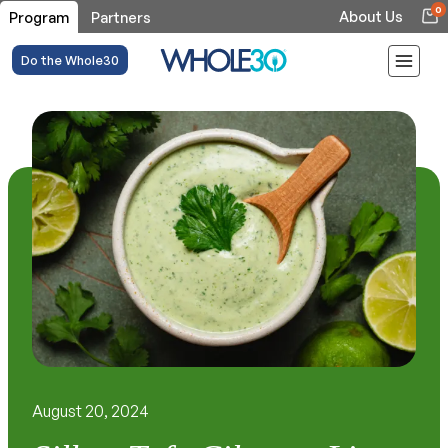
0
About Us
Program
Partners
Do the Whole30
August 20, 2024