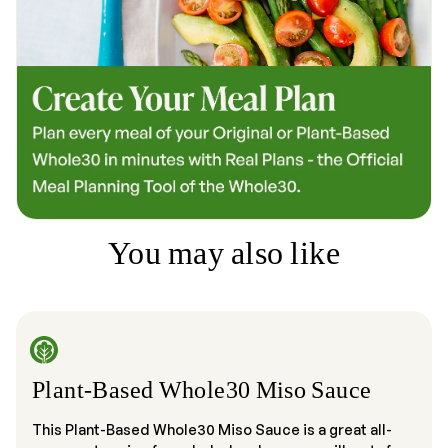
You may also like
Plant-Based Whole30 Miso Sauce
This Plant-Based Whole30 Miso Sauce is a great all-