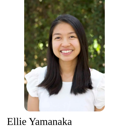
Ellie Yamanaka