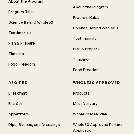
About the Program
About the Program
Program Rules
Program Rules
Science Behind Whole30
Science Behind Whole30
Testimonials
Testimonials
Plan & Prepare
Plan & Prepare
Timeline
Timeline
Food Freedom
Food Freedom
RECIPES
WHOLE30 APPROVED
Breakfast
Products
Entrées
Meal Delivery
Appetizers
Whole30 Meal Plan
Dips, Sauces, and Dressings
Whole30 Approved Partner
Application