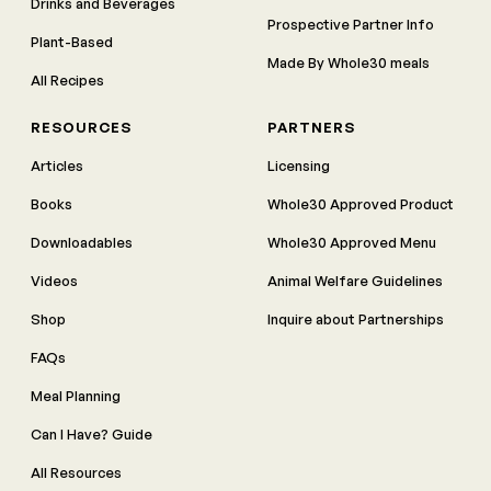
Drinks and Beverages
Prospective Partner Info
Plant-Based
Made By Whole30 meals
All Recipes
RESOURCES
PARTNERS
Articles
Licensing
Books
Whole30 Approved Product
Downloadables
Whole30 Approved Menu
Videos
Animal Welfare Guidelines
Shop
Inquire about Partnerships
FAQs
Meal Planning
Can I Have? Guide
All Resources