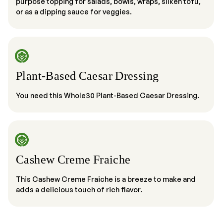
purpose topping for salads, bowls, wraps, silken tofu,
or as a dipping sauce for veggies.
Plant-Based Caesar Dressing
You need this Whole30 Plant-Based Caesar Dressing.
Cashew Creme Fraiche
This Cashew Creme Fraiche is a breeze to make and
adds a delicious touch of rich flavor.