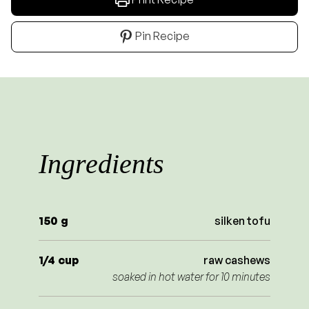
Pin Recipe
Ingredients
150
g
silken tofu
1/4
cup
raw cashews
soaked in hot water for 10 minutes