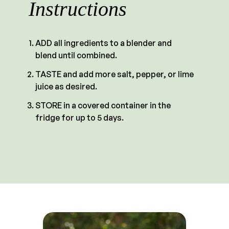
Instructions
ADD all ingredients to a blender and
blend until combined.
TASTE and add more salt, pepper, or lime
juice as desired.
STORE in a covered container in the
fridge for up to 5 days.