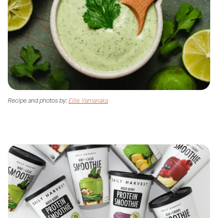
Recipe and photos by:
Ellie Yamanaka