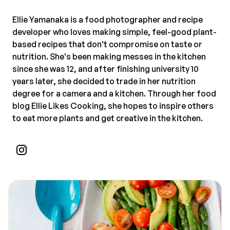
Ellie Yamanaka is a food photographer and recipe
developer who loves making simple, feel-good plant-
based recipes that don't compromise on taste or
nutrition. She's been making messes in the kitchen
since she was 12, and after finishing university 10
years later, she decided to trade in her nutrition
degree for a camera and a kitchen. Through her food
blog Ellie Likes Cooking, she hopes to inspire others
to eat more plants and get creative in the kitchen.