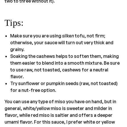
two to three without it).
Tips
:
Make sure you are using
silken
tofu, not firm;
otherwise, your sauce will turn out very thick and
grainy.
Soaking the cashews helps to soften them, making
them easier to blend into a smooth mixture. Be sure
to use raw, not toasted, cashews for a neutral
flavor.
Try sunflower or pumpkin seeds (raw, not toasted)
for a nut-free option.
You can use any type of miso you have on hand, but in
general, white/yellow miso is sweeter and milder in
flavor, while red miso is saltier and offers a deeper
umami flavor. For this sauce, I prefer white or yellow