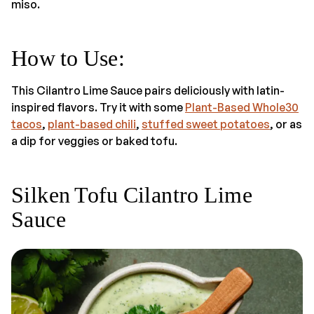
miso.
How to Use
:
This Cilantro Lime Sauce pairs deliciously with latin-
inspired flavors. Try it with some
Plant-Based Whole30
tacos
,
plant-based chili
,
stuffed sweet potatoes
, or as
a dip for veggies or baked tofu.
Silken Tofu Cilantro Lime
Sauce