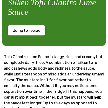
Silken Tofu Cilantro Lime
Sauce
Jump to recipe
This Cilantro Lime Sauce is tangy, rich, and creamy but
completely dairy-free! A combination of silken tofu
and cashews adds body and richness to the sauce,
while just a teaspoon of miso adds an underlying umami
flavor. The mustard isn’t for flavor but rather to
emulsify the sauce. Without it, you may notice some
separation over time in the fridge. If this happens, you
can just mix it back together, but the mustard will help
the sauce last longer (up to five days as opposed to