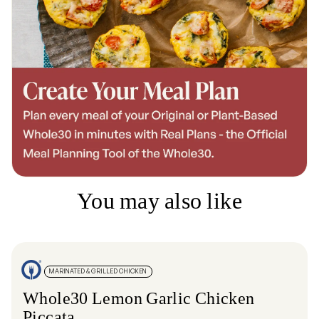
You may also like
MARINATED & GRILLED CHICKEN
Whole30 Lemon Garlic Chicken
Piccata