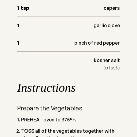
1
tsp
capers
1
garlic clove
1
pinch of red pepper
kosher salt
to taste
Instructions
Prepare the Vegetables
PREHEAT oven to 375°F.
TOSS all of the vegetables together with