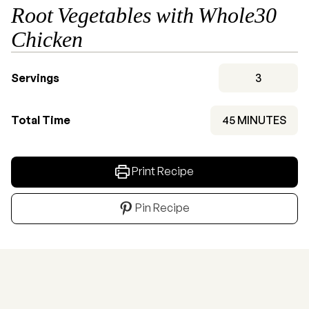
Root Vegetables with Whole30
Chicken
Servings
3
MINUTES
Total Time
45
MINUTES
Print Recipe
Pin Recipe