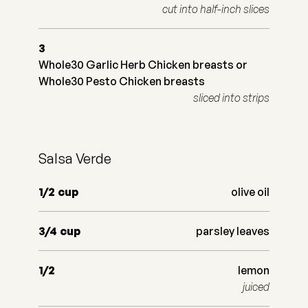
cut into half-inch slices
3
Whole30 Garlic Herb Chicken breasts or
Whole30 Pesto Chicken breasts
sliced into strips
Salsa Verde
1/2
cup
olive oil
3/4
cup
parsley leaves
1/2
lemon
juiced