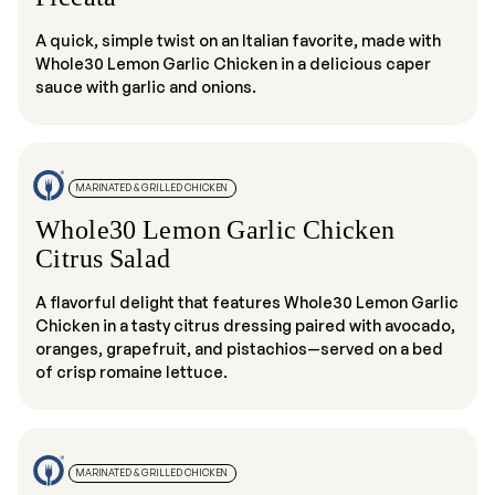
A quick, simple twist on an Italian favorite, made with
Whole30 Lemon Garlic Chicken in a delicious caper
sauce with garlic and onions.
MARINATED & GRILLED CHICKEN
Whole30 Lemon Garlic Chicken
Citrus Salad
A flavorful delight that features Whole30 Lemon Garlic
Chicken in a tasty citrus dressing paired with avocado,
oranges, grapefruit, and pistachios—served on a bed
of crisp romaine lettuce.
MARINATED & GRILLED CHICKEN