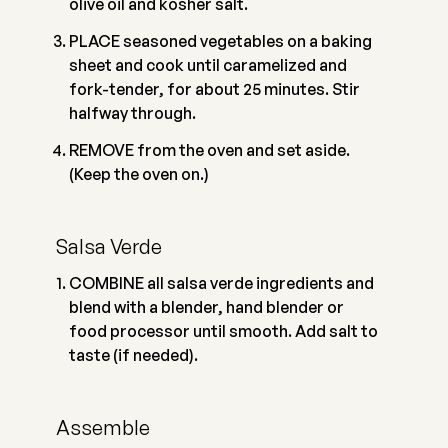
olive oil and kosher salt.
PLACE seasoned vegetables on a baking
sheet and cook until caramelized and
fork-tender, for about 25 minutes. Stir
halfway through.
REMOVE from the oven and set aside.
(Keep the oven on.)
Salsa Verde
COMBINE all salsa verde ingredients and
blend with a blender, hand blender or
food processor until smooth. Add salt to
taste (if needed).
Assemble