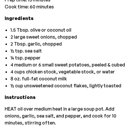
Cook time: 60 minutes
Ingredients
1.5 Tbsp. olive or coconut oil
2 large sweet onions, chopped
2 Tbsp. garlic, chopped
½ tsp. sea salt
¼ tsp. pepper
4 medium or 6 small sweet potatoes, peeled & cubed
4 cups chicken stock, vegetable stock, or water
8 oz. full-fat coconut milk
½ cup unsweetened coconut flakes, lightly toasted
Instructions
HEAT oil over medium heat in a large soup pot. Add
onions, garlic, sea salt, and pepper, and cook for 10
minutes, stirring often.