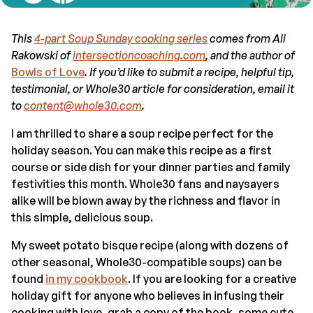
This
4-part Soup Sunday cooking series
comes from Ali
Rakowski of
intersectioncoaching.com
, and the author of
Bowls of Love
. If you’d like to submit a recipe, helpful tip,
testimonial, or Whole30 article for consideration, email it
to
content@whole30.com
.
I am thrilled to share a soup recipe perfect for the
holiday season. You can make this recipe as a first
course or side dish for your dinner parties and family
festivities this month. Whole30 fans and naysayers
alike will be blown away by the richness and flavor in
this simple, delicious soup.
My sweet potato bisque recipe (along with dozens of
other seasonal, Whole30-compatible soups) can be
found
in my cookbook
. If you are looking for a creative
holiday gift for anyone who believes in infusing their
cooking with love, grab a copy of the book, some cute