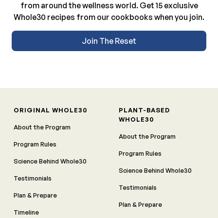
from around the wellness world. Get 15 exclusive
Whole30 recipes from our cookbooks when you join.
Join The Reset
ORIGINAL WHOLE30
PLANT-BASED
WHOLE30
About the Program
About the Program
Program Rules
Program Rules
Science Behind Whole30
Science Behind Whole30
Testimonials
Testimonials
Plan & Prepare
Plan & Prepare
Timeline