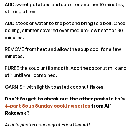
ADD sweet potatoes and cook for another 10 minutes,
stirring often.
ADD stock or water to the pot and bring to a boil. Once
boiling, simmer covered over medium-low heat for 30
minutes.
REMOVE from heat and allow the soup cool for a few
minutes.
PUREE the soup until smooth. Add the coconut milk and
stir until well combined.
GARNISH with lightly toasted coconut flakes.
Don’t forget to check out the other posts in this
4-part Soup Sunday cooking series
from Ali
Rakowski!
Article photos courtesy of Erica Gannett