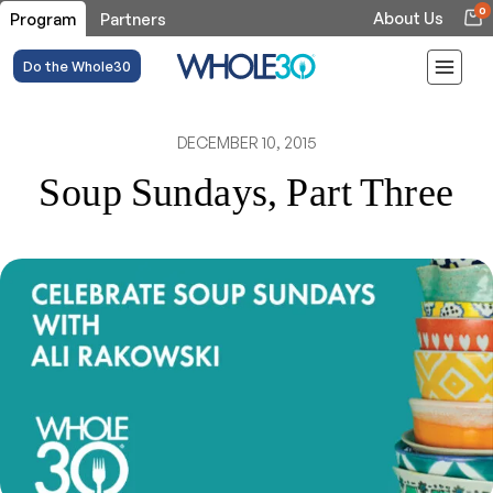
0
About Us
Program
Partners
Do the Whole30
DECEMBER 10, 2015
Soup Sundays, Part Three