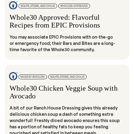
SOUPS, STEWS, AND CHILIS
WHOLE30 APPROVED
Whole30 Approved: Flavorful
Recipes from EPIC Provisions
You may associate EPIC Provisions with on-the-go
or emergency food; their Bars and Bites are a long-
time favorite of the Whole30 community.
MADE BY WHOLE30
SOUPS, STEWS, AND CHILIS
Whole30 Chicken Veggie Soup with
Avocado
A bit of our Ranch House Dressing gives this already
delicious chicken soup a dash of something extra
wonderful! Freshly diced avocado ensures this soup
has a portion of healthy fats to keep you feeling
nourished and satisfied in between meals.