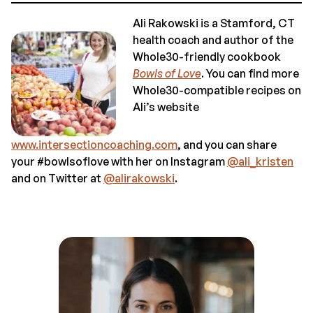
Ali Rakowski is a Stamford, CT
health coach and author of the
Whole30-friendly cookbook
Bowls of Love
. You can find more
Whole30-compatible recipes on
Ali’s website
www.intersectioncoaching.com
, and you can share
your #bowlsoflove with her on Instagram
@ali_kristen
and on Twitter at
@alirakowski
.