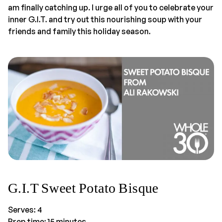
am finally catching up. I urge all of you to celebrate your
inner G.I.T. and try out this nourishing soup with your
friends and family this holiday season.
G.I.T Sweet Potato Bisque
Serves: 4
Prep time: 15 minutes