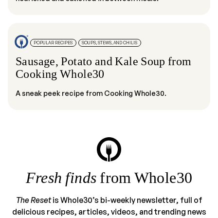
POPULAR RECIPES
SOUPS, STEWS, AND CHILIS
Sausage, Potato and Kale Soup from
Cooking Whole30
A sneak peek recipe from Cooking Whole30.
Fresh finds
from Whole30
The Reset
is Whole30’s bi-weekly newsletter, full of
delicious recipes, articles, videos, and trending news