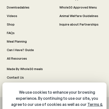
Downloadables
Whole30 Approved Menu
Videos
Animal Welfare Guidelines
Shop
Inquire about Partnerships
FAQs
Meal Planning
Can I Have? Guide
All Resources
Made By Whole30 meals
Contact Us
Manage Cookie Preferences
© 2026 The Whole30® Program. All rights reserved.