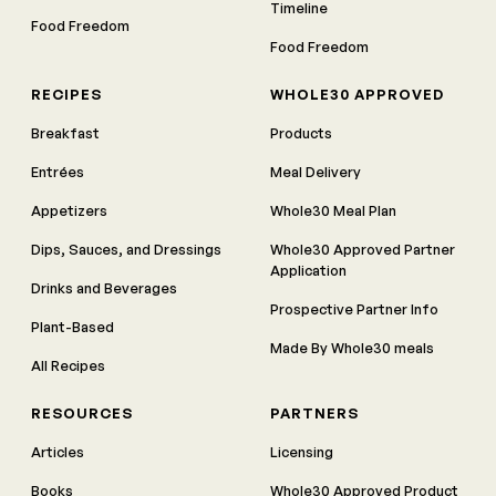
Timeline
Food Freedom
Food Freedom
RECIPES
WHOLE30 APPROVED
Breakfast
Products
Entrées
Meal Delivery
Appetizers
Whole30 Meal Plan
Dips, Sauces, and Dressings
Whole30 Approved Partner
Application
Drinks and Beverages
Prospective Partner Info
Plant-Based
Made By Whole30 meals
All Recipes
RESOURCES
PARTNERS
Articles
Licensing
Books
Whole30 Approved Product