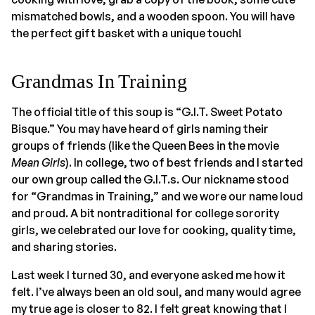
mismatched bowls, and a wooden spoon. You will have
the perfect gift basket with a unique touch!
Grandmas In Training
The official title of this soup is “G.I.T. Sweet Potato
Bisque.” You may have heard of girls naming their
groups of friends (like the Queen Bees in the movie
Mean Girls
). In college, two of best friends and I started
our own group called the G.I.T.s. Our nickname stood
for “Grandmas in Training,” and we wore our name loud
and proud. A bit nontraditional for college sorority
girls, we celebrated our love for cooking, quality time,
and sharing stories.
Last week I turned 30, and everyone asked me how it
felt. I’ve always been an old soul, and many would agree
my true age is closer to 82. I felt great knowing that I