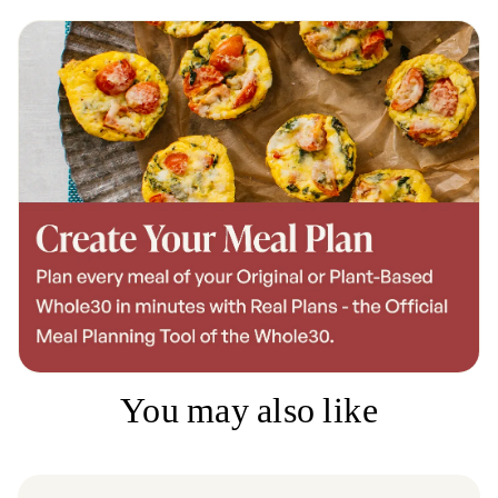
You may also like