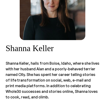
Shanna Keller
Shanna Keller, hails from Boise, Idaho, where she lives
with her husband Alan and a poorly-behaved terrier
named Olly. She has spent her career telling stories
of life transformation on social, web, e-mail and
print media platforms. In addition to celebrating
Whole30 successes and stories online, Shanna loves
to cook, read, and climb.