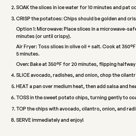
SOAK the slices in ice water for 10 minutes and pat c
CRISP the potatoes: Chips should be golden and cris
Option 1: Microwave: Place slices in a microwave-safe
minutes (or until crispy).
Air Fryer: Toss slices in olive oil + salt. Cook at 350°
5 minutes.
Oven: Bake at 350°F for 20 minutes, flipping halfway
SLICE avocado, radishes, and onion, chop the cilantr
HEAT a pan over medium heat, then add salsa and heat
TOSS in the sweet potato chips, turning gently to c
TOP the chips with avocado, cilantro, onion, and radi
SERVE immediately and enjoy!