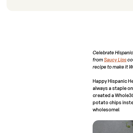
Celebrate Hispanic
from
Saucy Lips
co-
recipe to make it 
Happy Hispanic He
always a staple on
created a Whole30
potato chips instea
wholesome!