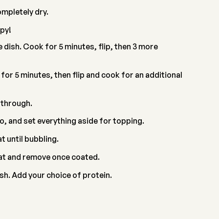
ompletely dry.
py!
 dish. Cook for 5 minutes, flip, then 3 more
F for 5 minutes, then flip and cook for an additional
 through.
o, and set everything aside for topping.
 until bubbling.
oat and remove once coated.
sh. Add your choice of protein.