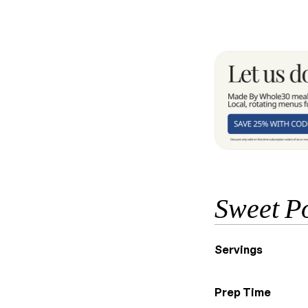
Sweet Po
Servings
Prep Time