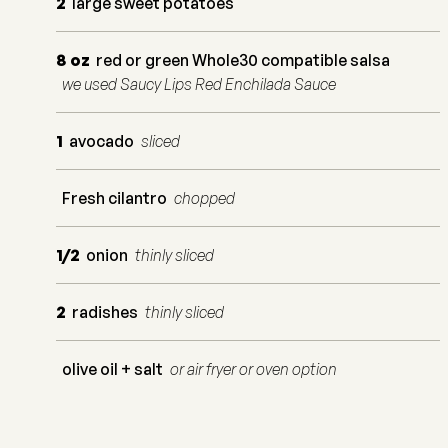
2
large sweet potatoes
8
oz
red or green Whole30 compatible salsa
we used Saucy Lips Red Enchilada Sauce
1
avocado
sliced
Fresh cilantro
chopped
1/2
onion
thinly sliced
2
radishes
thinly sliced
olive oil + salt
or air fryer or oven option