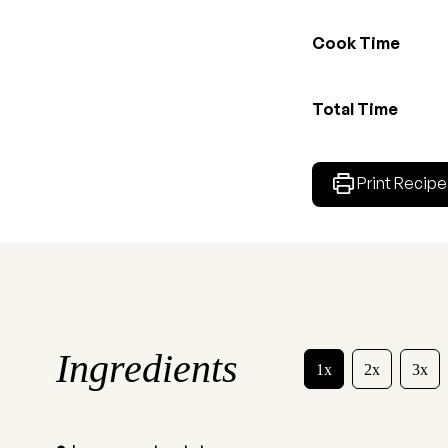
Cook Time
Total Time
Print Recipe
Ingredients
1x
2x
3x