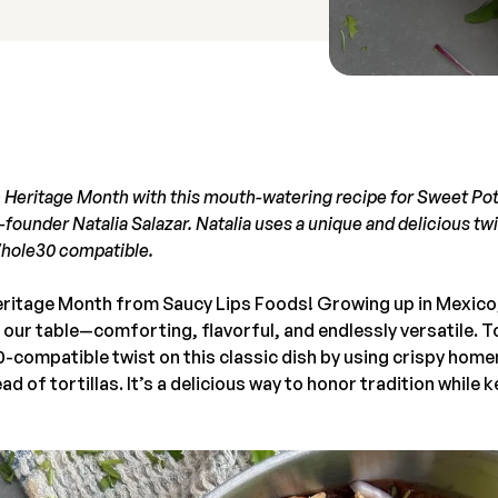
 Heritage Month with this mouth-watering recipe for Sweet Pot
founder Natalia Salazar. Natalia uses a unique and delicious twi
Whole30 compatible.
ritage Month from Saucy Lips Foods! Growing up in Mexico,
 our table—comforting, flavorful, and endlessly versatile. T
-compatible twist on this classic dish by using crispy ho
d of tortillas. It’s a delicious way to honor tradition while k