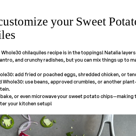
customize your Sweet Potat
iles
 Whole30 chilaquiles recipe is in the toppings! Natalia layer
antro, and crunchy radishes, but you can mix things up to ma
ole30: add fried or poached eggs, shredded chicken, or ten
d Whole30: use beans, approved crumbles, or another plan
tein.
, bake, or even microwave your sweet potato chips—making t
ter your kitchen setup!