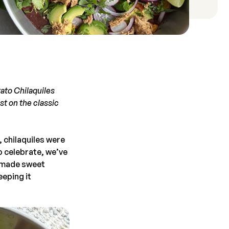
ato Chilaquiles
st on the classic
 chilaquiles were
o celebrate, we’ve
memade sweet
eeping it