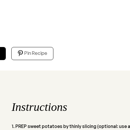
Pin Recipe
Instructions
PREP sweet potatoes by thinly slicing (optional: use a