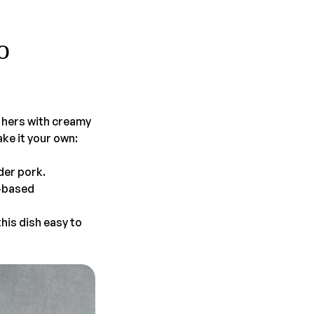
o
s hers with creamy
ke it your own:
der pork.
t-based
his dish easy to