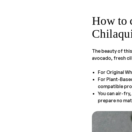
How to 
Chilaqu
The beauty of this
avocado, fresh cil
For Original Wh
For Plant-Base
compatible pro
You can air-fry
prepare no mat