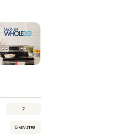
2
MINUTES
5
MINUTES