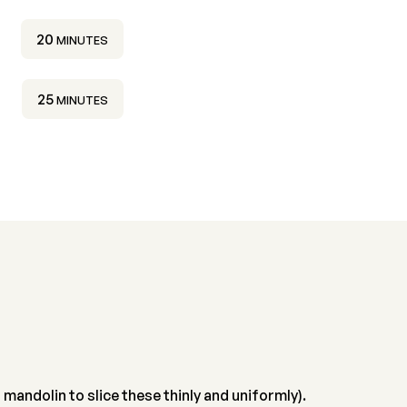
MINUTES
20
MINUTES
MINUTES
25
MINUTES
 mandolin to slice these thinly and uniformly).