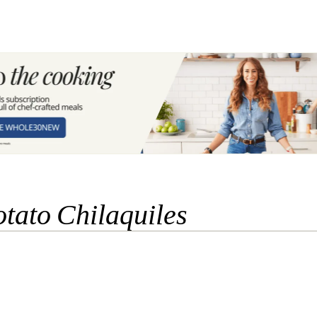
tato Chilaquiles