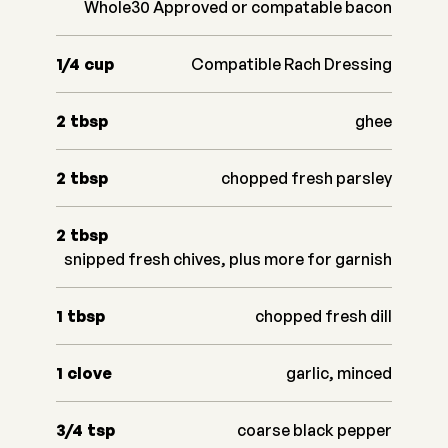
Whole30 Approved or compatable bacon
1/4
cup
Compatible Rach Dressing
2
tbsp
ghee
2
tbsp
chopped fresh parsley
2
tbsp
snipped fresh chives, plus more for garnish
1
tbsp
chopped fresh dill
1
clove
garlic, minced
3/4
tsp
coarse black pepper