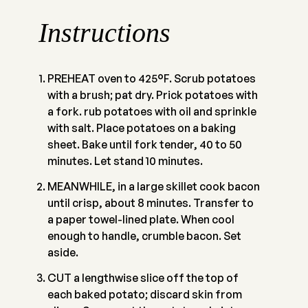
Instructions
PREHEAT oven to 425°F. Scrub potatoes
with a brush; pat dry. Prick potatoes with
a fork. rub potatoes with oil and sprinkle
with salt. Place potatoes on a baking
sheet. Bake until fork tender, 40 to 50
minutes. Let stand 10 minutes.
MEANWHILE, in a large skillet cook bacon
until crisp, about 8 minutes. Transfer to
a paper towel-lined plate. When cool
enough to handle, crumble bacon. Set
aside.
CUT a lengthwise slice off the top of
each baked potato; discard skin from