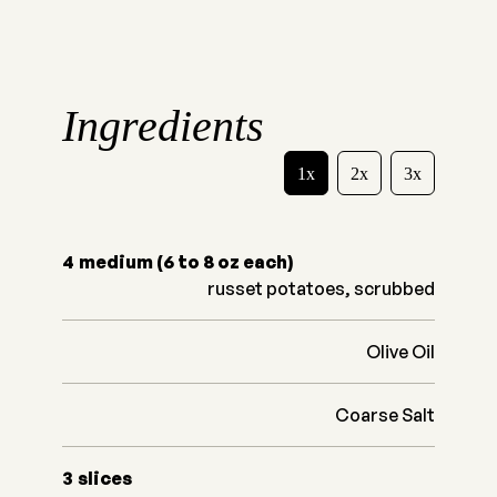
Ingredients
1x
2x
3x
4
medium (6 to 8 oz each)
russet potatoes, scrubbed
Olive Oil
Coarse Salt
3
slices