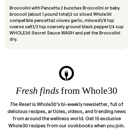
Broccolini with Pancetta 2 bunches Broccolini or baby
broccoli (about 1 pound total)2 oz sliced Whole30
compatible pancetta2 cloves garlic, minced1/8 tsp
coarse salt1/2 tsp coarsely ground black pepper1/4 cup
WHOLE30 Secret Sauce WASH and pat the Broccolini
dry.
Fresh finds
from Whole30
The Reset
is Whole30’s bi-weekly newsletter, full of
delicious recipes, articles, videos, and trending news
from around the wellness world. Get 15 exclusive
Whole30 recipes from our cookbooks when you join.