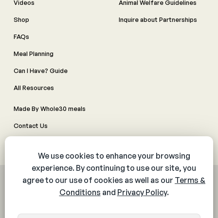
Videos
Animal Welfare Guidelines
Shop
Inquire about Partnerships
FAQs
Meal Planning
Can I Have? Guide
All Resources
Made By Whole30 meals
Contact Us
Manage Cookie Preferences
© 2026 The Whole30® Program. All rights reserved.
Privacy Policy