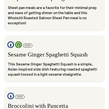
Sheet pan meals are a favorite for their minimal prep
and ease of getting dinner on the table and this
Whole30 Roasted Salmon Sheet Pan meal is no
exception!
SIDES
Sesame Ginger Spaghetti Squash
This Sesame Ginger Spaghetti Squash is a simple,
Asian-inspired side dish featuring roasted spaghetti
squash tossed in a light sesame vinaigrette.
SIDES
Broccolini with Pancetta