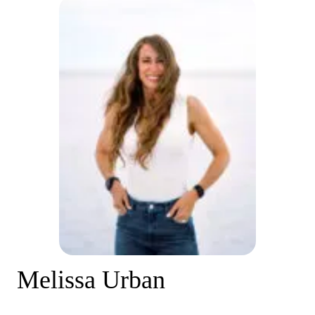
Melissa Urban