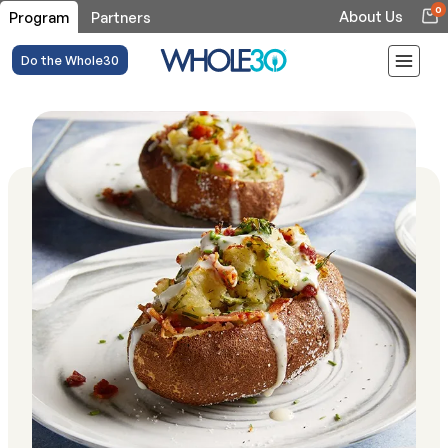
0
About Us
Program
Partners
Do the Whole30