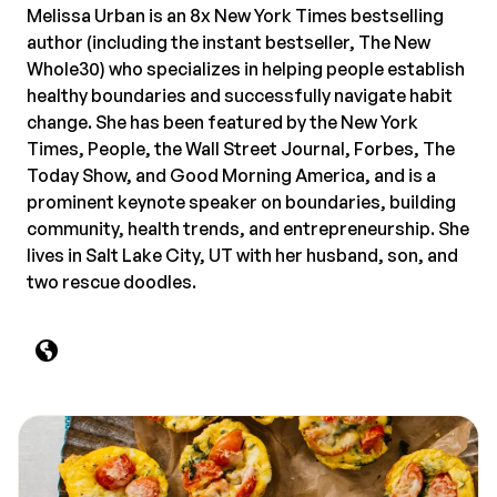
Melissa Urban is an 8x New York Times bestselling
author (including the instant bestseller, The New
Whole30) who specializes in helping people establish
healthy boundaries and successfully navigate habit
change. She has been featured by the New York
Times, People, the Wall Street Journal, Forbes, The
Today Show, and Good Morning America, and is a
prominent keynote speaker on boundaries, building
community, health trends, and entrepreneurship. She
lives in Salt Lake City, UT with her husband, son, and
two rescue doodles.