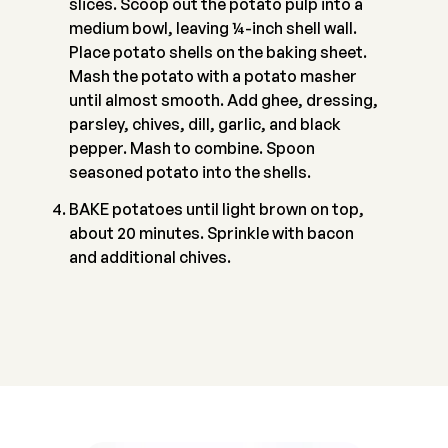
slices. Scoop out the potato pulp into a
medium bowl, leaving ¼-inch shell wall.
Place potato shells on the baking sheet.
Mash the potato with a potato masher
until almost smooth. Add ghee, dressing,
parsley, chives, dill, garlic, and black
pepper. Mash to combine. Spoon
seasoned potato into the shells.
BAKE potatoes until light brown on top,
about 20 minutes. Sprinkle with bacon
and additional chives.