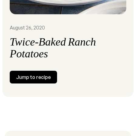
August 26, 2020
Twice-Baked Ranch
Potatoes
Jump to recipe