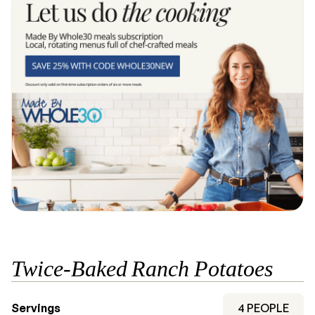
Twice-Baked Ranch Potatoes
Servings
4
PEOPLE