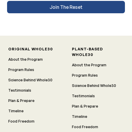
Join The Reset
ORIGINAL WHOLE30
PLANT-BASED
WHOLE30
About the Program
About the Program
Program Rules
Program Rules
Science Behind Whole30
Science Behind Whole30
Testimonials
Testimonials
Plan & Prepare
Plan & Prepare
Timeline
Timeline
Food Freedom
Food Freedom