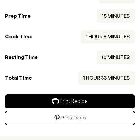
MINUTES
Prep Time
15
MINUTES
HOUR
MINUTES
Cook Time
1
HOUR
8
MINUTES
MINUTES
Resting Time
10
MINUTES
HOUR
MINUTES
Total Time
1
HOUR
33
MINUTES
Print Recipe
Pin Recipe