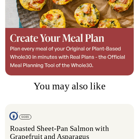
You may also like
SIDES
Roasted Sheet-Pan Salmon with
Grapefruit and Asparagus