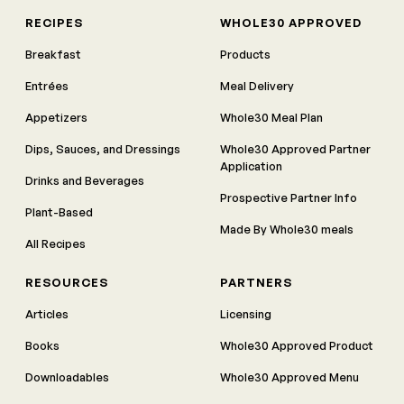
RECIPES
WHOLE30 APPROVED
Breakfast
Products
Entrées
Meal Delivery
Appetizers
Whole30 Meal Plan
Dips, Sauces, and Dressings
Whole30 Approved Partner
Application
Drinks and Beverages
Prospective Partner Info
Plant-Based
Made By Whole30 meals
All Recipes
RESOURCES
PARTNERS
Articles
Licensing
Books
Whole30 Approved Product
Downloadables
Whole30 Approved Menu