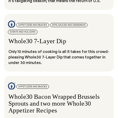
It’s tailgating season; that means the return of U.S.
APPETIZERS AND SNACKS
DIPS, SAUCES AND DRESSINGS
EVENTS AND HOLIDAYS
Whole30 7-Layer Dip
Only 10 minutes of cooking is all it takes for this crowd-
pleasing Whole30 7-Layer Dip that comes together in
under 30 minutes.
APPETIZERS AND SNACKS
Whole30 Bacon Wrapped Brussels
Sprouts and two more Whole30
Appetizer Recipes