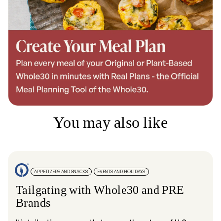
You may also like
APPETIZERS AND SNACKS
EVENTS AND HOLIDAYS
Tailgating with Whole30 and PRE
Brands