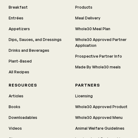
Breakfast
Products
Entrées
Meal Delivery
Appetizers
Whole30 Meal Plan
Dips, Sauces, and Dressings
Whole30 Approved Partner
Application
Drinks and Beverages
Prospective Partner Info
Plant-Based
Made By Whole30 meals
All Recipes
RESOURCES
PARTNERS
Articles
Licensing
Books
Whole30 Approved Product
Downloadables
Whole30 Approved Menu
Videos
Animal Welfare Guidelines