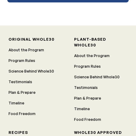
ORIGINAL WHOLE30
PLANT-BASED
WHOLE30
About the Program
About the Program
Program Rules
Program Rules
Science Behind Whole30
Science Behind Whole30
Testimonials
Testimonials
Plan & Prepare
Plan & Prepare
Timeline
Timeline
Food Freedom
Food Freedom
RECIPES
WHOLE30 APPROVED