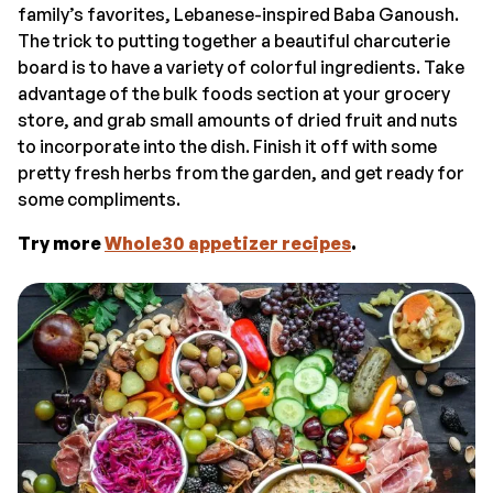
family’s favorites, Lebanese-inspired Baba Ganoush.
The trick to putting together a beautiful charcuterie
board is to have a variety of colorful ingredients. Take
advantage of the bulk foods section at your grocery
store, and grab small amounts of dried fruit and nuts
to incorporate into the dish. Finish it off with some
pretty fresh herbs from the garden, and get ready for
some compliments.
Try more
Whole30 appetizer recipes
.