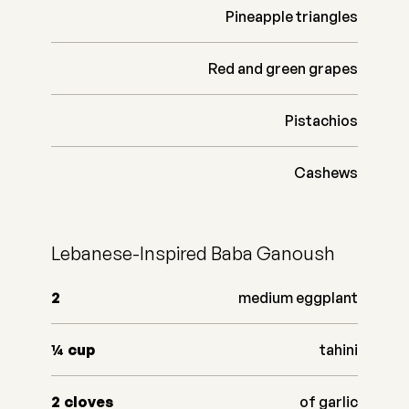
Pineapple triangles
Red and green grapes
Pistachios
Cashews
Lebanese-Inspired Baba Ganoush
2
medium eggplant
¼
cup
tahini
2
cloves
of garlic