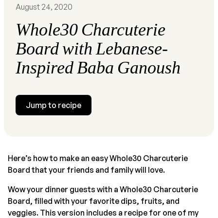
August 24, 2020
Whole30 Charcuterie
Board with Lebanese-
Inspired Baba Ganoush
Jump to recipe
Here’s how to make an easy Whole30 Charcuterie
Board that your friends and family will love.
Wow your dinner guests with a Whole30 Charcuterie
Board, filled with your favorite dips, fruits, and
veggies. This version includes a recipe for one of my