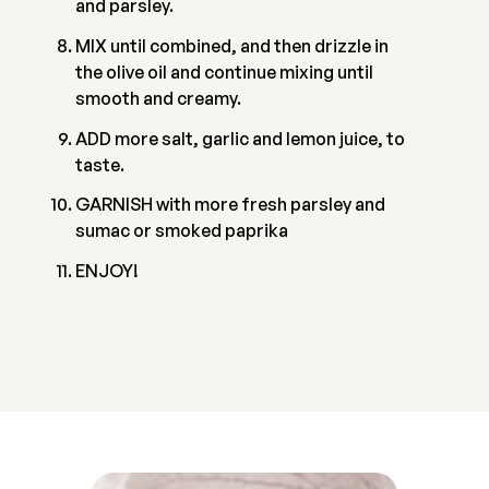
and parsley.
MIX until combined, and then drizzle in
the olive oil and continue mixing until
smooth and creamy.
ADD more salt, garlic and lemon juice, to
taste.
GARNISH with more fresh parsley and
sumac or smoked paprika
ENJOY!