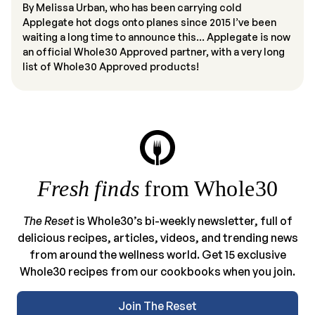
By Melissa Urban, who has been carrying cold
Applegate hot dogs onto planes since 2015 I’ve been
waiting a long time to announce this… Applegate is now
an official Whole30 Approved partner, with a very long
list of Whole30 Approved products!
Fresh finds
from Whole30
The Reset
is Whole30’s bi-weekly newsletter, full of
delicious recipes, articles, videos, and trending news
from around the wellness world. Get 15 exclusive
Whole30 recipes from our cookbooks when you join.
Join The Reset