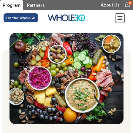
0
About Us
Program
Partners
Do the Whole30