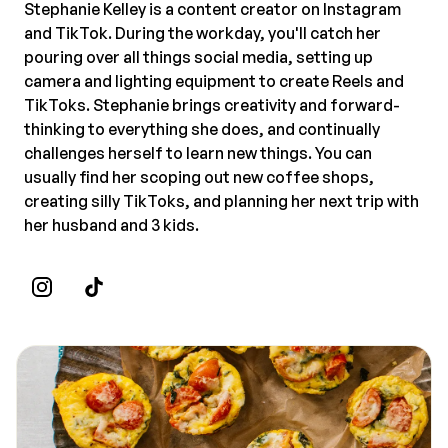
Stephanie Kelley is a content creator on Instagram
and TikTok. During the workday, you'll catch her
pouring over all things social media, setting up
camera and lighting equipment to create Reels and
TikToks. Stephanie brings creativity and forward-
thinking to everything she does, and continually
challenges herself to learn new things. You can
usually find her scoping out new coffee shops,
creating silly TikToks, and planning her next trip with
her husband and 3 kids.