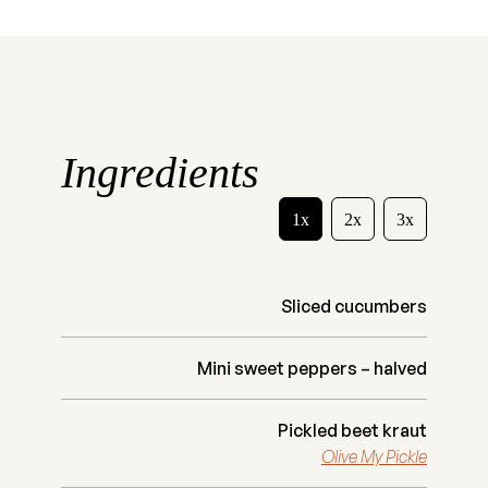
Ingredients
1x
2x
3x
Sliced cucumbers
Mini sweet peppers – halved
Pickled beet kraut
Olive My Pickle