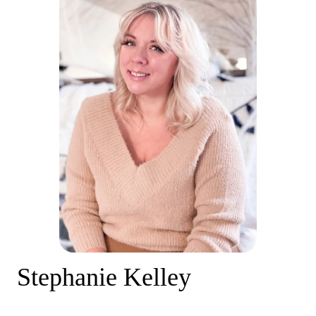
Stephanie Kelley