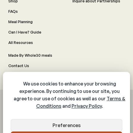
Shop
Inquire about Partnerships
FAQs
Meal Planning
Can I Have? Guide
All Resources
Made By Whole30 meals
Contact Us
Manage Cookie Preferences
© 2026 The Whole30® Program. All rights reserved.
Privacy Policy
Terms & Conditions
Web Accessibility Policy