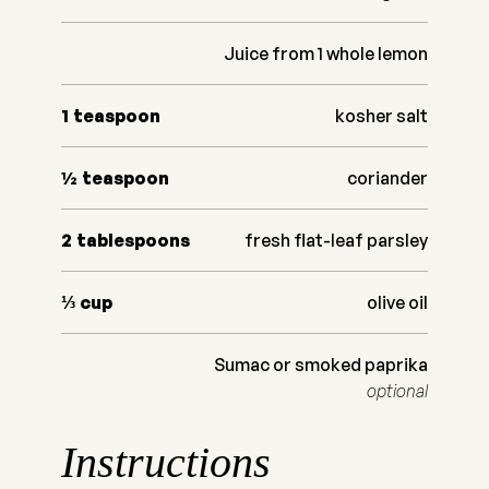
Juice from 1 whole lemon
1
teaspoon
kosher salt
½
teaspoon
coriander
2
tablespoons
fresh flat-leaf parsley
⅓
cup
olive oil
Sumac or smoked paprika
optional
Instructions