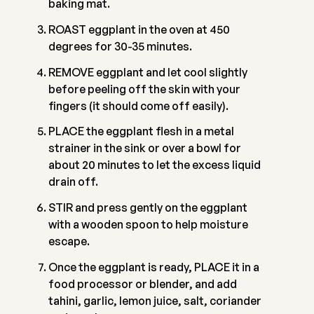
baking mat.
ROAST eggplant in the oven at 450
degrees for 30-35 minutes.
REMOVE eggplant and let cool slightly
before peeling off the skin with your
fingers (it should come off easily).
PLACE the eggplant flesh in a metal
strainer in the sink or over a bowl for
about 20 minutes to let the excess liquid
drain off.
STIR and press gently on the eggplant
with a wooden spoon to help moisture
escape.
Once the eggplant is ready, PLACE it in a
food processor or blender, and add
tahini, garlic, lemon juice, salt, coriander