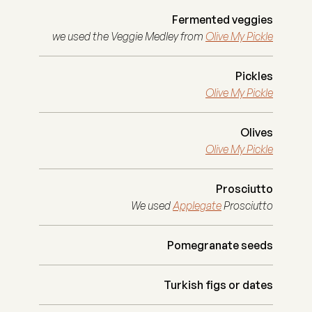
Fermented veggies
we used the Veggie Medley from
Olive My Pickle
Pickles
Olive My Pickle
Olives
Olive My Pickle
Prosciutto
We used
Applegate
Prosciutto
Pomegranate seeds
Turkish figs or dates