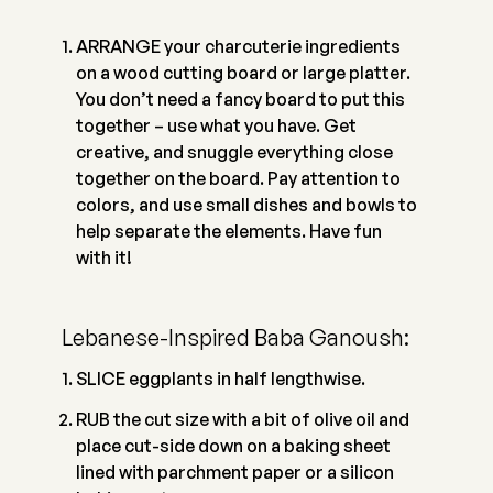
ARRANGE your charcuterie ingredients
on a wood cutting board or large platter.
You don’t need a fancy board to put this
together – use what you have. Get
creative, and snuggle everything close
together on the board. Pay attention to
colors, and use small dishes and bowls to
help separate the elements. Have fun
with it!
Lebanese-Inspired Baba Ganoush:
SLICE eggplants in half lengthwise.
RUB the cut size with a bit of olive oil and
place cut-side down on a baking sheet
lined with parchment paper or a silicon