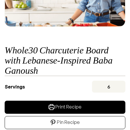
Whole30 Charcuterie Board
with Lebanese-Inspired Baba
Ganoush
Servings
6
Print Recipe
Pin Recipe