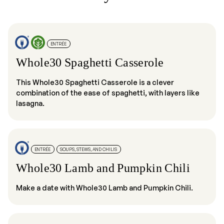
ENTRÉE
Whole30 Spaghetti Casserole
This Whole30 Spaghetti Casserole is a clever
combination of the ease of spaghetti, with layers like
lasagna.
ENTRÉE
SOUPS, STEWS, AND CHILIS
Whole30 Lamb and Pumpkin Chili
Make a date with Whole30 Lamb and Pumpkin Chili.