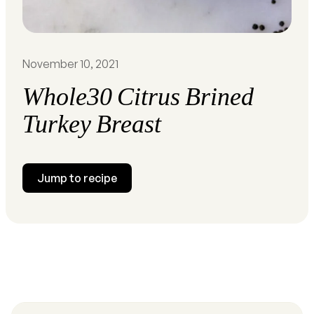
November 10, 2021
Whole30 Citrus Brined
Turkey Breast
Jump to recipe