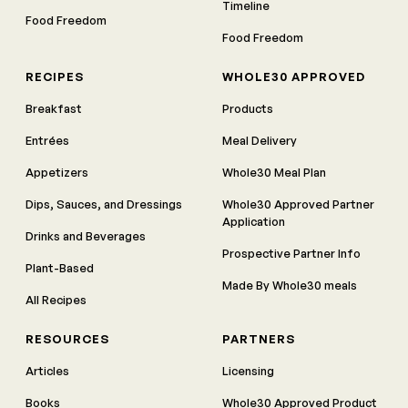
Timeline
Food Freedom
Food Freedom
RECIPES
WHOLE30 APPROVED
Breakfast
Products
Entrées
Meal Delivery
Appetizers
Whole30 Meal Plan
Dips, Sauces, and Dressings
Whole30 Approved Partner
Application
Drinks and Beverages
Prospective Partner Info
Plant-Based
Made By Whole30 meals
All Recipes
RESOURCES
PARTNERS
Articles
Licensing
Books
Whole30 Approved Product