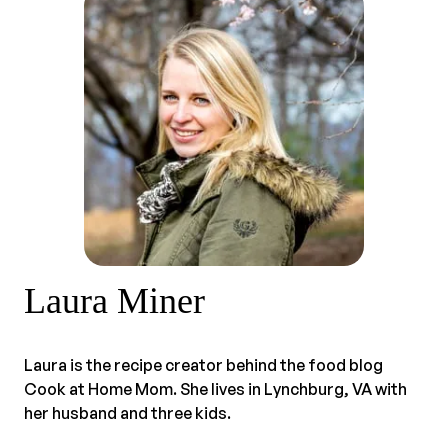
Laura Miner
Laura is the recipe creator behind the food blog
Cook at Home Mom. She lives in Lynchburg, VA with
her husband and three kids.