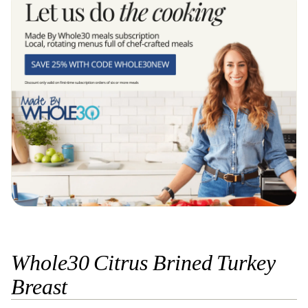
Whole30 Citrus Brined Turkey
Breast