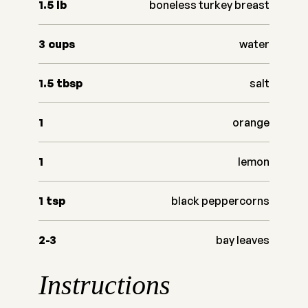
1.5
lb
boneless turkey breast
3
cups
water
1.5
tbsp
salt
1
orange
1
lemon
1
tsp
black peppercorns
2-3
bay leaves
Instructions