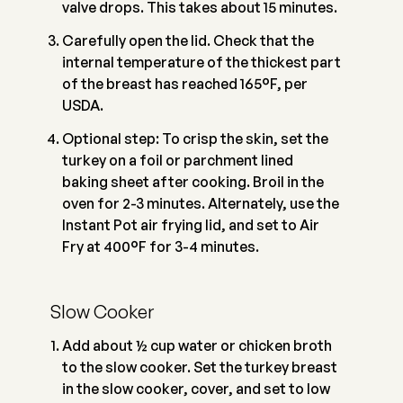
valve drops. This takes about 15 minutes.
Carefully open the lid. Check that the
internal temperature of the thickest part
of the breast has reached 165°F, per
USDA.
Optional step: To crisp the skin, set the
turkey on a foil or parchment lined
baking sheet after cooking. Broil in the
oven for 2-3 minutes. Alternately, use the
Instant Pot air frying lid, and set to Air
Fry at 400°F for 3-4 minutes.
Slow Cooker
Add about ½ cup water or chicken broth
to the slow cooker. Set the turkey breast
in the slow cooker, cover, and set to low