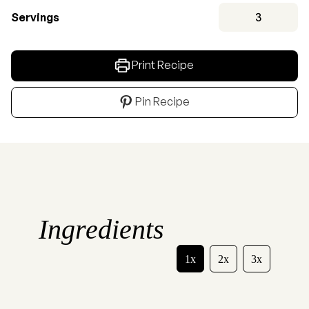
Servings
3
Print Recipe
Pin Recipe
Ingredients
1x
2x
3x