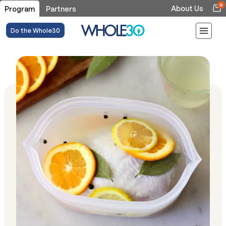
0
About Us
Program
Partners
Do the Whole30