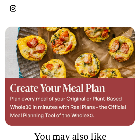
You may also like