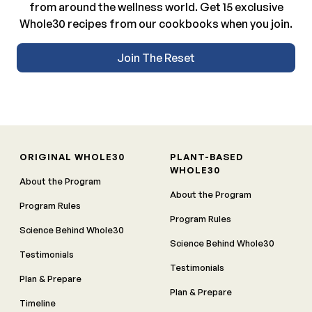
from around the wellness world. Get 15 exclusive
Whole30 recipes from our cookbooks when you join.
Join The Reset
ORIGINAL WHOLE30
PLANT-BASED
WHOLE30
About the Program
About the Program
Program Rules
Program Rules
Science Behind Whole30
Science Behind Whole30
Testimonials
Testimonials
Plan & Prepare
Plan & Prepare
Timeline