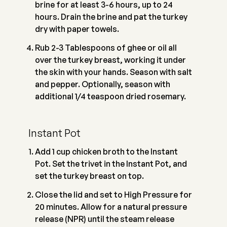
brine for at least 3-6 hours, up to 24
hours. Drain the brine and pat the turkey
dry with paper towels.
Rub 2-3 Tablespoons of ghee or oil all
over the turkey breast, working it under
the skin with your hands. Season with salt
and pepper. Optionally, season with
additional 1/4 teaspoon dried rosemary.
Instant Pot
Add 1 cup chicken broth to the Instant
Pot. Set the trivet in the Instant Pot, and
set the turkey breast on top.
Close the lid and set to High Pressure for
20 minutes. Allow for a natural pressure
release (NPR) until the steam release