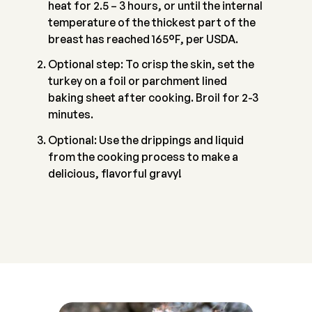
heat for 2.5 – 3 hours, or until the internal
temperature of the thickest part of the
breast has reached 165°F, per USDA.
Optional step: To crisp the skin, set the
turkey on a foil or parchment lined
baking sheet after cooking. Broil for 2-3
minutes.
Optional: Use the drippings and liquid
from the cooking process to make a
delicious, flavorful gravy!