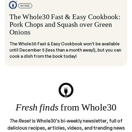
ENTRÉE
The Whole30 Fast & Easy Cookbook:
Pork Chops and Squash over Green
Onions
The Whole30 Fast & Easy Cookbook won’t be available
until December 5 (less than a month away!), but you can
cook a dish from the book today!
Fresh finds
from Whole30
The Reset
is Whole30’s bi-weekly newsletter, full of
delicious recipes, articles, videos, and trending news