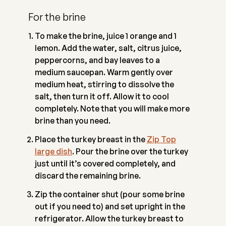
For the brine
To make the brine, juice 1 orange and 1
lemon. Add the water, salt, citrus juice,
peppercorns, and bay leaves to a
medium saucepan. Warm gently over
medium heat, stirring to dissolve the
salt, then turn it off. Allow it to cool
completely. Note that you will make more
brine than you need.
Place the turkey breast in the
Zip Top
large dish
. Pour the brine over the turkey
just until it’s covered completely, and
discard the remaining brine.
Zip the container shut (pour some brine
out if you need to) and set upright in the
refrigerator. Allow the turkey breast to