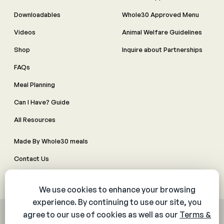
Downloadables
Whole30 Approved Menu
Videos
Animal Welfare Guidelines
Shop
Inquire about Partnerships
FAQs
Meal Planning
Can I Have? Guide
All Resources
Made By Whole30 meals
Contact Us
Manage Cookie Preferences
© 2026 The Whole30® Program. All rights reserved.