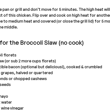
pan or grill and don’t move for 5 minutes. The high heat will
 of this chicken. Flip over and cook on high heat for another 
 to medium heat and covered (or close the grill lid) for 5 mo
the middle.
for the Broccoli Slaw (no cook)
i florets
aw (or sub 2 more cups florets)
tible bacon (optional but delicious!), cooked & crumbled
s grapes, halved or quartered
monds or chopped cashews
 seeds
 mayo
t water
 wine vinegar