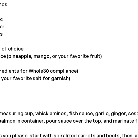
nos
ic
er
ds
s of choice
ice (pineapple, mango, or your favorite fruit)
redients for Whole30 compliance)
 your favorite salt for garnish)
 measuring cup, whisk aminos, fish sauce, garlic, ginger, se
salmon in container, pour sauce over the top, and marinate fo
 you please: start with spiralized carrots and beets, then lay