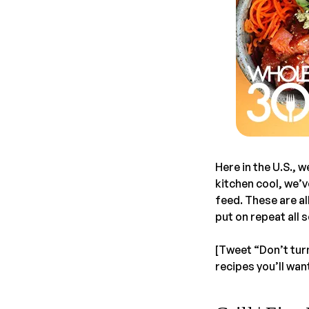
Here in the U.S., 
kitchen cool, we’
feed. These are al
put on repeat all 
[Tweet “Don’t turn
recipes you’ll wan