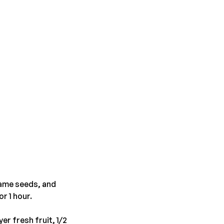
same seeds, and
r 1 hour.
er fresh fruit, 1/2