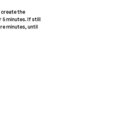
 create the
5 minutes. If still
re minutes, until