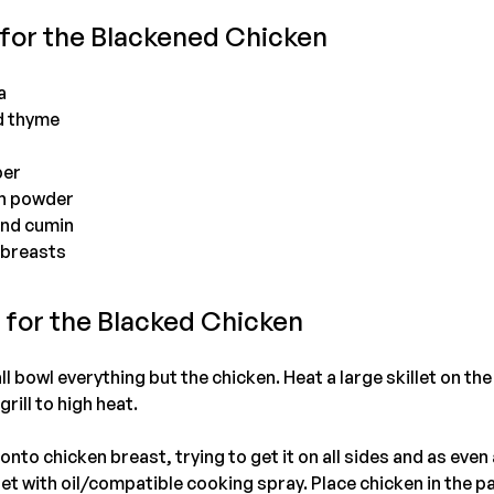
 for the Blackened Chicken
a
d thyme
per
on powder
und cumin
 breasts
s for the Blacked Chicken
 bowl everything but the chicken. Heat a large skillet on the
grill to high heat.
nto chicken breast, trying to get it on all sides and as even
llet with oil/compatible cooking spray. Place chicken in the p