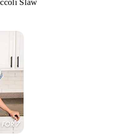
occoli Slaw