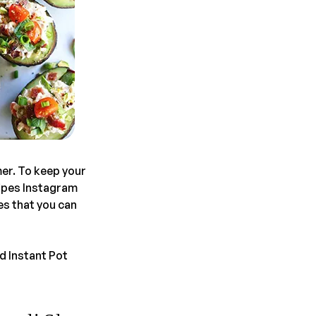
mer. To keep your
cipes Instagram
es that you can
d Instant Pot