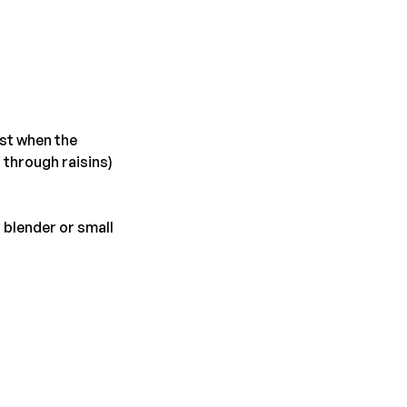
est when the
 through raisins)
 blender or small