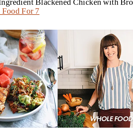
e Ingredient Blackened Chicken with Br
 Food For 7