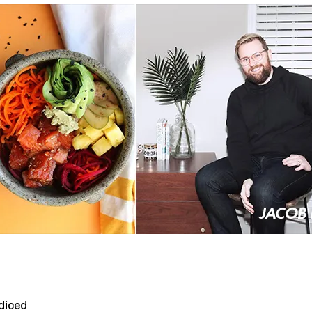
 diced