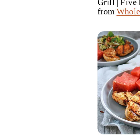
Grill | Fiv
from
Whole