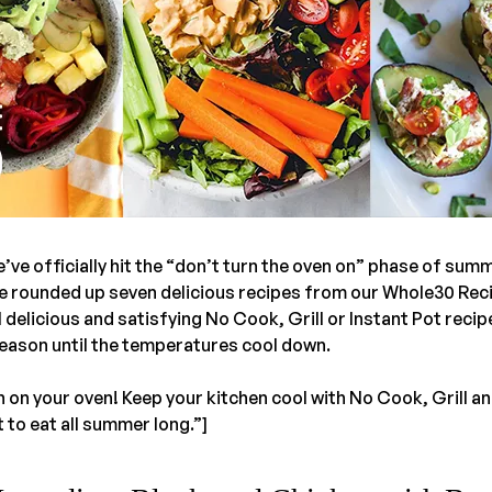
we’ve officially hit the “don’t turn the oven on” phase of sum
ve rounded up seven delicious recipes from our Whole30 Re
l delicious and satisfying No Cook, Grill or Instant Pot recip
season until the temperatures cool down.
 on your oven! Keep your kitchen cool with No Cook, Grill an
t to eat all summer long.”]