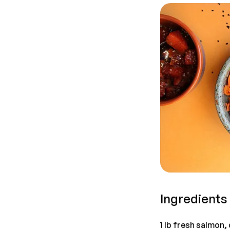
Ingredients
1 lb fresh salmon,