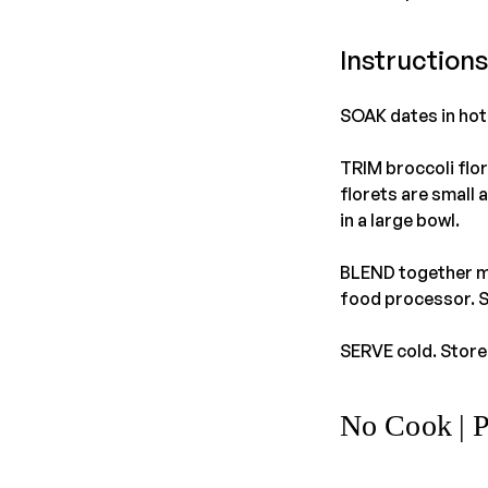
Instructions
SOAK dates in hot 
TRIM broccoli flor
florets are small 
in a large bowl.
BLEND together ma
food processor. S
SERVE cold. Store 
No Cook | 