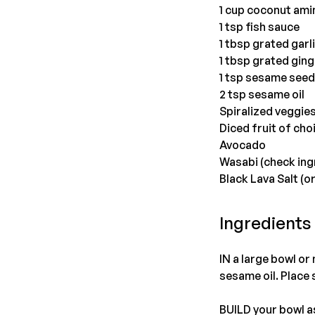
1 cup coconut ami
1 tsp fish sauce
1 tbsp grated garl
1 tbsp grated ging
1 tsp sesame see
2 tsp sesame oil
Spiralized veggie
Diced fruit of cho
Avocado
Wasabi (check ing
Black Lava Salt (or
Ingredients
IN a large bowl or
sesame oil. Place 
BUILD your bowl as