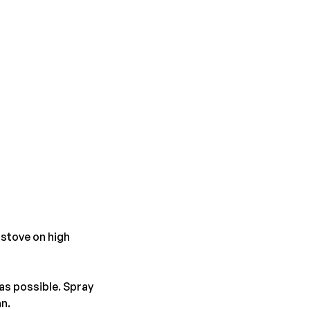
 stove on high
 as possible. Spray
an.