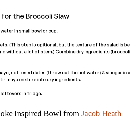
 for the Broccoli Slaw
water in small bowl or cup.
ets. (This step is opitional, but the texture of the salad is b
and without a lot of stem.) Combine dry ingredients (broccoli
yo, softened dates (throw out the hot water) & vinegar in a
tir mayo mixture into dry ingredients.
leftovers in fridge.
Poke Inspired Bowl from
Jacob Heath