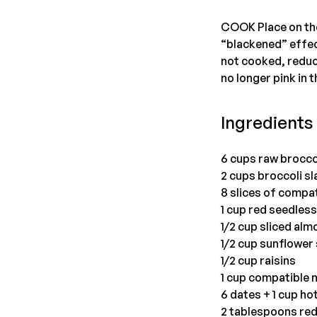
COOK Place on the 
“blackened” effect
not cooked, reduce
no longer pink in 
Ingredients 
6 cups raw broccol
2 cups broccoli sl
8 slices of compa
1 cup red seedles
1/2 cup sliced al
1/2 cup sunflower
1/2 cup raisins
1 cup compatible
6 dates + 1 cup ho
2 tablespoons red