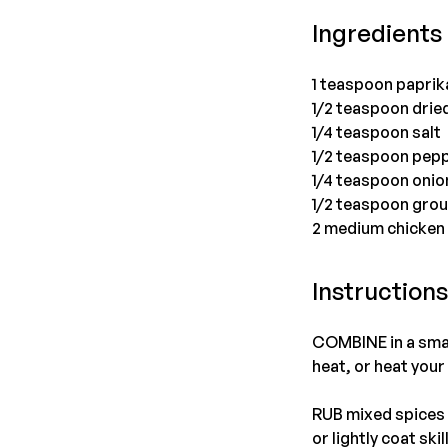
Ingredients
1 teaspoon paprik
1/2 teaspoon drie
1/4 teaspoon salt
1/2 teaspoon pep
1/4 teaspoon oni
1/2 teaspoon gro
2 medium chicken
Instruction
COMBINE in a small
heat, or heat your 
RUB mixed spices o
or lightly coat ski