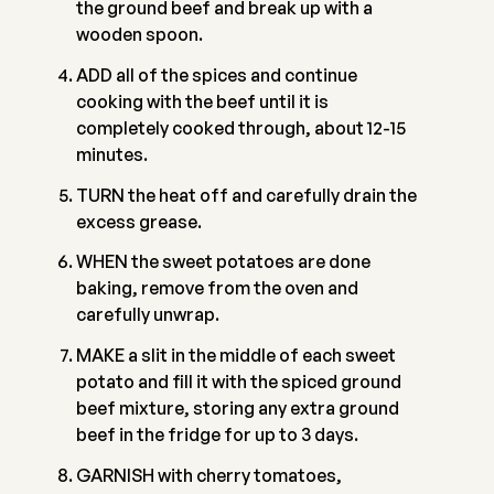
the ground beef and break up with a
wooden spoon.
ADD all of the spices and continue
cooking with the beef until it is
completely cooked through, about 12-15
minutes.
TURN the heat off and carefully drain the
excess grease.
WHEN the sweet potatoes are done
baking, remove from the oven and
carefully unwrap.
MAKE a slit in the middle of each sweet
potato and fill it with the spiced ground
beef mixture, storing any extra ground
beef in the fridge for up to 3 days.
GARNISH with cherry tomatoes,