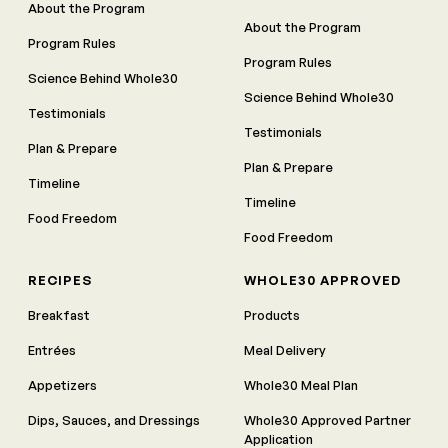
About the Program
About the Program
Program Rules
Program Rules
Science Behind Whole30
Science Behind Whole30
Testimonials
Testimonials
Plan & Prepare
Plan & Prepare
Timeline
Timeline
Food Freedom
Food Freedom
RECIPES
WHOLE30 APPROVED
Breakfast
Products
Entrées
Meal Delivery
Appetizers
Whole30 Meal Plan
Dips, Sauces, and Dressings
Whole30 Approved Partner
Application