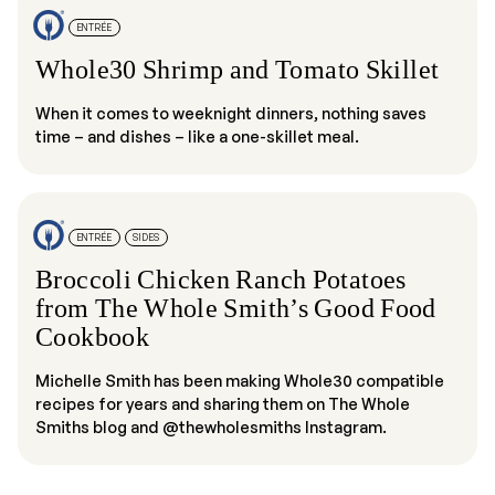
ENTRÉE
Whole30 Shrimp and Tomato Skillet
When it comes to weeknight dinners, nothing saves
time – and dishes – like a one-skillet meal.
ENTRÉE
SIDES
Broccoli Chicken Ranch Potatoes
from The Whole Smith’s Good Food
Cookbook
Michelle Smith has been making Whole30 compatible
recipes for years and sharing them on The Whole
Smiths blog and @thewholesmiths Instagram.