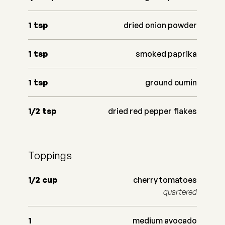
1
tsp
dried onion powder
1
tsp
smoked paprika
1
tsp
ground cumin
1/2
tsp
dried red pepper flakes
Toppings
1/2
cup
cherry tomatoes
quartered
1
medium avocado