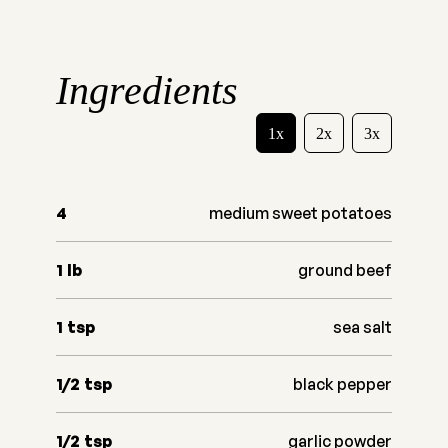
Ingredients
1x
2x
3x
4
medium sweet potatoes
1
lb
ground beef
1
tsp
sea salt
1/2
tsp
black pepper
1/2
tsp
garlic powder