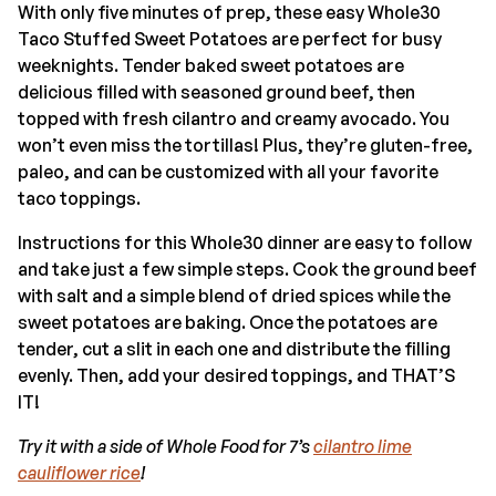
With only five minutes of prep, these easy Whole30
Taco Stuffed Sweet Potatoes are perfect for busy
weeknights. Tender baked sweet potatoes are
delicious filled with seasoned ground beef, then
topped with fresh cilantro and creamy avocado. You
won’t even miss the tortillas! Plus, they’re gluten-free,
paleo, and can be customized with all your favorite
taco toppings.
Instructions for this Whole30 dinner are easy to follow
and take just a few simple steps. Cook the ground beef
with salt and a simple blend of dried spices while the
sweet potatoes are baking. Once the potatoes are
tender, cut a slit in each one and distribute the filling
evenly. Then, add your desired toppings, and THAT’S
IT!
Try it with a side of Whole Food for 7’s
cilantro lime
cauliflower rice
!