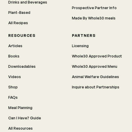
Drinks and Beverages
Prospective Partner Info
Plant-Based
Made By Whole30 meals
All Recipes
RESOURCES
PARTNERS
Articles
Licensing
Books
Whole30 Approved Product
Downloadables
Whole30 Approved Menu
Videos
Animal Welfare Guidelines
Shop
Inquire about Partnerships
FAQs
Meal Planning
Can I Have? Guide
All Resources