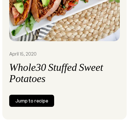
April 15, 2020
Whole30 Stuffed Sweet
Potatoes
Jump to recipe