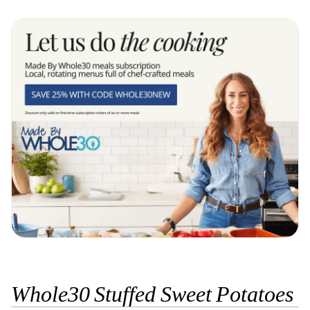
Whole30 Stuffed Sweet Potatoes