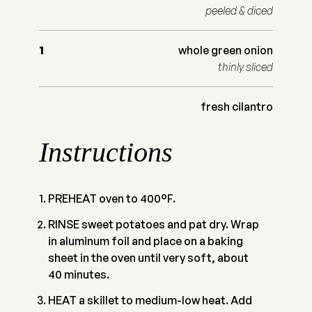
peeled & diced
1
whole green onion
thinly sliced
fresh cilantro
Instructions
PREHEAT oven to 400°F.
RINSE sweet potatoes and pat dry. Wrap
in aluminum foil and place on a baking
sheet in the oven until very soft, about
40 minutes.
HEAT a skillet to medium-low heat. Add