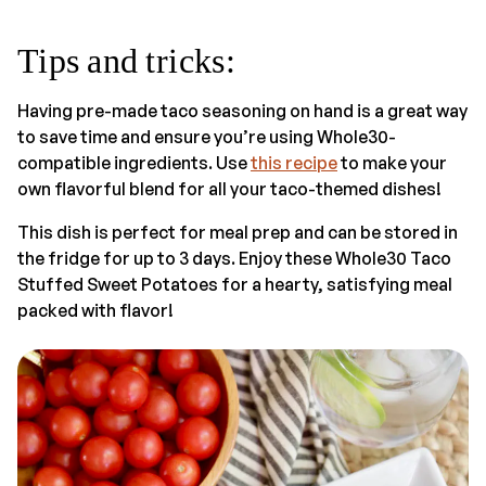
Tips and tricks:
Having pre-made taco seasoning on hand is a great way
to save time and ensure you’re using Whole30-
compatible ingredients. Use
this recipe
to make your
own flavorful blend for all your taco-themed dishes!
This dish is perfect for meal prep and can be stored in
the fridge for up to 3 days. Enjoy these Whole30 Taco
Stuffed Sweet Potatoes for a hearty, satisfying meal
packed with flavor!