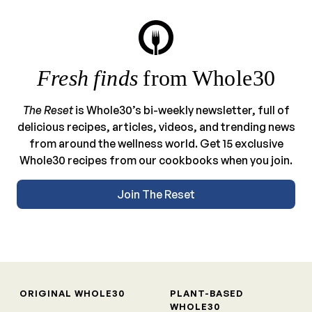
Fresh finds
from Whole30
The Reset
is Whole30’s bi-weekly newsletter, full of
delicious recipes, articles, videos, and trending news
from around the wellness world. Get 15 exclusive
Whole30 recipes from our cookbooks when you join.
Join The Reset
ORIGINAL WHOLE30
PLANT-BASED
WHOLE30