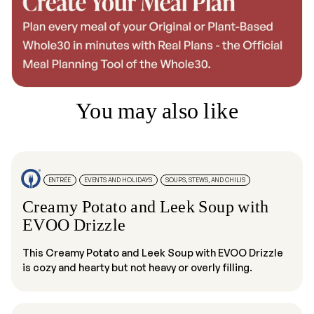
You may also like
ENTRÉE
EVENTS AND HOLIDAYS
SOUPS, STEWS, AND CHILIS
Creamy Potato and Leek Soup with
EVOO Drizzle
This Creamy Potato and Leek Soup with EVOO Drizzle
is cozy and hearty but not heavy or overly filling.