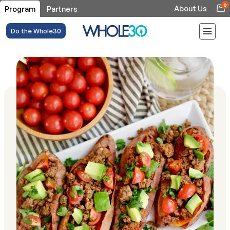
0
About Us
Program
Partners
Do the Whole30