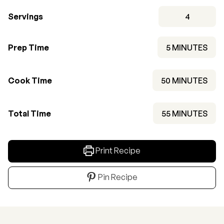
Servings
4
MINUTES
Prep Time
5
MINUTES
MINUTES
Cook Time
50
MINUTES
MINUTES
Total Time
55
MINUTES
Print Recipe
Pin Recipe