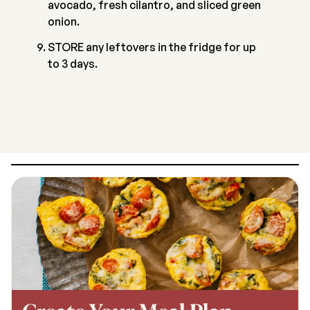
avocado, fresh cilantro, and sliced green
onion.
STORE any leftovers in the fridge for up
to 3 days.