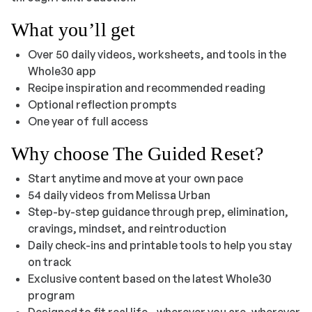
What you’ll get
Over 50 daily videos, worksheets, and tools in the
Whole30 app
Recipe inspiration and recommended reading
Optional reflection prompts
One year of full access
Why choose
The Guided Reset
?
Start anytime and move at your own pace
54 daily videos from Melissa Urban
Step-by-step guidance through prep, elimination,
cravings, mindset, and reintroduction
Daily check-ins and printable tools to help you stay
on track
Exclusive content based on the latest Whole30
program
Designed to fit real life—wherever you are, wherever