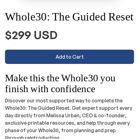
Whole30: The Guided Reset
$299 USD
Add to Cart
Make this the Whole30 you
finish with confidence
Discover our most supported way to complete the
Whole30:
The Guided Reset
. Get expert support every
day directly from Melissa Urban, CEO & co-founder,
exclusive printable resources, and help through every
phase of your Whole30, from planning and prep
through reintroduction.