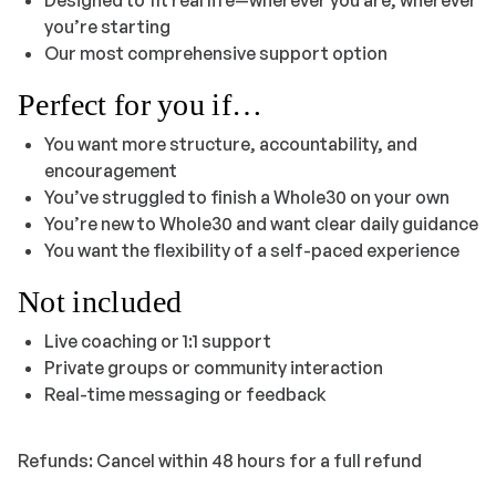
you’re starting
Our most comprehensive support option
Perfect for you if…
You want more structure, accountability, and
encouragement
You’ve struggled to finish a Whole30 on your own
You’re new to Whole30 and want clear daily guidance
You want the flexibility of a self-paced experience
Not included
Live coaching or 1:1 support
Private groups or community interaction
Real-time messaging or feedback
Refunds: Cancel within 48 hours for a full refund