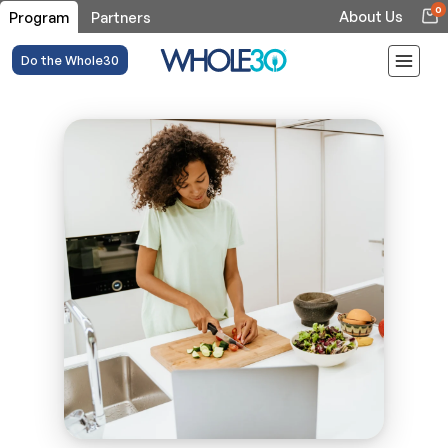
0
About Us
Program
Partners
Do the Whole30