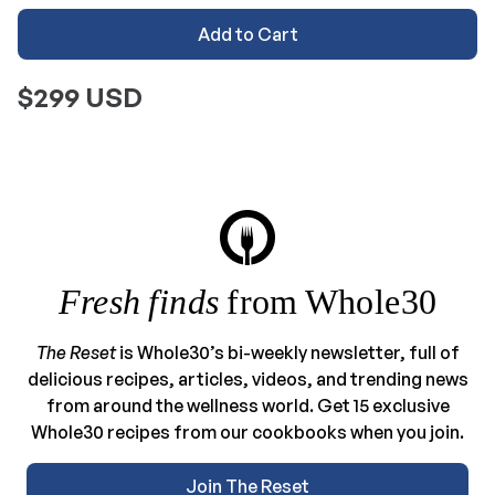
Add to Cart
$299 USD
Fresh finds
from Whole30
The Reset
is Whole30’s bi-weekly newsletter, full of
delicious recipes, articles, videos, and trending news
from around the wellness world. Get 15 exclusive
Whole30 recipes from our cookbooks when you join.
Join The Reset