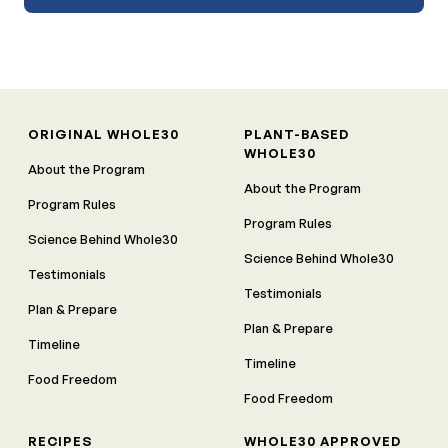
ORIGINAL WHOLE30
PLANT-BASED
WHOLE30
About the Program
About the Program
Program Rules
Program Rules
Science Behind Whole30
Science Behind Whole30
Testimonials
Testimonials
Plan & Prepare
Plan & Prepare
Timeline
Timeline
Food Freedom
Food Freedom
RECIPES
WHOLE30 APPROVED