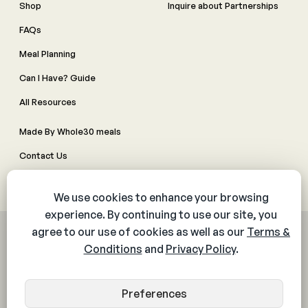
Shop
Inquire about Partnerships
FAQs
Meal Planning
Can I Have? Guide
All Resources
Made By Whole30 meals
Contact Us
Manage Cookie Preferences
© 2026 The Whole30® Program. All rights reserved.
Privacy Policy
Terms & Conditions