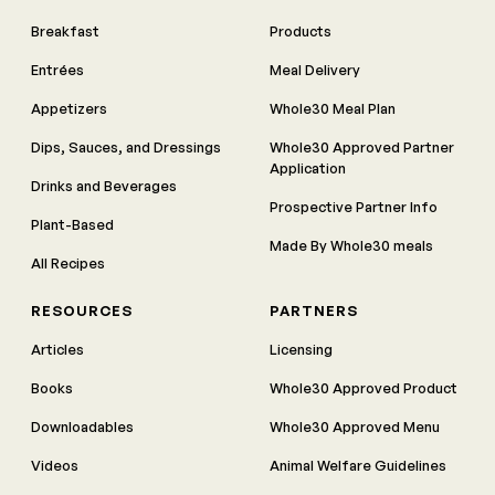
Breakfast
Products
Entrées
Meal Delivery
Appetizers
Whole30 Meal Plan
Dips, Sauces, and Dressings
Whole30 Approved Partner
Application
Drinks and Beverages
Prospective Partner Info
Plant-Based
Made By Whole30 meals
All Recipes
RESOURCES
PARTNERS
Articles
Licensing
Books
Whole30 Approved Product
Downloadables
Whole30 Approved Menu
Videos
Animal Welfare Guidelines