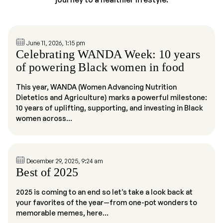
June 11, 2026, 1:15 pm
Celebrating WANDA Week: 10 years
of powering Black women in food
This year, WANDA (Women Advancing Nutrition
Dietetics and Agriculture) marks a powerful milestone:
10 years of uplifting, supporting, and investing in Black
women across...
December 29, 2025, 9:24 am
Best of 2025
2025 is coming to an end so let’s take a look back at
your favorites of the year—from one-pot wonders to
memorable memes, here...