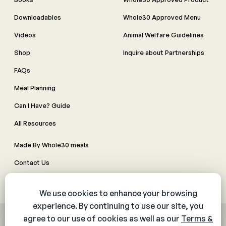
Downloadables
Whole30 Approved Menu
Videos
Animal Welfare Guidelines
Shop
Inquire about Partnerships
FAQs
Meal Planning
Can I Have? Guide
All Resources
Made By Whole30 meals
Contact Us
Manage Cookie Preferences
© 2026 The Whole30® Program. All rights reserved.