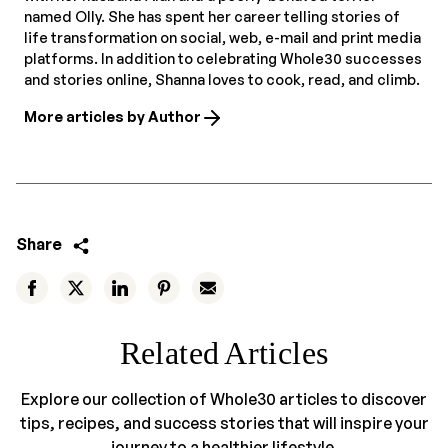
named Olly. She has spent her career telling stories of
life transformation on social, web, e-mail and print media
platforms. In addition to celebrating Whole30 successes
and stories online, Shanna loves to cook, read, and climb.
More articles by Author
Share
Related Articles
Explore our collection of Whole30 articles to discover
tips, recipes, and success stories that will inspire your
journey to a healthier lifestyle.