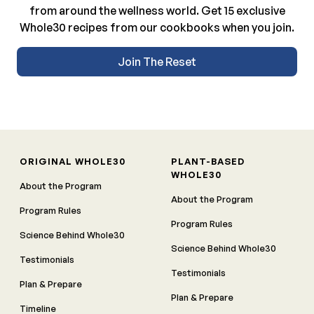
from around the wellness world. Get 15 exclusive
Whole30 recipes from our cookbooks when you join.
Join The Reset
ORIGINAL WHOLE30
PLANT-BASED
WHOLE30
About the Program
About the Program
Program Rules
Program Rules
Science Behind Whole30
Science Behind Whole30
Testimonials
Testimonials
Plan & Prepare
Plan & Prepare
Timeline