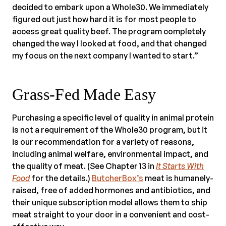
decided to embark upon a Whole30. We immediately
figured out just how hard it is for most people to
access great quality beef. The program completely
changed the way I looked at food, and that changed
my focus on the next company I wanted to start.”
Grass-Fed Made Easy
Purchasing a specific level of quality in animal protein
is not a requirement of the Whole30 program, but it
is our recommendation for a variety of reasons,
including animal welfare, environmental impact, and
the quality of meat. (See Chapter 13 in
It Starts With
Food
for the details.)
ButcherBox’s
meat is humanely-
raised, free of added hormones and antibiotics, and
their unique subscription model allows them to ship
meat straight to your door in a convenient and cost-