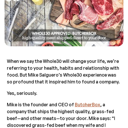
When we say the Whole30 will change your life, we’re
referring to your health, habits and relationship with
food. But Mike Salguero’s Whole30 experience was
so profound that it inspired him to found a company.
Yes, seriously.
Mike is the founder and CEO of
ButcherBox
, a
company that ships the highest quality, grass-fed
beef—and other meats—to your door. Mike says: “I
discovered grass-fed beef when my wife and I