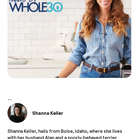
--
Shanna Keller
Shanna Keller, hails from Boise, Idaho, where she lives
with her husband Alan and a poorly-behaved terrier