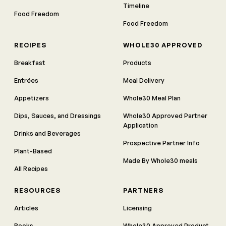
Timeline
Food Freedom
Food Freedom
RECIPES
WHOLE30 APPROVED
Breakfast
Products
Entrées
Meal Delivery
Appetizers
Whole30 Meal Plan
Dips, Sauces, and Dressings
Whole30 Approved Partner
Application
Drinks and Beverages
Prospective Partner Info
Plant-Based
Made By Whole30 meals
All Recipes
RESOURCES
PARTNERS
Articles
Licensing
Books
Whole30 Approved Product