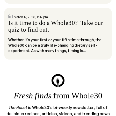
March 17, 2025, 1:32 pm
Is it time to do a Whole30? Take our
quiz to find out.
Whether it’s your first or your fifth time through, the
Whole30 can be a truly life-changing dietary self-
experiment. As with many things, timing is...
Fresh finds
from Whole30
The Reset
is Whole30’s bi-weekly newsletter, full of
delicious recipes, articles, videos, and trending news