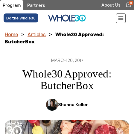
0
About Us
Program
Partners
Do the Whole30
Home
>
Articles
>
Whole30 Approved:
ButcherBox
MARCH 20, 2017
Whole30 Approved:
ButcherBox
Shanna Keller