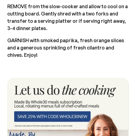
REMOVE from the slow-cooker and allow to cool on a
cutting board. Gently shred with a two forks and
transfer to a serving platter or if serving right away,
3-4 dinner plates.
GARNISH with smoked paprika, fresh orange slices
and a generous sprinkling of fresh cilantro and
chives. Enjoy!