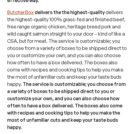
effective way.
ButcherBox
delivers the the highest-quality
delivers
the highest-quality 100% grass-fed and finished beef,
free range organic chicken, heritage breed pork and
wild caught salmon straight to your door – kind of like a
CSA, but for meat. The service is customizable; you
choose from a variety of boxes to be shipped direct to
you or customize your own, and you can also choose
how often to have a box delivered. The boxes also
come with recipes and cooking tips to help you make
the most of unfamiliar cuts and keep your taste buds
happy.
The service is customizable; you choose from
a variety of boxes to be shipped direct to you or
customize your own, and you can also choose how
often to have a box delivered. The boxes also come
with recipes and cooking tips to help you make the
most of unfamiliar cuts and keep your taste buds
happy.