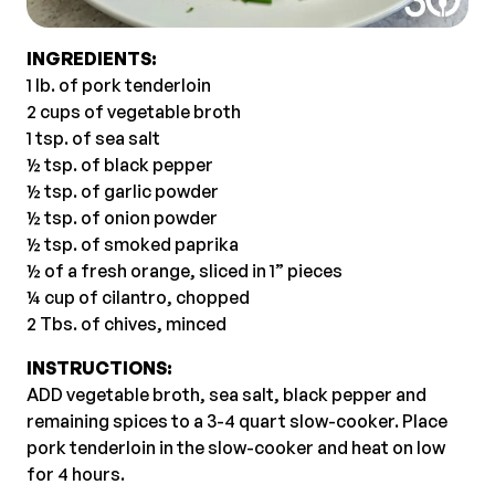
INGREDIENTS:
1 lb. of pork tenderloin
2 cups of vegetable broth
1 tsp. of sea salt
½ tsp. of black pepper
½ tsp. of garlic powder
½ tsp. of onion powder
½ tsp. of smoked paprika
½ of a fresh orange, sliced in 1” pieces
¼ cup of cilantro, chopped
2 Tbs. of chives, minced
INSTRUCTIONS:
ADD vegetable broth, sea salt, black pepper and
remaining spices to a 3-4 quart slow-cooker. Place
pork tenderloin in the slow-cooker and heat on low
for 4 hours.