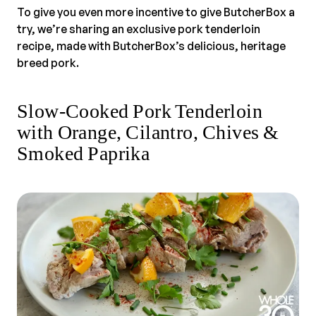
To give you even more incentive to give ButcherBox a
try, we’re sharing an exclusive pork tenderloin
recipe, made with ButcherBox’s delicious, heritage
breed pork.
Slow-Cooked Pork Tenderloin
with Orange, Cilantro, Chives &
Smoked Paprika