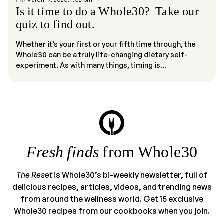
Is it time to do a Whole30? Take our
quiz to find out.
Whether it’s your first or your fifth time through, the
Whole30 can be a truly life-changing dietary self-
experiment. As with many things, timing is...
Fresh finds
from Whole30
The Reset
is Whole30’s bi-weekly newsletter, full of
delicious recipes, articles, videos, and trending news
from around the wellness world. Get 15 exclusive
Whole30 recipes from our cookbooks when you join.