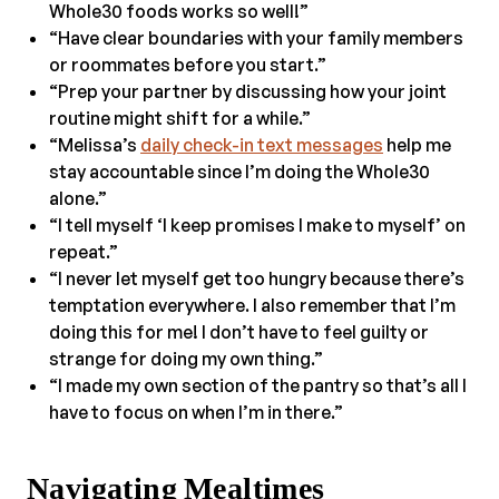
Whole30 foods works so well!”
“Have clear boundaries with your family members
or roommates before you start.”
“Prep your partner by discussing how your joint
routine might shift for a while.”
“Melissa’s
daily check-in text messages
help me
stay accountable since I’m doing the Whole30
alone.”
“I tell myself ‘I keep promises I make to myself’ on
repeat.”
“I never let myself get too hungry because there’s
temptation everywhere. I also remember that I’m
doing this for me! I don’t have to feel guilty or
strange for doing my own thing.”
“I made my own section of the pantry so that’s all I
have to focus on when I’m in there.”
Navigating Mealtimes