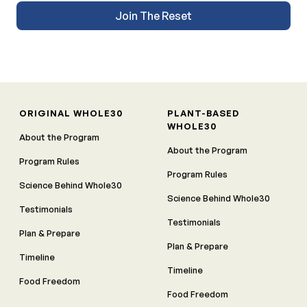
Join The Reset
ORIGINAL WHOLE30
PLANT-BASED
WHOLE30
About the Program
About the Program
Program Rules
Program Rules
Science Behind Whole30
Science Behind Whole30
Testimonials
Testimonials
Plan & Prepare
Plan & Prepare
Timeline
Timeline
Food Freedom
Food Freedom