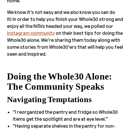
home.
We know it’s not easy and we
also
know you can do
it! In order to help you finish your Whole30 strong and
enjoy all the NSVs headed your way, we polled our
Instagram community
on their best tips for doing the
Whole30 alone. We’re sharing them today along with
some stories from Whole30’ers that will help you feel
seen and inspired.
Doing the Whole30 Alone:
The Community Speaks
Navigating Temptations
“I reorganized the pantry and fridge so Whole30
items get the spotlight and are at eye level.”
“Having separate shelves in the pantry for non-