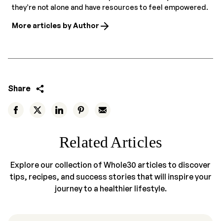
they’re not alone and have resources to feel empowered.
More articles by Author
Share
Related Articles
Explore our collection of Whole30 articles to discover
tips, recipes, and success stories that will inspire your
journey to a healthier lifestyle.