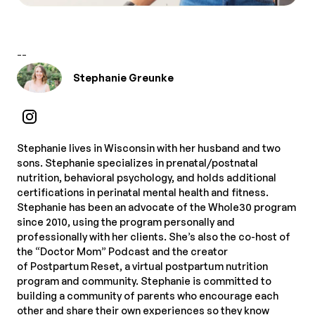
--
Stephanie Greunke
Stephanie lives in Wisconsin with her husband and two
sons. Stephanie specializes in prenatal/postnatal
nutrition, behavioral psychology, and holds additional
certifications in perinatal mental health and fitness.
Stephanie has been an advocate of the Whole30 program
since 2010, using the program personally and
professionally with her clients. She’s also the co-host of
the “Doctor Mom” Podcast and the creator
of Postpartum Reset, a virtual postpartum nutrition
program and community. Stephanie is committed to
building a community of parents who encourage each
other and share their own experiences so they know