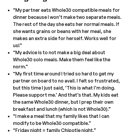
“My partner eats Whole30 compatible meals for
dinner because I won’t make two separate meals.
The rest of the day she eats her normal meals. If
she wants grains or beans with her meal, she
makes an extra side for herself. Works well for
us!”
“My advice is to not make a big deal about
Whole30 solo meals. Make them feel like the
norm.”
“My first time around I tried so hard to get my
partner on board to no avail. I felt so frustrated,
but this time I just said, ‘This is what I’m doing.
Please support me.’ And that’s that. My kids eat
the same Whole30 dinner, but I prep their own
breakfast and lunch (which is not Whole30).”
“I make a meal that my family likes that I can
modify to be Whole30 compatible.”
“Friday night = family Chipotle night.”