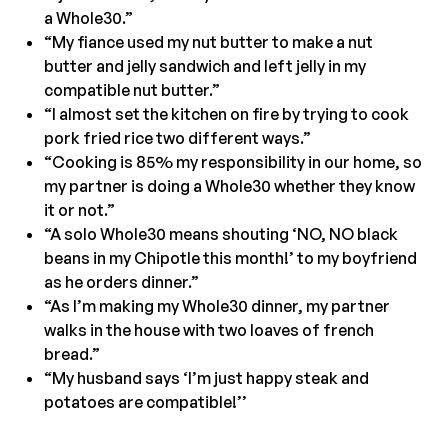
a Whole30.”
“My fiance used my nut butter to make a nut
butter and jelly sandwich and left jelly in my
compatible nut butter.”
“I almost set the kitchen on fire by trying to cook
pork fried rice two different ways.”
“Cooking is 85% my responsibility in our home, so
my partner is doing a Whole30 whether they know
it or not.”
“A solo Whole30 means shouting ‘NO, NO black
beans in my Chipotle this month!’ to my boyfriend
as he orders dinner.”
“As I’m making my Whole30 dinner, my partner
walks in the house with two loaves of french
bread.”
“My husband says ‘I’m just happy steak and
potatoes are compatible!’’