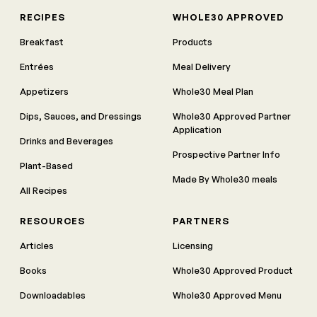
RECIPES
WHOLE30 APPROVED
Breakfast
Products
Entrées
Meal Delivery
Appetizers
Whole30 Meal Plan
Dips, Sauces, and Dressings
Whole30 Approved Partner
Application
Drinks and Beverages
Prospective Partner Info
Plant-Based
Made By Whole30 meals
All Recipes
RESOURCES
PARTNERS
Articles
Licensing
Books
Whole30 Approved Product
Downloadables
Whole30 Approved Menu