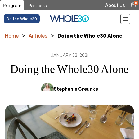
0
About Us
Program
Partners
Do the Whole30
Home
>
Articles
>
Doing the Whole30 Alone
JANUARY 22, 2021
Doing the Whole30 Alone
Stephanie Greunke