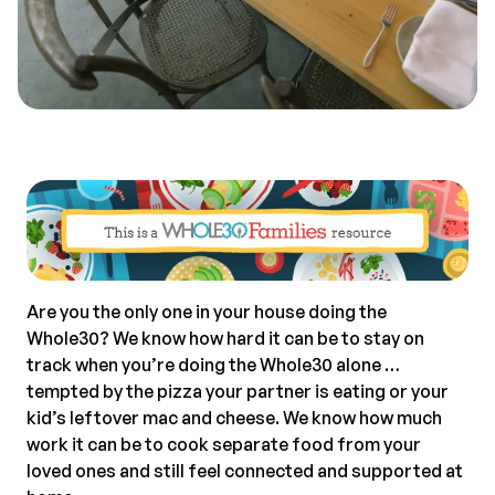
Are you the only one in your house doing the
Whole30? We know how hard it can be to stay on
track when you’re doing the Whole30 alone …
tempted by the pizza your partner is eating or your
kid’s leftover mac and cheese. We know how much
work it can be to cook separate food from your
loved ones and still feel connected and supported at