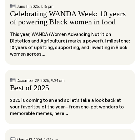
June 11, 2026, 1:15 pm
Celebrating WANDA Week: 10 years
of powering Black women in food
This year, WANDA (Women Advancing Nutrition
Dietetics and Agriculture) marks a powerful milestone:
10 years of uplifting, supporting, and investing in Black
women across...
December 29, 2025, 9:24 am
Best of 2025
2025 is coming to an end so let’s take a look back at
your favorites of the year—from one-pot wonders to
memorable memes, here...
March 17, 2025, 1:32 pm