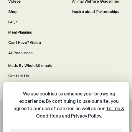
Videos
Animal Welfare Guidelines
Shop
Inquire about Partnerships
FAQs
Meal Planning
Can I Have? Guide
All Resources
Made By Whole30 meals
Contact Us
Manage Cookie Preferences
© 2026 The Whole30® Program. All rights reserved.
Privacy Policy