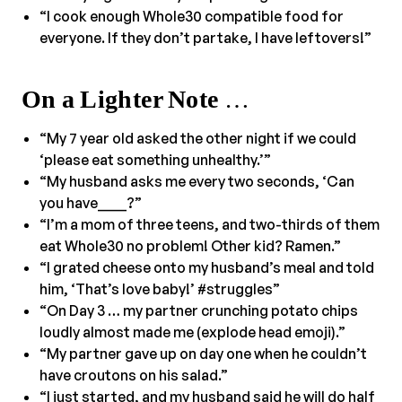
“I cook enough Whole30 compatible food for
everyone. If they don’t partake, I have leftovers!”
On a Lighter Note
…
“My 7 year old asked the other night if we could
‘please eat something unhealthy.’”
“My husband asks me every two seconds, ‘Can
you have____?”
“I’m a mom of three teens, and two-thirds of them
eat Whole30 no problem! Other kid? Ramen.”
“I grated cheese onto my husband’s meal and told
him, ‘That’s love baby!’ #struggles”
“On Day 3 … my partner crunching potato chips
loudly almost made me (explode head emoji).”
“My partner gave up on day one when he couldn’t
have croutons on his salad.”
“I just started, and my husband said he will do half