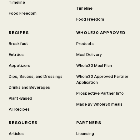
Timeline
Timeline
Food Freedom
Food Freedom
RECIPES
WHOLE30 APPROVED
Breakfast
Products
Entrées
Meal Delivery
Appetizers
Whole30 Meal Plan
Dips, Sauces, and Dressings
Whole30 Approved Partner
Application
Drinks and Beverages
Prospective Partner Info
Plant-Based
Made By Whole30 meals
All Recipes
RESOURCES
PARTNERS
Articles
Licensing