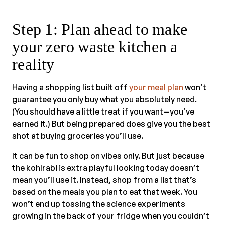
Step 1: Plan ahead to make
your zero waste kitchen a
reality
Having a shopping list built off
your meal plan
won’t
guarantee you only buy what you absolutely need.
(You should have a little treat if you want—you’ve
earned it.) But being prepared does give you the best
shot at buying groceries you’ll use.
It can be fun to shop on vibes only. But just because
the kohlrabi is extra playful looking today doesn’t
mean you’ll use it. Instead, shop from a list that’s
based on the meals you plan to eat that week. You
won’t end up tossing the science experiments
growing in the back of your fridge when you couldn’t