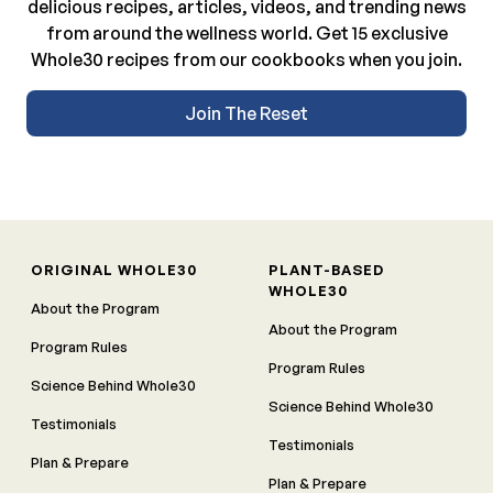
delicious recipes, articles, videos, and trending news
from around the wellness world. Get 15 exclusive
Whole30 recipes from our cookbooks when you join.
Join The Reset
ORIGINAL WHOLE30
PLANT-BASED
WHOLE30
About the Program
About the Program
Program Rules
Program Rules
Science Behind Whole30
Science Behind Whole30
Testimonials
Testimonials
Plan & Prepare
Plan & Prepare