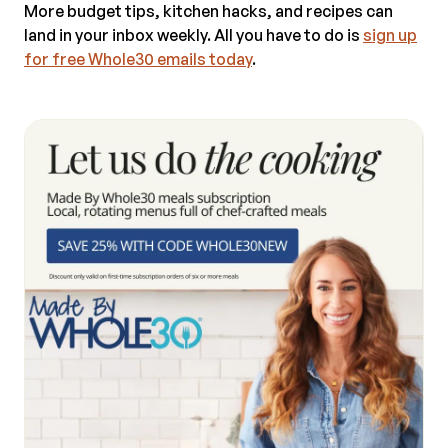
More budget tips, kitchen hacks, and recipes can
land in your inbox weekly. All you have to do is
sign up
for free Whole30 emails today
.