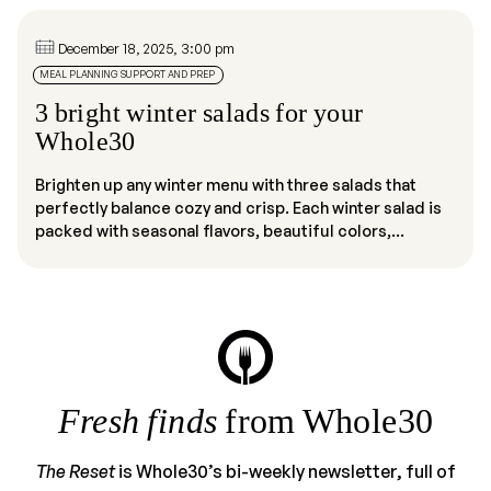
December 18, 2025, 3:00 pm
MEAL PLANNING SUPPORT AND PREP
3 bright winter salads for your
Whole30
Brighten up any winter menu with three salads that
perfectly balance cozy and crisp. Each winter salad is
packed with seasonal flavors, beautiful colors,...
Fresh finds
from Whole30
The Reset
is Whole30’s bi-weekly newsletter, full of