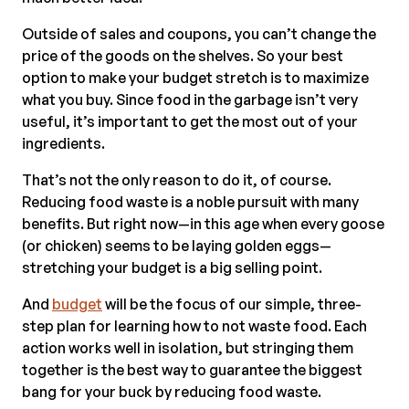
Outside of sales and coupons, you can’t change the
price of the goods on the shelves. So your best
option to make your budget stretch is to maximize
what you buy. Since food in the garbage isn’t very
useful, it’s important to get the most out of your
ingredients.
That’s not the only reason to do it, of course.
Reducing food waste is a noble pursuit with many
benefits. But right now—in this age when every goose
(or chicken) seems to be laying golden eggs—
stretching your budget is a big selling point.
And
budget
will be the focus of our simple, three-
step plan for learning how to not waste food. Each
action works well in isolation, but stringing them
together is the best way to guarantee the biggest
bang for your buck by reducing food waste.