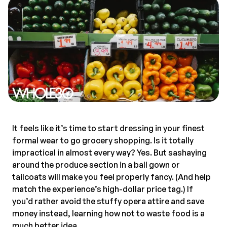
It feels like it’s time to start dressing in your finest
formal wear to go grocery shopping. Is it totally
impractical in almost every way? Yes. But sashaying
around the produce section in a ball gown or
tailcoats will make you feel properly fancy. (And help
match the experience’s high-dollar price tag.) If
you’d rather avoid the stuffy opera attire and save
money instead, learning how not to waste food is a
much better idea.