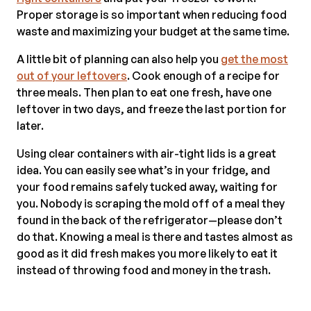
Proper storage is so important when reducing food
waste and maximizing your budget at the same time.
A little bit of planning can also help you
get the most
out of your leftovers
. Cook enough of a recipe for
three meals. Then plan to eat one fresh, have one
leftover in two days, and freeze the last portion for
later.
Using clear containers with air-tight lids is a great
idea. You can easily see what’s in your fridge, and
your food remains safely tucked away, waiting for
you. Nobody is scraping the mold off of a meal they
found in the back of the refrigerator—please don’t
do that. Knowing a meal is there and tastes almost as
good as it did fresh makes you more likely to eat it
instead of throwing food and money in the trash.