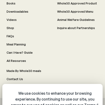
Books
Whole30 Approved Product
Downloadables
Whole30 Approved Menu
Videos
Animal Welfare Guidelines
Shop
Inquire about Partnerships
FAQs
Meal Planning
Can I Have? Guide
All Resources
Made By Whole30 meals
Contact Us
Manage Cookie Preferences