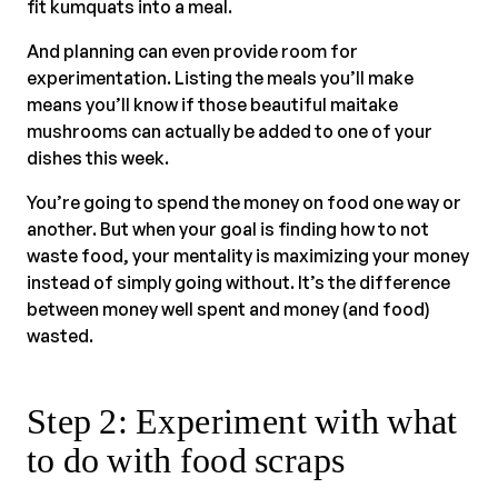
fit kumquats into a meal.
And planning can even provide room for
experimentation. Listing the meals you’ll make
means you’ll know if those beautiful maitake
mushrooms can actually be added to one of your
dishes this week.
You’re going to spend the money on food one way or
another. But when your goal is finding how to not
waste food, your mentality is maximizing your money
instead of simply going without. It’s the difference
between money well spent and money (and food)
wasted.
Step 2: Experiment with what
to do with food scraps