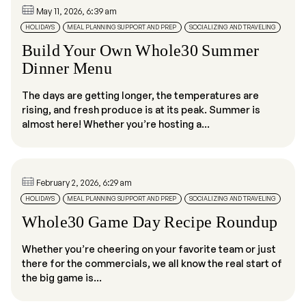
May 11, 2026, 6:39 am
HOLIDAYS
MEAL PLANNING SUPPORT AND PREP
SOCIALIZING AND TRAVELING
Build Your Own Whole30 Summer
Dinner Menu
The days are getting longer, the temperatures are
rising, and fresh produce is at its peak. Summer is
almost here! Whether you’re hosting a...
February 2, 2026, 6:29 am
HOLIDAYS
MEAL PLANNING SUPPORT AND PREP
SOCIALIZING AND TRAVELING
Whole30 Game Day Recipe Roundup
Whether you’re cheering on your favorite team or just
there for the commercials, we all know the real start of
the big game is...