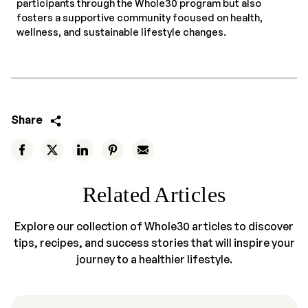
participants through the Whole30 program but also
fosters a supportive community focused on health,
wellness, and sustainable lifestyle changes.
Share
Related Articles
Explore our collection of Whole30 articles to discover
tips, recipes, and success stories that will inspire your
journey to a healthier lifestyle.