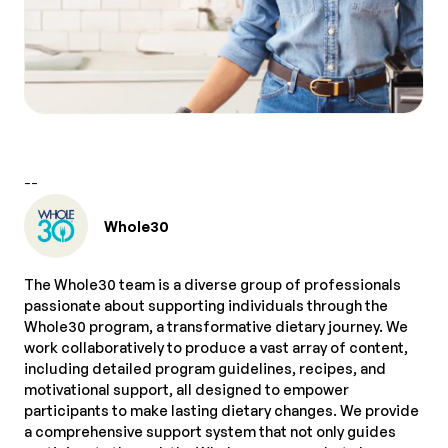
--
Whole30
The Whole30 team is a diverse group of professionals
passionate about supporting individuals through the
Whole30 program, a transformative dietary journey. We
work collaboratively to produce a vast array of content,
including detailed program guidelines, recipes, and
motivational support, all designed to empower
participants to make lasting dietary changes. We provide
a comprehensive support system that not only guides