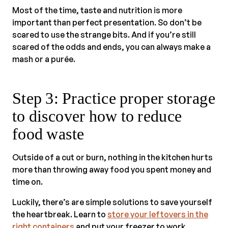
Most of the time, taste and nutrition is more
important than perfect presentation. So don’t be
scared to use the strange bits. And if you’re still
scared of the odds and ends, you can always make a
mash or a purée.
Step 3: Practice proper storage
to discover how to reduce
food waste
Outside of a cut or burn, nothing in the kitchen hurts
more than throwing away food you spent money and
time on.
Luckily, there’s are simple solutions to save yourself
the heartbreak. Learn to
store your leftovers in the
right containers
and put your freezer to work.