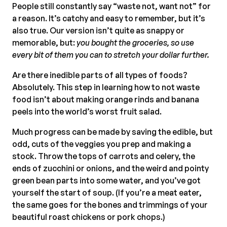
People still constantly say “waste not, want not” for
a reason. It’s catchy and easy to remember, but it’s
also true. Our version isn’t quite as snappy or
memorable, but:
you bought the groceries, so use
every bit of them you can to stretch your dollar further.
Are there inedible parts of all types of foods?
Absolutely. This step in learning how to not waste
food isn’t about making orange rinds and banana
peels into the world’s worst fruit salad.
Much progress can be made by saving the edible, but
odd, cuts of the veggies you prep and making a
stock. Throw the tops of carrots and celery, the
ends of zucchini or onions, and the weird and pointy
green bean parts into some water, and you’ve got
yourself the start of soup. (If you’re a meat eater,
the same goes for the bones and trimmings of your
beautiful roast chickens or pork chops.)