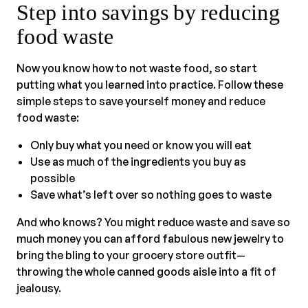
Step into savings by reducing
food waste
Now you know how to not waste food, so start
putting what you learned into practice. Follow these
simple steps to save yourself money and reduce
food waste:
Only buy what you need or know you will eat
Use as much of the ingredients you buy as
possible
Save what’s left over so nothing goes to waste
And who knows? You might reduce waste and save so
much money you can afford fabulous new jewelry to
bring the bling to your grocery store outfit—
throwing the whole canned goods aisle into a fit of
jealousy.