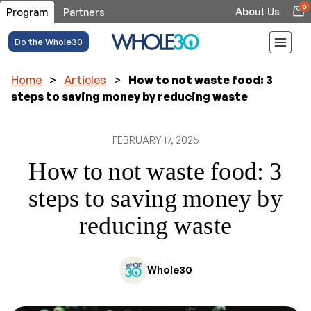
0
About Us
Program
Partners
Do the Whole30
Home
>
Articles
>
How to not waste food: 3
steps to saving money by reducing waste
FEBRUARY 17, 2025
How to not waste food: 3
steps to saving money by
reducing waste
Whole30