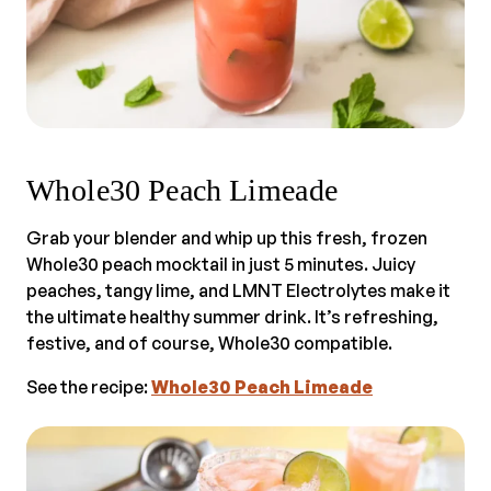
Whole30 Peach Limeade
Grab your blender and whip up this fresh, frozen
Whole30 peach mocktail in just 5 minutes. Juicy
peaches, tangy lime, and LMNT Electrolytes make it
the ultimate healthy summer drink. It’s refreshing,
festive, and of course, Whole30 compatible.
See the recipe:
Whole30 Peach Limeade