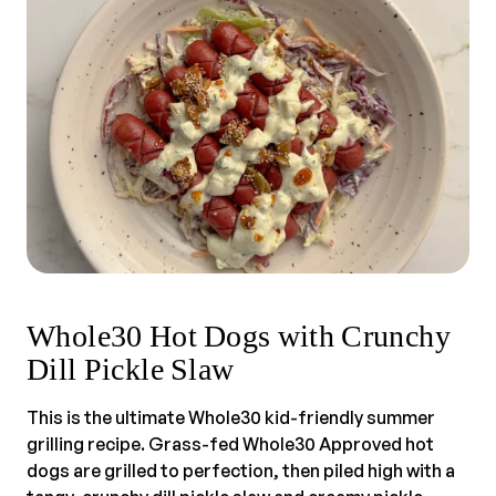
Whole30 Hot Dogs with Crunchy
Dill Pickle Slaw
This is the ultimate Whole30 kid-friendly summer
grilling recipe. Grass-fed Whole30 Approved hot
dogs are grilled to perfection, then piled high with a