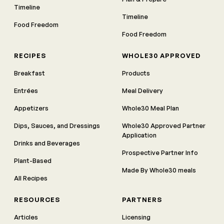
Timeline
Timeline
Food Freedom
Food Freedom
RECIPES
WHOLE30 APPROVED
Breakfast
Products
Entrées
Meal Delivery
Appetizers
Whole30 Meal Plan
Dips, Sauces, and Dressings
Whole30 Approved Partner
Application
Drinks and Beverages
Prospective Partner Info
Plant-Based
Made By Whole30 meals
All Recipes
RESOURCES
PARTNERS
Articles
Licensing