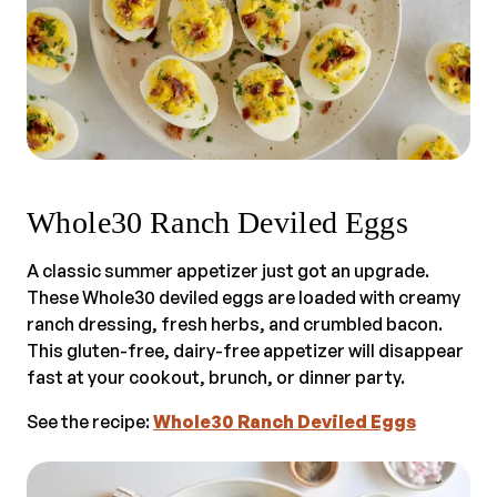
Whole30 Ranch Deviled Eggs
A classic summer appetizer just got an upgrade.
These Whole30 deviled eggs are loaded with creamy
ranch dressing, fresh herbs, and crumbled bacon.
This gluten-free, dairy-free appetizer will disappear
fast at your cookout, brunch, or dinner party.
See the recipe:
Whole30 Ranch Deviled Eggs