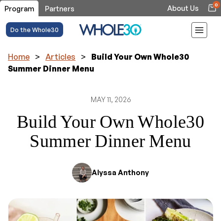
0
About Us
Program
Partners
Do the Whole30
Home
>
Articles
>
Build Your Own Whole30
Summer Dinner Menu
MAY 11, 2026
Build Your Own Whole30
Summer Dinner Menu
Alyssa Anthony