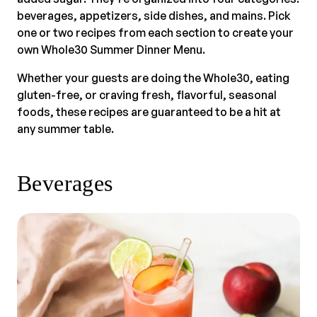
beverages, appetizers, side dishes, and mains. Pick
one or two recipes from each section to create your
own Whole30 Summer Dinner Menu.
Whether your guests are doing the Whole30, eating
gluten-free, or craving fresh, flavorful, seasonal
foods, these recipes are guaranteed to be a hit at
any summer table.
Beverages