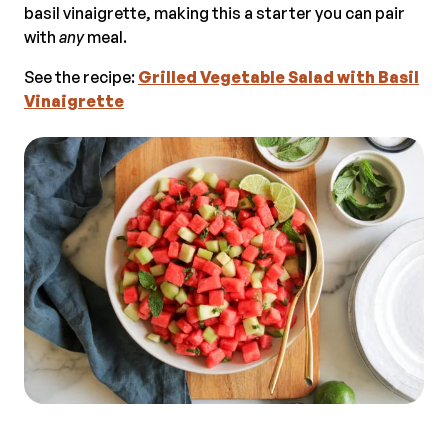
basil vinaigrette, making this a starter you can pair
with
any
meal.
See the recipe:
Grilled Vegetable Salad with Basil
Vinaigrette