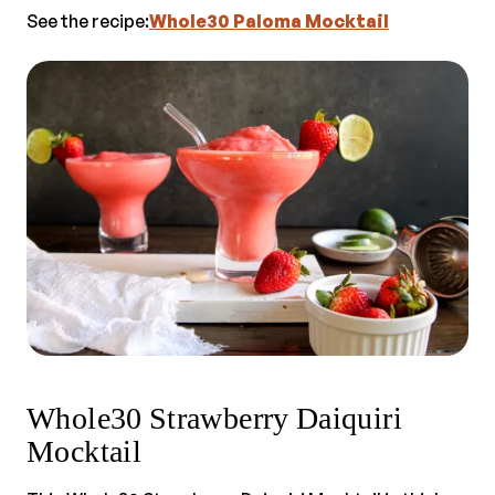
See the recipe:
Whole30 Paloma Mocktail
Whole30 Strawberry Daiquiri
Mocktail