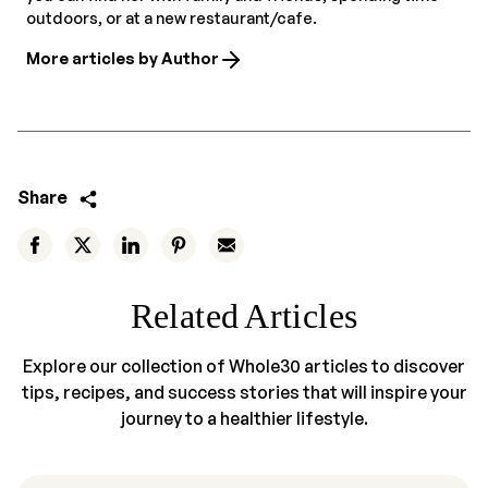
outdoors, or at a new restaurant/cafe.
More articles by Author
Share
Related Articles
Explore our collection of Whole30 articles to discover
tips, recipes, and success stories that will inspire your
journey to a healthier lifestyle.