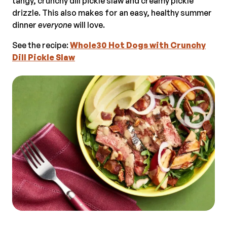
tangy, crunchy dill pickle slaw and creamy pickle
drizzle. This also makes for an easy, healthy summer
dinner
everyone
will love.
See the recipe:
Whole30 Hot Dogs with Crunchy
Dill Pickle Slaw