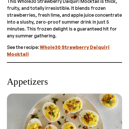
This Whole30 Strawberry Daiquiri Mocktail is thick,
fruity, and totally irresistible. It blends frozen
strawberries, fresh lime, and apple juice concentrate
into a slushy, zero-proof summer drink in just 5
minutes. This frozen delight is a guaranteed hit for
any summer gathering.
See the recipe:
Whole30 Strawberry Daiquiri
Mocktail
Appetizers