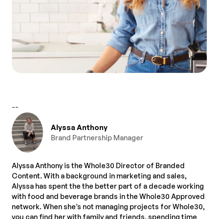
--
Alyssa Anthony
Brand Partnership Manager
Alyssa Anthony is the Whole30 Director of Branded
Content. With a background in marketing and sales,
Alyssa has spent the the better part of a decade working
with food and beverage brands in the Whole30 Approved
network. When she’s not managing projects for Whole30,
you can find her with family and friends, spending time