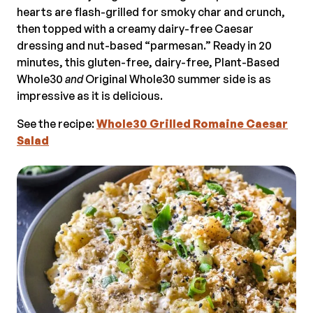
hearts are flash-grilled for smoky char and crunch,
then topped with a creamy dairy-free Caesar
dressing and nut-based “parmesan.” Ready in 20
minutes, this gluten-free, dairy-free, Plant-Based
Whole30
and
Original Whole30 summer side is as
impressive as it is delicious.
See the recipe:
Whole30 Grilled Romaine Caesar
Salad