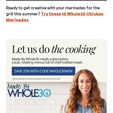
Ready to get creative with your marinades for the
grill this summer?
Try these 10 Whole30 Chicken
Marinades