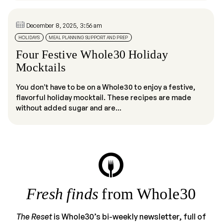
December 8, 2025, 3:56 am
HOLIDAYS
MEAL PLANNING SUPPORT AND PREP
Four Festive Whole30 Holiday
Mocktails
You don’t have to be on a Whole30 to enjoy a festive,
flavorful holiday mocktail. These recipes are made
without added sugar and are...
Fresh finds
from Whole30
The Reset
is Whole30’s bi-weekly newsletter, full of