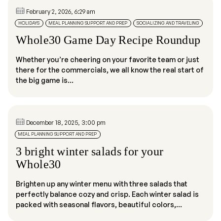
February 2, 2026, 6:29 am
HOLIDAYS
MEAL PLANNING SUPPORT AND PREP
SOCIALIZING AND TRAVELING
Whole30 Game Day Recipe Roundup
Whether you’re cheering on your favorite team or just
there for the commercials, we all know the real start of
the big game is...
December 18, 2025, 3:00 pm
MEAL PLANNING SUPPORT AND PREP
3 bright winter salads for your
Whole30
Brighten up any winter menu with three salads that
perfectly balance cozy and crisp. Each winter salad is
packed with seasonal flavors, beautiful colors,...