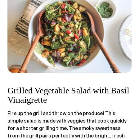
Grilled Vegetable Salad with Basil
Vinaigrette
Fire up the grill and throw on the produce! This
simple salad is made with veggies that cook quickly
for a shorter grilling time. The smoky sweetness
from the grill pairs perfectly with the bright, fresh