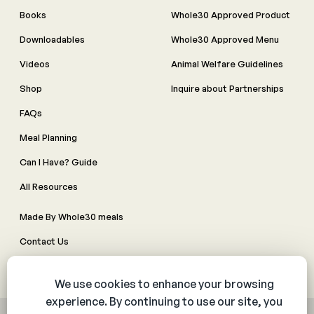
Books
Whole30 Approved Product
Downloadables
Whole30 Approved Menu
Videos
Animal Welfare Guidelines
Shop
Inquire about Partnerships
FAQs
Meal Planning
Can I Have? Guide
All Resources
Made By Whole30 meals
Contact Us
Manage Cookie Preferences