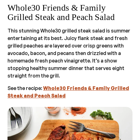
Whole30 Friends & Family
Grilled Steak and Peach Salad
This stunning Whole30 grilled steak salad is summer
entertaining at its best. Juicy flank steak and fresh
grilled peaches are layered over crisp greens with
avocado, bacon, and pecans then drizzled with a
homemade fresh peach vinaigrette. It’s a show
stopping healthy summer dinner that serves eight
straight from the grill.
See the recipe:
Whole30 Friends & Family Grilled
Steak and Peach Salad