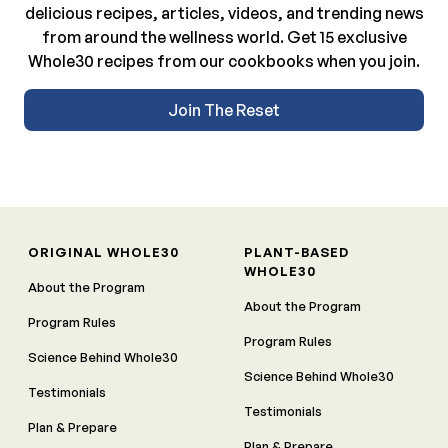
delicious recipes, articles, videos, and trending news
from around the wellness world. Get 15 exclusive
Whole30 recipes from our cookbooks when you join.
Join The Reset
ORIGINAL WHOLE30
PLANT-BASED
WHOLE30
About the Program
About the Program
Program Rules
Program Rules
Science Behind Whole30
Science Behind Whole30
Testimonials
Testimonials
Plan & Prepare
Plan & Prepare