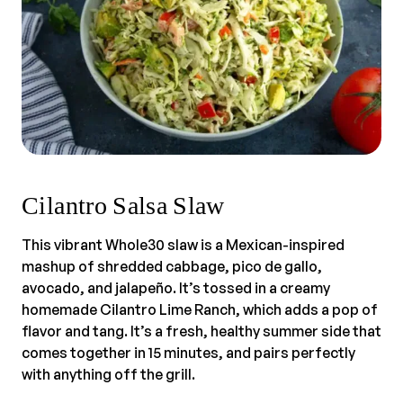
Cilantro Salsa Slaw
This vibrant Whole30 slaw is a Mexican-inspired
mashup of shredded cabbage, pico de gallo,
avocado, and jalapeño. It’s tossed in a creamy
homemade Cilantro Lime Ranch, which adds a pop of
flavor and tang. It’s a fresh, healthy summer side that
comes together in 15 minutes, and pairs perfectly
with anything off the grill.