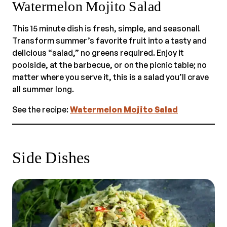
Watermelon Mojito Salad
This 15 minute dish is fresh, simple, and seasonal!
Transform summer’s favorite fruit into a tasty and
delicious “salad,” no greens required. Enjoy it
poolside, at the barbecue, or on the picnic table; no
matter where you serve it, this is a salad you’ll crave
all summer long.
See the recipe:
Watermelon Mojito Salad
Side Dishes