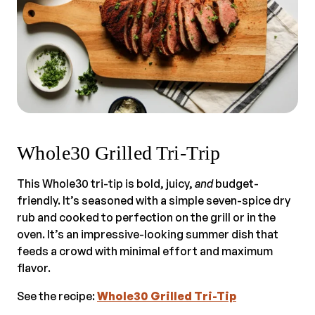
Whole30 Grilled Tri-Trip
This Whole30 tri-tip is bold, juicy,
and
budget-
friendly. It’s seasoned with a simple seven-spice dry
rub and cooked to perfection on the grill or in the
oven. It’s an impressive-looking summer dish that
feeds a crowd with minimal effort and maximum
flavor.
See the recipe:
Whole30 Grilled Tri-Tip