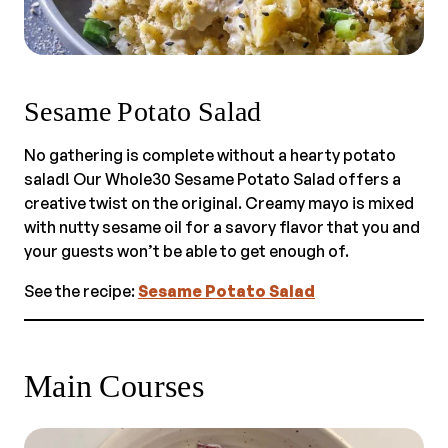
Sesame Potato Salad
No gathering is complete without a hearty potato
salad! Our Whole30 Sesame Potato Salad offers a
creative twist on the original. Creamy mayo is mixed
with nutty sesame oil for a savory flavor that you and
your guests won’t be able to get enough of.
See the recipe:
Sesame Potato Salad
Main Courses