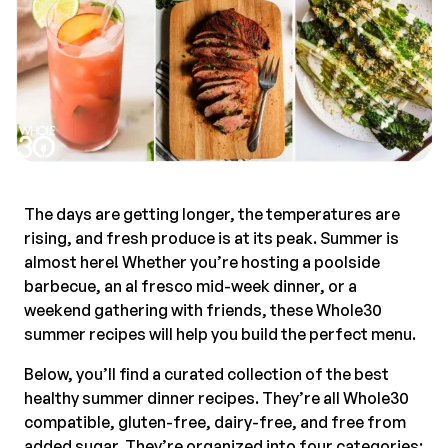
The days are getting longer, the temperatures are
rising, and fresh produce is at its peak. Summer is
almost here! Whether you’re hosting a poolside
barbecue, an al fresco mid-week dinner, or a
weekend gathering with friends, these Whole30
summer recipes will help you build the perfect menu.
Below, you’ll find a curated collection of the best
healthy summer dinner recipes. They’re all Whole30
compatible, gluten-free, dairy-free, and free from
added sugar. They’re organized into four categories: