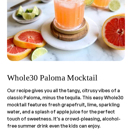
Whole30 Paloma Mocktail
Our recipe gives you all the tangy, citrusy vibes of a
classic Paloma, minus the tequila. This easy Whole30
mocktail features fresh grapefruit, lime, sparkling
water, and a splash of apple juice for the perfect
touch of sweetness. It’s a crowd-pleasing, alcohol-
free summer drink even the kids can enjoy.