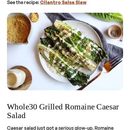
See the recipe:
Cilantro Salsa Slaw
Whole30 Grilled Romaine Caesar
Salad
Caesar salad just got a
serious
glow-up. Romaine