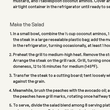
mustard, and 1 tablespoon coconut aminos. Cover and
airtight container in the refrigerator until ready to s
Make the Salad
In a small bowl, combine the 1⁄2 cup coconut aminos, 
the steak in a large resealable plastic bag; add the m
in the refrigerator, turning occasionally, at least 1 ho
Preheat the grill to medium-high heat. Remove the s
Arrange the steak on the grill rack. Grill, turning on
doneness, 12 to 15 minutes for medium (145°F).
Transfer the steak to a cutting board; tent loosely wit
against the grain.
Meanwhile, brush the peaches with the avocado oil; arr
the peaches have grill marks, rotating once halfway 
To serve, divide the salad blend among 8 serving pla