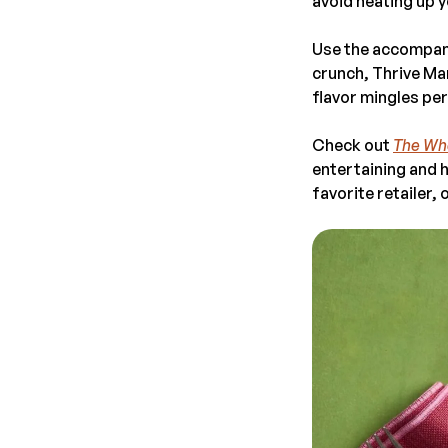
avoid heating up y
Use the accompanyi
crunch, Thrive Ma
flavor mingles per
Check out
The Who
entertaining and h
favorite retailer, 