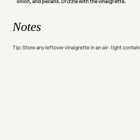
onion, and pecans. Drizzle with the vinaigrette.
Notes
Tip: Store any leftover vinaigrette in an air- tight contain