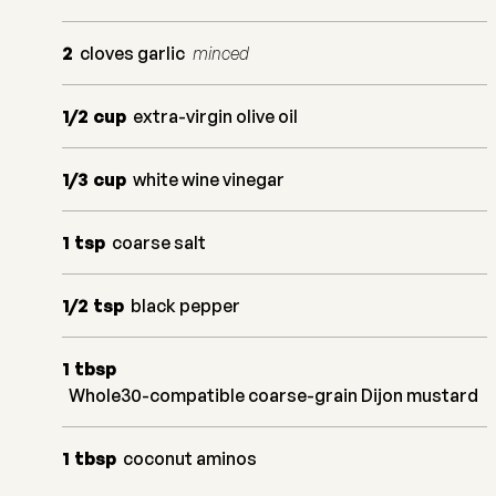
2
cloves garlic
minced
1/2
cup
extra-virgin olive oil
1/3
cup
white wine vinegar
1
tsp
coarse salt
1/2
tsp
black pepper
1
tbsp
Whole30-compatible coarse-grain Dijon mustard
1
tbsp
coconut aminos