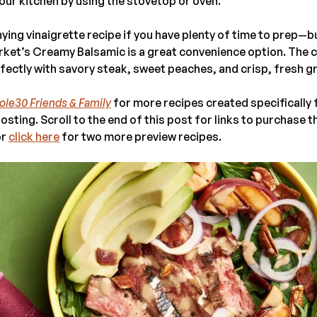
our kitchen by using the stovetop or oven.
ng vinaigrette recipe if you have plenty of time to prep—but
rket’s Creamy Balsamic is a great convenience option. The 
fectly with savory steak, sweet peaches, and crisp, fresh g
le30 Friends & Family
for more recipes created specifically
osting. Scroll to the end of this post for links to purchase 
or
click here
for two more preview recipes.