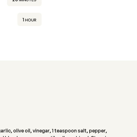
HOUR
1
HOUR
lic, olive oil, vinegar, 1 teaspoon salt, pepper,