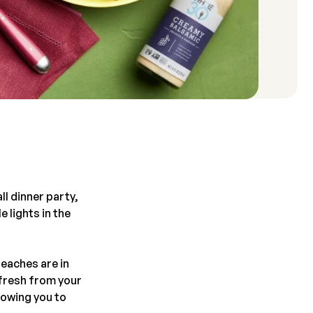
ll dinner party,
e lights in the
eaches are in
 fresh from your
lowing you to