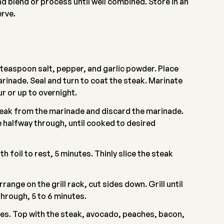
 blend or process until well combined. Store in an
erve.
1 teaspoon salt, pepper, and garlic powder. Place
arinade. Seal and turn to coat the steak. Marinate
ur or up to overnight.
teak from the marinade and discard the marinade.
ce halfway through, until cooked to desired
h foil to rest, 5 minutes. Thinly slice the steak
ange on the grill rack, cut sides down. Grill until
through, 5 to 6 minutes.
tes. Top with the steak, avocado, peaches, bacon,