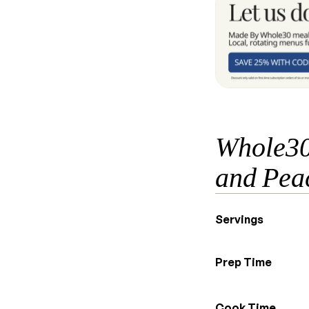
Whole30
and Pea
Servings
Prep Time
Cook Time