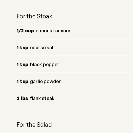
For the Steak
1/2
cup
coconut aminos
1
tsp
coarse salt
1
tsp
black pepper
1
tsp
garlic powder
2
lbs
flank steak
For the Salad