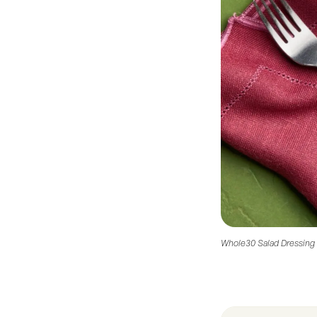
Whole30 Salad Dressing 