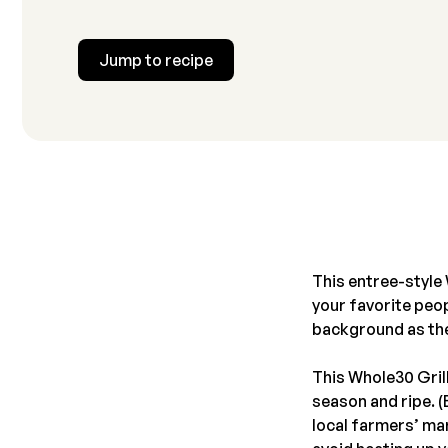
Jump to recipe
This entree-style 
your favorite peop
background as th
This Whole30 Gril
season and ripe. 
local farmers’ mar