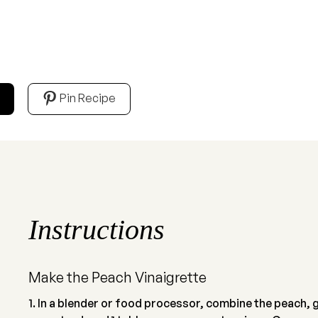
Pin Recipe
Instructions
Make the Peach Vinaigrette
In a blender or food processor, combine the peach, gar