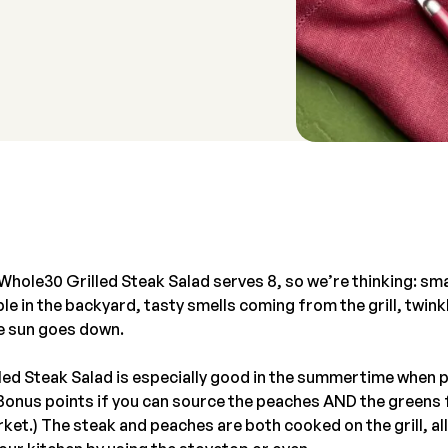
Whole30 Grilled Steak Salad serves 8, so we’re thinking: sma
le in the backyard, tasty smells coming from the grill, twinkl
e sun goes down.
led Steak Salad is especially good in the summertime when p
(Bonus points if you can source the peaches AND the greens
ket.) The steak and peaches are both cooked on the grill, al