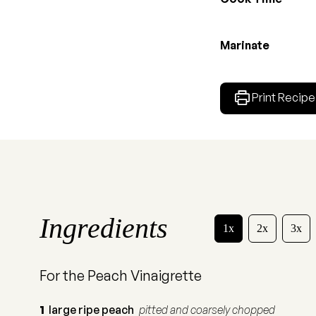
Marinate
Print Recipe
Ingredients
1x
2x
3x
For the Peach Vinaigrette
1
large ripe peach
pitted and coarsely chopped