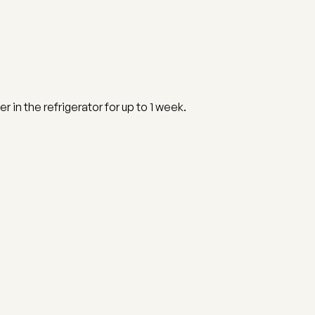
er in the refrigerator for up to 1 week.