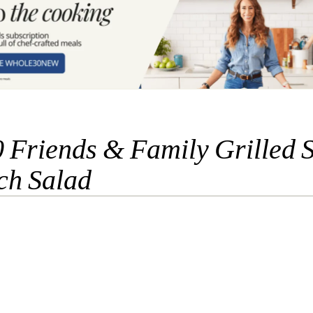
 Friends & Family Grilled 
ch Salad