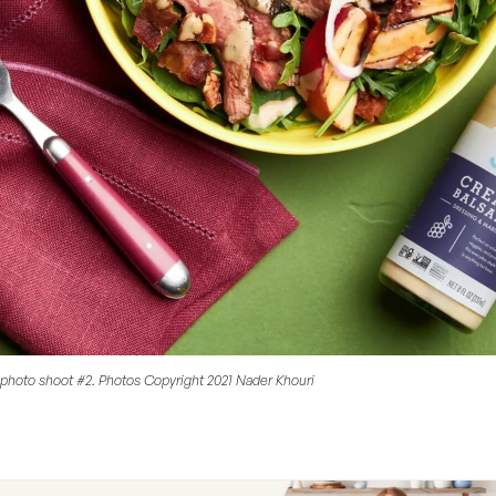
photo shoot #2. Photos Copyright 2021 Nader Khouri