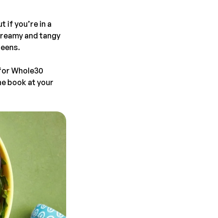
 if you’re in a
creamy and tangy
reens.
 for Whole30
the book at your