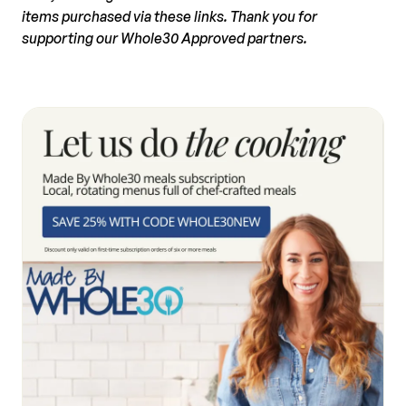
items purchased via these links. Thank you for
supporting our Whole30 Approved partners.