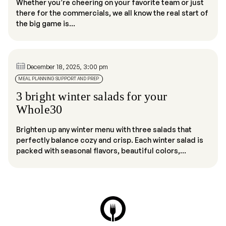
Whether you’re cheering on your favorite team or just
there for the commercials, we all know the real start of
the big game is...
December 18, 2025, 3:00 pm
MEAL PLANNING SUPPORT AND PREP
3 bright winter salads for your
Whole30
Brighten up any winter menu with three salads that
perfectly balance cozy and crisp. Each winter salad is
packed with seasonal flavors, beautiful colors,...