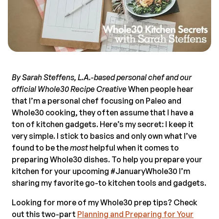
By Sarah Steffens, L.A.-based personal chef and our
official Whole30 Recipe Creative
When people hear
that I’m a personal chef focusing on Paleo and
Whole30 cooking, they often assume that I have a
ton of kitchen gadgets. Here’s my secret: I keep it
very simple. I stick to basics and only own what I’ve
found to be the
most
helpful when it comes to
preparing Whole30 dishes. To help you prepare your
kitchen for your upcoming #JanuaryWhole30 I’m
sharing my favorite go-to kitchen tools and gadgets.
Looking for more of my Whole30 prep tips? Check
out this two-part
Planning and Preparing for Your