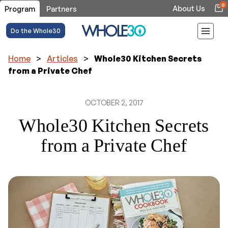
0
About Us
Program
Partners
Do the Whole30
Home
>
Articles
>
Whole30 Kitchen Secrets
from a Private Chef
OCTOBER 2, 2017
Whole30 Kitchen Secrets
from a Private Chef