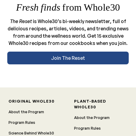
Fresh finds
from Whole30
The Reset
is Whole30’s bi-weekly newsletter, full of
delicious recipes, articles, videos, and trending news
from around the wellness world. Get 15 exclusive
Whole30 recipes from our cookbooks when you join.
Join The Reset
ORIGINAL WHOLE30
PLANT-BASED
WHOLE30
About the Program
About the Program
Program Rules
Program Rules
Science Behind Whole30