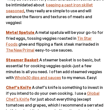
be intimidated about
keeping a cast iron skillet
seasoned
, they really are simple to use and will
enhance the flavors and textures of meats and
veggies!
Metal Spatula
A metal spatula will be your go-to for
fried eggs, tossing veggies roasted in
Tin Star
Foods
ghee and flipping a flank steak marinaded in
The New Primal
easy-to-use sauces.
Steamer Basket
A steamer basket is so basic, but
essential for cooking veggies quick–just a few
minutes is all you need. I often add steamed veggies
with
Whole30 dips and sauces
to my menus. Easy!
Chef’s Knife
A chef’s knife is something to invest in
if you intend to do your own cooking. I use a
Global
Chef’s Knife
for just about everything (except
tomatoes and grapes, which I recommend a serrated