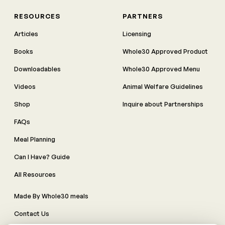
RESOURCES
PARTNERS
Articles
Licensing
Books
Whole30 Approved Product
Downloadables
Whole30 Approved Menu
Videos
Animal Welfare Guidelines
Shop
Inquire about Partnerships
FAQs
Meal Planning
Can I Have? Guide
All Resources
Made By Whole30 meals
Contact Us