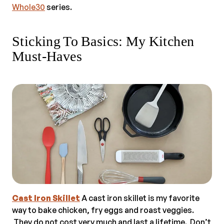
Whole30
series.
Sticking To Basics: My Kitchen
Must-Haves
Cast Iron Skillet
A cast iron skillet is my favorite
way to bake chicken, fry eggs and roast veggies.
They do not cost very much and last a lifetime. Don’t