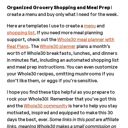
Organized Grocery Shopping and Meal Prep
I
create a menu and buy only what I need for the week.
Here are templates I use to create a
menu
and
shopping list.
If you need more meal planning
support, check out the
Whole30 meal planner with
Real Plans
. The
Whole30 planner
plans a month’s
worth of Whole30 breakfasts, lunches, and dinners
in minutes flat, including an automated shopping list
and meal prep instructions. You can even customize
your Whole30 recipes, omitting mushrooms if you
don’t like them, or eggs if you’re sensitive.
I hope you find these tips helpful as you prepare to
rock your Whole30! Remember that you’ve got this
and the
Whole30 community
is here to help you stay
motivated, inspired and equipped to make this 30
days the best, ever.
Some links in this post are affiliate
links, meaning Whole30 makes a small commission on