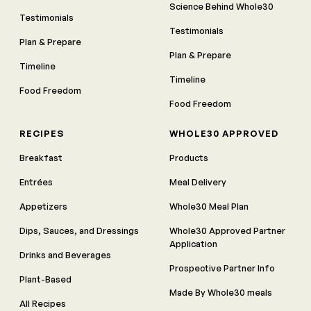
Science Behind Whole30
Testimonials
Testimonials
Plan & Prepare
Plan & Prepare
Timeline
Timeline
Food Freedom
Food Freedom
RECIPES
WHOLE30 APPROVED
Breakfast
Products
Entrées
Meal Delivery
Appetizers
Whole30 Meal Plan
Dips, Sauces, and Dressings
Whole30 Approved Partner
Application
Drinks and Beverages
Prospective Partner Info
Plant-Based
Made By Whole30 meals
All Recipes