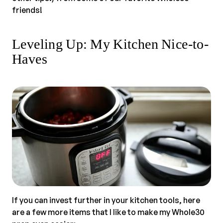
friends!
Leveling Up: My Kitchen Nice-to-
Haves
If you can invest further in your kitchen tools, here
are a few more items that I like to make my Whole30