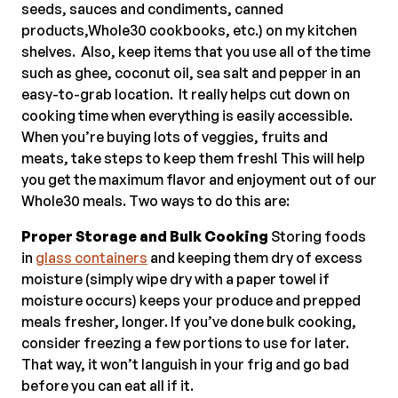
seeds, sauces and condiments, canned
products,Whole30 cookbooks, etc.) on my kitchen
shelves. Also, keep items that you use all of the time
such as ghee, coconut oil, sea salt and pepper in an
easy-to-grab location. It really helps cut down on
cooking time when everything is easily accessible.
When you’re buying lots of veggies, fruits and
meats, take steps to keep them fresh! This will help
you get the maximum flavor and enjoyment out of our
Whole30 meals. Two ways to do this are:
Proper Storage and Bulk Cooking
Storing foods
in
glass containers
and keeping them dry of excess
moisture (simply wipe dry with a paper towel if
moisture occurs) keeps your produce and prepped
meals fresher, longer. If you’ve done bulk cooking,
consider freezing a few portions to use for later.
That way, it won’t languish in your frig and go bad
before you can eat all if it.