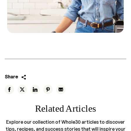
Share
Related Articles
Explore our collection of Whole30 articles to discover
tips, recipes, and success stories that will inspire your