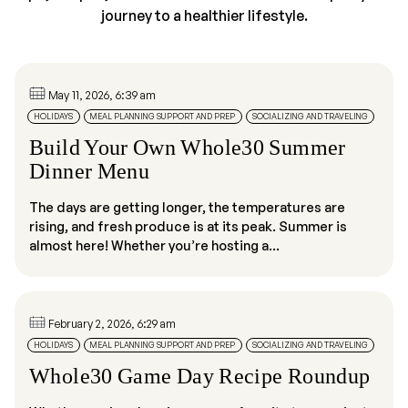
journey to a healthier lifestyle.
May 11, 2026, 6:39 am
HOLIDAYS
MEAL PLANNING SUPPORT AND PREP
SOCIALIZING AND TRAVELING
Build Your Own Whole30 Summer
Dinner Menu
The days are getting longer, the temperatures are
rising, and fresh produce is at its peak. Summer is
almost here! Whether you’re hosting a...
February 2, 2026, 6:29 am
HOLIDAYS
MEAL PLANNING SUPPORT AND PREP
SOCIALIZING AND TRAVELING
Whole30 Game Day Recipe Roundup