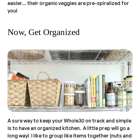
easier… their organic veggies are pre-spiralized for
you!
Now, Get Organized
A sure way to keep your Whole30 on track and simple
is to have an organized kitchen. A little prep will go a
long way! I like to group like items together (nuts and