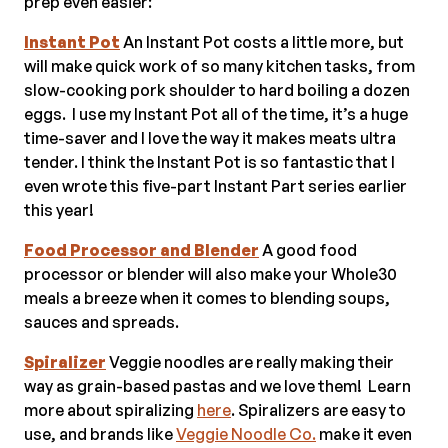
prep even easier:
Instant Pot
An Instant Pot costs a little more, but
will make quick work of so many kitchen tasks, from
slow-cooking pork shoulder to hard boiling a dozen
eggs. I use my Instant Pot all of the time, it’s a huge
time-saver and I love the way it makes meats ultra
tender. I think the Instant Pot is so fantastic that I
even wrote this five-part Instant Part series earlier
this year!
Food Processor and Blender
A good food
processor or blender will also make your Whole30
meals a breeze when it comes to blending soups,
sauces and spreads.
Spiralizer
Veggie noodles are really making their
way as grain-based pastas and we love them! Learn
more about spiralizing
here
. Spiralizers are easy to
use, and brands like
Veggie Noodle Co.
make it even