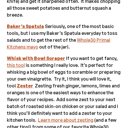
knife) and get it sharpened often. It makes chopping
all those sweet potatoes and butternut squash a
breeze.
Baker’s Spatula
Seriously, one of the most basic
tools, but I use my Baker’s Spatula everyday to toss
salads and to get the rest of the
Whole30 Primal
Kitchens mayo
out of the jar!.
Whisk with Bowl Scraper
If you want to get fancy,
this tool
is something I really love. It’s perfect for
whisking a big bowl of eggs to scramble or preparing
your own vinaigrette. Try it, I think you will love it,
too!
Zester
Zesting fresh ginger, lemons, limes and
oranges is one of the easiest ways to enhance the
flavor of your recipes. Add some zest to your next
batch of roasted skin-on chicken or your salad and I
think you’ll definitely want to add a zester to your
kitchen tools.
Learn more about zesting
(and a few
other tips!) from some of our favorite Whole30