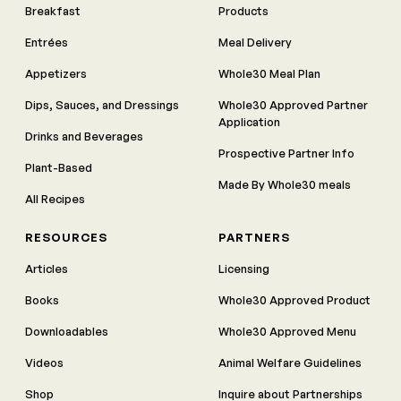
Breakfast
Products
Entrées
Meal Delivery
Appetizers
Whole30 Meal Plan
Dips, Sauces, and Dressings
Whole30 Approved Partner
Application
Drinks and Beverages
Prospective Partner Info
Plant-Based
Made By Whole30 meals
All Recipes
RESOURCES
PARTNERS
Articles
Licensing
Books
Whole30 Approved Product
Downloadables
Whole30 Approved Menu
Videos
Animal Welfare Guidelines
Shop
Inquire about Partnerships