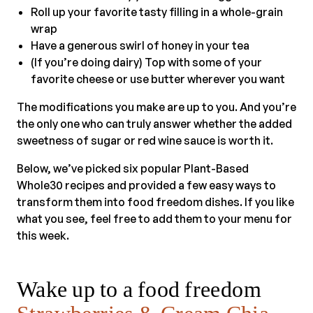
Roll up your favorite tasty filling in a whole-grain
wrap
Have a generous swirl of honey in your tea
(If you’re doing dairy) Top with some of your
favorite cheese or use butter wherever you want
The modifications you make are up to you. And you’re
the only one who can truly answer whether the added
sweetness of sugar or red wine sauce is worth it.
Below, we’ve picked six popular Plant-Based
Whole30 recipes and provided a few easy ways to
transform them into food freedom dishes. If you like
what you see, feel free to add them to your menu for
this week.
Wake up to a food freedom