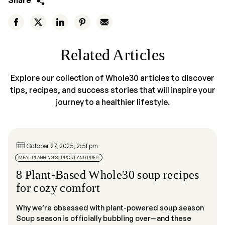
Share
Related Articles
Explore our collection of Whole30 articles to discover
tips, recipes, and success stories that will inspire your
journey to a healthier lifestyle.
October 27, 2025, 2:51 pm
MEAL PLANNING SUPPORT AND PREP
8 Plant-Based Whole30 soup recipes
for cozy comfort
Why we’re obsessed with plant-powered soup season
Soup season is officially bubbling over—and these