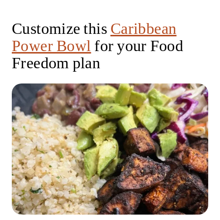
Customize this
Caribbean
Power Bowl
for your Food
Freedom plan