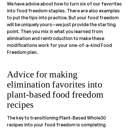
We have advice about how to turn six of our favorites
into food freedom staples. There are also examples
to put the tips into practice. But your food freedom
will be uniquely yours—we just provide the starting
point. Then you mix in what you learned from
elimination and reintroduction to make these
modifications work for your one-of-a-kind Food
Freedom plan.
Advice for making
elimination favorites into
plant-based food freedom
recipes
The key to transitioning Plant-Based Whole30
recipes into your food freedom is completing