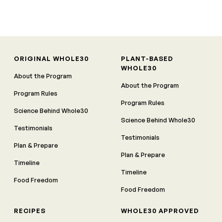
ORIGINAL WHOLE30
PLANT-BASED
WHOLE30
About the Program
About the Program
Program Rules
Program Rules
Science Behind Whole30
Science Behind Whole30
Testimonials
Testimonials
Plan & Prepare
Plan & Prepare
Timeline
Timeline
Food Freedom
Food Freedom
RECIPES
WHOLE30 APPROVED