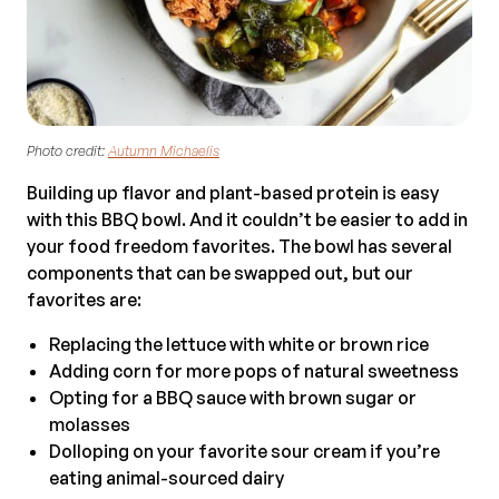
Photo credit:
Autumn Michaelis
Building up flavor and plant-based protein is easy
with this BBQ bowl. And it couldn’t be easier to add in
your food freedom favorites. The bowl has several
components that can be swapped out, but our
favorites are:
Replacing the lettuce with white or brown rice
Adding corn for more pops of natural sweetness
Opting for a BBQ sauce with brown sugar or
molasses
Dolloping on your favorite sour cream if you’re
eating animal-sourced dairy