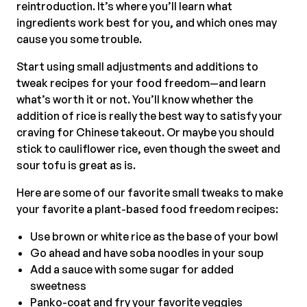
reintroduction. It’s where you’ll learn what
ingredients work best for you, and which ones may
cause you some trouble.
Start using small adjustments and additions to
tweak recipes for your food freedom—and learn
what’s worth it or not. You’ll know whether the
addition of rice is really the best way to satisfy your
craving for Chinese takeout. Or maybe you should
stick to cauliflower rice, even though the sweet and
sour tofu is great as is.
Here are some of our favorite small tweaks to make
your favorite a plant-based food freedom recipes:
Use brown or white rice as the base of your bowl
Go ahead and have soba noodles in your soup
Add a sauce with some sugar for added
sweetness
Panko-coat and fry your favorite veggies