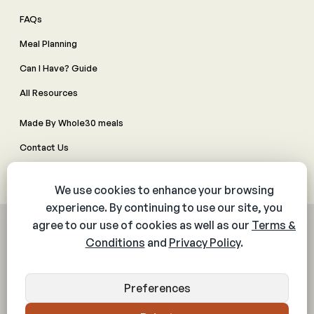
FAQs
Meal Planning
Can I Have? Guide
All Resources
Made By Whole30 meals
Contact Us
Manage Cookie Preferences
© 2026 The Whole30® Program. All rights reserved.
Privacy Policy
Terms & Conditions
Web Accessibility Policy