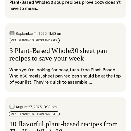
Plant-Based Whole30 soup recipes prove cozy doesn’t
have to mean...
September 11, 2025, 11:53 am
MEAL PLANNING SUPPORT AND PREP
3 Plant-Based Whole30 sheet pan
recipes to save your week
When you’re looking for easy, fuss-free Plant-Based
Whole30 meals, sheet pan recipes should be at the top
of your list. They’re quick to assemble,...
August 27, 2025, 8:13 pm
MEAL PLANNING SUPPORT AND PREP
10 flavorful plant-based recipes from