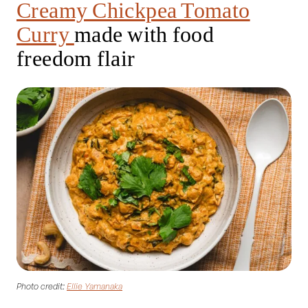
Creamy Chickpea Tomato
Curry
made with food
freedom flair
Photo credit:
Ellie Yamanaka