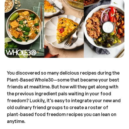
You discovered so many delicious recipes during the
Plant-Based Whole30—some that became your best
friends at mealtime. But how will they get along with
the previous ingredient pals waiting in your food
freedom? Luckily, it’s easy to integrate your new and
old culinary friend groups to create a roster of
plant-based food freedom recipes you can lean on
anytime.