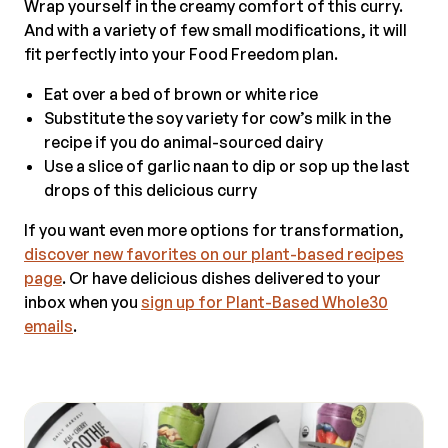
Wrap yourself in the creamy comfort of this curry.
And with a variety of few small modifications, it will
fit perfectly into your Food Freedom plan.
Eat over a bed of brown or white rice
Substitute the soy variety for cow’s milk in the
recipe if you do animal-sourced dairy
Use a slice of garlic naan to dip or sop up the last
drops of this delicious curry
If you want even more options for transformation,
discover new favorites on our plant-based recipes
page
. Or have delicious dishes delivered to your
inbox when you
sign up for Plant-Based Whole30
emails
.