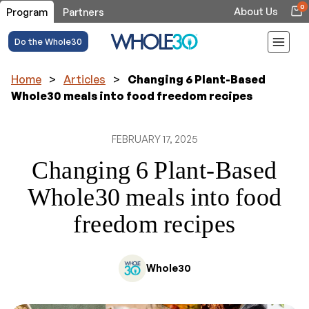
0
About Us
Program
Partners
Do the Whole30
Home
>
Articles
>
Changing 6 Plant-Based
Whole30 meals into food freedom recipes
FEBRUARY 17, 2025
Changing 6 Plant-Based
Whole30 meals into food
freedom recipes
Whole30