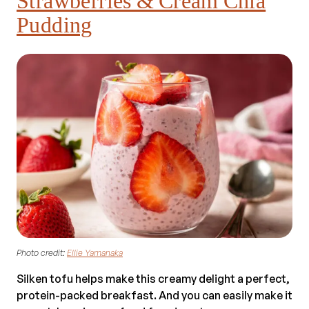
Strawberries & Cream Chia
Pudding
Photo credit:
Ellie Yamanaka
Silken tofu helps make this creamy delight a perfect,
protein-packed breakfast. And you can easily make it