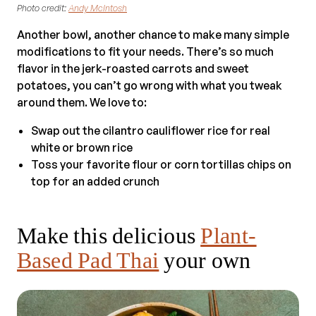
Photo credit:
Andy McIntosh
Another bowl, another chance to make many simple
modifications to fit your needs. There’s so much
flavor in the jerk-roasted carrots and sweet
potatoes, you can’t go wrong with what you tweak
around them. We love to:
Swap out the cilantro cauliflower rice for real
white or brown rice
Toss your favorite flour or corn tortillas chips on
top for an added crunch
Make this delicious
Plant-
Based Pad Thai
your own