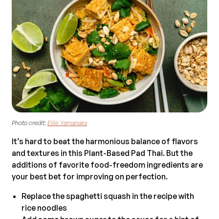
Photo credit:
Ellie Yamanaka
It’s hard to beat the harmonious balance of flavors
and textures in this Plant-Based Pad Thai. But the
additions of favorite food-freedom ingredients are
your best bet for improving on perfection.
Replace the spaghetti squash in the recipe with
rice noodles