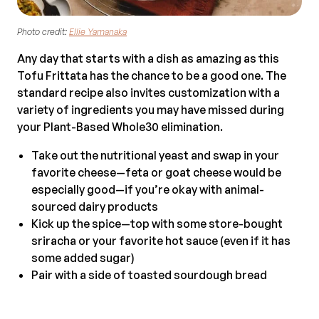
Photo credit:
Ellie Yamanaka
Any day that starts with a dish as amazing as this
Tofu Frittata has the chance to be a good one. The
standard recipe also invites customization with a
variety of ingredients you may have missed during
your Plant-Based Whole30 elimination.
Take out the nutritional yeast and swap in your
favorite cheese—feta or goat cheese would be
especially good—if you’re okay with animal-
sourced dairy products
Kick up the spice—top with some store-bought
sriracha or your favorite hot sauce (even if it has
some added sugar)
Pair with a side of toasted sourdough bread