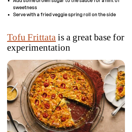
Add some brown sugar to the sauce for a hint of
sweetness
Serve with a fried veggie spring roll on the side
Tofu Frittata
is a great base for
experimentation