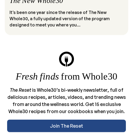
The New Whole30
It’s been one year since the release of The New
Whole30, a fully updated version of the program
designed to meet you where you...
Fresh finds
from Whole30
The Reset
is Whole30’s bi-weekly newsletter, full of
delicious recipes, articles, videos, and trending news
from around the wellness world. Get 15 exclusive
Whole30 recipes from our cookbooks when you join.
Join The Reset