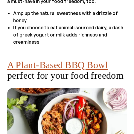
a must-have in your food freedom, too.
Amp up the natural sweetness with a drizzle of
honey
If you choose to eat animal-sourced dairy, a dash
of greek yogurt or milk adds richness and
creaminess
A Plant-Based BBQ Bowl
perfect for your food freedom