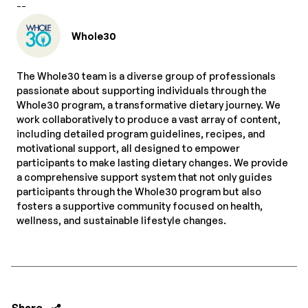
--
Whole30
The Whole30 team is a diverse group of professionals
passionate about supporting individuals through the
Whole30 program, a transformative dietary journey. We
work collaboratively to produce a vast array of content,
including detailed program guidelines, recipes, and
motivational support, all designed to empower
participants to make lasting dietary changes. We provide
a comprehensive support system that not only guides
participants through the Whole30 program but also
fosters a supportive community focused on health,
wellness, and sustainable lifestyle changes.