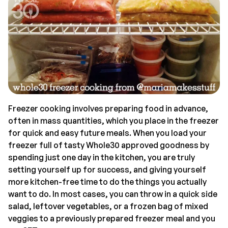
Freezer cooking involves preparing food in advance,
often in mass quantities, which you place in the freezer
for quick and easy future meals. When you load your
freezer full of tasty Whole30 approved goodness by
spending just one day in the kitchen, you are truly
setting yourself up for success, and giving yourself
more kitchen-free time to do the things you actually
want to do. In most cases, you can throw in a quick side
salad, leftover vegetables, or a frozen bag of mixed
veggies to a previously prepared freezer meal and you