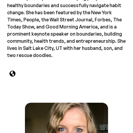
healthy boundaries and successfully navigate habit
change. She has been featured by the New York
Times, People, the Wall Street Journal, Forbes, The
Today Show, and Good Morning America, and is a
prominent keynote speaker on boundaries, building
community, health trends, and entrepreneurship. She
lives in Salt Lake City, UT with her husband, son, and
two rescue doodles.