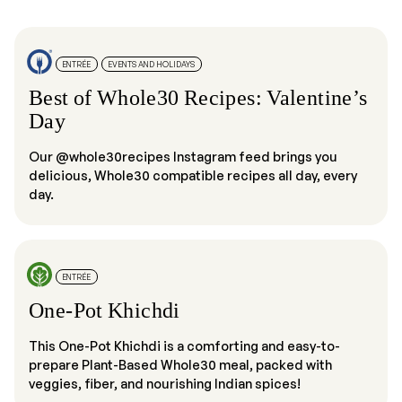
ENTRÉE
EVENTS AND HOLIDAYS
Best of Whole30 Recipes: Valentine’s
Day
Our @whole30recipes Instagram feed brings you
delicious, Whole30 compatible recipes all day, every
day.
ENTRÉE
One-Pot Khichdi
This One-Pot Khichdi is a comforting and easy-to-
prepare Plant-Based Whole30 meal, packed with
veggies, fiber, and nourishing Indian spices!