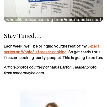
Stay Tuned…
Each week, we’ll be bringing you the rest of my
5-part
series on Whole30 freezer cooking
. So get ready for a
freezer-cooking-party-people! This is going to be fun.
Article photos courtesy of Maria Barton. Header photo
from ambermaybe.com.