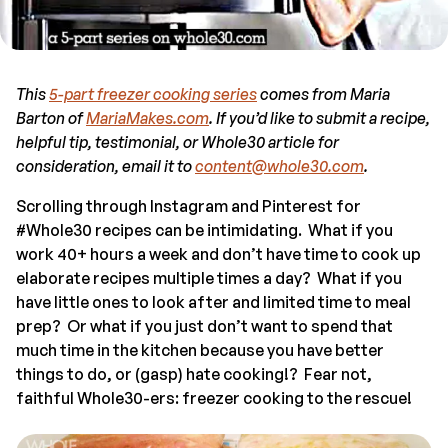
This
5-part freezer cooking series
comes from Maria
Barton of
MariaMakes.com
. If you’d like to submit a recipe,
helpful tip, testimonial, or Whole30 article for
consideration, email it to
content@whole30.com
.
Scrolling through Instagram and Pinterest for
#Whole30 recipes can be intimidating. What if you
work 40+ hours a week and don’t have time to cook up
elaborate recipes multiple times a day? What if you
have little ones to look after and limited time to meal
prep? Or what if you just don’t want to spend that
much time in the kitchen because you have better
things to do, or (gasp) hate cooking!? Fear not,
faithful Whole30-ers: freezer cooking to the rescue!