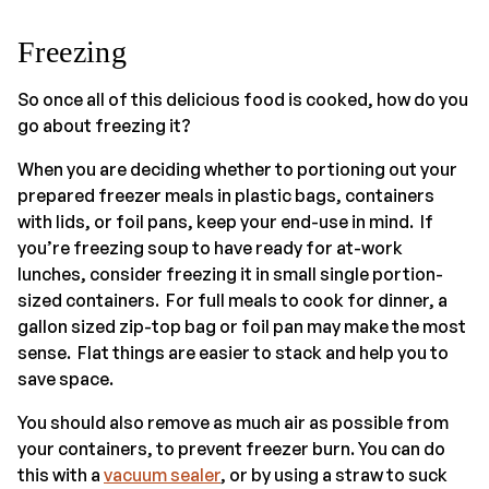
Freezing
So once all of this delicious food is cooked, how do you
go about freezing it?
When you are deciding whether to portioning out your
prepared freezer meals in plastic bags, containers
with lids, or foil pans, keep your end-use in mind. If
you’re freezing soup to have ready for at-work
lunches, consider freezing it in small single portion-
sized containers. For full meals to cook for dinner, a
gallon sized zip-top bag or foil pan may make the most
sense. Flat things are easier to stack and help you to
save space.
You should also remove as much air as possible from
your containers, to prevent freezer burn. You can do
this with a
vacuum sealer
, or by using a straw to suck