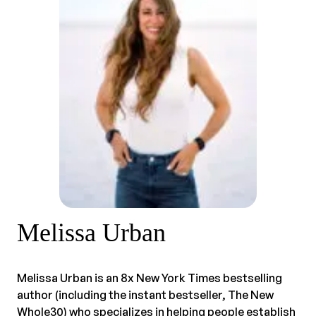
Melissa Urban
Melissa Urban is an 8x New York Times bestselling
author (including the instant bestseller, The New
Whole30) who specializes in helping people establish