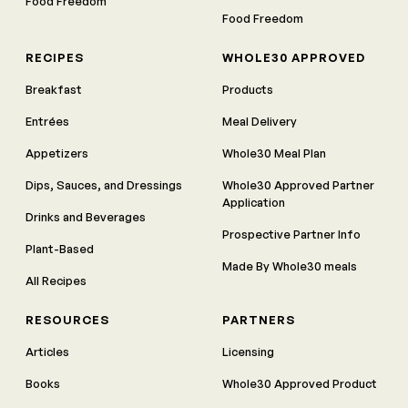
Food Freedom
Food Freedom
RECIPES
WHOLE30 APPROVED
Breakfast
Products
Entrées
Meal Delivery
Appetizers
Whole30 Meal Plan
Dips, Sauces, and Dressings
Whole30 Approved Partner
Application
Drinks and Beverages
Prospective Partner Info
Plant-Based
Made By Whole30 meals
All Recipes
RESOURCES
PARTNERS
Articles
Licensing
Books
Whole30 Approved Product