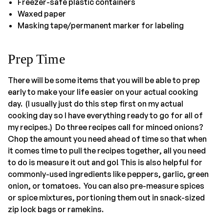
Freezer-safe plastic containers
Waxed paper
Masking tape/permanent marker for labeling
Prep Time
There will be some items that you will be able to prep
early to make your life easier on your actual cooking
day. (I usually just do this step first on my actual
cooking day so I have everything ready to go for all of
my recipes.) Do three recipes call for minced onions?
Chop the amount you need ahead of time so that when
it comes time to pull the recipes together, all you need
to do is measure it out and go! This is also helpful for
commonly-used ingredients like peppers, garlic, green
onion, or tomatoes. You can also pre-measure spices
or spice mixtures, portioning them out in snack-sized
zip lock bags or ramekins.