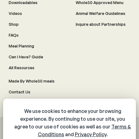
Downloadables
Whole30 Approved Menu
Videos
Animal Welfare Guidelines
Shop
Inquire about Partnerships
FAQs
Meal Planning
Can I Have? Guide
All Resources
Made By Whole30 meals
Contact Us
Manage Cookie Preferences
© 2026 The Whole30® Program. All rights reserved.