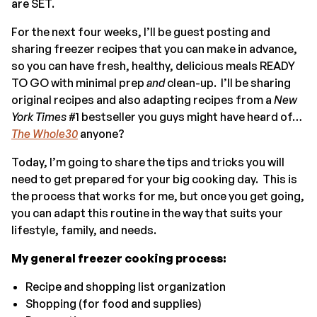
are SET.
For the next four weeks, I’ll be guest posting and
sharing freezer recipes that you can make in advance,
so you can have fresh, healthy, delicious meals READY
TO GO with minimal prep
and
clean-up. I’ll be sharing
original recipes and also adapting recipes from a
New
York Times
#1 bestseller you guys might have heard of…
The Whole30
anyone?
Today, I’m going to share the tips and tricks you will
need to get prepared for your big cooking day. This is
the process that works for me, but once you get going,
you can adapt this routine in the way that suits your
lifestyle, family, and needs.
My general freezer cooking process:
Recipe and shopping list organization
Shopping (for food and supplies)