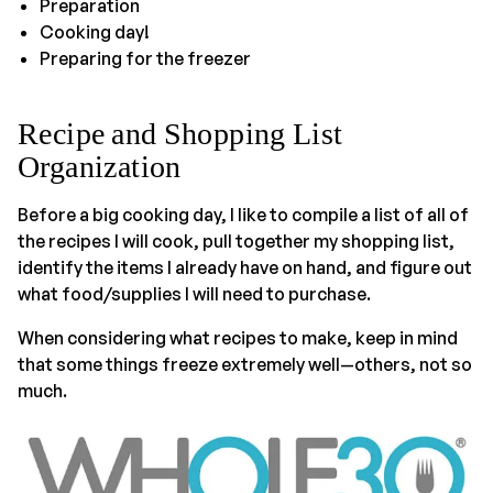
Preparation
Cooking day!
Preparing for the freezer
Recipe and Shopping List
Organization
Before a big cooking day, I like to compile a list of all of
the recipes I will cook, pull together my shopping list,
identify the items I already have on hand, and figure out
what food/supplies I will need to purchase.
When considering what recipes to make, keep in mind
that some things freeze extremely well—others, not so
much.