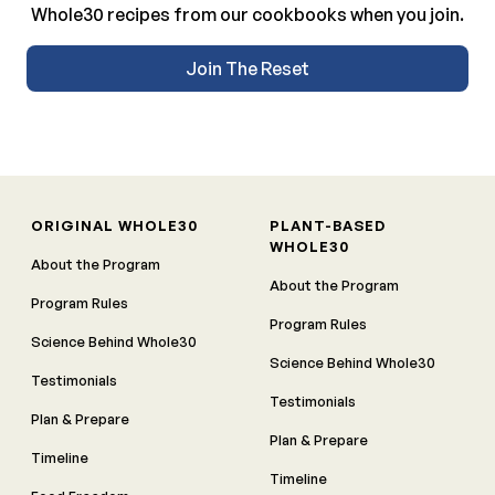
Whole30 recipes from our cookbooks when you join.
Join The Reset
ORIGINAL WHOLE30
PLANT-BASED
WHOLE30
About the Program
About the Program
Program Rules
Program Rules
Science Behind Whole30
Science Behind Whole30
Testimonials
Testimonials
Plan & Prepare
Plan & Prepare
Timeline
Timeline