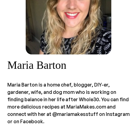
Maria Barton
Maria Barton is a home chef, blogger, DIY-er,
gardener, wife, and dog mom who is working on
finding balance in her life after Whole30. You can find
more delicious recipes at MariaMakes.com and
connect with her at @mariamakesstuff on Instagram
or on Facebook.