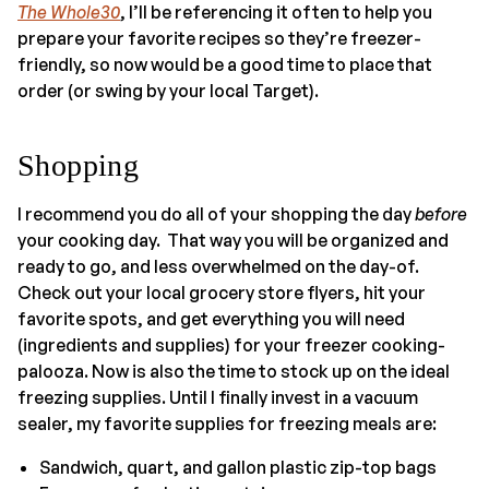
The Whole30
, I’ll be referencing it often to help you
prepare your favorite recipes so they’re freezer-
friendly, so now would be a good time to place that
order (or swing by your local Target).
Shopping
I recommend you do all of your shopping the day
before
your cooking day. That way you will be organized and
ready to go, and less overwhelmed on the day-of.
Check out your local grocery store flyers, hit your
favorite spots, and get everything you will need
(ingredients and supplies) for your freezer cooking-
palooza. Now is also the time to stock up on the ideal
freezing supplies. Until I finally invest in a vacuum
sealer, my favorite supplies for freezing meals are:
Sandwich, quart, and gallon plastic zip-top bags