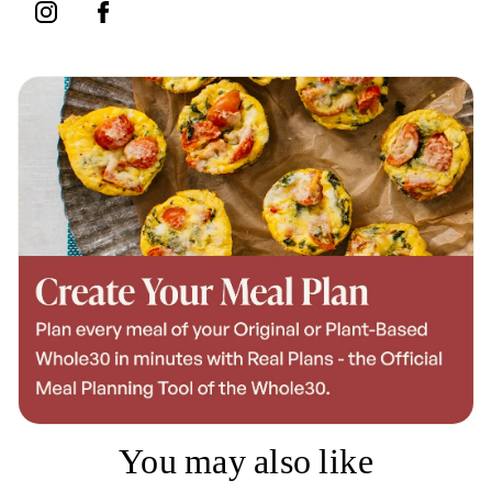
You may also like