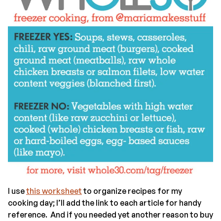
I use
this worksheet
to organize recipes for my
cooking day; I’ll add the link to each article for handy
reference. And if you needed yet another reason to buy