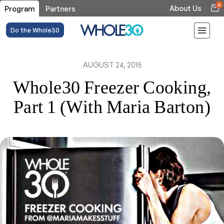
0
About Us
Program
Partners
Do the Whole30
AUGUST 24, 2015
Whole30 Freezer Cooking,
Part 1 (With Maria Barton)