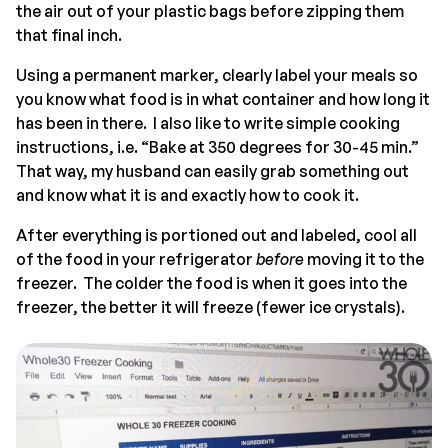
the air out of your plastic bags before zipping them
that final inch.
Using a permanent marker, clearly label your meals so
you know what food is in what container and how long it
has been in there. I also like to write simple cooking
instructions, i.e. “Bake at 350 degrees for 30-45 min.”
That way, my husband can easily grab something out
and know what it is and exactly how to cook it.
After everything is portioned out and labeled, cool all
of the food in your refrigerator
before
moving it to the
freezer. The colder the food is when it goes into the
freezer, the better it will freeze (fewer ice crystals).