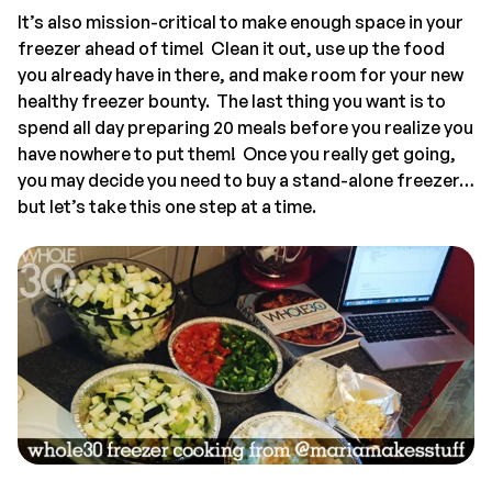
It’s also mission-critical to make enough space in your
freezer ahead of time! Clean it out, use up the food
you already have in there, and make room for your new
healthy freezer bounty. The last thing you want is to
spend all day preparing 20 meals before you realize you
have nowhere to put them! Once you really get going,
you may decide you need to buy a stand-alone freezer…
but let’s take this one step at a time.