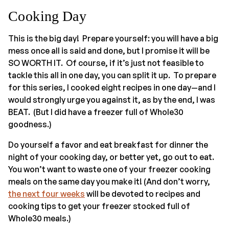
Cooking Day
This is the big day! Prepare yourself: you will have a big
mess once all is said and done, but I promise it will be
SO WORTH IT. Of course, if it’s just not feasible to
tackle this all in one day, you can split it up. To prepare
for this series, I cooked eight recipes in one day—and I
would strongly urge you against it, as by the end, I was
BEAT. (But I did have a freezer full of Whole30
goodness.)
Do yourself a favor and eat breakfast for dinner the
night of your cooking day, or better yet, go out to eat.
You won’t want to waste one of your freezer cooking
meals on the same day you make it! (And don’t worry,
the next four weeks
will be devoted to recipes and
cooking tips to get your freezer stocked full of
Whole30 meals.)