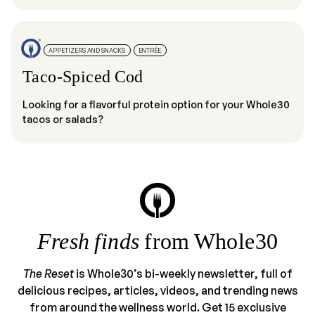
APPETIZERS AND SNACKS
ENTRÉE
Taco-Spiced Cod
Looking for a flavorful protein option for your Whole30
tacos or salads?
Fresh finds
from Whole30
The Reset
is Whole30’s bi-weekly newsletter, full of
delicious recipes, articles, videos, and trending news
from around the wellness world. Get 15 exclusive