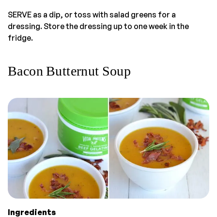
SERVE as a dip, or toss with salad greens for a
dressing. Store the dressing up to one week in the
fridge.
Bacon Butternut Soup
Ingredients