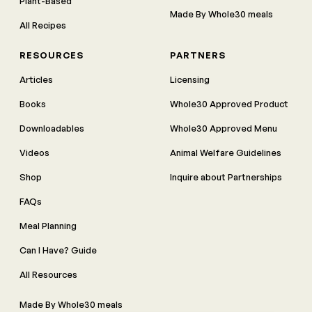
Plant-Based
Made By Whole30 meals
All Recipes
RESOURCES
PARTNERS
Articles
Licensing
Books
Whole30 Approved Product
Downloadables
Whole30 Approved Menu
Videos
Animal Welfare Guidelines
Shop
Inquire about Partnerships
FAQs
Meal Planning
Can I Have? Guide
All Resources
Made By Whole30 meals