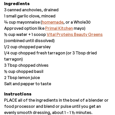
Ingredients
3 canned anchovies, drained
1 small garlic clove, minced
¾ cup mayonnaise (
homemade
, or a Whole30
Approved option like
Primal Kitchen
mayo)
½ cup water + 1 scoop
Vital Proteins Beauty Greens
(combined until dissolved)
1/2 cup chopped parsley
1/4 cup chopped fresh tarragon (or 3 Tbsp dried
tarragon)
3 Tbsp chopped chives
½ cup chopped basil
2 Tbsp lemon juice
Salt and pepper to taste
Instructions
PLACE all of the ingredients in the bowl of a blender or
food processor and blend or pulse until you get an
evenly smooth dressing, about 1 – 1 ½ minutes.