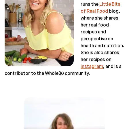
runs the
Little Bits
of Real Food
blog,
where she shares
her real food
recipes and
perspective on
health and nutrition.
She is also shares
her recipes on
Instagram
, and is a
contributor to the Whole30 community.