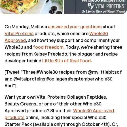
On Monday, Melissa
answered your questions
about
Vital Proteins
products, which ones are
Whole30
Approved
, and how they support and compliment your
Whole30 and
food freedom
. Today, we’re sharing three
recipes from Kelsey Preciado, the blogger and recipe
developer behind
Little Bits of Real Food
.
[Tweet “Three #Whole30 recipes from @mylittlebitsof
and @vitalproteins #collagen #septemberwhole30
#ad”]
Want your own Vital Proteins Collagen Peptides,
Beauty Greens, or one of their other Whole30
Approved products? Shop their
Whole30 Approved
products
online, including their special Whole30
Starter Pack (available only through October 4th). Or,