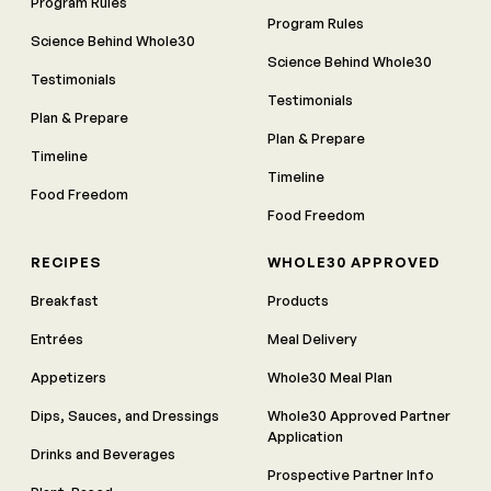
Program Rules
Program Rules
Science Behind Whole30
Science Behind Whole30
Testimonials
Testimonials
Plan & Prepare
Plan & Prepare
Timeline
Timeline
Food Freedom
Food Freedom
RECIPES
WHOLE30 APPROVED
Breakfast
Products
Entrées
Meal Delivery
Appetizers
Whole30 Meal Plan
Dips, Sauces, and Dressings
Whole30 Approved Partner
Application
Drinks and Beverages
Prospective Partner Info