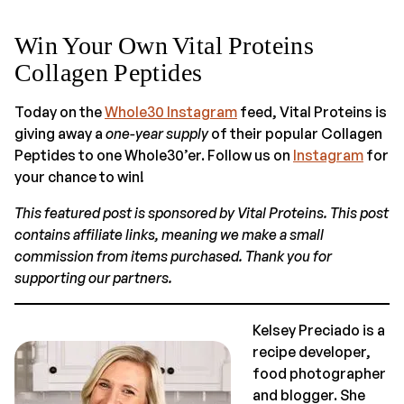
Win Your Own Vital Proteins
Collagen Peptides
Today on the
Whole30 Instagram
feed, Vital Proteins is
giving away a
one-year supply
of their popular Collagen
Peptides to one Whole30’er. Follow us on
Instagram
for
your chance to win!
This featured post is sponsored by Vital Proteins. This post
contains affiliate links, meaning we make a small
commission from items purchased. Thank you for
supporting our partners.
Kelsey Preciado is a
recipe developer,
food photographer
and blogger. She