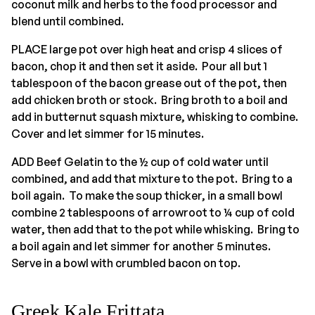
coconut milk and herbs to the food processor and
blend until combined.
PLACE large pot over high heat and crisp 4 slices of
bacon, chop it and then set it aside. Pour all but 1
tablespoon of the bacon grease out of the pot, then
add chicken broth or stock. Bring broth to a boil and
add in butternut squash mixture, whisking to combine.
Cover and let simmer for 15 minutes.
ADD Beef Gelatin to the ½ cup of cold water until
combined, and add that mixture to the pot. Bring to a
boil again. To make the soup thicker, in a small bowl
combine 2 tablespoons of arrowroot to ¼ cup of cold
water, then add that to the pot while whisking. Bring to
a boil again and let simmer for another 5 minutes.
Serve in a bowl with crumbled bacon on top.
Greek Kale Frittata