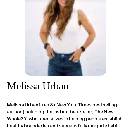
Melissa Urban
Melissa Urban is an 8x New York Times bestselling
author (including the instant bestseller, The New
Whole30) who specializes in helping people establish
healthy boundaries and successfully navigate habit