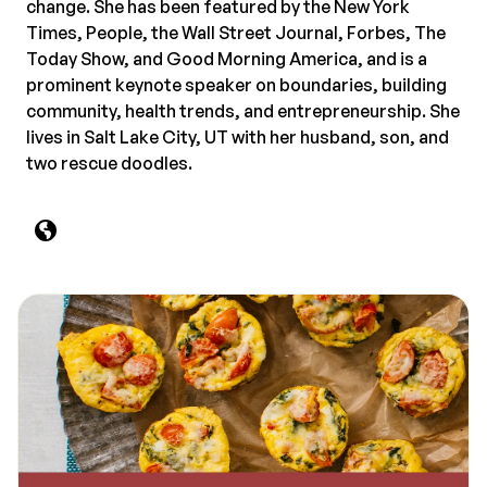
change. She has been featured by the New York
Times, People, the Wall Street Journal, Forbes, The
Today Show, and Good Morning America, and is a
prominent keynote speaker on boundaries, building
community, health trends, and entrepreneurship. She
lives in Salt Lake City, UT with her husband, son, and
two rescue doodles.