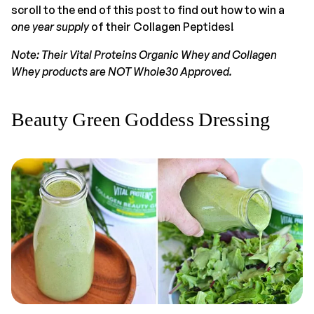
scroll to the end of this post to find out how to win a
one year supply
of their Collagen Peptides!
Note: Their Vital Proteins Organic Whey and Collagen
Whey products are NOT Whole30 Approved.
Beauty Green Goddess Dressing