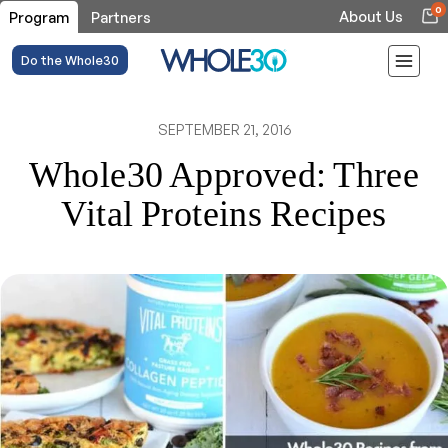
0
About Us
Program
Partners
Do the Whole30
SEPTEMBER 21, 2016
Whole30 Approved: Three
Vital Proteins Recipes