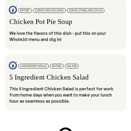
ENTRÉE
EVENTS AND HOLIDAYS
SOUPS, STEWS, AND CHILIS
Chicken Pot Pie Soup
We love the flavors of this dish - put this on your
Whole30 menu and dig in!
5 INGREDIENT MEALS
ENTRÉE
SALADS
5 Ingredient Chicken Salad
This 5 Ingredient Chicken Salad is perfect for work
from home days when you want to make your lunch
hour as seamless as possible.