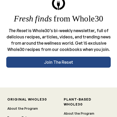
Fresh finds
from Whole30
The Reset
is Whole30’s bi-weekly newsletter, full of
delicious recipes, articles, videos, and trending news
from around the wellness world. Get 15 exclusive
Whole30 recipes from our cookbooks when you join.
Join The Reset
ORIGINAL WHOLE30
PLANT-BASED
WHOLE30
About the Program
About the Program