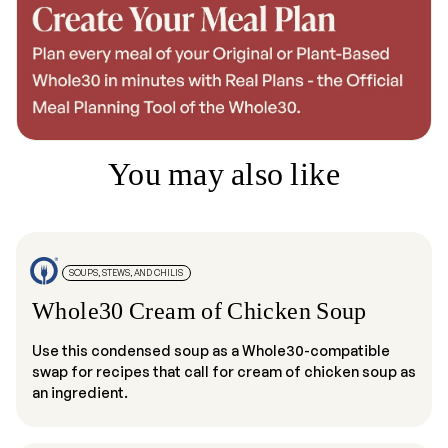
You may also like
SOUPS, STEWS, AND CHILIS
Whole30 Cream of Chicken Soup
Use this condensed soup as a Whole30-compatible
swap for recipes that call for cream of chicken soup as
an ingredient.