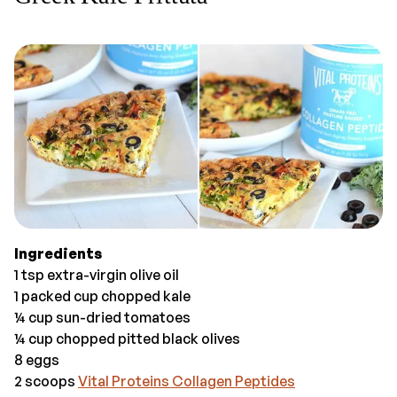
Ingredients
1 tsp extra-virgin olive oil
1 packed cup chopped kale
¼ cup sun-dried tomatoes
¼ cup chopped pitted black olives
8 eggs
2 scoops
Vital Proteins Collagen Peptides