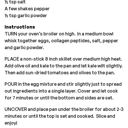
½ tsp salt
A few shakes pepper
½ tsp garlic powder
Instructions
TURN your oven’s broiler on high. In a medium bowl
whisk together eggs, collagen peptides, salt, pepper
and garlic powder.
PLACE a non-stick 8 inch skillet over medium high heat.
Add olive oil and kale to the pan and let kale wilt slightly.
Then add sun-dried tomatoes and olives to the pan.
POUR in the egg mixture and stir slightly just to spread
out ingredients into a single layer. Cover and let cook
for 7 minutes or until the bottom and sides are set.
UNCOVER and place pan under the broiler for about 2-3
minutes or until the top is set and cooked. Slice and
enjoy!