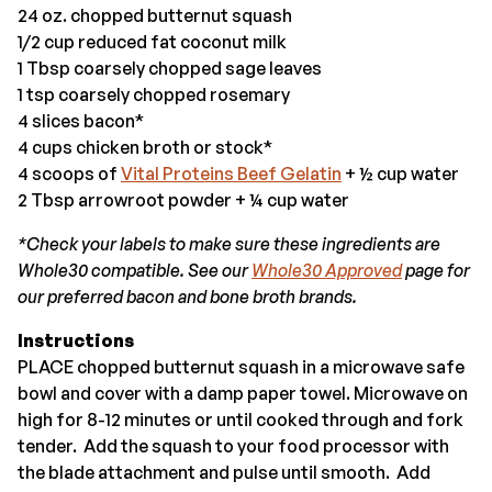
24 oz. chopped butternut squash
1/2 cup reduced fat coconut milk
1 Tbsp coarsely chopped sage leaves
1 tsp coarsely chopped rosemary
4 slices bacon*
4 cups chicken broth or stock*
4 scoops of
Vital Proteins Beef Gelatin
+ ½ cup water
2 Tbsp arrowroot powder + ¼ cup water
*Check your labels to make sure these ingredients are
Whole30 compatible. See our
Whole30 Approved
page for
our preferred bacon and bone broth brands.
Instructions
PLACE chopped butternut squash in a microwave safe
bowl and cover with a damp paper towel. Microwave on
high for 8-12 minutes or until cooked through and fork
tender. Add the squash to your food processor with
the blade attachment and pulse until smooth. Add