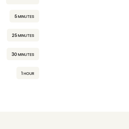
MINUTES
5
MINUTES
MINUTES
25
MINUTES
MINUTES
30
MINUTES
HOUR
1
HOUR