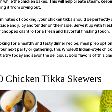
 while the chicken bakes. This will help create steam, keepi
ng it from drying out.
minutes of cooking, your chicken tikka should be perfectly 
side and juicy and tender on the inside! Serve it up with fr
f chopped cilantro for a fresh and flavorful finishing touch.
king for a healthy and tasty dinner recipe, meal prep optio
your next party or gathering, this Whole30 Indian-style chick
it a try today and savor the delicious, bold flavors of this cla
 Chicken Tikka Skewers