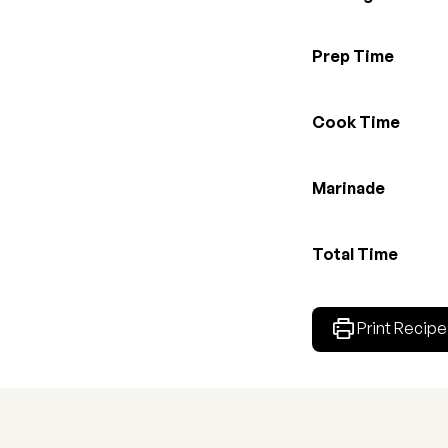
Prep Time
Cook Time
Marinade
Total Time
Print Recipe