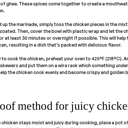
op of ghee. These spices come together to create a mouthwa
en.
 up the marinade, simply toss the chicken pieces in the mix
y coated. Then, cover the bowl with plastic wrap and let the c
r at least 30 minutes or overnight if possible. This will help 
en, resulting in a dish that’s packed with delicious flavor.
 to cook the chicken, preheat your oven to 425°F (218°C). A
kewers and put them on a wire rack which something under
l help the chicken cook evenly and become crispy and golden 
oof method for juicy chicke
 chicken stays moist and juicy during cooking, place a pot of