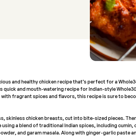
cious and healthy chicken recipe that’s perfect for a Whole
his quick and mouth-watering recipe for Indian-style Whole3
with fragrant spices and flavors, this recipe is sure to bec
s, skinless chicken breasts, cut into bite-sized pieces. Then
 using a blend of traditional Indian spices, including cumin
i powder, and garam masala. Along with ginger-garlic paste a