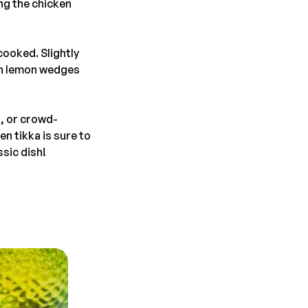
ng the chicken
cooked. Slightly
esh lemon wedges
n, or crowd-
en tikka is sure to
ssic dish!