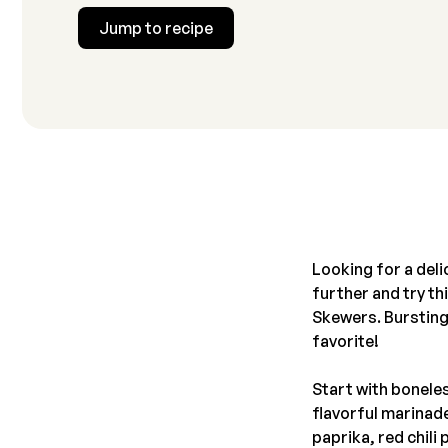
Jump to recipe
Looking for a deli
further and try t
Skewers. Bursting 
favorite!
Start with boneles
flavorful marinade
paprika, red chil