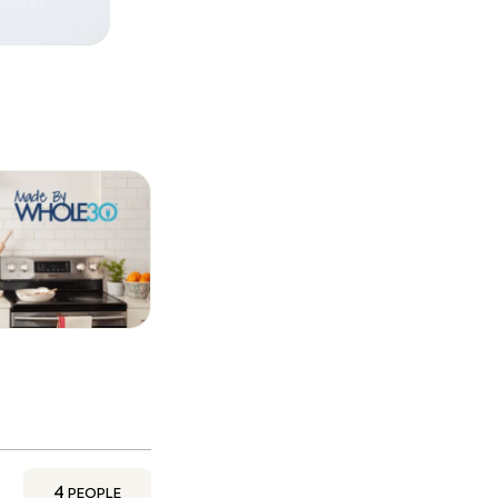
4
PEOPLE