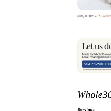
Recipe author:
Ruda Kha
Whole30
Servings