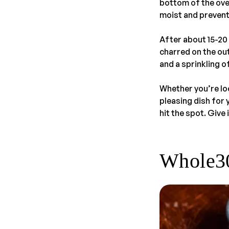
bottom of the oven
moist and preventi
After about 15-20 
charred on the out
and a sprinkling o
Whether you’re loo
pleasing dish for 
hit the spot. Give 
Whole30