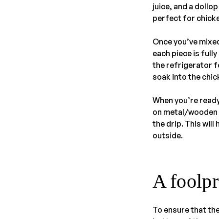
juice, and a doll
perfect for chick
Once you’ve mixed
each piece is full
the refrigerator fo
soak into the chick
When you’re ready
on metal/wooden s
the drip. This wil
outside.
A foolpr
To ensure that the