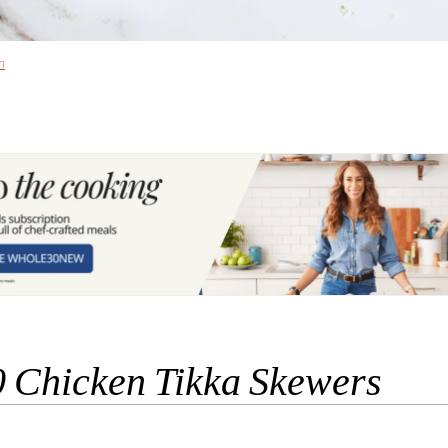
n
 Chicken Tikka Skewers