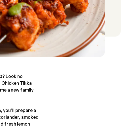
30? Look no
0 Chicken Tikka
ome a new family
, you’ll prepare a
, coriander, smoked
nd fresh lemon