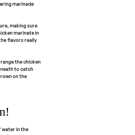
tering marinade
ture, making sure
hicken marinate in
the flavors really
rrange the chicken
neath to catch
brown on the
n!
 water in the