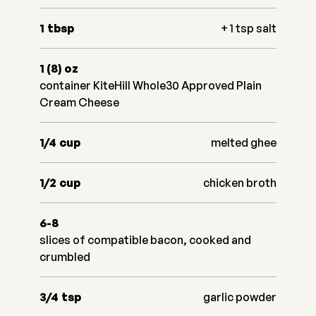
1
tbsp
+ 1 tsp salt
1 (8)
oz
container KiteHill Whole30 Approved Plain
Cream Cheese
1/4
cup
melted ghee
1/2
cup
chicken broth
6-8
slices of compatible bacon, cooked and
crumbled
3/4
tsp
garlic powder