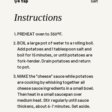
1/4
tsp
salt
Instructions
PREHEAT oven to 350°F.
BOIL a large pot of water to a rolling boil.
Add potatoes and 1 tablespoon salt and
boil for 15 minutes, or until potatoes are
fork-tender. Drain potatoes and return
to pot.
MAKE the "cheese" sauce while potatoes
are cooking by whisking together all
cheese sauce ingredients in a small bowl.
Then heat in a small saucepan over
medium heat. Stir regularly until sauce
thickens, about 6-7 minutes. Set aside.