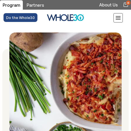
0
About Us
Program
Partners
Do the Whole30