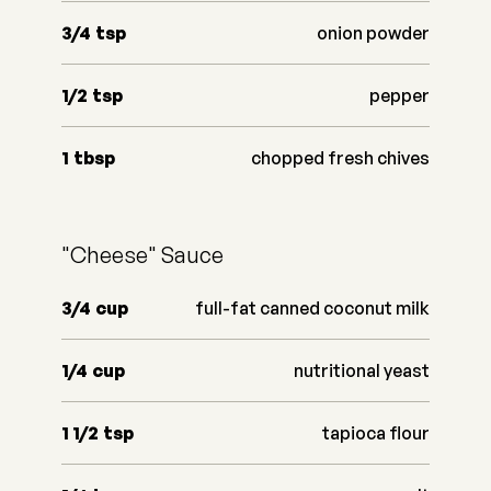
3/4
tsp
onion powder
1/2
tsp
pepper
1
tbsp
chopped fresh chives
"Cheese" Sauce
3/4
cup
full-fat canned coconut milk
1/4
cup
nutritional yeast
1 1/2
tsp
tapioca flour