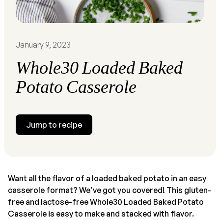
January 9, 2023
Whole30 Loaded Baked
Potato Casserole
Jump to recipe
Want all the flavor of a loaded baked potato in an easy
casserole format? We’ve got you covered! This gluten-
free and lactose-free Whole30 Loaded Baked Potato
Casserole is easy to make and stacked with flavor.