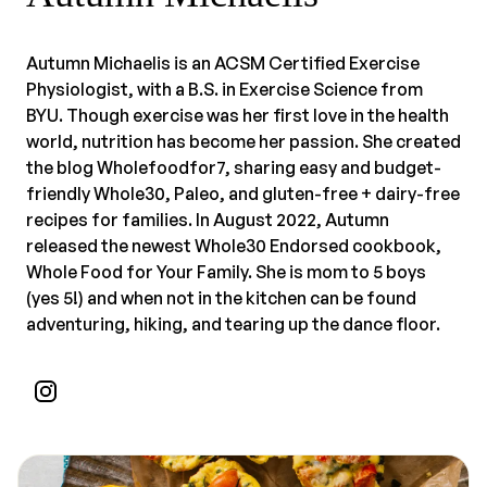
Autumn Michaelis is an ACSM Certified Exercise
Physiologist, with a B.S. in Exercise Science from
BYU. Though exercise was her first love in the health
world, nutrition has become her passion. She created
the blog Wholefoodfor7, sharing easy and budget-
friendly Whole30, Paleo, and gluten-free + dairy-free
recipes for families. In August 2022, Autumn
released the newest Whole30 Endorsed cookbook,
Whole Food for Your Family. She is mom to 5 boys
(yes 5!) and when not in the kitchen can be found
adventuring, hiking, and tearing up the dance floor.