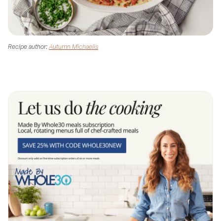
Recipe author:
Autumn Michaelis