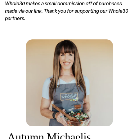
Whole30 makes a small commission off of purchases
made via our link. Thank you for supporting our Whole30
partners.
Autumn Michaelis