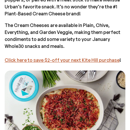
Urban’s favorite snack. It’s no wonder they’re the #1
Plant-Based Cream Cheese brand!
The Cream Cheeses are available in Plain, Chive,
Everything, and Garden Veggie, making them perfect
condiments to add some variety to your January
Whole30 snacks and meals.
Click here to save $2-off your next Kite Hill purchase
!