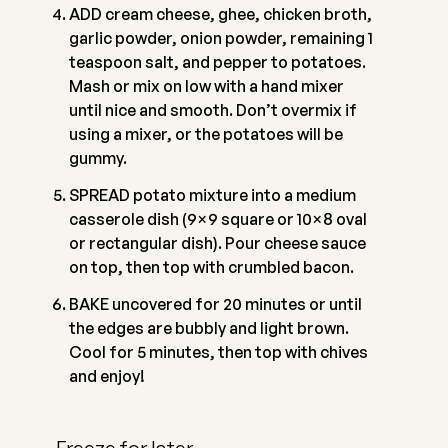
ADD cream cheese, ghee, chicken broth,
garlic powder, onion powder, remaining 1
teaspoon salt, and pepper to potatoes.
Mash or mix on low with a hand mixer
until nice and smooth. Don’t overmix if
using a mixer, or the potatoes will be
gummy.
SPREAD potato mixture into a medium
casserole dish (9×9 square or 10×8 oval
or rectangular dish). Pour cheese sauce
on top, then top with crumbled bacon.
BAKE uncovered for 20 minutes or until
the edges are bubbly and light brown.
Cool for 5 minutes, then top with chives
and enjoy!