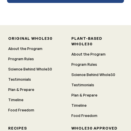
ORIGINAL WHOLE30
PLANT-BASED
WHOLE30
About the Program
About the Program
Program Rules
Program Rules
Science Behind Whole30
Science Behind Whole30
Testimonials
Testimonials
Plan & Prepare
Plan & Prepare
Timeline
Timeline
Food Freedom
Food Freedom
RECIPES
WHOLE30 APPROVED