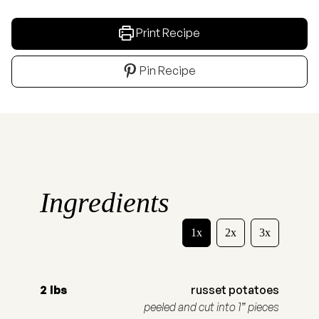
Print Recipe
Pin Recipe
Ingredients
1x
2x
3x
2
lbs
russet potatoes
peeled and cut into 1” pieces