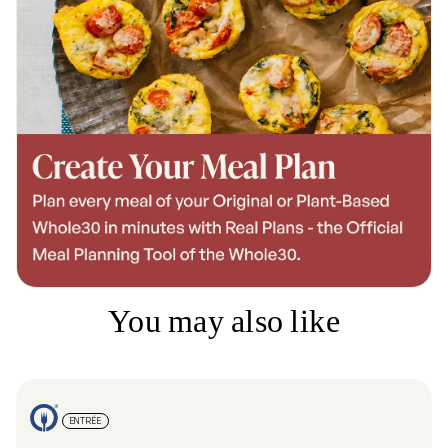
You may also like
ENTRÉE