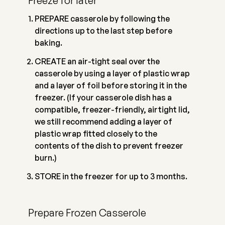
Freeze for later
PREPARE casserole by following the
directions up to the last step before
baking.
CREATE an air-tight seal over the
casserole by using a layer of plastic wrap
and a layer of foil before storing it in the
freezer. (If your casserole dish has a
compatible, freezer-friendly, airtight lid,
we still recommend adding a layer of
plastic wrap fitted closely to the
contents of the dish to prevent freezer
burn.)
STORE in the freezer for up to 3 months.
Prepare Frozen Casserole