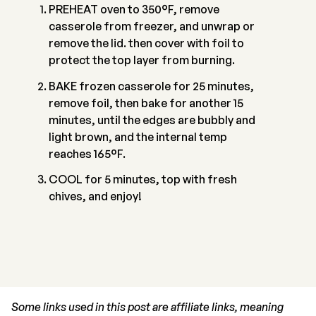
PREHEAT oven to 350°F, remove
casserole from freezer, and unwrap or
remove the lid. then cover with foil to
protect the top layer from burning.
BAKE frozen casserole for 25 minutes,
remove foil, then bake for another 15
minutes, until the edges are bubbly and
light brown, and the internal temp
reaches 165°F.
COOL for 5 minutes, top with fresh
chives, and enjoy!
Some links used in this post are affiliate links, meaning