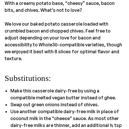
With a creamy potato base, “cheesy” sauce, bacon
bits, and chives. What’s not to love?
We love our baked potato casserole loaded with
crumbled bacon and chopped chives. Feel free to
adjust depending on your love for bacon and
accessibility to Whole30-compatible varieties, though
we enjoyed it best with 8 slices for optimal flavor and
texture.
Substitutions:
Make this casserole dairy-free by using a
compatible melted vegan butter instead of ghee.
Swap out green onions instead of chives.
Use another compatible dairy-free milk in place of
coconut milk in the “cheese” sauce. As most other
dairy-free milks are thinner, add an additional ½ tsp