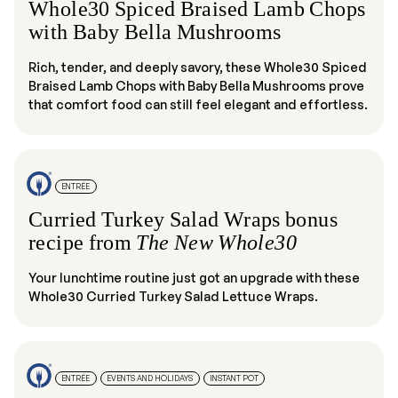
Whole30 Spiced Braised Lamb Chops
with Baby Bella Mushrooms
Rich, tender, and deeply savory, these Whole30 Spiced
Braised Lamb Chops with Baby Bella Mushrooms prove
that comfort food can still feel elegant and effortless.
ENTRÉE
Curried Turkey Salad Wraps bonus
recipe from
The New Whole30
Your lunchtime routine just got an upgrade with these
Whole30 Curried Turkey Salad Lettuce Wraps.
ENTRÉE
EVENTS AND HOLIDAYS
INSTANT POT