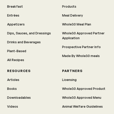
Breakfast
Products
Entrées
Meal Delivery
Appetizers
Whole30 Meal Plan
Dips, Sauces, and Dressings
Whole30 Approved Partner
Application
Drinks and Beverages
Prospective Partner Info
Plant-Based
Made By Whole30 meals
All Recipes
RESOURCES
PARTNERS
Articles
Licensing
Books
Whole30 Approved Product
Downloadables
Whole30 Approved Menu
Videos
Animal Welfare Guidelines