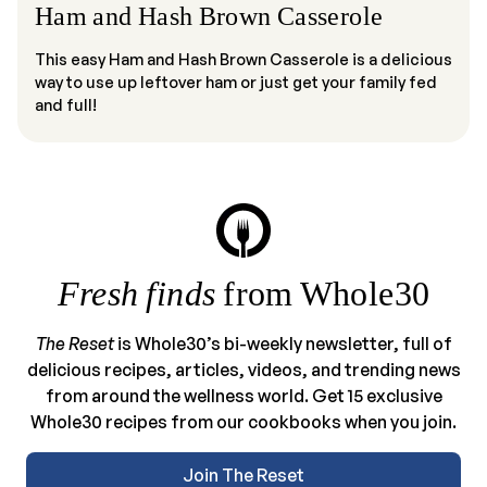
Ham and Hash Brown Casserole
This easy Ham and Hash Brown Casserole is a delicious
way to use up leftover ham or just get your family fed
and full!
Fresh finds
from Whole30
The Reset
is Whole30’s bi-weekly newsletter, full of
delicious recipes, articles, videos, and trending news
from around the wellness world. Get 15 exclusive
Whole30 recipes from our cookbooks when you join.
Join The Reset