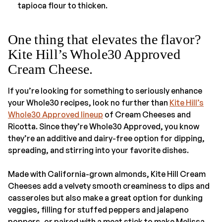
tapioca flour to thicken.
One thing that elevates the flavor?
Kite Hill’s Whole30 Approved
Cream Cheese.
If you’re looking for something to seriously enhance
your Whole30 recipes, look no further than
Kite Hill’s
Whole30 Approved lineup
of Cream Cheeses and
Ricotta. Since they’re Whole30 Approved, you know
they’re an additive and dairy-free option for dipping,
spreading, and stirring into your favorite dishes.
Made with California-grown almonds, Kite Hill Cream
Cheeses add a velvety smooth creaminess to dips and
casseroles but also make a great option for dunking
veggies, filling for stuffed peppers and jalapeno
poppers, or paired with a meat stick to make Melissa