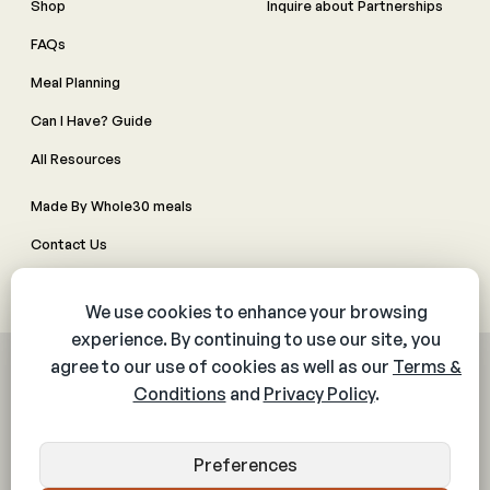
Shop
Inquire about Partnerships
FAQs
Meal Planning
Can I Have? Guide
All Resources
Made By Whole30 meals
Contact Us
Manage Cookie Preferences
© 2026 The Whole30® Program. All rights reserved.
Privacy Policy
Terms & Conditions