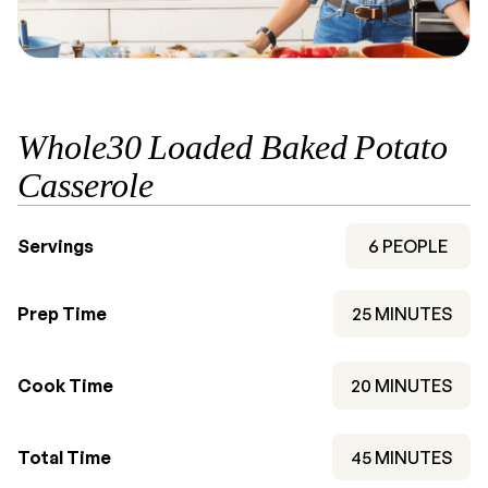
Whole30 Loaded Baked Potato
Casserole
Servings
6
PEOPLE
MINUTES
Prep Time
25
MINUTES
MINUTES
Cook Time
20
MINUTES
MINUTES
Total Time
45
MINUTES