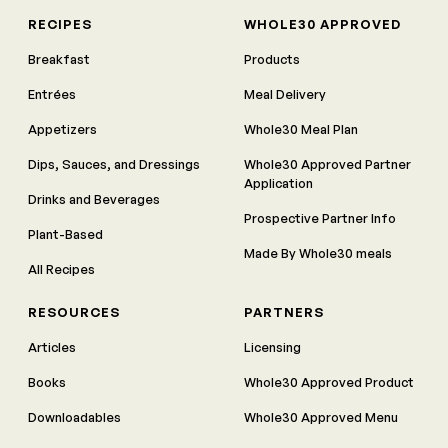
RECIPES
WHOLE30 APPROVED
Breakfast
Products
Entrées
Meal Delivery
Appetizers
Whole30 Meal Plan
Dips, Sauces, and Dressings
Whole30 Approved Partner
Application
Drinks and Beverages
Prospective Partner Info
Plant-Based
Made By Whole30 meals
All Recipes
RESOURCES
PARTNERS
Articles
Licensing
Books
Whole30 Approved Product
Downloadables
Whole30 Approved Menu