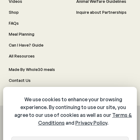
Videos
Animal Welfare Guidelines
Shop
Inquire about Partnerships
FAQs
Meal Planning
Can I Have? Guide
All Resources
Made By Whole30 meals
Contact Us
Manage Cookie Preferences
© 2026 The Whole30® Program. All rights reserved.
Privacy Policy