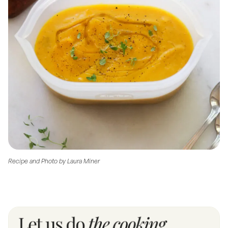
Recipe and Photo by Laura Miner