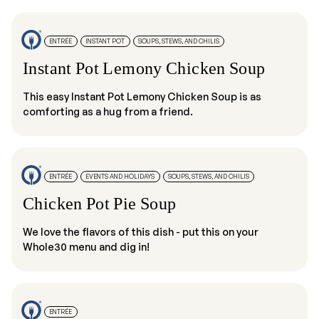
ENTRÉE
INSTANT POT
SOUPS, STEWS, AND CHILIS
Instant Pot Lemony Chicken Soup
This easy Instant Pot Lemony Chicken Soup is as
comforting as a hug from a friend.
ENTRÉE
EVENTS AND HOLIDAYS
SOUPS, STEWS, AND CHILIS
Chicken Pot Pie Soup
We love the flavors of this dish - put this on your
Whole30 menu and dig in!
ENTRÉE