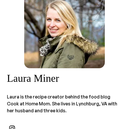
Laura Miner
Laura is the recipe creator behind the food blog
Cook at Home Mom. She lives in Lynchburg, VA with
her husband and three kids.