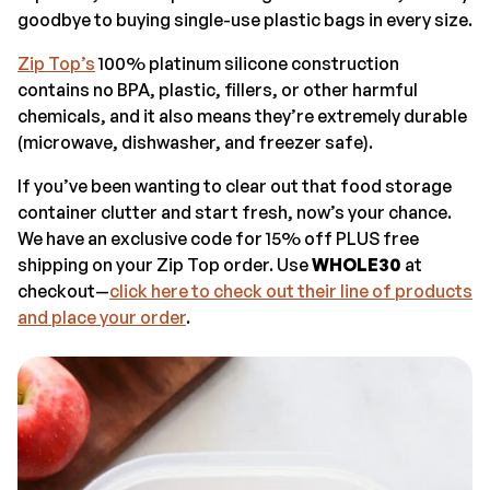
goodbye to buying single-use plastic bags in every size.
Zip Top’s
100% platinum silicone construction
contains no BPA, plastic, fillers, or other harmful
chemicals, and it also means they’re extremely durable
(microwave, dishwasher, and freezer safe).
If you’ve been wanting to clear out that food storage
container clutter and start fresh, now’s your chance.
We have an exclusive code for 15% off PLUS free
shipping on your Zip Top order. Use
WHOLE30
at
checkout—
click here to check out their line of products
and place your order
.