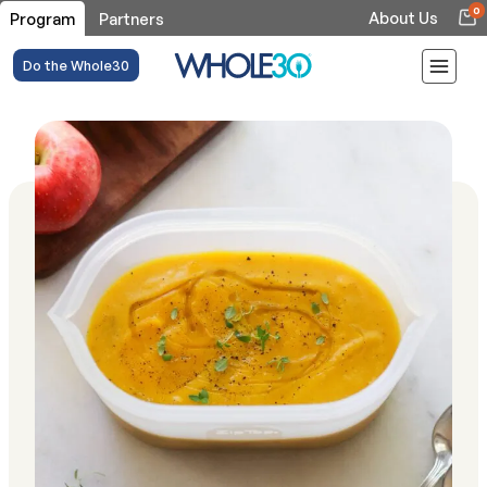
0
About Us
Program
Partners
Do the Whole30