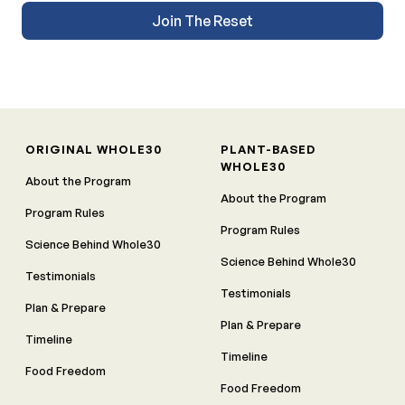
Join The Reset
ORIGINAL WHOLE30
PLANT-BASED
WHOLE30
About the Program
About the Program
Program Rules
Program Rules
Science Behind Whole30
Science Behind Whole30
Testimonials
Testimonials
Plan & Prepare
Plan & Prepare
Timeline
Timeline
Food Freedom
Food Freedom