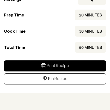
MINUTES
Prep Time
20
MINUTES
MINUTES
Cook Time
30
MINUTES
MINUTES
Total Time
50
MINUTES
Print Recipe
Pin Recipe