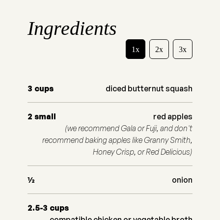
Ingredients
1x
2x
3x
3
cups
diced butternut squash
2
small
red apples
(we recommend Gala or Fuji, and don't
recommend baking apples like Granny Smith,
Honey Crisp, or Red Delicious)
½
onion
2.5-3
cups
compatible chicken or vegetable broth