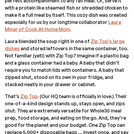
perfect accompaniment to any fall meal. Or, serve it
with a protein like steamed fish or shredded chicken to
make it a full meal by itself. This cozy dish was created
especially for us by our longtime collaborator
Laura
Miner of Cook At Home Mom
.
Laura blended the soup right in one of
Zip Top’s large
dishes
and stored leftovers in the same container, too.
Not familiar (yet!) with Zip Top? Imagine if a plastic bag
and a glass container had a baby. A baby that didn’t
require you to match lids with containers. A baby that
zipped shut, stood on its own in your fridge, and
stacked neatly in your drawer or cabinet.
That’s
Zip Top
. (Our HQ team is officially in love.) Their
one-of-a-kind design stands up, stays open, and zips
shut. They are extremely versatile for Whole30 meal
prep, food storage, and eating on the go. And, they’re
good for the planet and your budget. One Zip Top can
replace 5,000+ disposable bags … invest once, and say