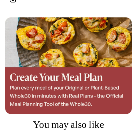
You may also like