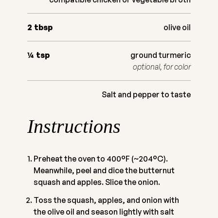
2
tbsp
olive oil
¼
tsp
ground turmeric
optional, for color
Salt and pepper to taste
Instructions
Preheat the oven to 400°F (~204°C).
Meanwhile, peel and dice the butternut
squash and apples. Slice the onion.
Toss the squash, apples, and onion with
the olive oil and season lightly with salt