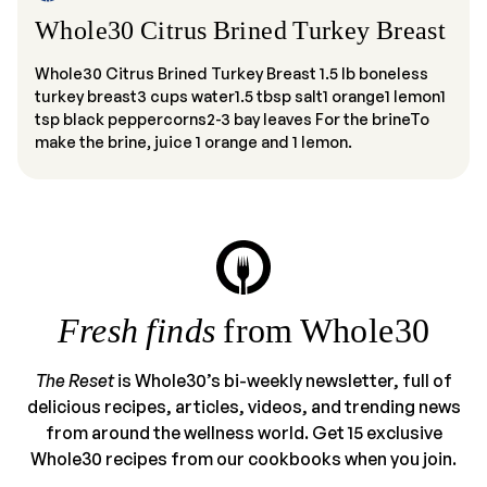
Whole30 Citrus Brined Turkey Breast
Whole30 Citrus Brined Turkey Breast 1.5 lb boneless
turkey breast3 cups water1.5 tbsp salt1 orange1 lemon1
tsp black peppercorns2-3 bay leaves For the brineTo
make the brine, juice 1 orange and 1 lemon.
Fresh finds
from Whole30
The Reset
is Whole30’s bi-weekly newsletter, full of
delicious recipes, articles, videos, and trending news
from around the wellness world. Get 15 exclusive
Whole30 recipes from our cookbooks when you join.