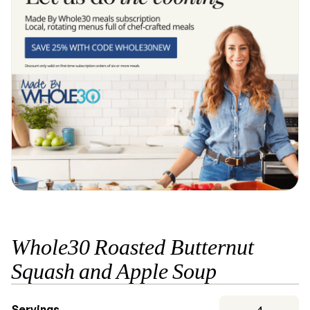
Whole30 Roasted Butternut
Squash and Apple Soup
Servings
4