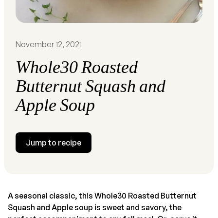
November 12, 2021
Whole30 Roasted
Butternut Squash and
Apple Soup
Jump to recipe
A seasonal classic, this Whole30 Roasted Butternut
Squash and Apple soup is sweet and savory, the