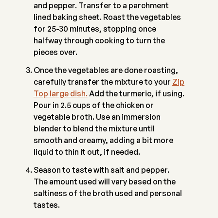
and pepper. Transfer to a parchment
lined baking sheet. Roast the vegetables
for 25-30 minutes, stopping once
halfway through cooking to turn the
pieces over.
Once the vegetables are done roasting,
carefully transfer the mixture to your
Zip
Top large dish.
Add the turmeric, if using.
Pour in 2.5 cups of the chicken or
vegetable broth. Use an immersion
blender to blend the mixture until
smooth and creamy, adding a bit more
liquid to thin it out, if needed.
Season to taste with salt and pepper.
The amount used will vary based on the
saltiness of the broth used and personal
tastes.