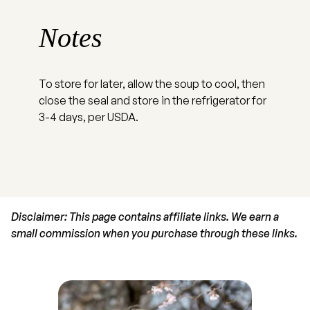
Notes
To store for later, allow the soup to cool, then
close the seal and store in the refrigerator for
3-4 days, per USDA.
Disclaimer: This page contains affiliate links. We earn a
small commission when you purchase through these links.