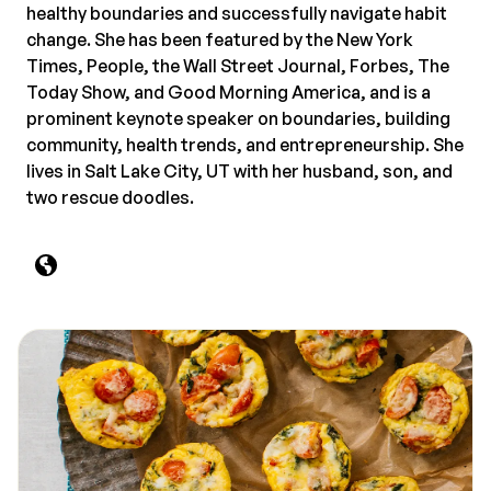
healthy boundaries and successfully navigate habit
change. She has been featured by the New York
Times, People, the Wall Street Journal, Forbes, The
Today Show, and Good Morning America, and is a
prominent keynote speaker on boundaries, building
community, health trends, and entrepreneurship. She
lives in Salt Lake City, UT with her husband, son, and
two rescue doodles.