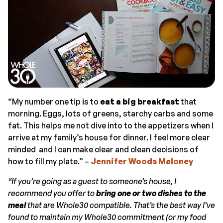
“My number one tip is to
eat a big breakfast
that
morning. Eggs, lots of greens, starchy carbs and some
fat. This helps me not dive into to the appetizers when I
arrive at my family’s house for dinner. I feel more clear
minded and I can make clear and clean decisions of
how to fill my plate.” –
Jennifer Woods Maloney
“If you’re going as a guest to someone’s house, I
recommend you offer to
bring one or two dishes to the
meal
that are Whole30 compatible. That’s the best way I’ve
found to maintain my Whole30 commitment (or my food