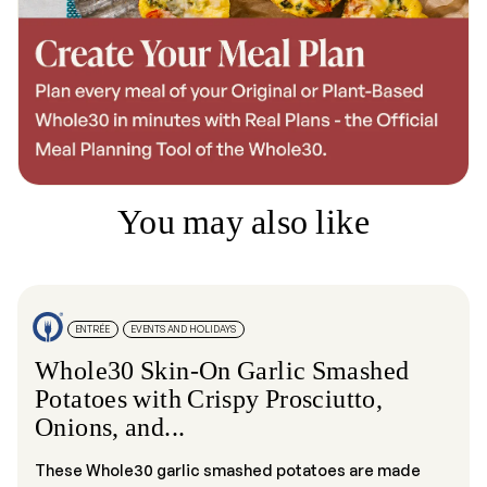
You may also like
ENTRÉE
EVENTS AND HOLIDAYS
Whole30 Skin-On Garlic Smashed
Potatoes with Crispy Prosciutto,
Onions, and...
These Whole30 garlic smashed potatoes are made