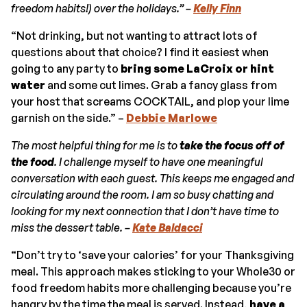
freedom
habits!) over the holidays.” –
Kelly Finn
“Not drinking, but not wanting to attract lots of
questions about that choice? I find it easiest when
going to any party to
bring some LaCroix or hint
water
and some cut limes. Grab a fancy glass from
your host that screams COCKTAIL, and plop your lime
garnish on the side.” –
Debbie Marlowe
The most helpful thing for me is to
take the focus off of
the food
. I challenge myself to have one meaningful
conversation with each guest. This keeps me engaged and
circulating around the room. I am so busy chatting and
looking for my next connection that I don’t have time to
miss the dessert table. –
Kate Baldacci
“Don’t try to ‘save your calories’ for your Thanksgiving
meal. This approach makes sticking to your Whole30 or
food freedom habits more challenging because you’re
hangry by the time the meal is served. Instead,
have a