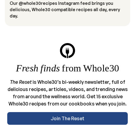
Our @whole30recipes Instagram feed brings you
delicious, Whole30 compatible recipes all day, every
day.
Fresh finds
from Whole30
The Reset
is Whole30’s bi-weekly newsletter, full of
delicious recipes, articles, videos, and trending news
from around the wellness world. Get 15 exclusive
Whole30 recipes from our cookbooks when you join.
Join The Reset