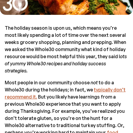
The holiday season is upon us, which means you’re
most likely spending a lot of time over the next several
weeks grocery shopping, planning and prepping. When
we asked the Whole30 community what kind of holiday
resource would be most helpful this year, they said l
ots
of yummy Whole30 recipes and holiday success
strategies.
Most people in our community choose
not
to do a
Whole30 during the holidays; in fact, we
typically don’t
recommend it.
But you likely have learnings from a
previous Whole30 experience that you want to apply
during Thanksgiving. For example, you’ve realized you
don’t tolerate gluten, so you’re on the hunt for a
Whole30 alternative to traditional turkey stuffing. Or,
perhaps you’re working hard to maintain your
food