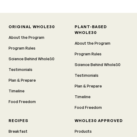
ORIGINAL WHOLE30
PLANT-BASED
WHOLE30
About the Program
About the Program
Program Rules
Program Rules
Science Behind Whole30
Science Behind Whole30
Testimonials
Testimonials
Plan & Prepare
Plan & Prepare
Timeline
Timeline
Food Freedom
Food Freedom
RECIPES
WHOLE30 APPROVED
Breakfast
Products