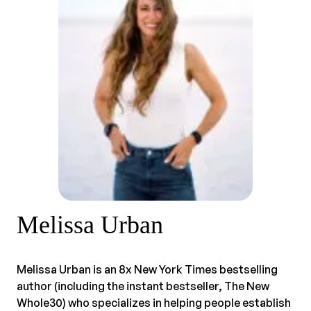
Melissa Urban
Melissa Urban is an 8x New York Times bestselling
author (including the instant bestseller, The New
Whole30) who specializes in helping people establish