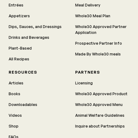
Entrées
Meal Delivery
Appetizers
Whole30 Meal Plan
Dips, Sauces, and Dressings
Whole30 Approved Partner
Application
Drinks and Beverages
Prospective Partner Info
Plant-Based
Made By Whole30 meals
All Recipes
RESOURCES
PARTNERS
Articles
Licensing
Books
Whole30 Approved Product
Downloadables
Whole30 Approved Menu
Videos
Animal Welfare Guidelines
Shop
Inquire about Partnerships
FAQs