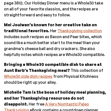
page 380). Our Holiday Dinner menu is a Whole30 take
on all of your favorite classics, and the recipes are
straightforward and easy to follow.
Mel Joulwan’s known for her creative take on
traditional favorites.
Her
Thanksgiving collection
includes such recipes as Bacon and Pear bites, which
sound like a much better start to the meal than your
grandma’s cheese ball and dry crackers. She also
helpfully notes which recipes are Whole30 compatible.
Bringing a Whole30 compatible dish to share at
Aunt Barb’s Thanksgiving meal?
This collection of
Whole30 side dish recipes
from Physical Kitchness
should be right up your alley.
Michelle Tam is the boss of holiday meal planning,
and her Thanksgiving resources do not
disappoint.
Her free
A Very Nomtastic Paleo
Thanksgiving
eBook contains a countdown planner,