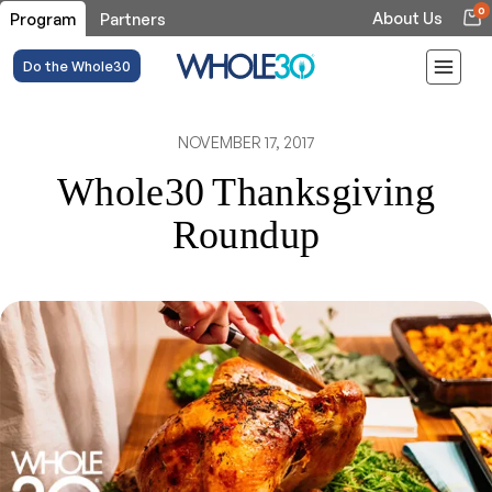
0
About Us
Program
Partners
Do the Whole30
NOVEMBER 17, 2017
Whole30 Thanksgiving
Roundup