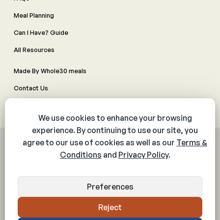
Meal Planning
Can I Have? Guide
All Resources
Made By Whole30 meals
Contact Us
Manage Cookie Preferences
© 2026 The Whole30® Program. All rights reserved.
Privacy Policy
Terms & Conditions
Web Accessibility Policy
Community Policy