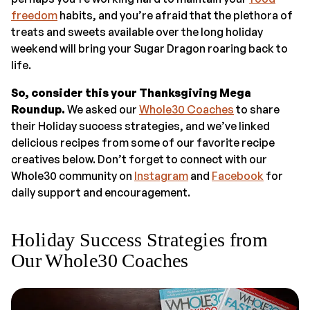
freedom
habits, and you’re afraid that the plethora of
treats and sweets available over the long holiday
weekend will bring your Sugar Dragon roaring back to
life.
So, consider this your Thanksgiving Mega
Roundup.
We asked our
Whole30 Coaches
to share
their Holiday success strategies, and we’ve linked
delicious recipes from some of our favorite recipe
creatives below. Don’t forget to connect with our
Whole30 community on
Instagram
and
Facebook
for
daily support and encouragement.
Holiday Success Strategies from
Our Whole30 Coaches