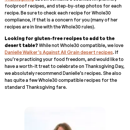
foolproof recipes, and step-by-step photos for each
recipe. Be sure to check each recipe for Whole30
compliance, if that is a concern for you (many of her
recipes are in line with the Whole30 rules).
Looking for gluten-free recipes to add to the
desert table?
While not Whole30 compatible, we love
Danielle Walker’s Against All Grain desert recipes
. If
you’re practicing your food freedom, and would like to
have a worth-it treat to celebrate on Thanksgiving Day,
we absolutely recommend Danielle’s recipes. She also
has quite a few Whole30 compatible recipes for the
standard Thanksgiving fare.