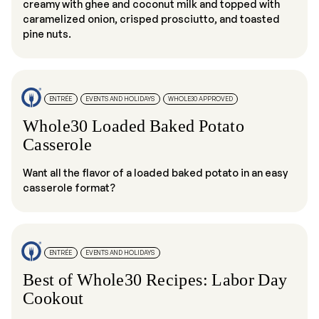
creamy with ghee and coconut milk and topped with
caramelized onion, crisped prosciutto, and toasted
pine nuts.
ENTRÉE
EVENTS AND HOLIDAYS
WHOLE30 APPROVED
Whole30 Loaded Baked Potato
Casserole
Want all the flavor of a loaded baked potato in an easy
casserole format?
ENTRÉE
EVENTS AND HOLIDAYS
Best of Whole30 Recipes: Labor Day
Cookout