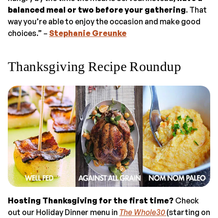
balanced meal or two before your gathering
. That
way you’re able to enjoy the occasion and make good
choices.” –
Stephanie Greunke
Thanksgiving Recipe Roundup
Hosting Thanksgiving for the first time?
Check
out our Holiday Dinner menu in
The Whole30
(starting on