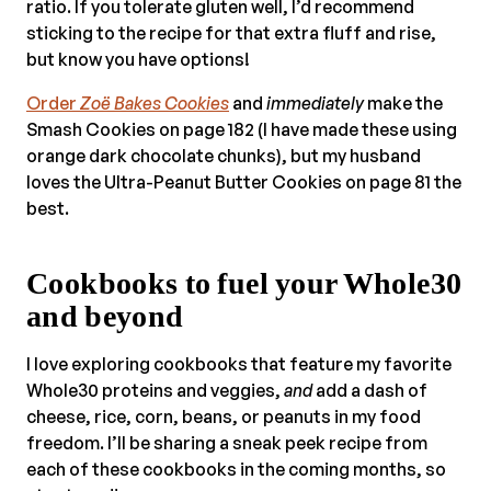
ratio. If you tolerate gluten well, I’d recommend
sticking to the recipe for that extra fluff and rise,
but know you have options!
Order
Zoë B
akes Cookies
and
immediately
make the
Smash Cookies on page 182 (I have made these using
orange dark chocolate chunks), but my husband
loves the Ultra-Peanut Butter Cookies on page 81 the
best.
Cookbooks to fuel your Whole30
and beyond
I love exploring cookbooks that feature my favorite
Whole30 proteins and veggies,
and
add a dash of
cheese, rice, corn, beans, or peanuts in my food
freedom. I’ll be sharing a sneak peek recipe from
each of these cookbooks in the coming months, so