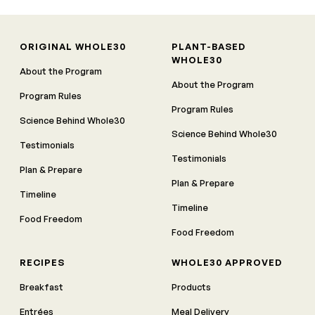
ORIGINAL WHOLE30
PLANT-BASED
WHOLE30
About the Program
About the Program
Program Rules
Program Rules
Science Behind Whole30
Science Behind Whole30
Testimonials
Testimonials
Plan & Prepare
Plan & Prepare
Timeline
Timeline
Food Freedom
Food Freedom
RECIPES
WHOLE30 APPROVED
Breakfast
Products
Entrées
Meal Delivery