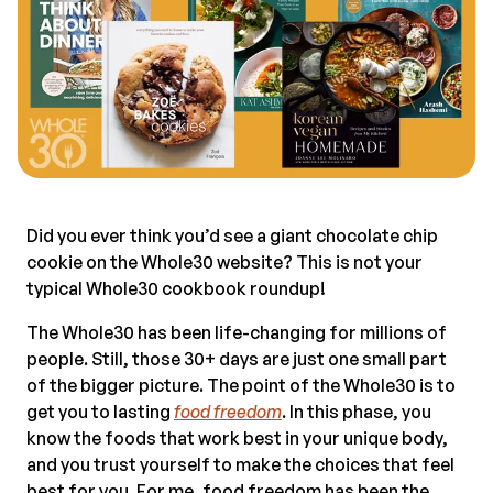
Did you ever think you’d see a giant chocolate chip
cookie on the Whole30 website? This is not your
typical Whole30 cookbook roundup!
The Whole30 has been life-changing for millions of
people. Still, those 30+ days are just one small part
of the bigger picture. The point of the Whole30 is to
get you to lasting
food freedom
. In this phase, you
know the foods that work best in your unique body,
and you trust yourself to make the choices that feel
best for you. For me, food freedom has been the