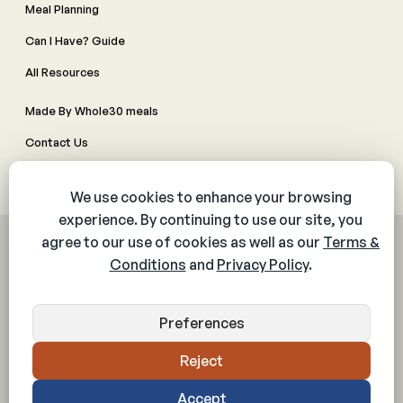
Meal Planning
Can I Have? Guide
All Resources
Made By Whole30 meals
Contact Us
Manage Cookie Preferences
© 2026 The Whole30® Program. All rights reserved.
Privacy Policy
Terms & Conditions
Web Accessibility Policy
Community Policy