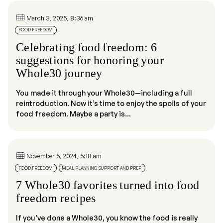
March 3, 2025, 8:36 am
FOOD FREEDOM
Celebrating food freedom: 6
suggestions for honoring your
Whole30 journey
You made it through your Whole30—including a full
reintroduction. Now it’s time to enjoy the spoils of your
food freedom. Maybe a party is...
November 5, 2024, 5:18 am
FOOD FREEDOM
MEAL PLANNING SUPPORT AND PREP
7 Whole30 favorites turned into food
freedom recipes
If you’ve done a Whole30, you know the food is really