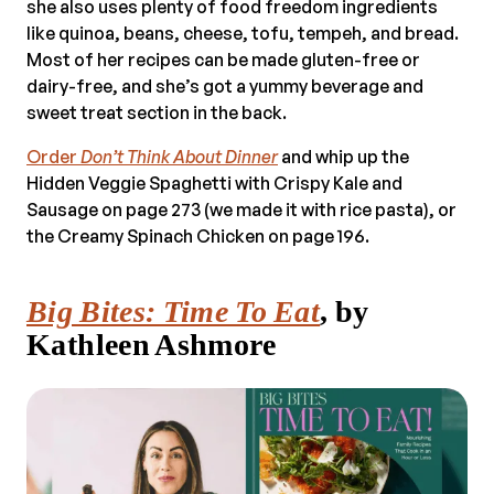
she also uses plenty of food freedom ingredients
like quinoa, beans, cheese, tofu, tempeh, and bread.
Most of her recipes can be made gluten-free or
dairy-free, and she’s got a yummy beverage and
sweet treat section in the back.
Order
Don’t Think About Dinner
and whip up the
Hidden Veggie Spaghetti with Crispy Kale and
Sausage on page 273 (we made it with rice pasta), or
the Creamy Spinach Chicken on page 196.
Big Bites: Time To Eat
, by
Kathleen Ashmore