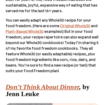
sustainable, joyful, expansive way of eating that has
served me for the last 16+ years.
You can easily adapt any Whole30 recipe for your
food freedom. (Here are some
Original Whole30
and
Plant-Based Whole30
examples!) But in your food
freedom, your recipe repertoire can
also
expand well
beyond our Whole30 cookbooks! Today I’m sharing 5
of my favorite food freedom cookbooks. They all
feature Whole30 (or easily adaptable) recipes,
plus
food freedom ingredients like corn, rice, dairy, and
beans. You’re sure to find a new recipe (or ten!) that
suits your Food Freedom plan!
Don’t Think About Dinner
,
by
Jenn Leuke