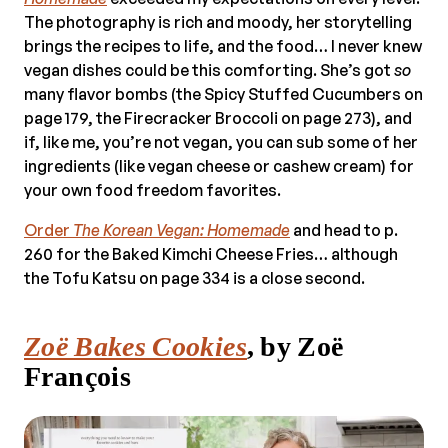
The photography is rich and moody, her storytelling
brings the recipes to life, and the food… I never knew
vegan dishes could be this comforting. She’s got
so
many flavor bombs (the Spicy Stuffed Cucumbers on
page 179, the Firecracker Broccoli on page 273), and
if, like me, you’re not vegan, you can sub some of her
ingredients (like vegan cheese or cashew cream) for
your own food freedom favorites.
Order
The Korean Vegan: Homemade
and head to p.
260 for the Baked Kimchi Cheese Fries… although
the Tofu Katsu on page 334 is a close second.
Zoë Bakes Cookies
, by Zoë
François