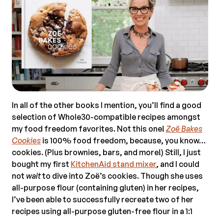
In all of the other books I mention, you’ll find a good
selection of Whole30-compatible recipes amongst
my food freedom favorites. Not this one!
Zo
ë
Bakes
Cookies
is 100% food freedom, because, you know…
cookies. (Plus brownies, bars, and more!) Still, I just
bought my first
KitchenAid stand mixer
, and I could
not
wait
to dive into Zoë’s cookies. Though she uses
all-purpose flour (containing gluten) in her recipes,
I’ve been able to successfully recreate two of her
recipes using all-purpose gluten-free flour in a 1:1