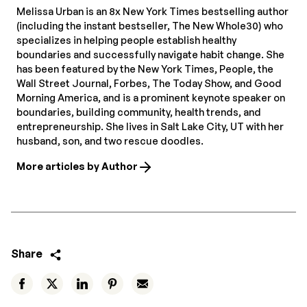
Melissa Urban is an 8x New York Times bestselling author
(including the instant bestseller, The New Whole30) who
specializes in helping people establish healthy
boundaries and successfully navigate habit change. She
has been featured by the New York Times, People, the
Wall Street Journal, Forbes, The Today Show, and Good
Morning America, and is a prominent keynote speaker on
boundaries, building community, health trends, and
entrepreneurship. She lives in Salt Lake City, UT with her
husband, son, and two rescue doodles.
More articles by Author
Share