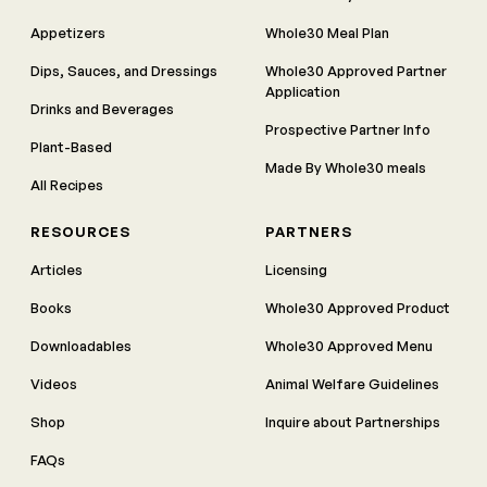
Appetizers
Whole30 Meal Plan
Dips, Sauces, and Dressings
Whole30 Approved Partner
Application
Drinks and Beverages
Prospective Partner Info
Plant-Based
Made By Whole30 meals
All Recipes
RESOURCES
PARTNERS
Articles
Licensing
Books
Whole30 Approved Product
Downloadables
Whole30 Approved Menu
Videos
Animal Welfare Guidelines
Shop
Inquire about Partnerships
FAQs