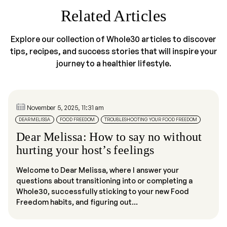
Related Articles
Explore our collection of Whole30 articles to discover
tips, recipes, and success stories that will inspire your
journey to a healthier lifestyle.
November 5, 2025, 11:31 am
DEAR MELISSA
FOOD FREEDOM
TROUBLESHOOTING YOUR FOOD FREEDOM
Dear Melissa: How to say no without
hurting your host’s feelings
Welcome to Dear Melissa, where I answer your
questions about transitioning into or completing a
Whole30, successfully sticking to your new Food
Freedom habits, and figuring out...