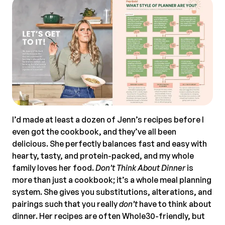
I’d made at least a dozen of Jenn’s recipes before I
even got the cookbook, and they’ve all been
delicious. She perfectly balances fast and easy with
hearty, tasty, and protein-packed, and my whole
family loves her food.
Don’t Think About Dinner
is
more than just a cookbook; it’s a whole meal planning
system. She gives you substitutions, alterations, and
pairings such that you really
don’t
have to think about
dinner. Her recipes are often Whole30-friendly, but