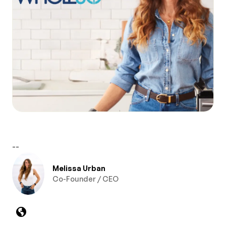
--
Melissa Urban
Co-Founder / CEO