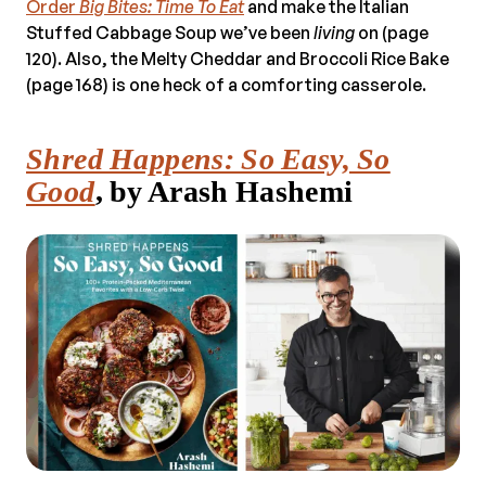
Order
Big Bites: Time To Eat
and make the Italian
Stuffed Cabbage Soup we’ve been
living
on (page
120). Also, the Melty Cheddar and Broccoli Rice Bake
(page 168) is one heck of a comforting casserole.
Shred Happens: So Easy, So
Good
, by Arash Hashemi