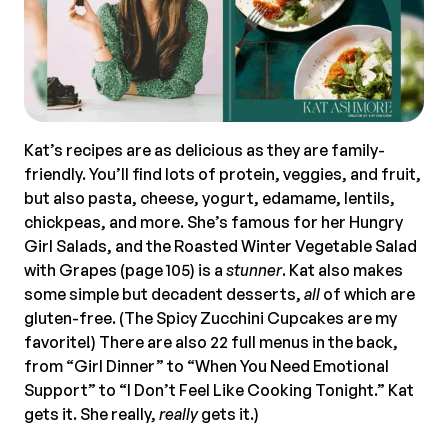
Kat’s recipes are as delicious as they are family-
friendly. You’ll find lots of protein, veggies, and fruit,
but also pasta, cheese, yogurt, edamame, lentils,
chickpeas, and more. She’s famous for her Hungry
Girl Salads, and the Roasted Winter Vegetable Salad
with Grapes (page 105) is a
stunner
. Kat also makes
some simple but decadent desserts,
all
of which are
gluten-free. (The Spicy Zucchini Cupcakes are my
favorite!) There are also 22 full menus in the back,
from “Girl Dinner” to “When You Need Emotional
Support” to “I Don’t Feel Like Cooking Tonight.” Kat
gets it. She really,
really
gets it.)