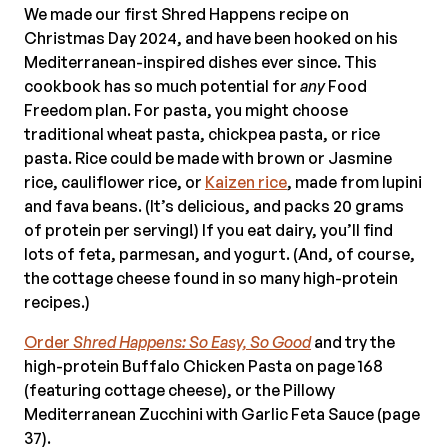
We made our first Shred Happens recipe on
Christmas Day 2024, and have been hooked on his
Mediterranean-inspired dishes ever since. This
cookbook has so much potential for
any
Food
Freedom plan. For pasta, you might choose
traditional wheat pasta, chickpea pasta, or rice
pasta. Rice could be made with brown or Jasmine
rice, cauliflower rice, or
Kaizen rice
, made from lupini
and fava beans. (It’s delicious, and packs 20 grams
of protein per serving!) If you eat dairy, you’ll find
lots of feta, parmesan, and yogurt. (And, of course,
the cottage cheese found in so many high-protein
recipes.)
Order
Shred Happens: So Easy, So Good
and try the
high-protein Buffalo Chicken Pasta on page 168
(featuring cottage cheese), or the Pillowy
Mediterranean Zucchini with Garlic Feta Sauce (page
37).