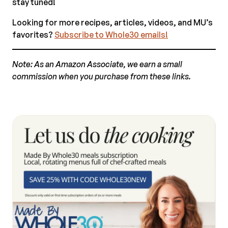
stay tuned!
Looking for more recipes, articles, videos, and MU’s
favorites?
Subscribe to Whole30 emails!
Note: As an Amazon Associate, we earn a small
commission when you purchase from these links.