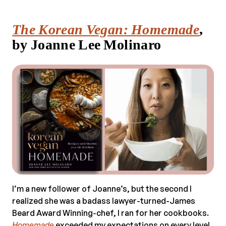
The Korean Vegan: Homemade
,
by Joanne Lee Molinaro
I’m a new follower of Joanne’s, but the second I
realized she was a badass lawyer-turned-James
Beard Award Winning-chef, I ran for her cookbooks.
Homemade
exceeded my expectations on every level.