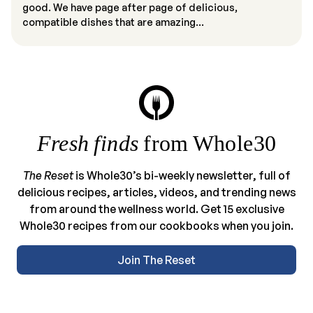
good. We have page after page of delicious,
compatible dishes that are amazing...
Fresh finds
from Whole30
The Reset
is Whole30’s bi-weekly newsletter, full of
delicious recipes, articles, videos, and trending news
from around the wellness world. Get 15 exclusive
Whole30 recipes from our cookbooks when you join.
Join The Reset