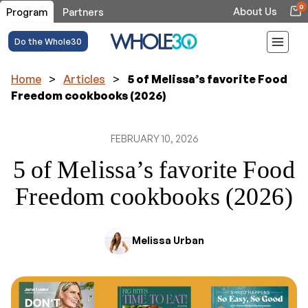
0
About Us
Program
Partners
Do the Whole30
Home
>
Articles
>
5 of Melissa’s favorite Food
Freedom cookbooks (2026)
FEBRUARY 10, 2026
5 of Melissa’s favorite Food
Freedom cookbooks (2026)
Melissa Urban