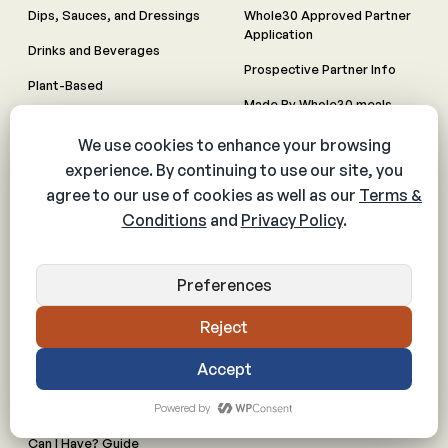
Dips, Sauces, and Dressings
Whole30 Approved Partner
Application
Drinks and Beverages
Prospective Partner Info
Plant-Based
Made By Whole30 meals
All Recipes
RESOURCES
PARTNERS
Articles
Licensing
Books
Whole30 Approved Product
Downloadables
Whole30 Approved Menu
Videos
Animal Welfare Guidelines
Shop
Inquire about Partnerships
FAQs
Meal Planning
Can I Have? Guide