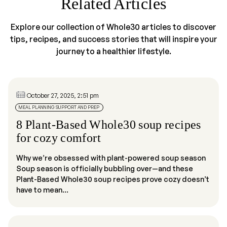
Related Articles
Explore our collection of Whole30 articles to discover
tips, recipes, and success stories that will inspire your
journey to a healthier lifestyle.
October 27, 2025, 2:51 pm
MEAL PLANNING SUPPORT AND PREP
8 Plant-Based Whole30 soup recipes
for cozy comfort
Why we’re obsessed with plant-powered soup season
Soup season is officially bubbling over—and these
Plant-Based Whole30 soup recipes prove cozy doesn’t
have to mean...