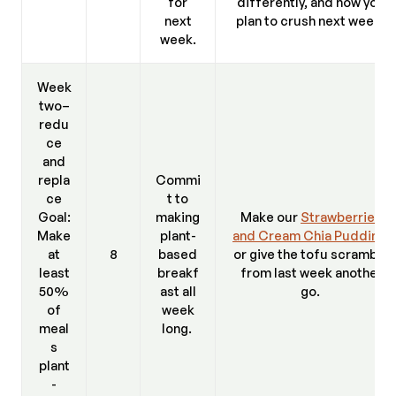
for
differently, and how you
next
plan to crush next week.
week.
Week
two–
redu
ce
and
repla
Commi
ce
t to
Goal:
making
Make our
Strawberries
Make
plant-
and Cream Chia Pudding
,
at
8
based
or give the tofu scramble
least
breakf
from last week another
50%
ast all
go.
of
week
meal
long.
s
plant
-