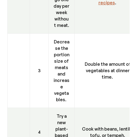
recipes
.
day per
week
withou
t meat.
Decrea
se the
portion
size of
Double the amount of
meats
3
vegetables at dinner
and
time.
increas
e
vegeta
bles.
Try a
new
plant-
Cook with beans, lentils,
4
based
tofu, or tempeh.