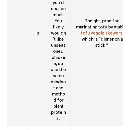
you’d
season
meat.
You
Tonight, practice
likely
marinating tofu by making
18
wouldn
tofu veggie skewers,
’t like
which is “dinner on a
unseas
stick.”
oned
chicke
n, so
use the
same
mindse
t and
metho
d for
plant
protein
s.