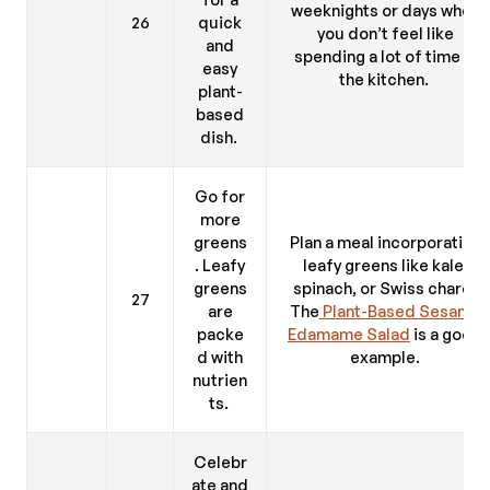
weeknights or days when
26
quick
you don’t feel like
and
spending a lot of time in
easy
the kitchen.
plant-
based
dish.
Go for
more
greens
Plan a meal incorporating
. Leafy
leafy greens like kale,
greens
spinach, or Swiss chard.
27
are
The
Plant-Based Sesame
packe
Edamame Salad
is a good
d with
example.
nutrien
ts.
Celebr
ate and