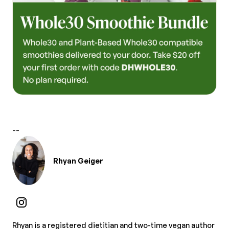
--
Rhyan Geiger
Rhyan is a registered dietitian and two-time vegan author