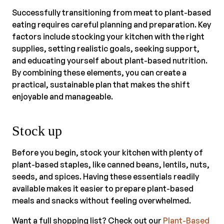
Successfully transitioning from meat to plant-based
eating requires careful planning and preparation. Key
factors include stocking your kitchen with the right
supplies, setting realistic goals, seeking support,
and educating yourself about plant-based nutrition.
By combining these elements, you can create a
practical, sustainable plan that makes the shift
enjoyable and manageable.
Stock up
Before you begin, stock your kitchen with plenty of
plant-based staples, like canned beans, lentils, nuts,
seeds, and spices. Having these essentials readily
available makes it easier to prepare plant-based
meals and snacks without feeling overwhelmed.
Want a full shopping list? Check out our
Plant-Based