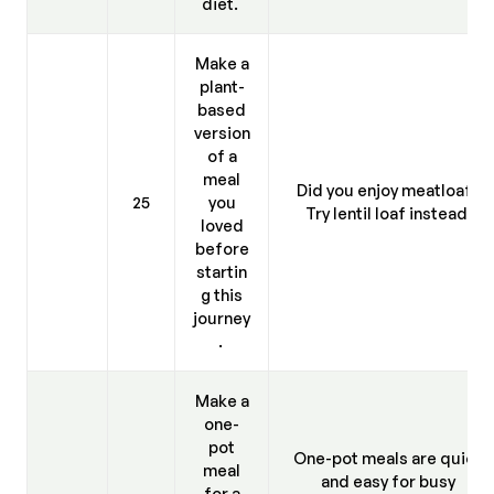
diet.
Make a
plant-
based
version
of a
meal
Did you enjoy meatloaf?
25
you
Try lentil loaf instead.
loved
before
startin
g this
journey
.
Make a
one-
pot
One-pot meals are quick
meal
and easy for busy
for a