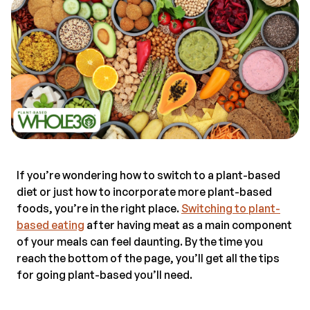
If you’re wondering how to switch to a plant-based
diet or just how to incorporate more plant-based
foods, you’re in the right place.
Switching to plant-
based eating
after having meat as a main component
of your meals can feel daunting. By the time you
reach the bottom of the page, you’ll get all the tips
for going plant-based you’ll need.