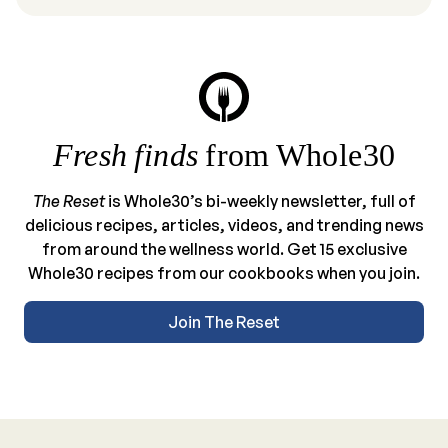
Fresh finds
from Whole30
The Reset
is Whole30’s bi-weekly newsletter, full of
delicious recipes, articles, videos, and trending news
from around the wellness world. Get 15 exclusive
Whole30 recipes from our cookbooks when you join.
Join The Reset