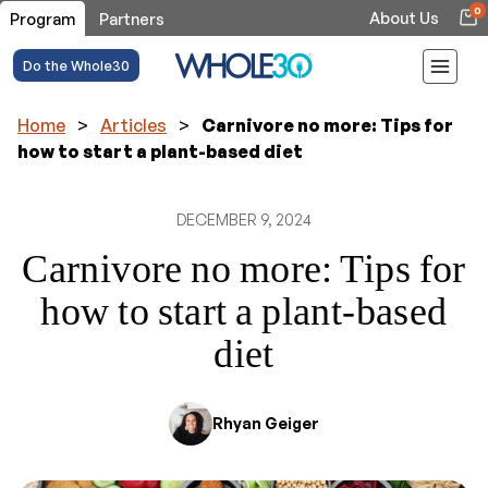
0
About Us
Program
Partners
Do the Whole30
Home
>
Articles
>
Carnivore no more: Tips for
how to start a plant-based diet
DECEMBER 9, 2024
Carnivore no more: Tips for
how to start a plant-based
diet
Rhyan Geiger