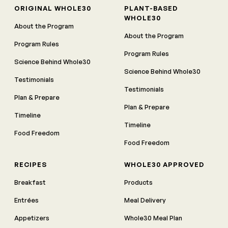
ORIGINAL WHOLE30
PLANT-BASED
WHOLE30
About the Program
About the Program
Program Rules
Program Rules
Science Behind Whole30
Science Behind Whole30
Testimonials
Testimonials
Plan & Prepare
Plan & Prepare
Timeline
Timeline
Food Freedom
Food Freedom
RECIPES
WHOLE30 APPROVED
Breakfast
Products
Entrées
Meal Delivery
Appetizers
Whole30 Meal Plan