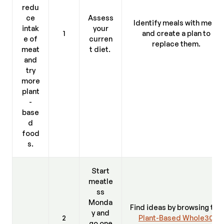
redu
ce
Assess
Identify meals with meat
intak
your
1
and create a plan to
e of
curren
replace them.
meat
t diet.
and
try
more
plant
-
base
d
food
s.
Start
meatle
ss
Monda
Find ideas by browsing the
y and
2
Plant-Based Whole30
go one