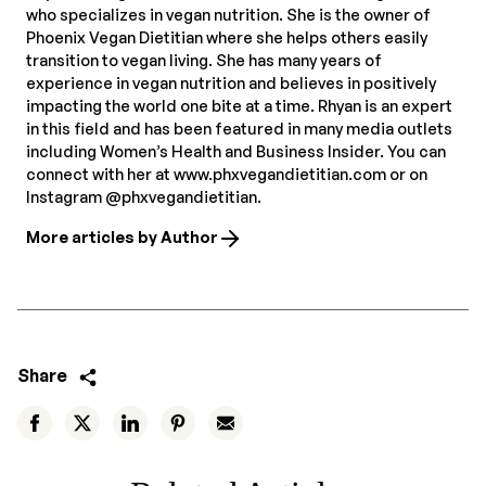
who specializes in vegan nutrition. She is the owner of
Phoenix Vegan Dietitian where she helps others easily
transition to vegan living. She has many years of
experience in vegan nutrition and believes in positively
impacting the world one bite at a time. Rhyan is an expert
in this field and has been featured in many media outlets
including Women’s Health and Business Insider. You can
connect with her at www.phxvegandietitian.com or on
Instagram @phxvegandietitian.
More articles by Author
Share