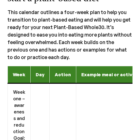
This calendar outlines a four-week plan to help you
transition to plant-based eating and will help you get
ready for your next Plant-Based Whole30. It’s
designed to ease you into eating more plants without
feeling overwhelmed. Each week builds on the
previous one and has actions or examples for what
to do or practice each day.
Week
Day
Action
Example meal or activity
Week
one –
awar
enes
s and
redu
ction
Goal: