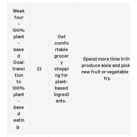
Week
four
–
100%
plant
Get
-
comfo
base
rtable
d
grocer
Spend more time in the
Goal:
y
produce aisle and pick a
transi
22
shoppi
new fruit or vegetable to
tion
ng for
try.
to
plant-
100%
based
plant
ingredi
-
ents.
base
d
eatin
g.