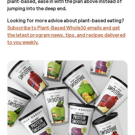
plant-based, ease in with the plan above instead of
jumping into the deep end.
Looking for more advice about plant-based eating?
Subscribe to Plant-Based Whole30 emails and get
the latest program news, tips, and recipes delivered
to you weekly.