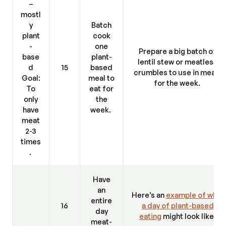
–
mostl
y
Batch
plant
cook
-
one
Prepare a big batch of
base
plant-
lentil stew or meatless
d
15
based
crumbles to use in meals
Goal:
meal to
for the week.
To
eat for
only
the
have
week.
meat
2-3
times
.
Have
an
Here’s an
example of what
entire
16
a day of plant-based
day
eating
might look like.
meat-