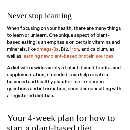
Never stop learning
When focusing on your health, there are many things
to learn or unlearn. One unique aspect of plant-
based eating is an emphasis on certain vitamins and
minerals, like
omega-3s
, B12,
iron
, and calcium, as
well as
learning new plant-based protein sources.
A diet with a wide variety of plant-based foods—and
supplementation, if needed—can help create a
balanced and healthy plan. For more specific
questions and information, consider consulting with
a registered dietitian.
Your 4-week plan for how to
start a plant-based diet