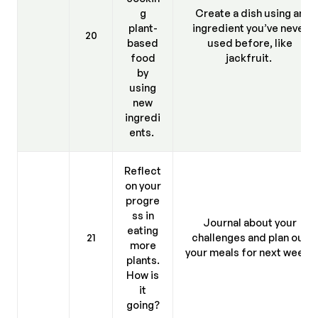
g
Create a dish using an
plant-
ingredient you’ve never
20
based
used before, like
food
jackfruit.
by
using
new
ingredi
ents.
Reflect
on your
progre
ss in
Journal about your
eating
21
challenges and plan out
more
your meals for next week.
plants.
How is
it
going?