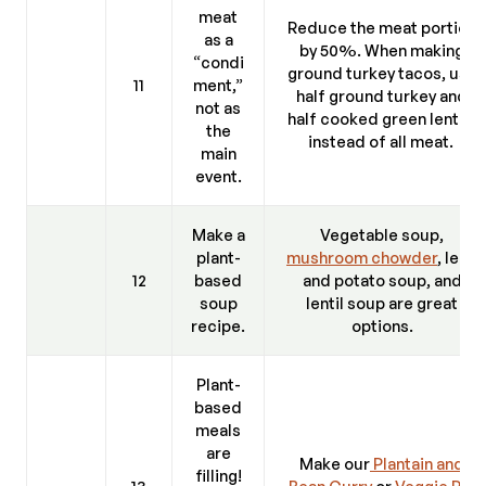
meat
Reduce the meat portion
as a
by 50%. When making
“condi
ground turkey tacos, use
11
ment,”
half ground turkey and
not as
half cooked green lentils
the
instead of all meat.
main
event.
Make a
Vegetable soup,
plant-
mushroom chowder
, leek
12
based
and potato soup, and
soup
lentil soup are great
recipe.
options.
Plant-
based
meals
are
Make our
Plantain and
filling!
13
Bean Curry
or
Veggie Pie