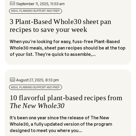
September 11, 2025, 11:53 am
MEAL PLANNING SUPPORT AND PREP
3 Plant-Based Whole30 sheet pan
recipes to save your week
When you’re looking for easy, fuss-free Plant-Based
Whole30 meals, sheet pan recipes should be at the top
of your list. They’re quick to assemble,...
August 27, 2025, 8:13 pm
MEAL PLANNING SUPPORT AND PREP
10 flavorful plant-based recipes from
The New Whole30
It’s been one year since the release of The New
Whole30, a fully updated version of the program
designed to meet you where you...