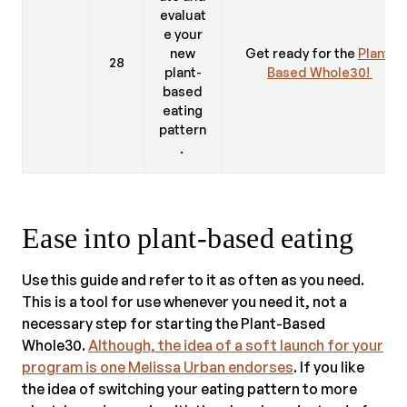
evaluat
e your
new
Get ready for the
Plant-
28
plant-
Based Whole30!
based
eating
pattern
.
Ease into plant-based eating
Use this guide and refer to it as often as you need.
This is a tool for use whenever you need it, not a
necessary step for starting the Plant-Based
Whole30.
Although, the idea of a soft launch for your
program is one Melissa Urban endorses
. If you like
the idea of switching your eating pattern to more