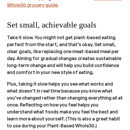
Whole30 grocery guide
.
Set small, achievable goals
Take it slow. You might not get plant-based eating
perfect from the start, and that’s okay. Set small,
clear goals, like replacing one meat-based meal per
day. Aiming for gradual changes creates sustainable
long-term change and will help you build confidence
and comfort in your new style of eating.
Plus, taking it slow helps you see what works and
what doesn’t in real time because you know what
you’ve changed rather than changing everything all at
once. Reflecting on how you feel helps you
understand what foods make you feel the best and
learn more about yourself. (This is also a great habit
to use during your Plant-Based Whole30.)