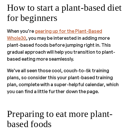
How to start a plant-based diet
for beginners
When you’re
gearing up for the Plant-Based
Whole30
, you may be interested in adding more
plant-based foods before jumping right in. This
gradual approach will help you transition to plant-
based eating more seamlessly.
We’ve all seen those cool, couch-to-5k training
plans, so consider this your plant-based training
plan, complete with a super-helpful calendar, which
you can find a little further down the page.
Preparing to eat more plant-
based foods