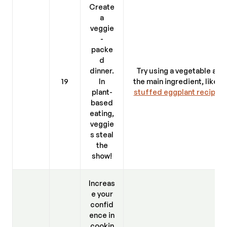
Create
a
veggie
-
packe
d
dinner.
Try using a vegetable as
19
In
the main ingredient, like a
plant-
stuffed eggplant recipe
.
based
eating,
veggie
s steal
the
show!
Increas
e your
confid
ence in
cookin