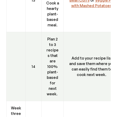
Cook a
with Mashed Potatoes.
hearty
plant-
based
meal.
Plan 2
to 3
recipe
s that
Add to your recipe list
are
and save them where you
14
100%
can easily find them to
plant-
cook next week.
based
for
next
week.
Week
three