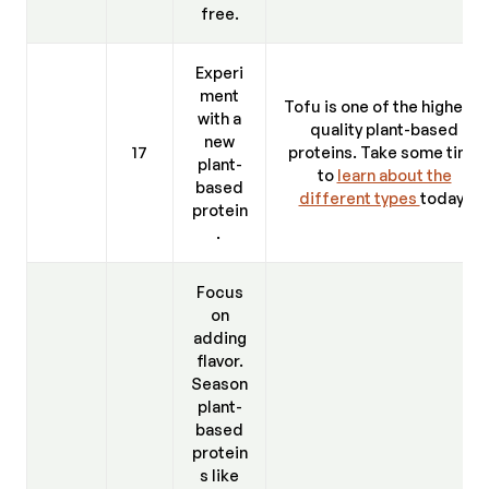
free.
Experi
ment
Tofu is one of the highest-
with a
quality plant-based
new
17
proteins. Take some time
plant-
to
learn about the
based
different types
today.
protein
.
Focus
on
adding
flavor.
Season
plant-
based
protein
s like