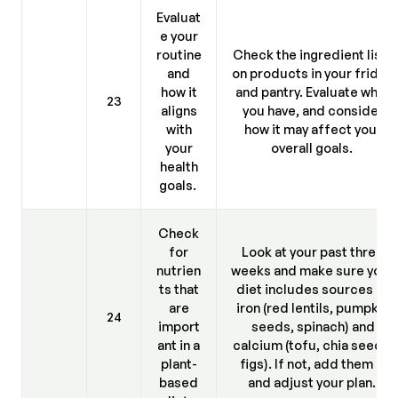
Evaluat
e your
routine
Check the ingredient lists
and
on products in your fridge
how it
and pantry. Evaluate what
23
aligns
you have, and consider
with
how it may affect your
your
overall goals.
health
goals.
Check
for
Look at your past three
nutrien
weeks and make sure your
ts that
diet includes sources of
are
iron (red lentils, pumpkin
24
import
seeds, spinach) and
ant in a
calcium (tofu, chia seeds,
plant-
figs). If not, add them in
based
and adjust your plan.