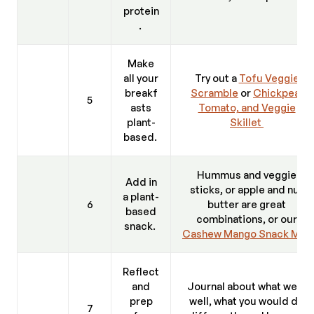
protein
.
Make
all your
Try out a
Tofu Veggie
breakf
Scramble
or
Chickpea,
5
asts
Tomato, and Veggie
plant-
Skillet
based.
Hummus and veggie
Add in
sticks, or apple and nut
a plant-
6
butter are great
based
combinations, or our
snack.
Cashew Mango Snack Mix
.
Reflect
and
Journal about what went
prep
well, what you would do
7