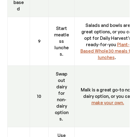
base
d
Salads and bowls are
Start
great options, or you can
meatle
opt for Daily Harvest’s
9
ss
ready-for-you
Plant-
lunche
Based Whole30 meals for
s.
lunches
.
Swap
out
dairy
Malk is a great go-to non-
for
10
dairy option, or you can
non-
make your own.
dairy
option
s.
Use