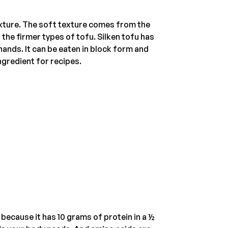
texture. The soft texture comes from the
 the firmer types of tofu. Silken tofu has
 hands. It can be eaten in block form and
ingredient for recipes.
because it has 10 grams of protein in a ½