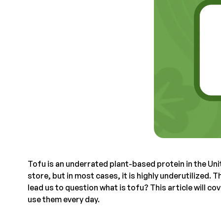
Tofu is an underrated plant-based protein in the Uni
store, but in most cases, it is highly underutilized. 
lead us to question what is tofu? This article will c
use them every day.