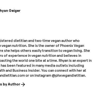
hyan Geiger
gistered dietitian and two-time vegan author who
n vegan nutrition. She is the owner of Phoenix Vegan
re she helps others easily transition to vegan living. She
s of experience in vegan nutrition and believes in
pacting the world one bite at a time. Rhyan is an expert in
d has been featured in many media outlets including
th and Business Insider. You can connect with her at
dietitian.com or on Instagram @phxvegandietitian.
es by Author