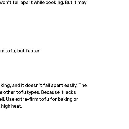
won’t fall apart while cooking. But it may
rm tofu, but faster
ing, and it doesn’t fall apart easily. The
e other tofu types. Because it lacks
ll. Use extra-firm tofu for baking or
 high heat.