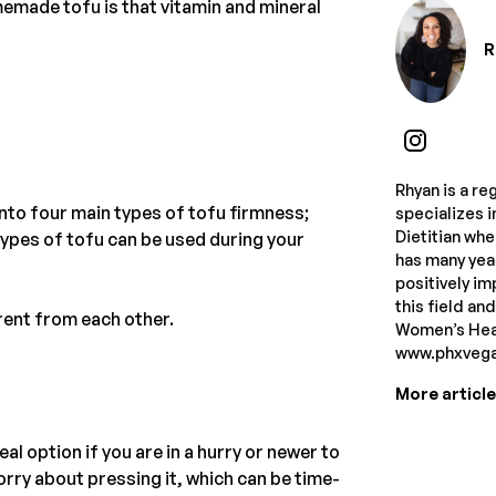
made tofu is that vitamin and mineral
R
Rhyan is a re
into four main types of tofu firmness;
specializes i
Dietitian whe
 types of tofu can be used during your
has many year
positively im
this field an
rent from each other.
Women’s Heal
www.phxvegan
More articl
al option if you are in a hurry or newer to
worry about pressing it, which can be time-