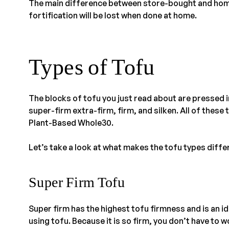
The main difference between store-bought and home
fortification will be lost when done at home.
Types of Tofu
The blocks of tofu you just read about are pressed 
super-firm extra-firm, firm, and silken. All of these
Plant-Based Whole30.
Let’s take a look at what makes the tofu types diffe
Super Firm Tofu
Super firm has the highest tofu firmness and is an ide
using tofu. Because it is so firm, you don’t have to 