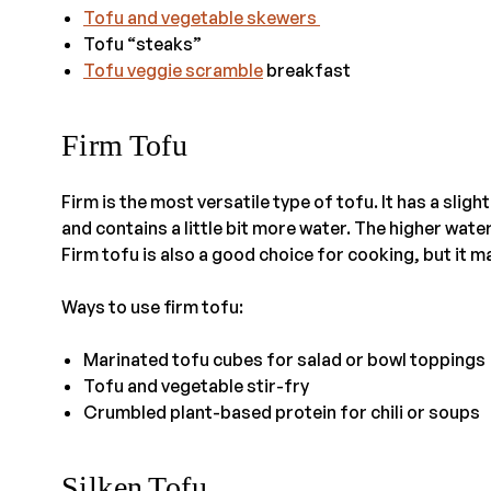
Tofu and vegetable skewers
Tofu “steaks”
Tofu veggie scramble
breakfast
Firm Tofu
Firm is the most versatile type of tofu. It has a slig
and contains a little bit more water. The higher wate
Firm tofu is also a good choice for cooking, but it m
Ways to use firm tofu:
Marinated tofu cubes for salad or bowl toppings
Tofu and vegetable stir-fry
Crumbled plant-based protein for chili or soups
Silken Tofu