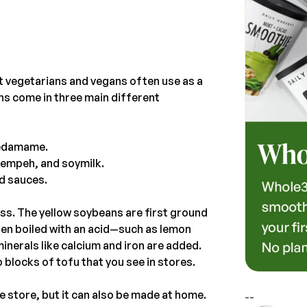
 vegetarians and vegans often use as a
ns come in three main different
 edamame.
 tempeh, and soymilk.
nd sauces.
s. The yellow soybeans are first ground
then boiled with an acid—such as lemon
minerals like calcium and iron are added.
 blocks of tofu that you see in stores.
 store, but it can also be made at home.
--