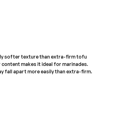
htly softer texture than extra-firm tofu
r content makes it ideal for marinades.
ay fall apart more easily than extra-firm.