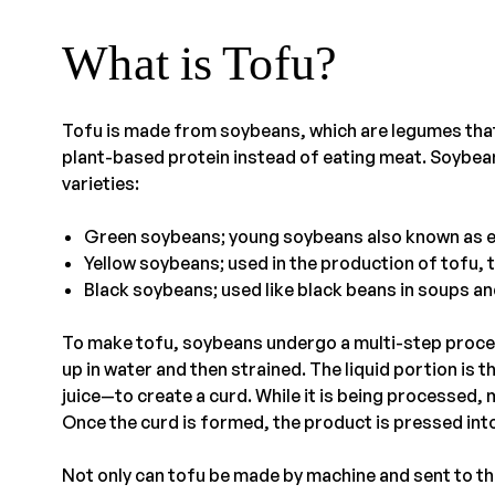
What is Tofu?
Tofu is made from soybeans, which are legumes that
plant-based protein instead of eating meat. Soybea
varieties:
Green soybeans; young soybeans also known as
Yellow soybeans; used in the production of tofu,
Black soybeans; used like black beans in soups a
To make tofu, soybeans undergo a multi-step proces
up in water and then strained. The liquid portion is 
juice—to create a curd. While it is being processed, 
Once the curd is formed, the product is pressed into
Not only can tofu be made by machine and sent to the