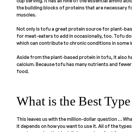
cup serving. It has all nine of the essential amino a
the building blocks of proteins that are necessary 
muscles.
Not only is tofu a great protein source for plant-bas
for meat-eaters to add in occasionally, too. Tofu do
which can contribute to chronic conditions in some i
Aside from the plant-based protein in tofu, it also 
calcium. Because tofu has many nutrients and fewer 
food.
What is the Best Type
This leaves us with the million-dollar question … Wha
it depends on how you want to use it. All of the type