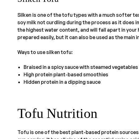
Silken is one of the tofu types with a much softer 
soy milk not curdling during the process as it does in
the highest water content, and will fall apart in your
prepared easily, but it can also be used as the main 
Ways to use silken tofu:
Braised in a spicy sauce with steamed vegetables
High protein plant-based smoothies
Hidden protein in a dipping sauce
Tofu Nutrition
Tofu is one of the best plant-based protein sources 