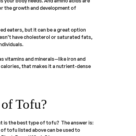
cids your body needs. And amino acids are
for the growth and development of
ed eaters, but it can be a great option
esn’t have cholesterol or saturated fats,
ndividuals.
has vitamins and minerals—like iron and
calories, that makes it a nutrient-dense
 of Tofu?
t is the best type of tofu? The answer is:
s of tofu listed above can be used to