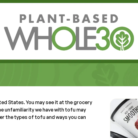
ted States. You may see it at the grocery
The unfamiliarity we have with tofu may
over the types of tofu and ways you can