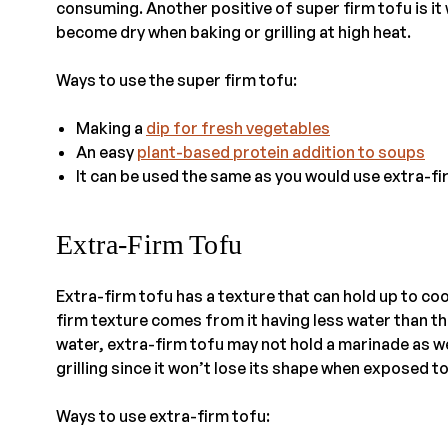
consuming. Another positive of super firm tofu is it 
become dry when baking or grilling at high heat.
Ways to use the super firm tofu:
Making a
dip for fresh vegetables
An easy
plant-based protein addition to soups
It can be used the same as you would use extra-fi
Extra-Firm Tofu
Extra-firm tofu has a texture that can hold up to cook
firm texture comes from it having less water than th
water, extra-firm tofu may not hold a marinade as we
grilling since it won’t lose its shape when exposed to
Ways to use extra-firm tofu: