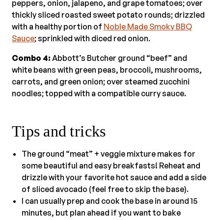
peppers, onion, jalapeno, and grape tomatoes; over
thickly sliced roasted sweet potato rounds; drizzled
with a healthy portion of
Noble Made Smoky BBQ
Sauce
; sprinkled with diced red onion.
Combo 4:
Abbott’s Butcher ground “beef” and
white beans with green peas, broccoli, mushrooms,
carrots, and green onion; over steamed zucchini
noodles; topped with a compatible curry sauce.
Tips and tricks
The ground “meat” + veggie mixture makes for
some beautiful and easy breakfasts! Reheat and
drizzle with your favorite hot sauce and add a side
of sliced avocado (feel free to skip the base).
I can usually prep and cook the base in around 15
minutes, but plan ahead if you want to bake