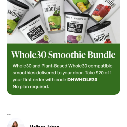
--
Melissa Urban