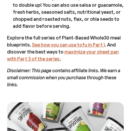
to double up! You can also use salsa or guacamole,
fresh herbs, seasoned salts, nutritional yeast, or
chopped and roasted nuts, flax, or chia seeds to
add flavor before serving.
Explore the full series of Plant-Based Whole30 meal
blueprints.
See how you can use tofu in Part 1
. And
discover the best ways to
maximize your sheet pan
with Part 3 of the series.
Disclaimer: This page contains affiliate links. We earn a
small commission when you purchase through these
links.