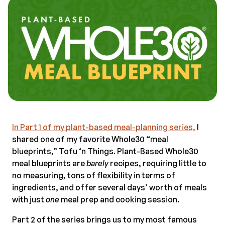
In Part 1 of my plant-based meal-planning series,
I
shared one of my favorite Whole30 “meal
blueprints,” Tofu ‘n Things. Plant-Based Whole30
meal blueprints are
barely
recipes, requiring little to
no measuring, tons of flexibility in terms of
ingredients, and offer several days’ worth of meals
with just
one
meal prep and cooking session.
Part 2 of the series brings us to my most famous