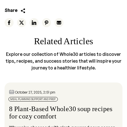
Share
Related Articles
Explore our collection of Whole30 articles to discover
tips, recipes, and success stories that will inspire your
journey to a healthier lifestyle.
October 27, 2025, 2:51 pm
MEAL PLANNING SUPPORT AND PREP
8 Plant-Based Whole30 soup recipes
for cozy comfort