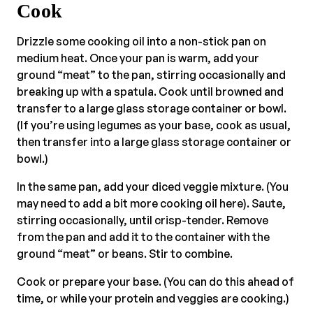
Cook
Drizzle some cooking oil into a non-stick pan on
medium heat. Once your pan is warm, add your
ground “meat” to the pan, stirring occasionally and
breaking up with a spatula. Cook until browned and
transfer to a large glass storage container or bowl.
(If you’re using legumes as your base, cook as usual,
then transfer into a large glass storage container or
bowl.)
In the same pan, add your diced veggie mixture. (You
may need to add a bit more cooking oil here). Saute,
stirring occasionally, until crisp-tender. Remove
from the pan and add it to the container with the
ground “meat” or beans. Stir to combine.
Cook or prepare your base. (You can do this ahead of
time, or while your protein and veggies are cooking.)