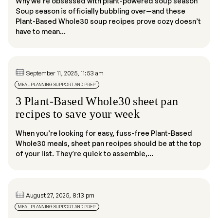
Why we’re obsessed with plant-powered soup season
Soup season is officially bubbling over—and these
Plant-Based Whole30 soup recipes prove cozy doesn’t
have to mean...
September 11, 2025, 11:53 am
MEAL PLANNING SUPPORT AND PREP
3 Plant-Based Whole30 sheet pan
recipes to save your week
When you’re looking for easy, fuss-free Plant-Based
Whole30 meals, sheet pan recipes should be at the top
of your list. They’re quick to assemble,...
August 27, 2025, 8:13 pm
MEAL PLANNING SUPPORT AND PREP