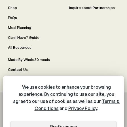
Shop
Inquire about Partnerships
FAQs
Meal Planning
Can I Have? Guide
All Resources
Made By Whole30 meals
Contact Us
Manage Cookie Preferences
© 2026 The Whole30® Program. All rights reserved.
Privacy Policy
Terms & Conditions