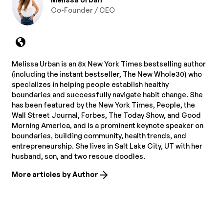
Co-Founder / CEO
Melissa Urban is an 8x New York Times bestselling author
(including the instant bestseller, The New Whole30) who
specializes in helping people establish healthy
boundaries and successfully navigate habit change. She
has been featured by the New York Times, People, the
Wall Street Journal, Forbes, The Today Show, and Good
Morning America, and is a prominent keynote speaker on
boundaries, building community, health trends, and
entrepreneurship. She lives in Salt Lake City, UT with her
husband, son, and two rescue doodles.
More articles by Author