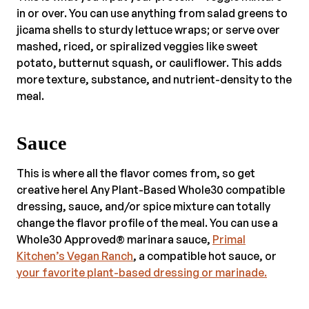
in or over. You can use anything from salad greens to
jicama shells to sturdy lettuce wraps; or serve over
mashed, riced, or spiralized veggies like sweet
potato, butternut squash, or cauliflower. This adds
more texture, substance, and nutrient-density to the
meal.
Sauce
This is where all the flavor comes from, so get
creative here! Any Plant-Based Whole30 compatible
dressing, sauce, and/or spice mixture can totally
change the flavor profile of the meal. You can use a
Whole30 Approved® marinara sauce,
Primal
Kitchen’s Vegan Ranch
, a compatible hot sauce, or
your favorite plant-based dressing or marinade.