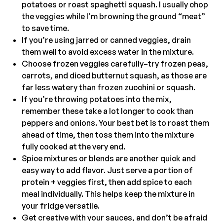
potatoes or roast spaghetti squash. I usually chop
the veggies while I’m browning the ground “meat”
to save time.
If you’re using jarred or canned veggies, drain
them well to avoid excess water in the mixture.
Choose frozen veggies carefully–try frozen peas,
carrots, and diced butternut squash, as those are
far less watery than frozen zucchini or squash.
If you’re throwing potatoes into the mix,
remember these take a lot longer to cook than
peppers and onions. Your best bet is to roast them
ahead of time, then toss them into the mixture
fully cooked at the very end.
Spice mixtures or blends are another quick and
easy way to add flavor. Just serve a portion of
protein + veggies first, then add spice to each
meal individually. This helps keep the mixture in
your fridge versatile.
Get creative with your sauces, and don’t be afraid