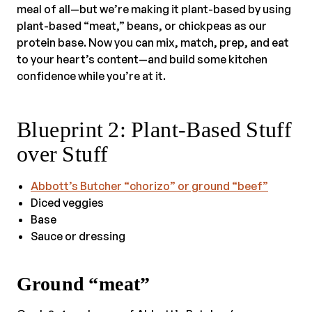
meal of all—but we’re making it plant-based by using
plant-based “meat,” beans, or chickpeas as our
protein base. Now you can mix, match, prep, and eat
to your heart’s content—and build some kitchen
confidence while you’re at it.
Blueprint 2: Plant-Based Stuff
over Stuff
Abbott’s Butcher “chorizo” or ground “beef”
Diced veggies
Base
Sauce or dressing
Ground “meat”