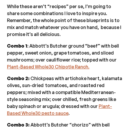
While these aren’t “recipes” per se, I’m going to
share some combinations I love to inspire you.
Remember, the whole point of these blueprints is to
mix and match whatever you have on hand, because I
promise it’s all delicious.
Combo 1
: Abbott’s Butcher ground “beef” with bell
pepper, sweet onion, grape tomatoes, and sliced
mushrooms; over cauliflower rice; topped with our
Plant-Based Whole30 Chipotle Ranch.
Combo 2:
Chickpeas with artichoke heart, kalamata
olives, sun-dried tomatoes, and roasted red
peppers; mixed with a compatible Mediterranean-
style seasoning mix; over chilled, fresh greens like
baby spinach or arugula; dressed with our
Plant-
Based Whole30 pesto sauce
.
Combo 3:
Abbott’s Butcher “chorizo” with bell