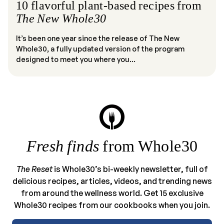
10 flavorful plant-based recipes from
The New Whole30
It’s been one year since the release of The New
Whole30, a fully updated version of the program
designed to meet you where you...
Fresh finds
from Whole30
The Reset
is Whole30’s bi-weekly newsletter, full of
delicious recipes, articles, videos, and trending news
from around the wellness world. Get 15 exclusive
Whole30 recipes from our cookbooks when you join.