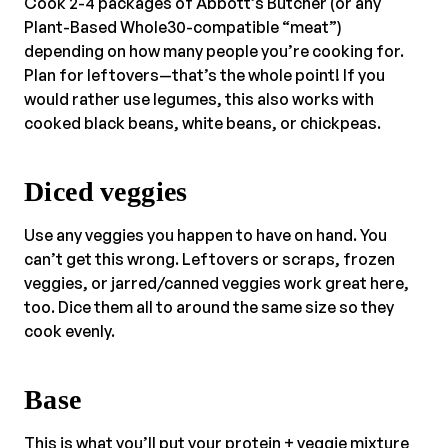
Cook 2-4 packages of Abbott’s Butcher (or any
Plant-Based Whole30-compatible “meat”)
depending on how many people you’re cooking for.
Plan for leftovers—that’s the whole point! If you
would rather use legumes, this also works with
cooked black beans, white beans, or chickpeas.
Diced veggies
Use any veggies you happen to have on hand. You
can’t get this wrong. Leftovers or scraps, frozen
veggies, or jarred/canned veggies work great here,
too. Dice them all to around the same size so they
cook evenly.
Base
This is what you’ll put your protein + veggie mixture