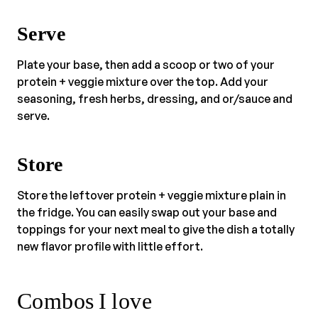
Serve
Plate your base, then add a scoop or two of your
protein + veggie mixture over the top. Add your
seasoning, fresh herbs, dressing, and or/sauce and
serve.
Store
Store the leftover protein + veggie mixture plain in
the fridge. You can easily swap out your base and
toppings for your next meal to give the dish a totally
new flavor profile with little effort.
Combos I love