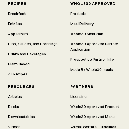
RECIPES
WHOLE30 APPROVED
Breakfast
Products
Entrées
Meal Delivery
Appetizers
Whole30 Meal Plan
Dips, Sauces, and Dressings
Whole30 Approved Partner
Application
Drinks and Beverages
Prospective Partner Info
Plant-Based
Made By Whole30 meals
All Recipes
RESOURCES
PARTNERS
Articles
Licensing
Books
Whole30 Approved Product
Downloadables
Whole30 Approved Menu
Videos
Animal Welfare Guidelines