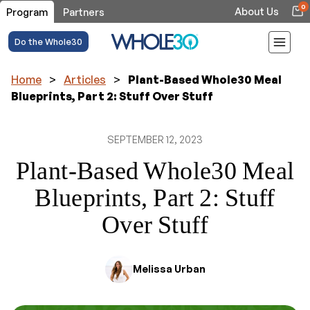
0
About Us
Program
Partners
Do the Whole30
Home
>
Articles
>
Plant-Based Whole30 Meal
Blueprints, Part 2: Stuff Over Stuff
SEPTEMBER 12, 2023
Plant-Based Whole30 Meal
Blueprints, Part 2: Stuff
Over Stuff
Melissa Urban