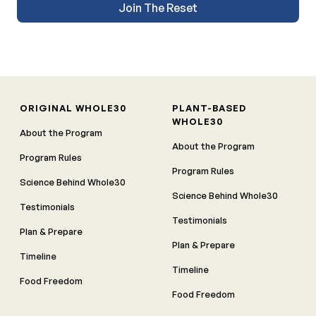
Join The Reset
ORIGINAL WHOLE30
PLANT-BASED
WHOLE30
About the Program
About the Program
Program Rules
Program Rules
Science Behind Whole30
Science Behind Whole30
Testimonials
Testimonials
Plan & Prepare
Plan & Prepare
Timeline
Timeline
Food Freedom
Food Freedom