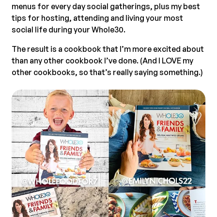
menus for every day social gatherings, plus my best
tips for hosting, attending and living your most
social life during your Whole30.
The result is a cookbook that I’m more excited about
than any other cookbook I’ve done. (And I LOVE my
other cookbooks, so that’s really saying something.)