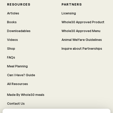
RESOURCES
PARTNERS
Articles
Licensing
Books
Whole30 Approved Product
Downloadables
Whole30 Approved Menu
Videos
Animal Welfare Guidelines
Shop
Inquire about Partnerships
FAQs
Meal Planning
Can I Have? Guide
All Resources
Made By Whole30 meals
Contact Us
Manage Cookie Preferences