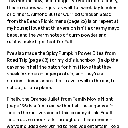
few months now, and though I’ve yet to host a party,
these recipes work just as well for weekday lunches
or dinners. Almond Butter Curried Chicken Salad
from the Beach Picnic menu (page 22) is on repeat at
my house; I love that this version isn’t a creamy mayo
base, and the warm notes of curry powder and
raisins make it perfect for Fall.
I’ve also made the Spicy Pumpkin Power Bites from
Road Trip (page 63) for my kid’s lunchbox. (I skip the
cayenne in half the batch for him.) I love that they
sneak in some collagen protein, and they’re a
nutrient-dense snack that travels well in the car, to
school, or on a plane.
Finally, the Orange Juliet from Family Movie Night
(page 135) is a fun treat without all the sugar you’d
find in the mall version of this creamy drink. You’ll
find a dozen mocktails throughout these menus–
we’ve included everything to help you entertain like a