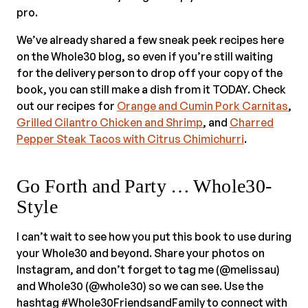
pro.
We’ve already shared a few sneak peek recipes here
on the Whole30 blog, so even if you’re still waiting
for the delivery person to drop off your copy of the
book, you can still make a dish from it TODAY. Check
out our recipes for
Orange and Cumin Pork Carnitas
,
Grilled Cilantro Chicken and Shrimp
, and
Charred
Pepper Steak Tacos with Citrus Chimichurri
.
Go Forth and Party … Whole30-
Style
I can’t wait to see how you put this book to use during
your Whole30 and beyond. Share your photos on
Instagram, and don’t forget to tag me (@melissau)
and Whole30 (@whole30) so we can see. Use the
hashtag #Whole30FriendsandFamily to connect with