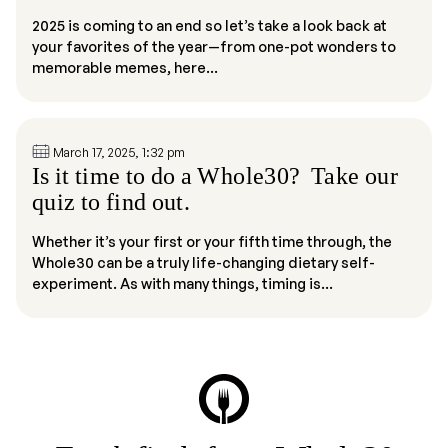
2025 is coming to an end so let’s take a look back at
your favorites of the year—from one-pot wonders to
memorable memes, here...
March 17, 2025, 1:32 pm
Is it time to do a Whole30? Take our
quiz to find out.
Whether it’s your first or your fifth time through, the
Whole30 can be a truly life-changing dietary self-
experiment. As with many things, timing is...