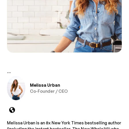
--
Melissa Urban
Co-Founder / CEO
Melissa Urban is an 8x New York Times bestselling author
(including the instant bestseller, The New Whole30) who