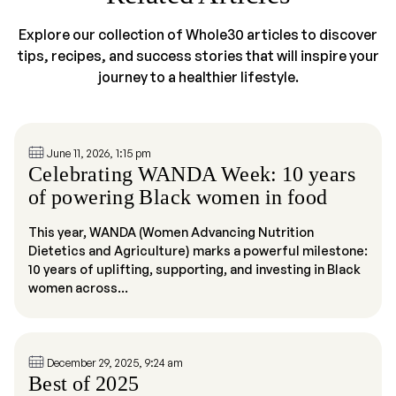
Explore our collection of Whole30 articles to discover
tips, recipes, and success stories that will inspire your
journey to a healthier lifestyle.
June 11, 2026, 1:15 pm
Celebrating WANDA Week: 10 years
of powering Black women in food
This year, WANDA (Women Advancing Nutrition
Dietetics and Agriculture) marks a powerful milestone:
10 years of uplifting, supporting, and investing in Black
women across...
December 29, 2025, 9:24 am
Best of 2025