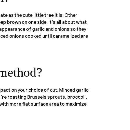
e as the cute little tree it is. Other
ep brown on one side. It’s all about what
 appearance of garlic and onions so they
liced onions cooked until caramelized are
 method?
pact on your choice of cut. Minced garlic
ou’re roasting Brussels sprouts, broccoli,
 with more flat surface area to maximize