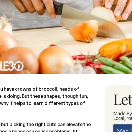
u have crowns of broccoli, heads of
 is doing. But these shapes, though fun,
why it helps to learn different types of
 but picking the right cuts can elevate the
eed a mince can cause problems. (If