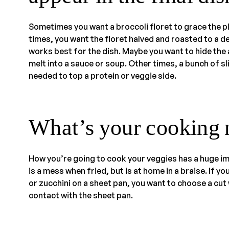
Sometimes you want a broccoli floret to grace the plat
times, you want the floret halved and roasted to a de
works best for the dish. Maybe you want to hide the
melt into a sauce or soup. Other times, a bunch of s
needed to top a protein or veggie side.
What’s your cooking
How you’re going to cook your veggies has a huge im
is a mess when fried, but is at home in a braise. If y
or zucchini on a sheet pan, you want to choose a cut
contact with the sheet pan.