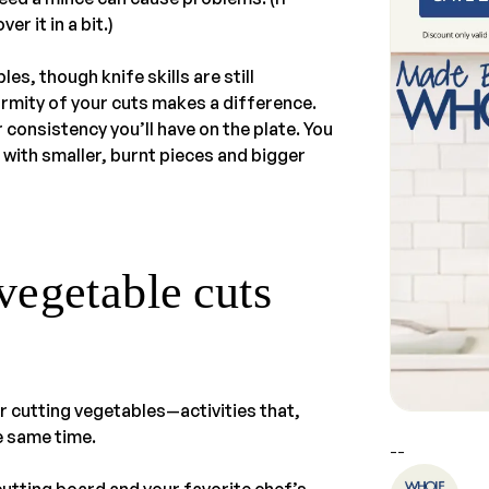
er it in a bit.)
s, though knife skills are still
rmity of your cuts makes a difference.
r consistency you’ll have on the plate. You
 with smaller, burnt pieces and bigger
vegetable cuts
r cutting vegetables—activities that,
e same time.
--
cutting board and your favorite chef’s