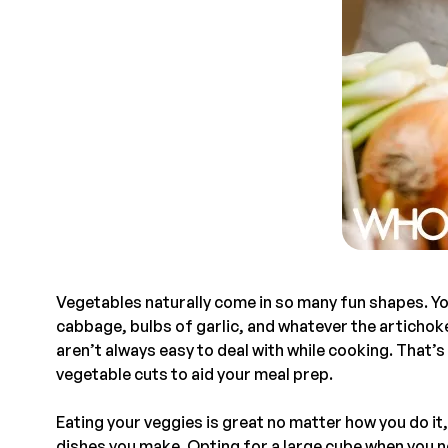
Vegetables naturally come in so many fun shapes. Yo
cabbage, bulbs of garlic, and whatever the artichoke
aren’t always easy to deal with while cooking. That’s 
vegetable cuts to aid your meal prep.
Eating your veggies is great no matter how you do it,
dishes you make. Opting for a large cube when you n