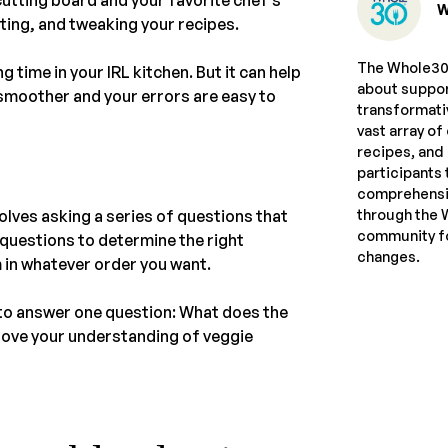
W
eating, and tweaking your recipes.
The Whole30 
g time in your IRL kitchen. But it can help
about suppor
 smoother and your errors are easy to
transformati
vast array of
recipes, and
participants 
comprehensiv
through the 
olves asking a series of questions that
community fo
e questions to determine the right
changes.
 in whatever order you want.
d to answer one question: What does the
prove your understanding of veggie