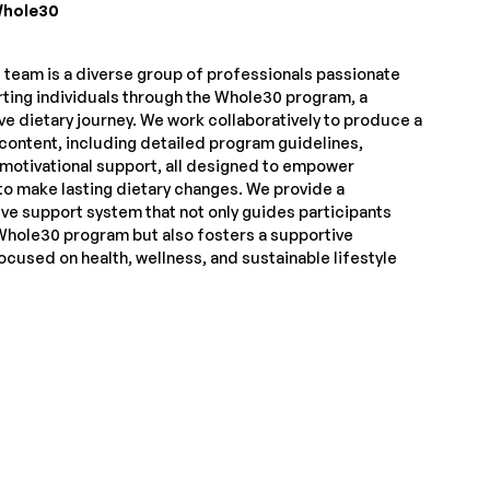
hole30
team is a diverse group of professionals passionate
ting individuals through the Whole30 program, a
ve dietary journey. We work collaboratively to produce a
 content, including detailed program guidelines,
 motivational support, all designed to empower
to make lasting dietary changes. We provide a
e support system that not only guides participants
Whole30 program but also fosters a supportive
cused on health, wellness, and sustainable lifestyle