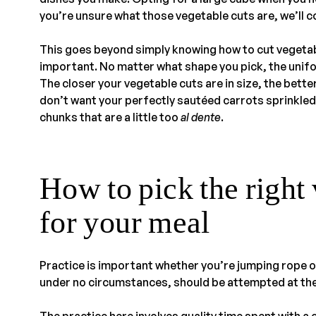
you’re unsure what those vegetable cuts are, we’ll cov
This goes beyond simply knowing how to cut vegetable
important. No matter what shape you pick, the unifo
The closer your vegetable cuts are in size, the bette
don’t want your perfectly sautéed carrots sprinkled
chunks that are a little too
al dente
.
How to pick the right 
for your meal
Practice is important whether you’re jumping rope o
under no circumstances, should be attempted at th
The practice here involves quality time spent with a 