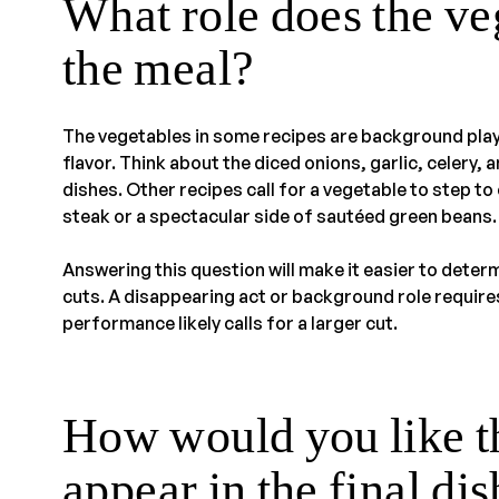
What role does the ve
the meal?
The vegetables in some recipes are background play
flavor. Think about the diced onions, garlic, celery,
dishes. Other recipes call for a vegetable to step to
steak or a spectacular side of sautéed green beans.
Answering this question will make it easier to deter
cuts. A disappearing act or background role requires
performance likely calls for a larger cut.
How would you like th
appear in the final di