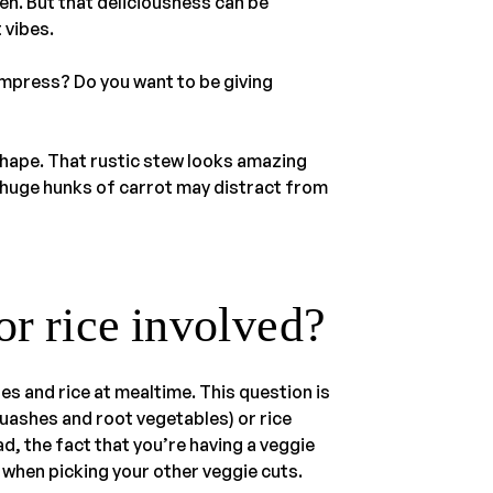
en. But that deliciousness can be
t vibes.
 impress? Do you want to be giving
 shape. That rustic stew looks amazing
t huge hunks of carrot may distract from
or rice involved?
es and rice at mealtime. This question is
quashes and root vegetables) or rice
ad, the fact that you’re having a veggie
 when picking your other veggie cuts.