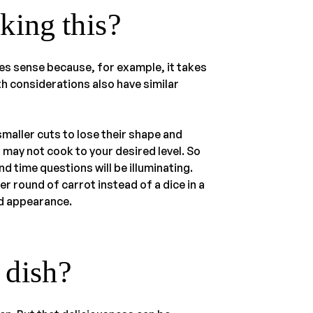
king this?
es sense because, for example, it takes
th considerations also have similar
aller cuts to lose their shape and
 may not cook to your desired level. So
 time questions will be illuminating.
r round of carrot instead of a dice in a
nd appearance.
e dish?