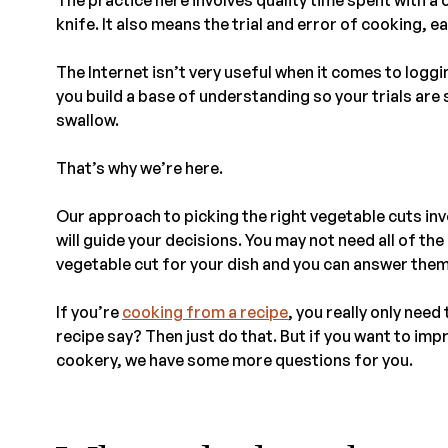
knife. It also means the trial and error of cooking, 
The Internet isn’t very useful when it comes to loggin
you build a base of understanding so your trials are
swallow.
That’s why we’re here.
Our approach to picking the right vegetable cuts inv
will guide your decisions. You may not need all of th
vegetable cut for your dish and you can answer them
If you’re
cooking from a recipe
, you really only nee
recipe say? Then just do that. But if you want to im
cookery, we have some more questions for you.