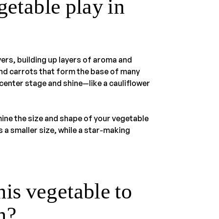
getable play in
ers, building up layers of aroma and
 and carrots that form the base of many
 center stage and shine—like a cauliflower
mine the size and shape of your vegetable
 a smaller size, while a star-making
is vegetable to
sh?