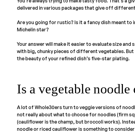
You’re always trying to make tasty food. That’s a giv
delivered in various packages that give off differen
Are you going for rustic? Is it a fancy dish meant to
Michelin star?
Your answer will make it easier to evaluate size and
with big, chunky pieces of different vegetables. Bu
the beauty of your refined dish’s five-star plating.
Is a vegetable noodle 
A lot of Whole30ers turn to veggie versions of noodl
not really about what to choose for noodles (firm s
(cauliflower is the champ, but broccoli works). Inste
noodle or riced cauliflower is something to consider