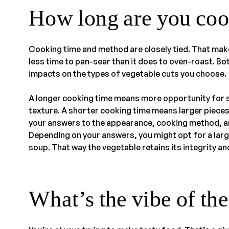
How long are you coo
Cooking time and method are closely tied. That mak
less time to pan-sear than it does to oven-roast. Bo
impacts on the types of vegetable cuts you choose.
A longer cooking time means more opportunity for sm
texture. A shorter cooking time means larger pieces
your answers to the appearance, cooking method, and
Depending on your answers, you might opt for a large
soup. That way the vegetable retains its integrity a
What’s the vibe of th