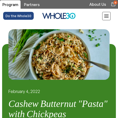
0
About Us
Program
Partners
Do the Whole30
February 4, 2022
Cashew Butternut "Pasta"
with Chickpeas