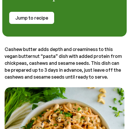
Jump to recipe
Cashew butter adds depth and creaminess to this
vegan butternut “pasta” dish with added protein from
chickpeas, cashews and sesame seeds. This dish can
be prepared up to 3 days in advance, just leave off the
cashews and sesame seeds until ready to serve.