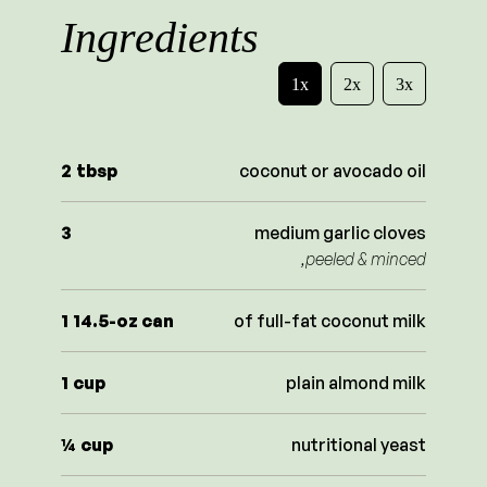
Ingredients
1x
2x
3x
2
tbsp
coconut or avocado oil
3
medium garlic cloves
,peeled & minced
1
14.5-oz can
of full-fat coconut milk
1
cup
plain almond milk
¼
cup
nutritional yeast