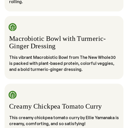
rolling.
Macrobiotic Bowl with Turmeric-
Ginger Dressing
This vibrant Macrobiotic Bowl from The New Whole30
is packed with plant-based protein, colorful veggies,
and a bold turmeric-ginger dressing.
Creamy Chickpea Tomato Curry
This creamy chickpea tomato curry by Ellie Yamanaka is
creamy, comforting, and so satisfying!