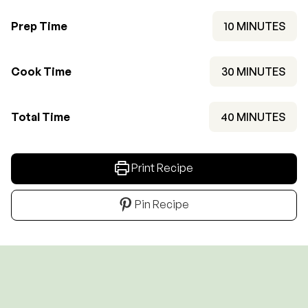
MINUTES
Prep Time
10
MINUTES
MINUTES
Cook Time
30
MINUTES
MINUTES
Total Time
40
MINUTES
Print Recipe
Pin Recipe