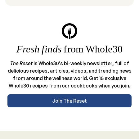
Fresh finds
from Whole30
The Reset
is Whole30’s bi-weekly newsletter, full of
delicious recipes, articles, videos, and trending news
from around the wellness world. Get 15 exclusive
Whole30 recipes from our cookbooks when you join.
Join The Reset