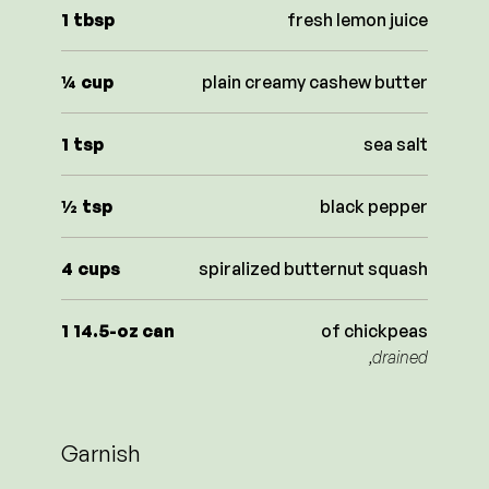
1
tbsp
fresh lemon juice
¼
cup
plain creamy cashew butter
1
tsp
sea salt
½
tsp
black pepper
4
cups
spiralized butternut squash
1
14.5-oz can
of chickpeas
,drained
Garnish