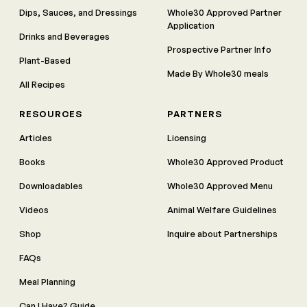
Dips, Sauces, and Dressings
Whole30 Approved Partner
Application
Drinks and Beverages
Prospective Partner Info
Plant-Based
Made By Whole30 meals
All Recipes
RESOURCES
PARTNERS
Articles
Licensing
Books
Whole30 Approved Product
Downloadables
Whole30 Approved Menu
Videos
Animal Welfare Guidelines
Shop
Inquire about Partnerships
FAQs
Meal Planning
Can I Have? Guide