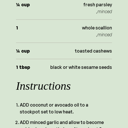
¼
cup
fresh parsley
,minced
1
whole scallion
,minced
¼
cup
toasted cashews
1
tbsp
black or white sesame seeds
Instructions
ADD coconut or avocado oil to a
stockpot set to low heat.
ADD minced garlic and allow to become