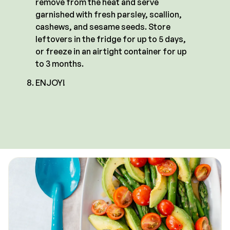
remove from the heat and serve
garnished with fresh parsley, scallion,
cashews, and sesame seeds. Store
leftovers in the fridge for up to 5 days,
or freeze in an airtight container for up
to 3 months.
ENJOY!