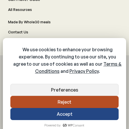
All Resources
Made By Whole30 meals
Contact Us
Manage Cookie Preferences
© 2026 The Whole30® Program. All rights reserved.
Privacy Policy
Terms & Conditions
Web Accessibility Policy
Community Policy