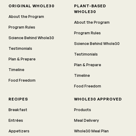
ORIGINAL WHOLE30
PLANT-BASED
WHOLE30
About the Program
About the Program
Program Rules
Program Rules
Science Behind Whole30
Science Behind Whole30
Testimonials
Testimonials
Plan & Prepare
Plan & Prepare
Timeline
Timeline
Food Freedom
Food Freedom
RECIPES
WHOLE30 APPROVED
Breakfast
Products
Entrées
Meal Delivery
Appetizers
Whole30 Meal Plan