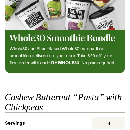
Cashew Butternut “Pasta” with
Chickpeas
Servings
4