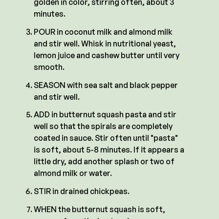
golden in color, stirring often, about 3
minutes.
POUR in coconut milk and almond milk
and stir well. Whisk in nutritional yeast,
lemon juice and cashew butter until very
smooth.
SEASON with sea salt and black pepper
and stir well.
ADD in butternut squash pasta and stir
well so that the spirals are completely
coated in sauce. Stir often until "pasta"
is soft, about 5-8 minutes. If it appears a
little dry, add another splash or two of
almond milk or water.
STIR in drained chickpeas.
WHEN the butternut squash is soft,