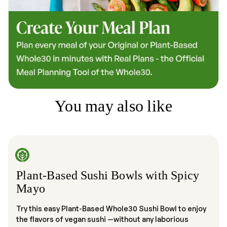
You may also like
Plant-Based Sushi Bowls with Spicy
Mayo
Try this easy Plant-Based Whole30 Sushi Bowl to enjoy
the flavors of vegan sushi —without any laborious