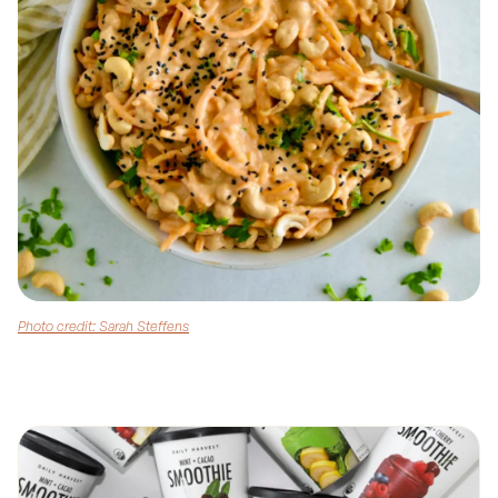
Photo credit: Sarah Steffens