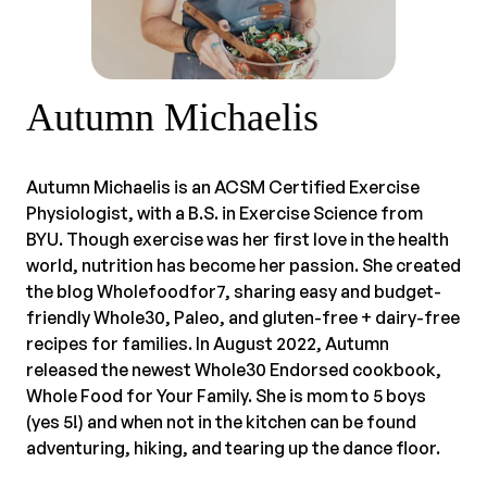
Autumn Michaelis
Autumn Michaelis is an ACSM Certified Exercise
Physiologist, with a B.S. in Exercise Science from
BYU. Though exercise was her first love in the health
world, nutrition has become her passion. She created
the blog Wholefoodfor7, sharing easy and budget-
friendly Whole30, Paleo, and gluten-free + dairy-free
recipes for families. In August 2022, Autumn
released the newest Whole30 Endorsed cookbook,
Whole Food for Your Family. She is mom to 5 boys
(yes 5!) and when not in the kitchen can be found
adventuring, hiking, and tearing up the dance floor.