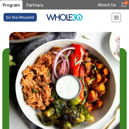
0
About Us
Program
Partners
Do the Whole30