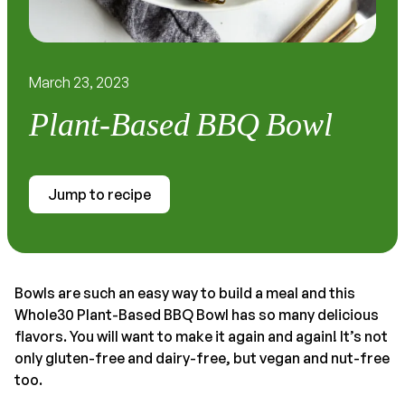
March 23, 2023
Plant-Based BBQ Bowl
Jump to recipe
Bowls are such an easy way to build a meal and this
Whole30 Plant-Based BBQ Bowl has so many delicious
flavors. You will want to make it again and again! It’s not
only gluten-free and dairy-free, but vegan and nut-free
too.