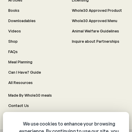
Articles
Licensing
Books
Whole30 Approved Product
Downloadables
Whole30 Approved Menu
Videos
Animal Welfare Guidelines
Shop
Inquire about Partnerships
FAQs
Meal Planning
Can I Have? Guide
All Resources
Made By Whole30 meals
Contact Us
Manage Cookie Preferences