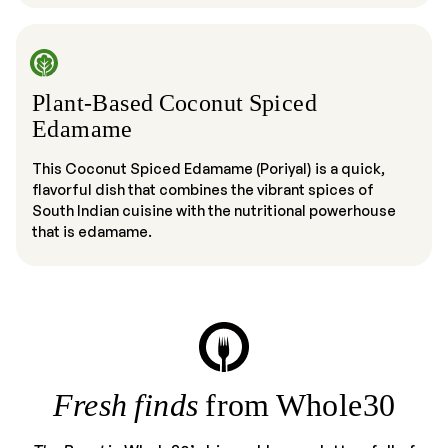
Plant-Based Coconut Spiced
Edamame
This Coconut Spiced Edamame (Poriyal) is a quick,
flavorful dish that combines the vibrant spices of
South Indian cuisine with the nutritional powerhouse
that is edamame.
Fresh finds
from Whole30