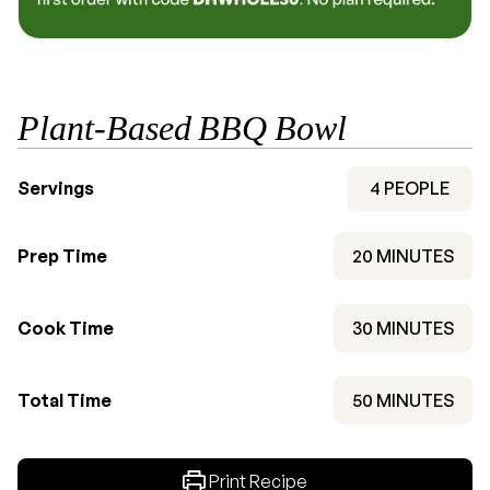
Plant-Based BBQ Bowl
Servings
4
PEOPLE
MINUTES
Prep Time
20
MINUTES
MINUTES
Cook Time
30
MINUTES
MINUTES
Total Time
50
MINUTES
Print Recipe