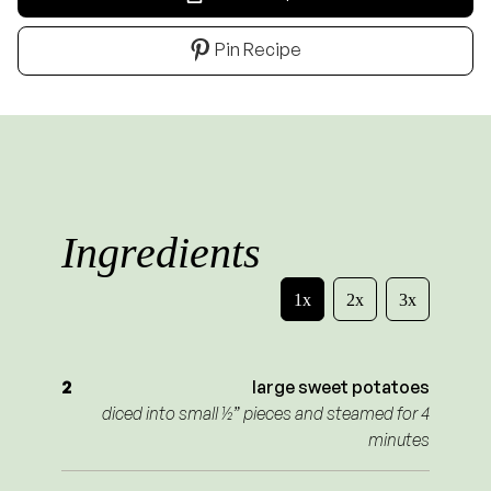
Pin Recipe
Ingredients
1x
2x
3x
2
large sweet potatoes
diced into small ½” pieces and steamed for 4
minutes