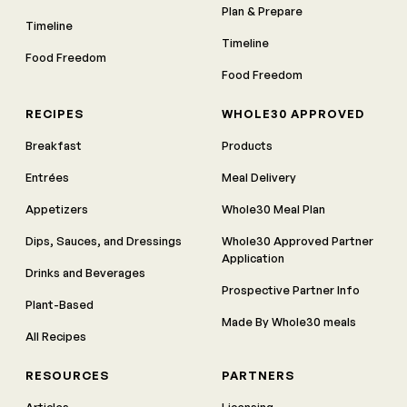
Plan & Prepare
Timeline
Timeline
Food Freedom
Food Freedom
RECIPES
WHOLE30 APPROVED
Breakfast
Products
Entrées
Meal Delivery
Appetizers
Whole30 Meal Plan
Dips, Sauces, and Dressings
Whole30 Approved Partner
Application
Drinks and Beverages
Prospective Partner Info
Plant-Based
Made By Whole30 meals
All Recipes
RESOURCES
PARTNERS