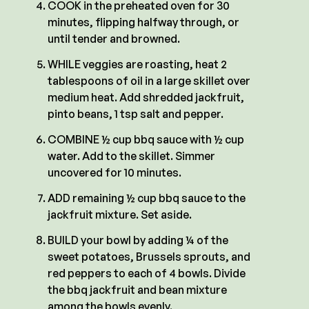
COOK in the preheated oven for 30
minutes, flipping halfway through, or
until tender and browned.
WHILE veggies are roasting, heat 2
tablespoons of oil in a large skillet over
medium heat. Add shredded jackfruit,
pinto beans, 1 tsp salt and pepper.
COMBINE ½ cup bbq sauce with ½ cup
water. Add to the skillet. Simmer
uncovered for 10 minutes.
ADD remaining ½ cup bbq sauce to the
jackfruit mixture. Set aside.
BUILD your bowl by adding ¼ of the
sweet potatoes, Brussels sprouts, and
red peppers to each of 4 bowls. Divide
the bbq jackfruit and bean mixture
among the bowls evenly.