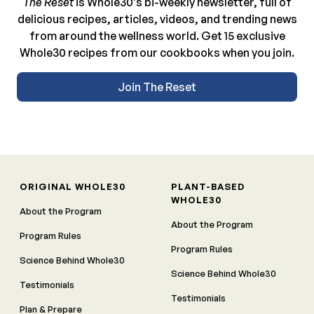
The Reset
is Whole30’s bi-weekly newsletter, full of
delicious recipes, articles, videos, and trending news
from around the wellness world. Get 15 exclusive
Whole30 recipes from our cookbooks when you join.
Join The Reset
ORIGINAL WHOLE30
PLANT-BASED
WHOLE30
About the Program
About the Program
Program Rules
Program Rules
Science Behind Whole30
Science Behind Whole30
Testimonials
Testimonials
Plan & Prepare