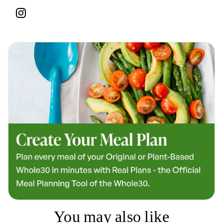
You may also like