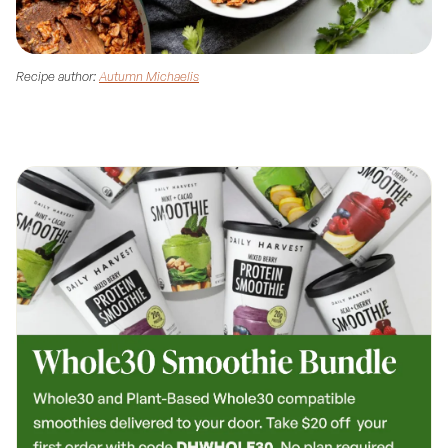
Recipe author:
Autumn Michaelis