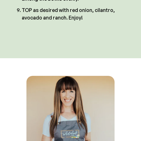
TOP as desired with red onion, cilantro,
avocado and ranch. Enjoy!