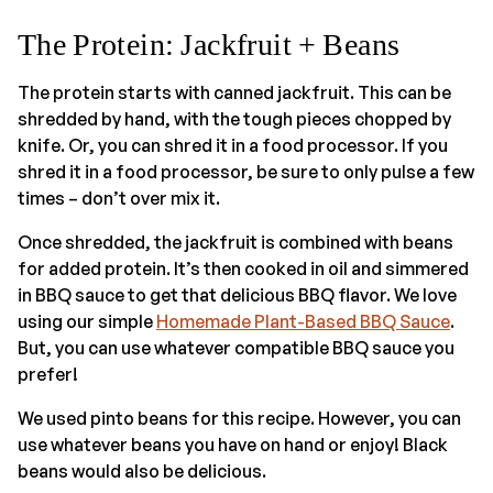
The Protein: Jackfruit + Beans
The protein starts with canned jackfruit. This can be
shredded by hand, with the tough pieces chopped by
knife. Or, you can shred it in a food processor. If you
shred it in a food processor, be sure to only pulse a few
times – don’t over mix it.
Once shredded, the jackfruit is combined with beans
for added protein. It’s then cooked in oil and simmered
in BBQ sauce to get that delicious BBQ flavor. We love
using our simple
Homemade Plant-Based BBQ Sauce
.
But, you can use whatever compatible BBQ sauce you
prefer!
We used pinto beans for this recipe. However, you can
use whatever beans you have on hand or enjoy! Black
beans would also be delicious.