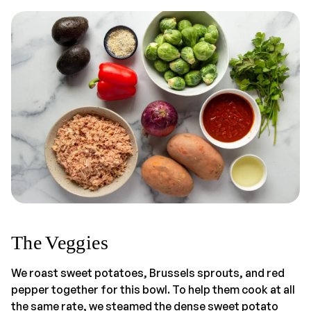
The Veggies
We roast sweet potatoes, Brussels sprouts, and red
pepper together for this bowl. To help them cook at all
the same rate, we steamed the dense sweet potato