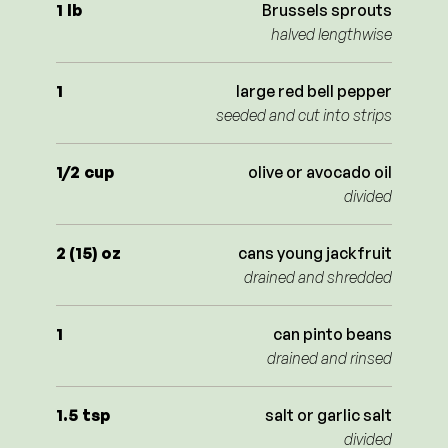
1
lb
Brussels sprouts
halved lengthwise
1
large red bell pepper
seeded and cut into strips
1/2
cup
olive or avocado oil
divided
2 (15)
oz
cans young jackfruit
drained and shredded
1
can pinto beans
drained and rinsed
1.5
tsp
salt or garlic salt
divided