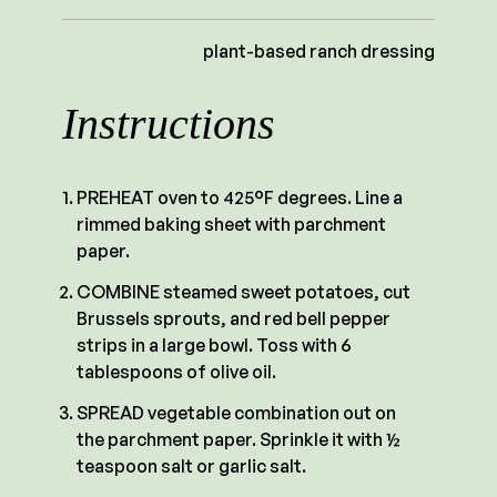
plant-based ranch dressing
Instructions
PREHEAT oven to 425°F degrees. Line a
rimmed baking sheet with parchment
paper.
COMBINE steamed sweet potatoes, cut
Brussels sprouts, and red bell pepper
strips in a large bowl. Toss with 6
tablespoons of olive oil.
SPREAD vegetable combination out on
the parchment paper. Sprinkle it with ½
teaspoon salt or garlic salt.