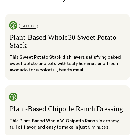
BREAKFAST
Plant-Based Whole30 Sweet Potato
Stack
This Sweet Potato Stack dish layers satisfying baked
sweet potato and tofu with tasty hummus and fresh
avocado for a colorful, hearty meal.
Plant-Based Chipotle Ranch Dressing
This Plant-Based Whole30 Chipotle Ranch is creamy,
full of flavor, and easy to make in just 5 minutes.