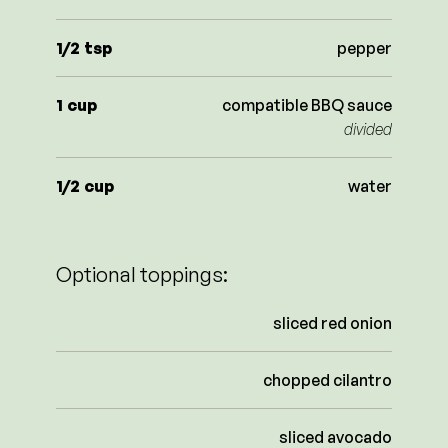
1/2
tsp
pepper
1
cup
compatible BBQ sauce
divided
1/2
cup
water
Optional toppings:
sliced red onion
chopped cilantro
sliced avocado