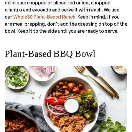
delicious: chopped or sliced red onion, chopped
cilantro and avocado and serve it with ranch. We use
our
Whole30 Plant-Based Ranch
. Keep in mind, if you
are meal prepping, don’t add the dressing on top of the
bowl. Keep it to the side until you are ready to serve.
Plant-Based BBQ Bowl