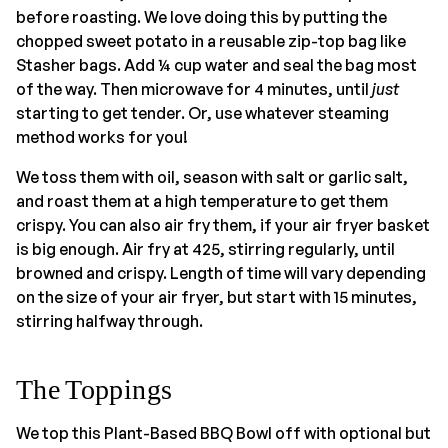
before roasting. We love doing this by putting the
chopped sweet potato in a reusable zip-top bag like
Stasher bags. Add ¼ cup water and seal the bag most
of the way. Then microwave for 4 minutes, until
just
starting to get tender. Or, use whatever steaming
method works for you!
We toss them with oil, season with salt or garlic salt,
and roast them at a high temperature to get them
crispy. You can also air fry them, if your air fryer basket
is big enough. Air fry at 425, stirring regularly, until
browned and crispy. Length of time will vary depending
on the size of your air fryer, but start with 15 minutes,
stirring halfway through.
The Toppings
We top this Plant-Based BBQ Bowl off with optional but