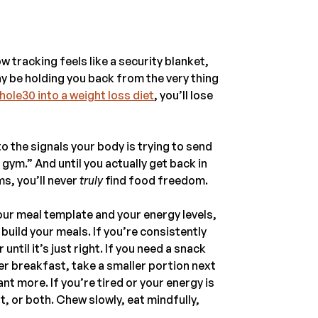
w tracking feels like a security blanket,
ay be holding you back from the very thing
hole30 into a weight loss diet
, you’ll lose
 the signals your body is trying to send
 gym.” And until you actually get back in
s, you’ll never
truly
find food freedom.
our meal template and your energy levels,
build your meals. If you’re consistently
ntil it’s just right. If you need a snack
er breakfast, take a smaller portion next
t more. If you’re tired or your energy is
t, or both. Chew slowly, eat mindfully,