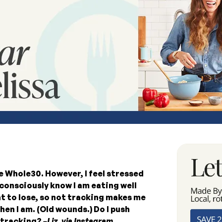
e Whole30. However, I feel stressed
consciously know I am eating well
ht to lose, so not tracking makes me
en I am. (Old wounds.) Do I push
e tracking?
–Liz, via Instagram