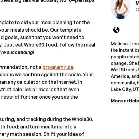
M
C
mplate to aid your meal planning for the
g your meals should be. Our template
 and goals, such that you won’t need to
Melissa Urban
. Just eat Whole30 food, follow the meal
the instant b
’re succeeding!
people estab
change. She 
ommendation, not a
program rule
.
Wall Street 
asons we caution against the scale. Your
America, and
n any calculator on the internet. In
community, he
trict calories or macros that even
Lake City, U
 restrict further once you see the
More articl
uring, and tracking during the Whole30.
with food; and turn mealtime into a
rary math session. Shift your idea of