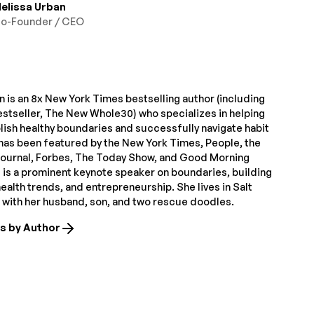
elissa Urban
o-Founder / CEO
 is an 8x New York Times bestselling author (including
estseller, The New Whole30) who specializes in helping
lish healthy boundaries and successfully navigate habit
has been featured by the New York Times, People, the
Journal, Forbes, The Today Show, and Good Morning
 is a prominent keynote speaker on boundaries, building
alth trends, and entrepreneurship. She lives in Salt
T with her husband, son, and two rescue doodles.
es by Author