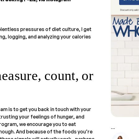
lentless pressures of diet culture, I get
ing, logging, and analyzing your calories
asure, count, or
ram is to get you back in touch with your
trusting your feelings of hunger, and
 program, we encourage you to eat
--
enough. And because of the foods you’re
, these signals will actually work—perhaps