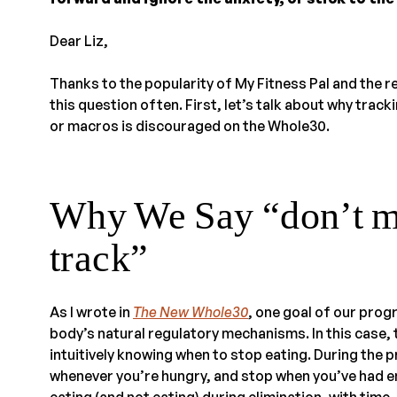
Dear Liz,
Thanks to the popularity of My Fitness Pal and the re
this question often. First, let’s talk about why track
or macros is discouraged on the Whole30.
Why We Say “don’t me
track”
As I wrote in
The New Whole30
, one goal of our prog
body’s natural regulatory mechanisms. In this case, 
intuitively knowing when to stop eating. During the
whenever you’re hungry, and stop when you’ve had 
eating (and not eating) during elimination, with time