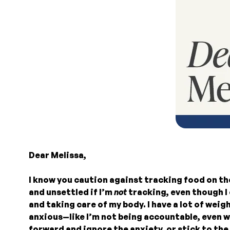
Dear Melissa,
I know you caution against tracking food on th
and unsettled if I’m
not
tracking, even though I 
and taking care of my body. I have a lot of weig
anxious—like I’m not being accountable, even wh
forward and ignore the anxiety, or stick to th