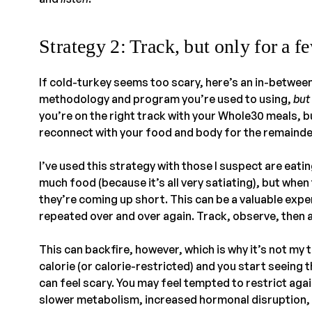
Strategy 2: Track, but only for a f
If cold-turkey seems too scary, here’s an in-betwee
methodology and program you’re used to using,
but
you’re on the right track with your Whole30 meals, 
reconnect with your food and body for the remainde
I’ve used this strategy with those I suspect are eating
much food (because it’s all very satiating), but when th
they’re coming up short. This can be a valuable exp
repeated over and over again. Track, observe, then 
This can backfire, however, which is why it’s not my t
calorie (or calorie-restricted) and you start seeing 
can feel scary. You may feel tempted to restrict aga
slower metabolism, increased hormonal disruption,