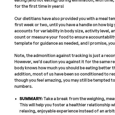
for the first time in years!
Our dietitians have also provided you with a meal te
first week or two, until you have a handle on how bi
accounts for variability in body size, activity level,
count or measure your food to ensure accountability
template for guidance as needed, and I promise,
you
Note, the admonition against tracking is just a rec
However, we’d caution you against it for the same re
body knows how much you should be eating better tha
addition, most of us have been so conditioned to res
though you
feel
amazing, you may still be tempted to
numbers.
SUMMARY:
Take a break from the weighing, meas
This will help you foster a healthier relationship 
relaxing, enjoyable experience instead of an arbit