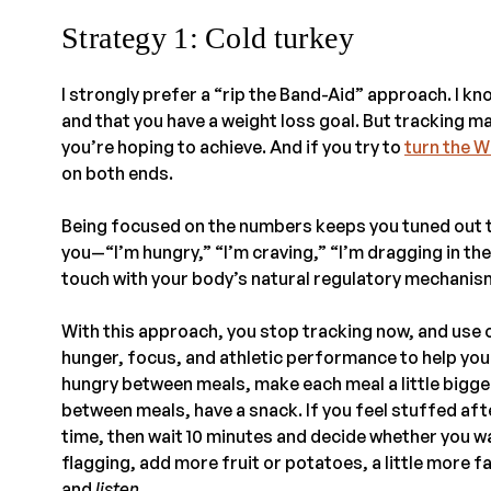
Strategy 1: Cold turkey
I strongly prefer a “rip the Band-Aid” approach. I kno
and that you have a weight loss goal. But tracking m
you’re hoping to achieve. And if you try to
turn the W
on both ends.
Being focused on the numbers keeps you tuned out to
you—“I’m hungry,” “I’m craving,” “I’m dragging in the
touch with your body’s natural regulatory mechanism
With this approach, you stop tracking now, and use 
hunger, focus, and athletic performance to help you 
hungry between meals, make each meal a little bigger u
between meals, have a snack. If you feel stuffed aft
time, then wait 10 minutes and decide whether you wan
flagging, add more fruit or potatoes, a little more fa
and
listen
.