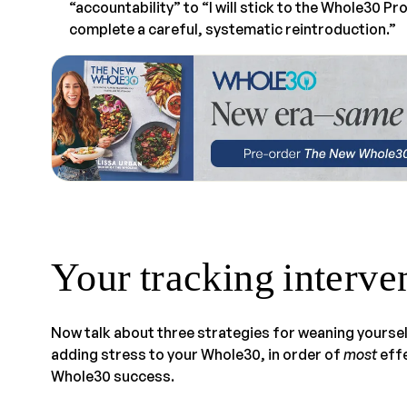
“accountability” to “I will stick to the Whole30 P
complete a careful, systematic reintroduction.”
Your tracking interve
Now talk about three strategies for weaning yoursel
adding stress to your Whole30, in order of
most
effe
Whole30 success.