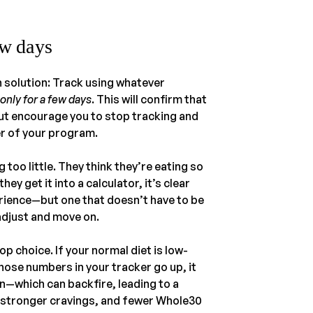
ew days
n solution: Track using whatever
 only for a few days
. This will confirm that
but encourage you to stop tracking and
r of your program.
 too little. They think they’re eating so
ey get it into a calculator, it’s clear
erience—but one that doesn’t have to be
adjust and move on.
op choice. If your normal diet is low-
those numbers in your tracker go up, it
in—which can backfire, leading to a
 stronger cravings, and fewer Whole30