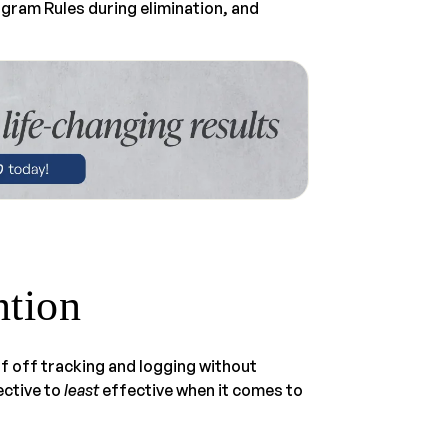
rogram Rules during elimination, and
ntion
f off tracking and logging without
ctive to
least
effective when it comes to