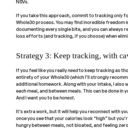
NSVs.
If you take this approach, commit to tracking
only
fo
Whole30 process. You may find incredible freedom i
documenting every single bite, and you can always re
loss efforts (and tracking, if you choose) when elimi
Strategy 3: Keep tracking, with ca
If you feel like you really
need
to keep tracking as tho
entirety of your Whole30 (which I’ll strongly recomm
additional homework. Along with your intake, I also w
each meal, and between meals. This can be done in y
And I want you to be
honest
.
It’s extra work, but it will help you reconnect with y
once you see that your calories look “high” but you’r
hungry between meals, not bloated, and feeling zero