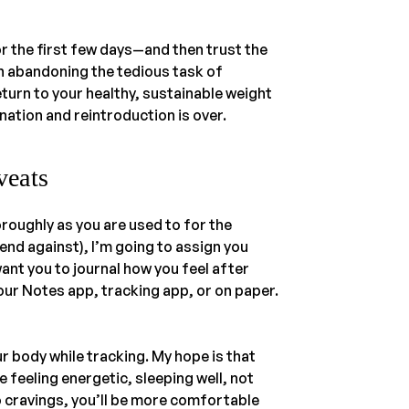
r the first few days—and then trust the
n abandoning the tedious task of
turn to your healthy, sustainable weight
nation and reintroduction is over.
veats
roughly as you are used to for the
end against), I’m going to assign you
ant you to journal how you feel after
our Notes app, tracking app, or on paper.
our body while tracking. My hope is that
e feeling energetic, sleeping well, not
 cravings, you’ll be more comfortable