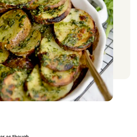
ear as though