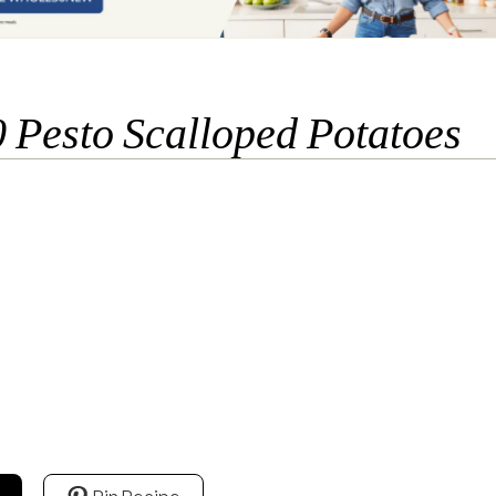
 Pesto Scalloped Potatoes