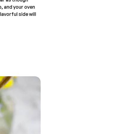
ep, and your oven
avorful side will