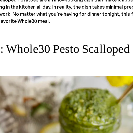
 in the kitchen all day. In reality, the dish takes minimal pr
ork. No matter what you’re having for dinner tonight, this fl
avorite Whole30 meal.
s: Whole30 Pesto Scalloped
s