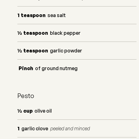
1
teaspoon
sea salt
½
teaspoon
black pepper
½
teaspoon
garlic powder
Pinch
of ground nutmeg
Pesto
½
cup
olive oil
1
garlic clove
peeled and minced