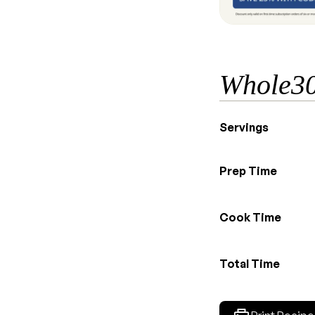
Whole30
Servings
Prep Time
Cook Time
Total Time