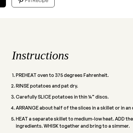
Pin Recipe
Instructions
PREHEAT oven to 375 degrees Fahrenheit.
RINSE potatoes and pat dry.
Carefully SLICE potatoes in thin ¼” discs.
ARRANGE about half of the slices in a skillet or in a
HEAT a separate skillet to medium-low heat. ADD the
ingredients. WHISK together and bring to a simmer.