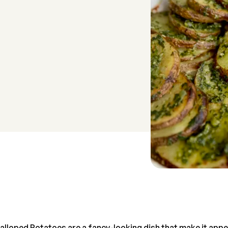
lloped Potatoes are a fancy-looking dish that make it app