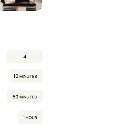
4
MINUTES
10
MINUTES
MINUTES
50
MINUTES
HOUR
1
HOUR