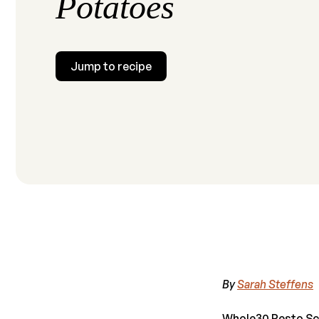
Potatoes
Jump to recipe
By
Sarah Steffens
Whole30 Pesto Sca