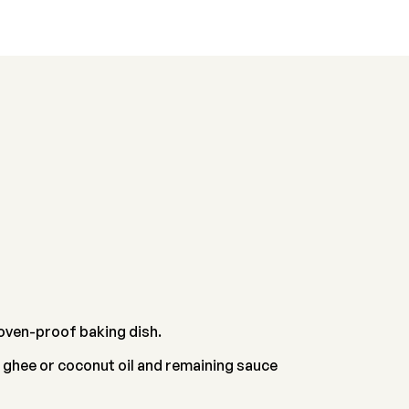
n oven-proof baking dish.
 ghee or coconut oil and remaining sauce