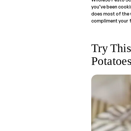
you’ve been cooking
does most of the w
compliment your f
Try Thi
Potatoe