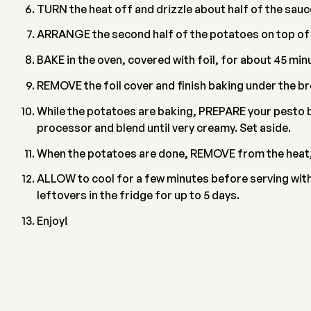
TURN the heat off and drizzle about half of the sauce
ARRANGE the second half of the potatoes on top of th
BAKE in the oven, covered with foil, for about 45 min
REMOVE the foil cover and finish baking under the br
While the potatoes are baking, PREPARE your pesto by
processor and blend until very creamy. Set aside.
When the potatoes are done, REMOVE from the heat, a
ALLOW to cool for a few minutes before serving with 
leftovers in the fridge for up to 5 days.
Enjoy!