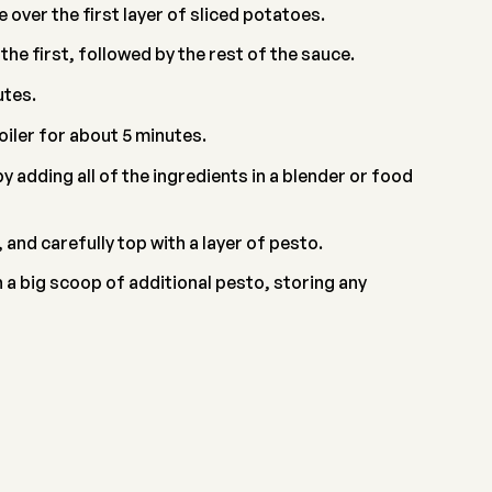
 over the first layer of sliced potatoes.
e first, followed by the rest of the sauce.
utes.
oiler for about 5 minutes.
 adding all of the ingredients in a blender or food
nd carefully top with a layer of pesto.
a big scoop of additional pesto, storing any