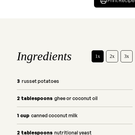
Print Recipe
Ingredients
1x
2x
3x
3
russet potatoes
2
tablespoons
ghee or coconut oil
1
cup
canned coconut milk
2
tablespoons
nutritional yeast