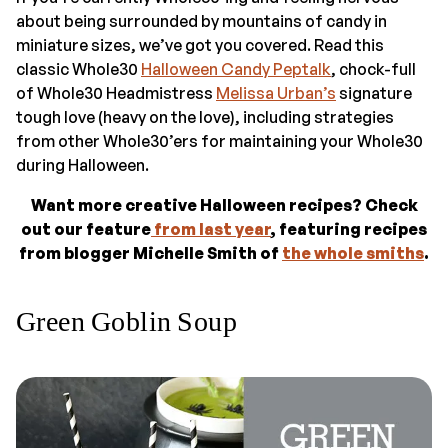
about being surrounded by mountains of candy in
miniature sizes, we’ve got you covered. Read this
classic Whole30
Halloween Candy Peptalk
, chock-full
of Whole30 Headmistress
Melissa Urban’s
signature
tough love (heavy on the love), including strategies
from other Whole30’ers for maintaining your Whole30
during Halloween.
Want more creative Halloween recipes? Check
out our feature
from last year
, featuring recipes
from blogger Michelle Smith of
the whole smiths
.
Green Goblin Soup