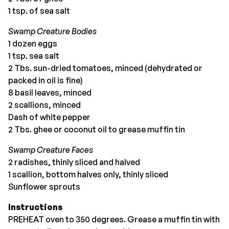
1 tsp. of sea salt
Swamp Creature Bodies
1 dozen eggs
1 tsp. sea salt
2 Tbs. sun-dried tomatoes, minced (dehydrated or
packed in oil is fine)
8 basil leaves, minced
2 scallions, minced
Dash of white pepper
2 Tbs. ghee or coconut oil to grease muffin tin
Swamp Creature Faces
2 radishes, thinly sliced and halved
1 scallion, bottom halves only, thinly sliced
Sunflower sprouts
Instructions
PREHEAT oven to 350 degrees. Grease a muffin tin with