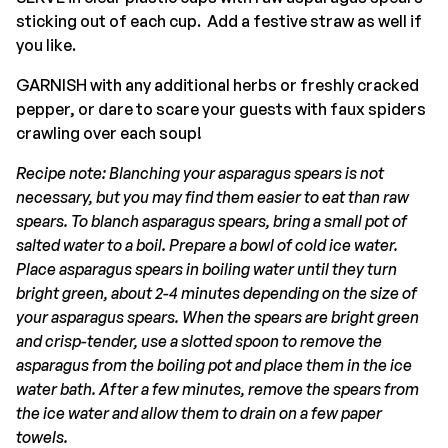
sticking out of each cup. Add a festive straw as well if
you like.
GARNISH with any additional herbs or freshly cracked
pepper, or dare to scare your guests with faux spiders
crawling over each soup!
Recipe note: Blanching your asparagus spears is not
necessary, but you may find them easier to eat than raw
spears. To blanch asparagus spears, bring a small pot of
salted water to a boil. Prepare a bowl of cold ice water.
Place asparagus spears in boiling water until they turn
bright green, about 2-4 minutes depending on the size of
your asparagus spears. When the spears are bright green
and crisp-tender, use a slotted spoon to remove the
asparagus from the boiling pot and place them in the ice
water bath. After a few minutes, remove the spears from
the ice water and allow them to drain on a few paper
towels.