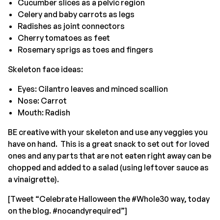
Cucumber slices as a pelvic region
Celery and baby carrots as legs
Radishes as joint connectors
Cherry tomatoes as feet
Rosemary sprigs as toes and fingers
Skeleton face ideas:
Eyes: Cilantro leaves and minced scallion
Nose: Carrot
Mouth: Radish
BE creative with your skeleton and use any veggies you
have on hand. This is a great snack to set out for loved
ones and any parts that are not eaten right away can be
chopped and added to a salad (using leftover sauce as
a vinaigrette).
[Tweet “Celebrate Halloween the #Whole30 way, today
on the blog. #nocandyrequired”]