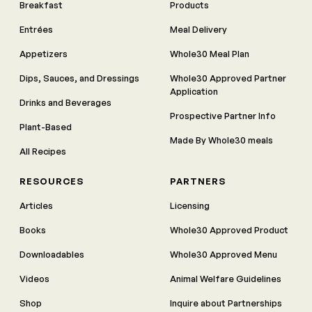
Breakfast
Products
Entrées
Meal Delivery
Appetizers
Whole30 Meal Plan
Dips, Sauces, and Dressings
Whole30 Approved Partner
Application
Drinks and Beverages
Prospective Partner Info
Plant-Based
Made By Whole30 meals
All Recipes
RESOURCES
PARTNERS
Articles
Licensing
Books
Whole30 Approved Product
Downloadables
Whole30 Approved Menu
Videos
Animal Welfare Guidelines
Shop
Inquire about Partnerships