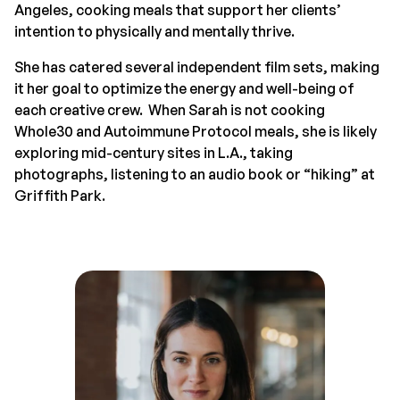
Angeles, cooking meals that support her clients’
intention to physically and mentally thrive.
She has catered several independent film sets, making
it her goal to optimize the energy and well-being of
each creative crew. When Sarah is not cooking
Whole30 and Autoimmune Protocol meals, she is likely
exploring mid-century sites in L.A., taking
photographs, listening to an audio book or “hiking” at
Griffith Park.