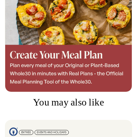
You may also like
ENTRÉE
EVENTS AND HOLIDAYS