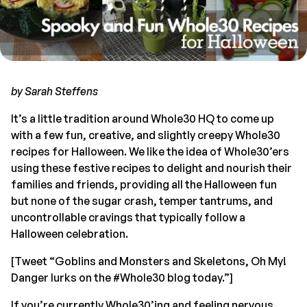
by Sarah Steffens
It’s a little tradition around Whole30 HQ to come up
with a few fun, creative, and slightly creepy Whole30
recipes for Halloween. We like the idea of Whole30’ers
using these festive recipes to delight and nourish their
families and friends, providing all the Halloween fun
but none of the sugar crash, temper tantrums, and
uncontrollable cravings that typically follow a
Halloween celebration.
[Tweet “Goblins and Monsters and Skeletons, Oh My!
Danger lurks on the #Whole30 blog today.”]
If you’re currently Whole30’ing and feeling nervous