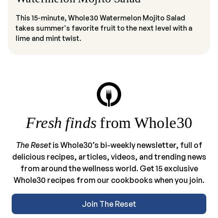
This 15-minute, Whole30 Watermelon Mojito Salad
takes summer's favorite fruit to the next level with a
lime and mint twist.
Fresh finds
from Whole30
The Reset
is Whole30’s bi-weekly newsletter, full of
delicious recipes, articles, videos, and trending news
from around the wellness world. Get 15 exclusive
Whole30 recipes from our cookbooks when you join.
Join The Reset