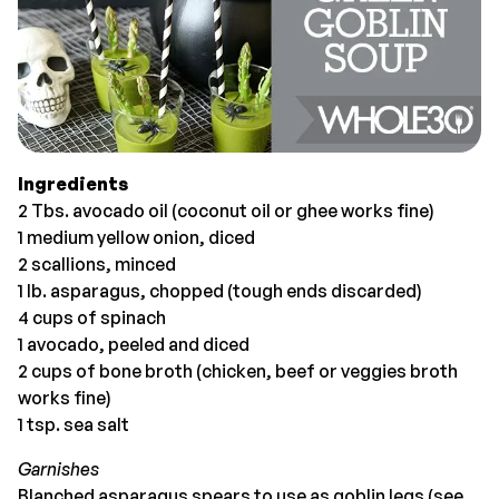
Ingredients
2 Tbs. avocado oil (coconut oil or ghee works fine)
1 medium yellow onion, diced
2 scallions, minced
1 lb. asparagus, chopped (tough ends discarded)
4 cups of spinach
1 avocado, peeled and diced
2 cups of bone broth (chicken, beef or veggies broth
works fine)
1 tsp. sea salt
Garnishes
Blanched asparagus spears to use as goblin legs (see