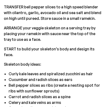
TRANSFER bell pepper slices to a high speed blender
with cilantro, garlic, avocado oil and sea salt and blend
on high until pureed. Store sauce in a small ramekin.
ARRANGE your veggie skeleton on a serving tray by
placing your ramekin with sauce near the top of the
tray to use as a face.
START to build your skeleton’s body and design its
face.
Skeleton body ideas:
Curly kale leaves and spiralized zucchini as hair
Cucumber and radish slices as ears
Bell pepper slices as ribs (create a nesting spot for
ribs with sunflower sprouts)
Carrot and radish slices as a spine
Celery and kale veins as arms