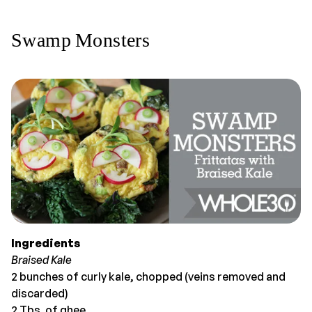
Swamp Monsters
Ingredients
Braised Kale
2 bunches of curly kale, chopped (veins removed and
discarded)
2 Tbs. of ghee