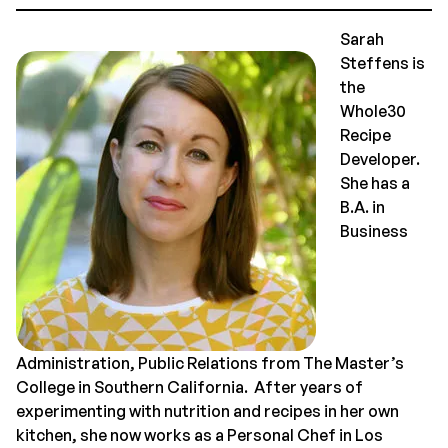
Sarah
Steffens is
the
Whole30
Recipe
Developer.
She has a
B.A. in
Business
Administration, Public Relations from The Master’s
College in Southern California. After years of
experimenting with nutrition and recipes in her own
kitchen, she now works as a Personal Chef in Los