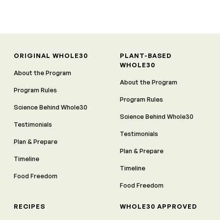
ORIGINAL WHOLE30
PLANT-BASED
WHOLE30
About the Program
About the Program
Program Rules
Program Rules
Science Behind Whole30
Science Behind Whole30
Testimonials
Testimonials
Plan & Prepare
Plan & Prepare
Timeline
Timeline
Food Freedom
Food Freedom
RECIPES
WHOLE30 APPROVED