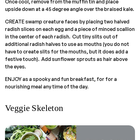
Once cool, remove from the muffin tin and place
upside down at a 45 degree angle over the braised kale.
CREATE swamp creature faces by placing two halved
radish slices on each egg and a piece of minced scallion
in the center of each radish. Cut tiny slits out of
additional radish halves to use as mouths (you do not
have to create slits for the mouths, but it does add a
festive touch). Add sunflower sprouts as hair above
the eyes.
ENJOY as a spooky and fun breakfast, for for a
nourishing meal any time of the day.
Veggie Skeleton