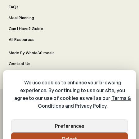
FAQs
Meal Planning
Can I Have? Guide
All Resources
Made By Whole30 meals
Contact Us
Manage Cookie Preferences
© 2026 The Whole30® Program. All rights reserved.
Privacy Policy
Terms & Conditions
Web Accessibility Policy