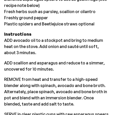
recipe note below)
Fresh herbs such as parsley, scallion or cilantro
Freshly ground pepper
Plastic spiders and Beetlejuice straws optional
Instructions
ADD avocado oil to a stockpot and bring to medium
heat on the stove. Add onion and sauté until soft,
about 3 minutes.
ADD scallion and asparagus and reduce to a simmer,
uncovered for 10 minutes.
REMOVE from heat and transfer to a high-speed
blender along with spinach, avocado and bone broth.
Alternately, place spinach, avocado and bone broth in
pot and blend with an immersion blender. Once
blended, taste and add salt to taste.
SERVE in clear plastic cups with raw asparagus spears