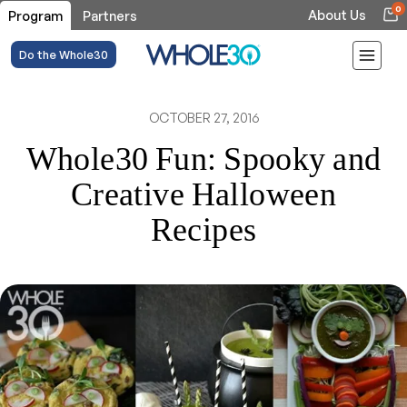
0
About Us
Program
Partners
Do the Whole30
OCTOBER 27, 2016
Whole30 Fun: Spooky and
Creative Halloween
Recipes