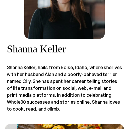
Shanna Keller
Shanna Keller, hails from Boise, Idaho, where she lives
with her husband Alan and a poorly-behaved terrier
named Olly. She has spent her career telling stories
of life transformation on social, web, e-mail and
print media platforms. In addition to celebrating
Whole30 successes and stories online, Shanna loves
to cook, read, and climb.