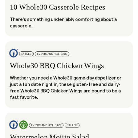
10 Whole30 Casserole Recipes
There’s something undeniably comforting about a
casserole.
ENTRÉE
EVENTS AND HOLIDAYS
Whole30 BBQ Chicken Wings
Whether you need a Whole30 game day appetizer or
just a fun date night in, these gluten-free and dairy-
free Whole30 BBQ Chicken Wings are bound to be a
fast favorite.
EVENTS AND HOLIDAYS
SALADS
Watermelon Mojito Salad