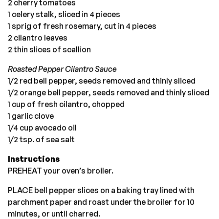
2 cherry tomatoes
1 celery stalk, sliced in 4 pieces
1 sprig of fresh rosemary, cut in 4 pieces
2 cilantro leaves
2 thin slices of scallion
Roasted Pepper Cilantro Sauce
1/2 red bell pepper, seeds removed and thinly sliced
1/2 orange bell pepper, seeds removed and thinly sliced
1 cup of fresh cilantro, chopped
1 garlic clove
1/4 cup avocado oil
1/2 tsp. of sea salt
Instructions
PREHEAT your oven’s broiler.
PLACE bell pepper slices on a baking tray lined with
parchment paper and roast under the broiler for 10
minutes, or until charred.