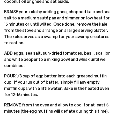
coconut oil or ghee and set aside.
BRAISE your kale by adding ghee, chopped kale and sea
salt to a medium sauté pan and simmer on low heat for
15 minutes or until wilted. Once done, remove the kale
from the stove and arrange on a large serving platter.
The kale serves as a swamp for your swamp creatures
to rest on.
ADD eggs, sea salt, sun-dried tomatoes, basil, scallion
and white pepper to a mixing bowl and whisk until well
combined.
POUR 1/3 cup of egg batter into each greased muffin
cup. If you run out of batter, simply fill any empty
muffin cups with a little water. Bake in the heated oven
for 12-15 minutes.
REMOVE from the oven and allow to cool for at least 5
minutes (the egg muffins will deflate during this time).