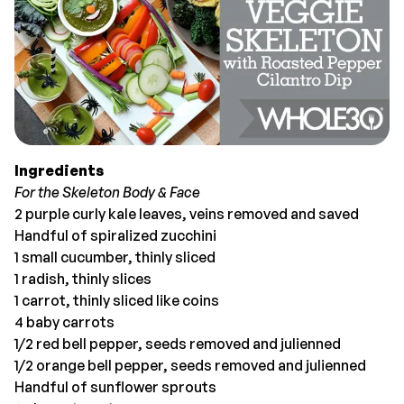
Ingredients
For the Skeleton Body & Face
2 purple curly kale leaves, veins removed and saved
Handful of spiralized zucchini
1 small cucumber, thinly sliced
1 radish, thinly slices
1 carrot, thinly sliced like coins
4 baby carrots
1/2 red bell pepper, seeds removed and julienned
1/2 orange bell pepper, seeds removed and julienned
Handful of sunflower sprouts