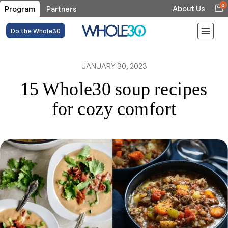
0
About Us
Program
Partners
Do the Whole30
JANUARY 30, 2023
15 Whole30 soup recipes
for cozy comfort