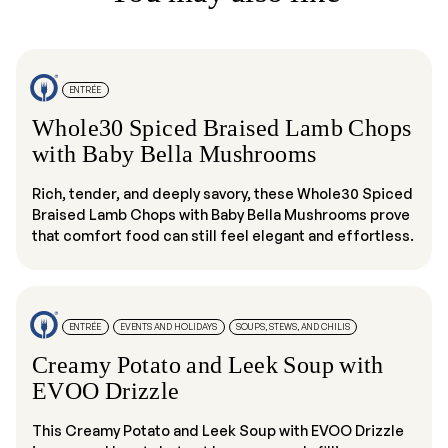
ENTRÉE
Whole30 Spiced Braised Lamb Chops
with Baby Bella Mushrooms
Rich, tender, and deeply savory, these Whole30 Spiced
Braised Lamb Chops with Baby Bella Mushrooms prove
that comfort food can still feel elegant and effortless.
ENTRÉE
EVENTS AND HOLIDAYS
SOUPS, STEWS, AND CHILIS
Creamy Potato and Leek Soup with
EVOO Drizzle
This Creamy Potato and Leek Soup with EVOO Drizzle