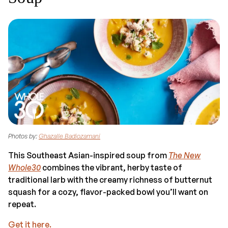
Photos by:
Ghazalle Badiozamani
This Southeast Asian-inspired soup from
The New
Whole30
combines the vibrant, herby taste of
traditional larb with the creamy richness of butternut
squash for a cozy, flavor-packed bowl you’ll want on
repeat.
Get it here.