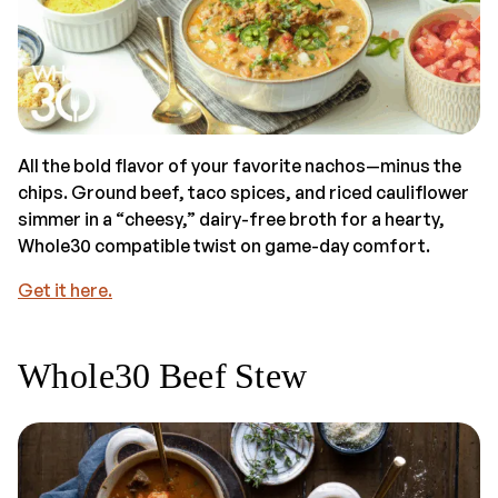
All the bold flavor of your favorite nachos—minus the
chips. Ground beef, taco spices, and riced cauliflower
simmer in a “cheesy,” dairy-free broth for a hearty,
Whole30 compatible twist on game-day comfort.
Get it here.
Whole30 Beef Stew