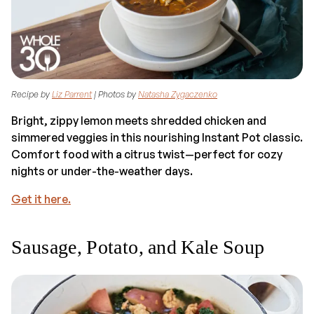
Recipe by
Liz Parrent
| Photos by
Natasha Zygaczenko
Bright, zippy lemon meets shredded chicken and
simmered veggies in this nourishing Instant Pot classic.
Comfort food with a citrus twist—perfect for cozy
nights or under-the-weather days.
Get it here.
Sausage, Potato, and Kale Soup