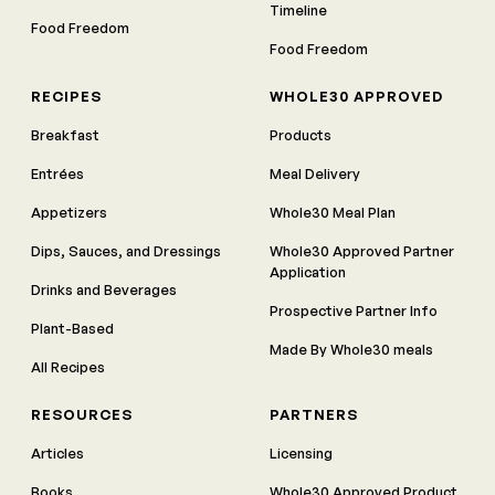
Timeline
Food Freedom
Food Freedom
RECIPES
WHOLE30 APPROVED
Breakfast
Products
Entrées
Meal Delivery
Appetizers
Whole30 Meal Plan
Dips, Sauces, and Dressings
Whole30 Approved Partner
Application
Drinks and Beverages
Prospective Partner Info
Plant-Based
Made By Whole30 meals
All Recipes
RESOURCES
PARTNERS
Articles
Licensing
Books
Whole30 Approved Product