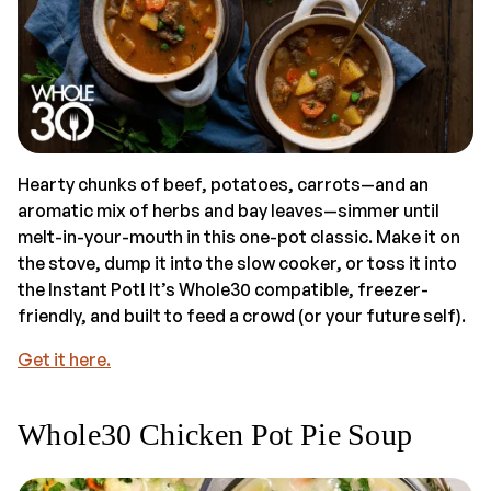
Hearty chunks of beef, potatoes, carrots—and an
aromatic mix of herbs and bay leaves—simmer until
melt-in-your-mouth in this one-pot classic. Make it on
the stove, dump it into the slow cooker, or toss it into
the Instant Pot! It’s Whole30 compatible, freezer-
friendly, and built to feed a crowd (or your future self).
Get it here.
Whole30
Chicken Pot Pie Soup