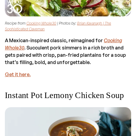
Recipe from
Cooking Whole30
| Photos by:
Brian Kavanagh | The
Sophisticated Caveman
A Mexican-inspired classic, reimagined for
Cooking
Whole30
. Succulent pork simmers in a rich broth and
gets paired with crisp, pan-fried plantains for a soup
that’s filling, bold, and unforgettable.
Get it here.
Instant Pot Lemony Chicken Soup