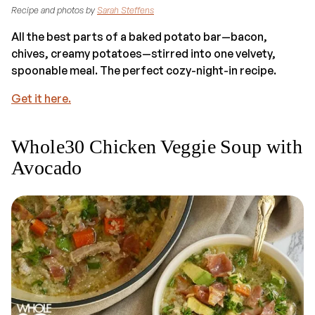
Recipe and photos by
Sarah Steffens
All the best parts of a baked potato bar—bacon,
chives, creamy potatoes—stirred into one velvety,
spoonable meal. The perfect cozy-night-in recipe.
Get it here.
Whole30 Chicken Veggie Soup with
Avocado