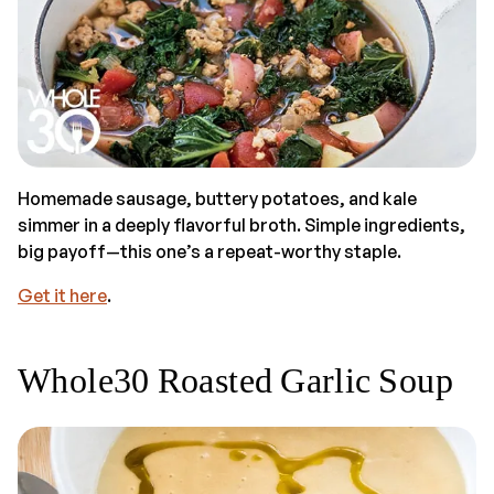
Homemade sausage, buttery potatoes, and kale
simmer in a deeply flavorful broth. Simple ingredients,
big payoff—this one’s a repeat-worthy staple.
Get it here
.
Whole30 Roasted Garlic Soup