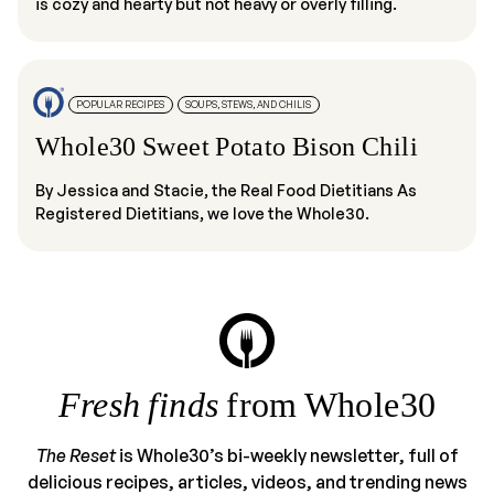
is cozy and hearty but not heavy or overly filling.
POPULAR RECIPES
SOUPS, STEWS, AND CHILIS
Whole30 Sweet Potato Bison Chili
By Jessica and Stacie, the Real Food Dietitians As
Registered Dietitians, we love the Whole30.
Fresh finds
from Whole30
The Reset
is Whole30’s bi-weekly newsletter, full of
delicious recipes, articles, videos, and trending news