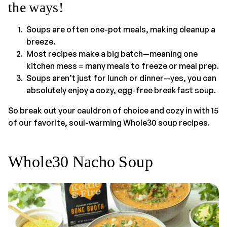
the ways!
Soups are often one-pot meals, making cleanup a
breeze.
Most recipes make a big batch—meaning one
kitchen mess = many meals to freeze or meal prep.
Soups aren’t just for lunch or dinner—yes, you can
absolutely enjoy a cozy, egg-free breakfast soup.
So break out your cauldron of choice and cozy in with 15
of our favorite, soul-warming Whole30 soup recipes.
Whole30 Nacho Soup