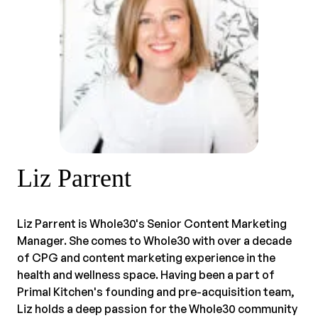
Liz Parrent
Liz Parrent is Whole30's Senior Content Marketing
Manager. She comes to Whole30 with over a decade
of CPG and content marketing experience in the
health and wellness space. Having been a part of
Primal Kitchen's founding and pre-acquisition team,
Liz holds a deep passion for the Whole30 community