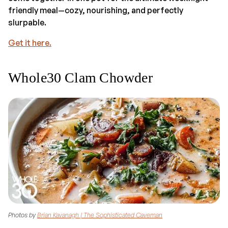
friendly meal—cozy, nourishing, and perfectly
slurpable.
Get it here.
Whole30 Clam Chowder
Photos by
Brian Kavanagh | The Sophisticated Caveman