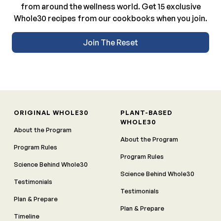
from around the wellness world. Get 15 exclusive
Whole30 recipes from our cookbooks when you join.
Join The Reset
ORIGINAL WHOLE30
PLANT-BASED
WHOLE30
About the Program
About the Program
Program Rules
Program Rules
Science Behind Whole30
Science Behind Whole30
Testimonials
Testimonials
Plan & Prepare
Plan & Prepare
Timeline