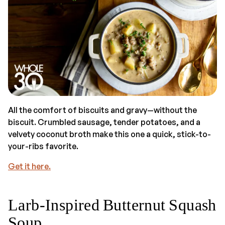
All the comfort of biscuits and gravy—without the
biscuit. Crumbled sausage, tender potatoes, and a
velvety coconut broth make this one a quick, stick-to-
your-ribs favorite.
Get it here.
Larb-Inspired Butternut Squash
Soup