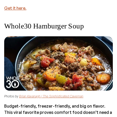
Get it here.
Whole30 Hamburger Soup
Photos by
Brian Kavanagh | The Sophisticated Caveman
Budget-friendly, freezer-friendly, and big on flavor.
This viral favorite proves comfort food doesn’t need a