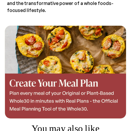
and the transformative power of a whole foods-
focused lifestyle.
You may also like