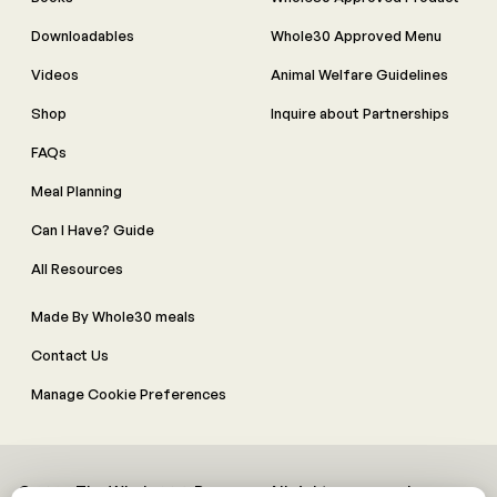
Downloadables
Whole30 Approved Menu
Videos
Animal Welfare Guidelines
Shop
Inquire about Partnerships
FAQs
Meal Planning
Can I Have? Guide
All Resources
Made By Whole30 meals
Contact Us
Manage Cookie Preferences
© 2026 The Whole30® Program. All rights reserved.