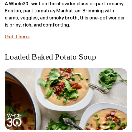
A Whole30 twist on the chowder classic—part creamy
Boston, part tomato-y Manhattan. Brimming with
clams, veggies, and smoky broth, this one-pot wonder
is briny, rich, and comforting.
Get it here.
Loaded Baked Potato Soup