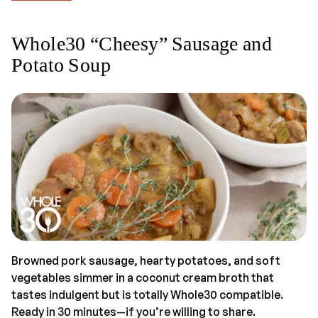
Whole30 “Cheesy” Sausage and
Potato Soup
Browned pork sausage, hearty potatoes, and soft
vegetables simmer in a coconut cream broth that
tastes indulgent but is totally Whole30 compatible.
Ready in 30 minutes—if you’re willing to share.