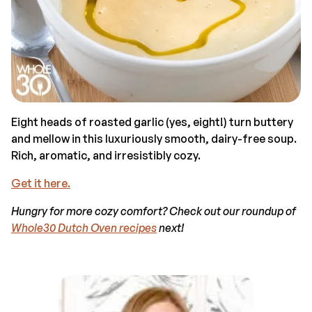
Eight heads of roasted garlic (yes, eight!) turn buttery
and mellow in this luxuriously smooth, dairy-free soup.
Rich, aromatic, and irresistibly cozy.
Get it here.
Hungry for more cozy comfort? Check out our roundup of
Whole30 Dutch Oven recipes
next!