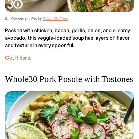
Recipe and photos by
Sarah Steffens
Packed with chicken, bacon, garlic, onion, and creamy
avocado, this veggie-loaded soup has layers of flavor
and texture in every spoonful.
Get it here.
Whole30 Pork Posole with Tostones