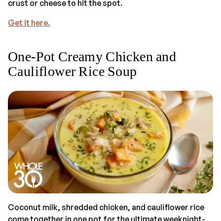
crust or cheese to hit the spot.
Get it here.
One-Pot Creamy Chicken and
Cauliflower Rice Soup
Coconut milk, shredded chicken, and cauliflower rice
come together in one pot for the ultimate weeknight-