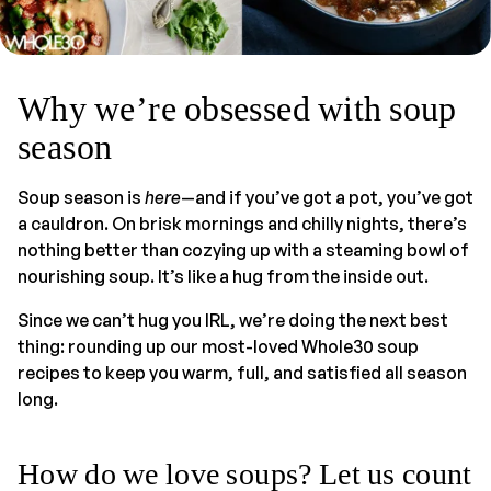
Why we’re obsessed with soup
season
Soup season is
here
—and if you’ve got a pot, you’ve got
a cauldron. On brisk mornings and chilly nights, there’s
nothing better than cozying up with a steaming bowl of
nourishing soup. It’s like a hug from the inside out.
Since we can’t hug you IRL, we’re doing the next best
thing: rounding up our most-loved Whole30 soup
recipes to keep you warm, full, and satisfied all season
long.
How do we love soups? Let us count