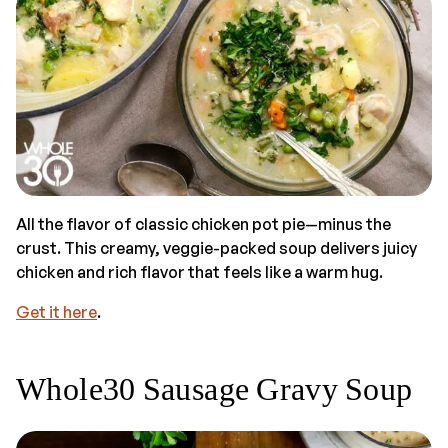
All the flavor of classic chicken pot pie—minus the
crust. This creamy, veggie-packed soup delivers juicy
chicken and rich flavor that feels like a warm hug.
Get it here
.
Whole30 Sausage Gravy Soup